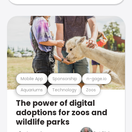
Mobile App
Sponsorship
n-gage.io
Aquariums
Technology
Zoos
The power of digital
adoptions for zoos and
wildlife parks