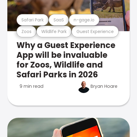
Safari Park
SaaS
n-gage.io
Zoos
Wildlife Park
Guest Experience
Why a Guest Experience
App will be invaluable
for Zoos, Wildlife and
Safari Parks in 2026
9 min read
Bryan Hoare