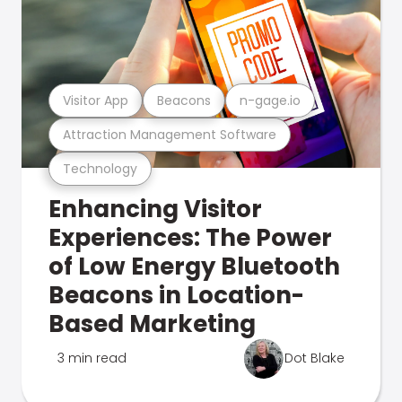
Visitor App
Beacons
n-gage.io
Attraction Management Software
Technology
Enhancing Visitor
Experiences: The Power
of Low Energy Bluetooth
Beacons in Location-
Based Marketing
3 min read
Dot Blake