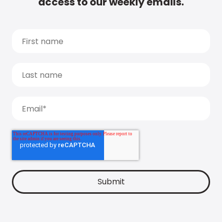
access to our weekly emails.