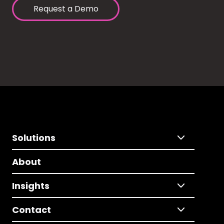
Request a Demo
Solutions
About
Insights
Contact