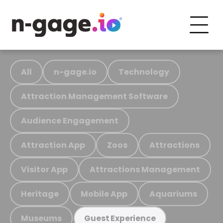
All
n-gage.io
Technology
Attraction Management Software
Audience Engagement
Attraction App
Zoos
Attractions
Visitor App
Attractions Management
Heritage
Mobile App
Aquariums
Museums
Guest Experience