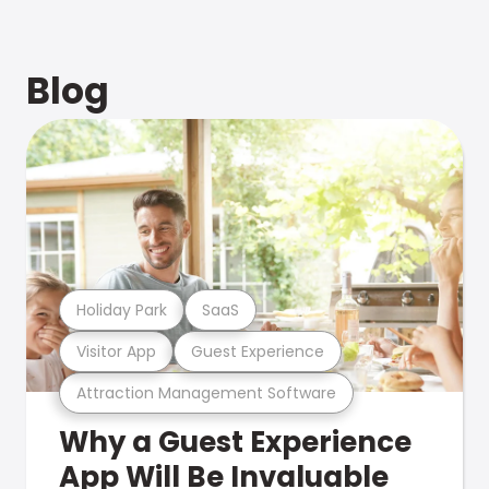
Blog
Holiday Park
SaaS
Visitor App
Guest Experience
Attraction Management Software
Why a Guest Experience
App Will Be Invaluable