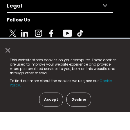
Legal
Follow Us
×
© 2025 Fame Media Tech Limited. n-gage.io is a
This website stores cookies on your computer. These cookies
registered trademark.
are used to improve your website experience and provide
more personalised services to you, both on this website and
Fame Media Tech (trading as n-gage.io) is registered
through other media.
in England & Wales
at:
To find out more about the cookies we use, see our
Cookie
15 Parsons Court, Welbury Way, Aycliffe Business Park,
Policy.
County Durham, DL5 6ZE (Company Number
11579910).
Accept
Decline