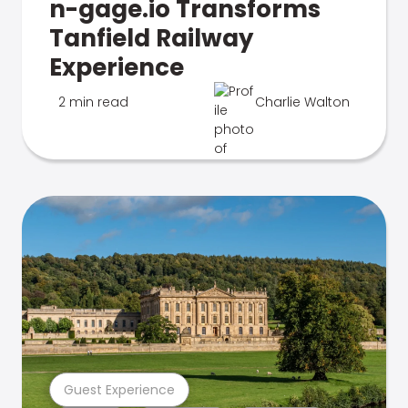
n-gage.io Transforms
Tanfield Railway
Experience
2 min read
Charlie Walton
Guest Experience