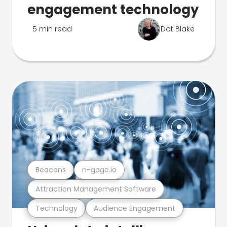
engagement technology
5 min read
Dot Blake
Beacons
n-gage.io
Attraction Management Software
Technology
Audience Engagement