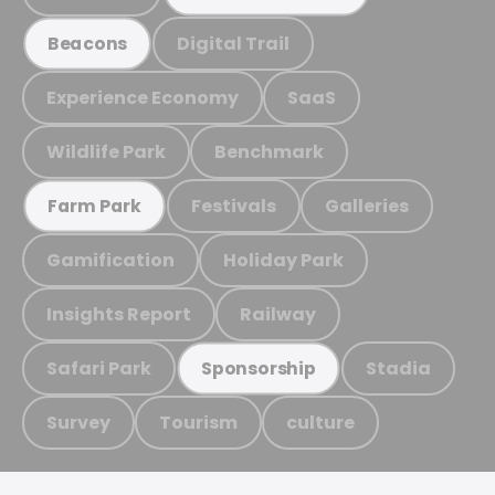
Digital Trail
Beacons
Experience Economy
SaaS
Wildlife Park
Benchmark
Festivals
Galleries
Farm Park
Gamification
Holiday Park
Insights Report
Railway
Safari Park
Stadia
Sponsorship
Survey
Tourism
culture