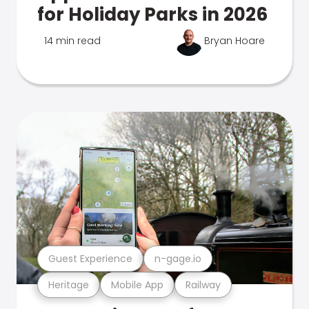
for Holiday Parks in 2026
14 min read
Bryan Hoare
Guest Experience
n-gage.io
Heritage
Mobile App
Railway