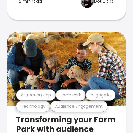
2 min read
Dot Blake
Attraction App
Farm Park
n-gage.io
Technology
Audience Engagement
Transforming your Farm
Park with audience