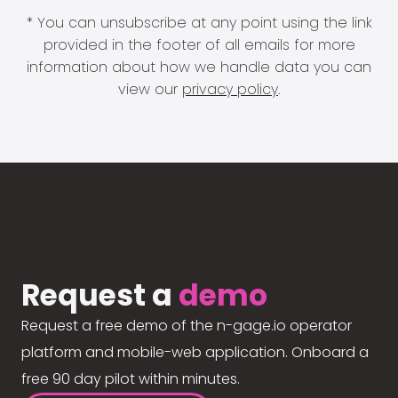
* You can unsubscribe at any point using the link
provided in the footer of all emails for more
information about how we handle data you can
view our
privacy policy
.
Request a
demo
Request a free demo of the n-gage.io operator
platform and mobile-web application. Onboard a
free 90 day pilot within minutes.