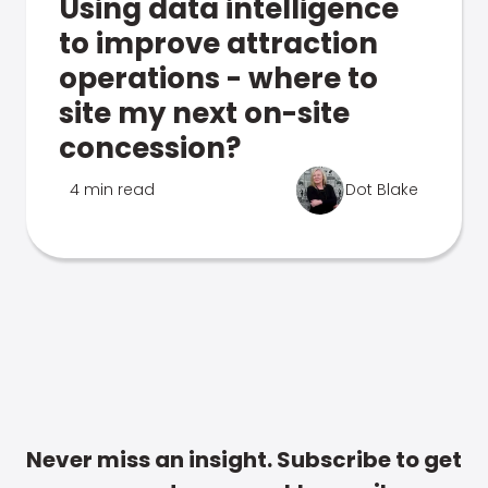
Using data intelligence
to improve attraction
operations - where to
site my next on-site
concession?
4 min read
Dot Blake
Never miss an insight. Subscribe to get