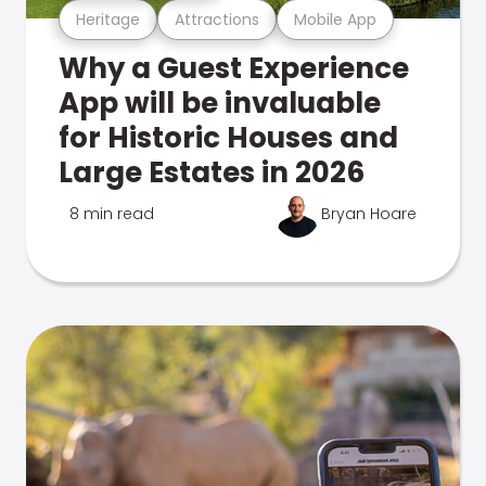
Heritage
Attractions
Mobile App
Why a Guest Experience
App will be invaluable
for Historic Houses and
Large Estates in 2026
8 min read
Bryan Hoare