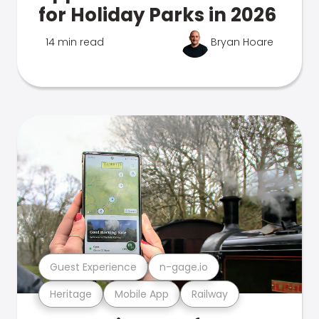
for Holiday Parks in 2026
14 min read
Bryan Hoare
Guest Experience
n-gage.io
Heritage
Mobile App
Railway