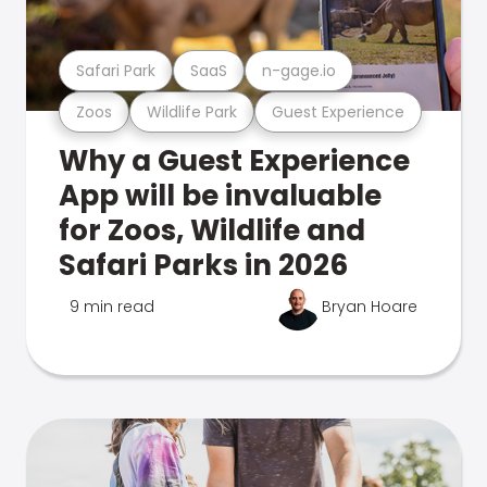
Safari Park
SaaS
n-gage.io
Zoos
Wildlife Park
Guest Experience
Why a Guest Experience
App will be invaluable
for Zoos, Wildlife and
Safari Parks in 2026
9 min read
Bryan Hoare