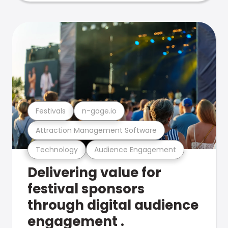
Festivals
n-gage.io
Attraction Management Software
Technology
Audience Engagement
Delivering value for
festival sponsors
through digital audience
engagement .