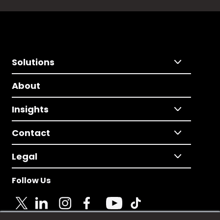
Solutions
About
Insights
Contact
Legal
Follow Us