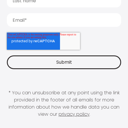
* You can unsubscribe at any point using the link
provided in the footer of all emails for more
information about how we handle data you can
view our
privacy policy
.