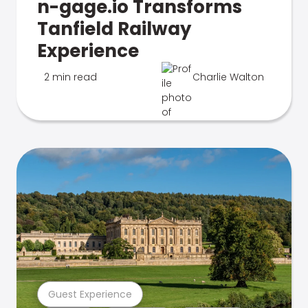
n-gage.io Transforms
Tanfield Railway
Experience
2 min read
Charlie Walton
Guest Experience