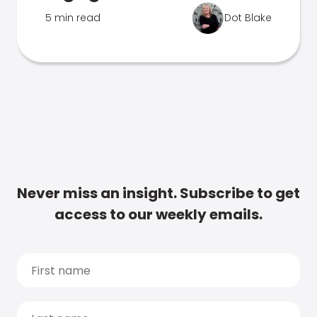
5 min read
Dot Blake
Never miss an insight. Subscribe to get
access to our weekly emails.