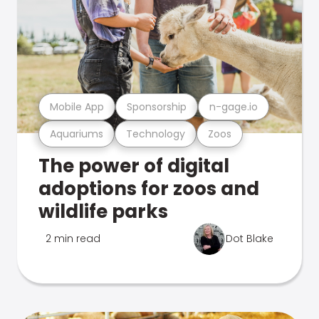
Mobile App
Sponsorship
n-gage.io
Aquariums
Technology
Zoos
The power of digital
adoptions for zoos and
wildlife parks
2 min read
Dot Blake