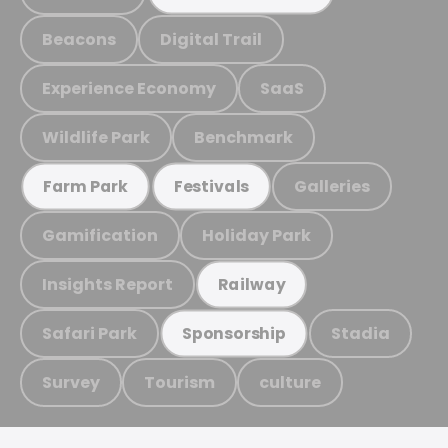
Beacons
Digital Trail
Experience Economy
SaaS
Wildlife Park
Benchmark
Galleries
Farm Park
Festivals
Gamification
Holiday Park
Insights Report
Railway
Safari Park
Stadia
Sponsorship
Survey
Tourism
culture