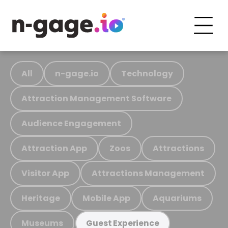
All
n-gage.io
Technology
Attraction Management Software
Audience Engagement
Attraction App
Zoos
Attractions
Visitor App
Attractions Management
Heritage
Mobile App
Aquariums
Museums
Guest Experience