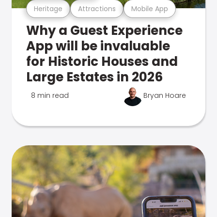
Heritage
Attractions
Mobile App
Why a Guest Experience
App will be invaluable
for Historic Houses and
Large Estates in 2026
8 min read
Bryan Hoare