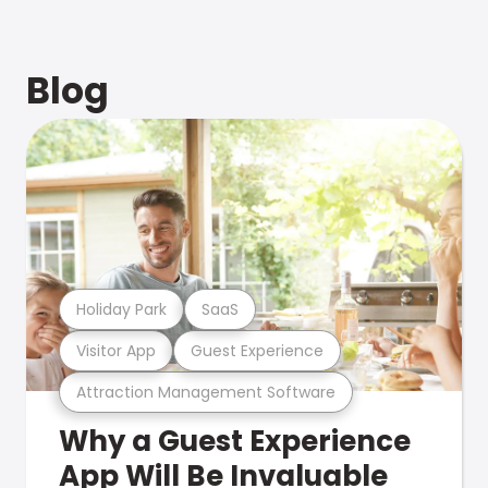
Blog
Holiday Park
SaaS
Visitor App
Guest Experience
Attraction Management Software
Why a Guest Experience
App Will Be Invaluable