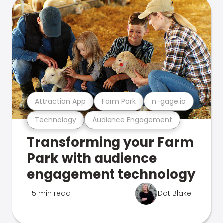
Attraction App
Farm Park
n-gage.io
Technology
Audience Engagement
Transforming your Farm
Park with audience
engagement technology
5 min read
Dot Blake