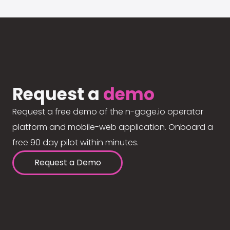
Request a
demo
Request a free demo of the n-gage.io operator
platform and mobile-web application. Onboard a
free 90 day pilot within minutes.
Request a Demo