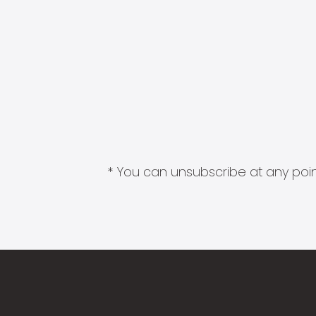
* You can unsubscribe at any point