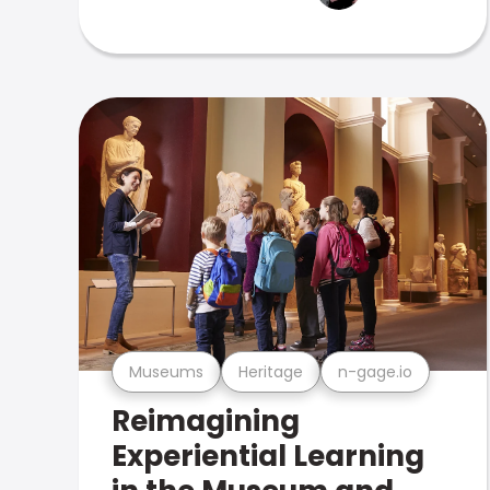
Museums
Heritage
n-gage.io
Reimagining
Experiential Learning