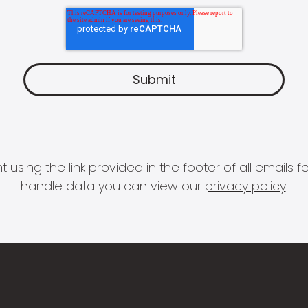
 using the link provided in the footer of all email
handle data you can view our
privacy policy
.