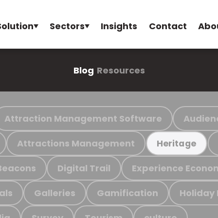
Solution
Sectors
Insights
Contact
Abo
Blog
Resources
Attraction Management Software
Audien
Attractions Management
Heritage
Beacons
Digital Trail
Experience Econo
als
Galleries
Gamification
Holiday
ia
Survey
Tourism
culture