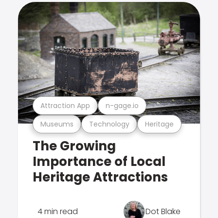
Attraction App
n-gage.io
Museums
Technology
Heritage
The Growing
Importance of Local
Heritage Attractions
4 min read
Dot Blake