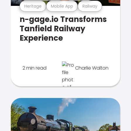
Heritage
Mobile App
Railway
n-gage.io Transforms
Tanfield Railway
Experience
2 min read
Charlie Walton