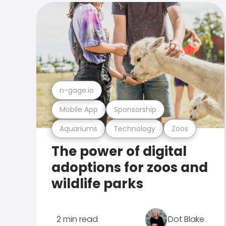
n-gage.io
Mobile App
Sponsorship
Aquariums
Technology
Zoos
The power of digital
adoptions for zoos and
wildlife parks
2 min read
Dot Blake