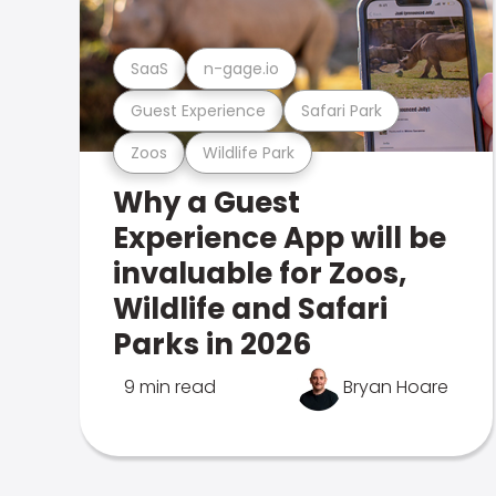
SaaS
n-gage.io
Guest Experience
Safari Park
Zoos
Wildlife Park
Why a Guest
Experience App will be
invaluable for Zoos,
Wildlife and Safari
Parks in 2026
9 min read
Bryan Hoare