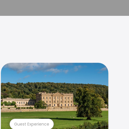
Guest Experience