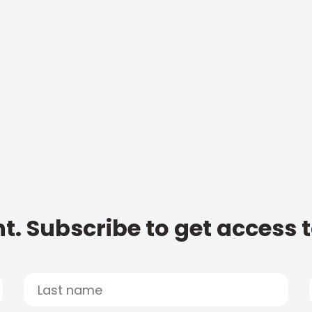
t. Subscribe to get access 