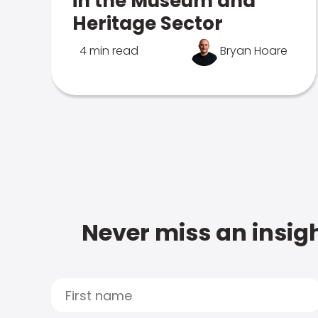
in the Museum and
Heritage Sector
4 min read
Bryan Hoare
Never miss an insigh