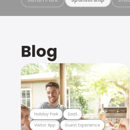
Blog
Holiday Park
SaaS
Visitor App
Guest Experience