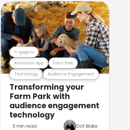
n-gage.io
Attraction App
Farm Park
Technology
Audience Engagement
Transforming your
Farm Park with
audience engagement
technology
5 min read
Dot Blake