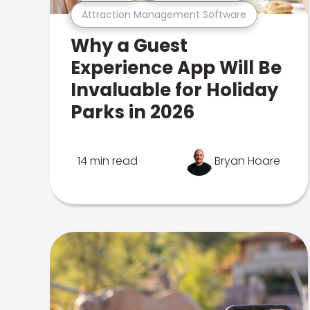
Attraction Management Software
Why a Guest
Experience App Will Be
Invaluable for Holiday
Parks in 2026
14 min read
Bryan Hoare