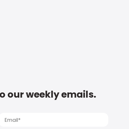
to our weekly emails.