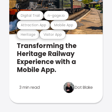
Digital Trail
n-gage.io
Attraction App
Mobile App
Heritage
Visitor App
Transforming the
Heritage Railway
Experience with a
Mobile App.
3 min read
Dot Blake