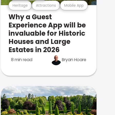
Heritage
Attractions
Mobile App
Why a Guest
Experience App will be
invaluable for Historic
Houses and Large
Estates in 2026
8 min read
Bryan Hoare