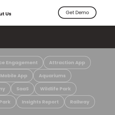
Get Demo
ut Us
ce Engagement
Attraction App
Mobile App
Aquariums
my
SaaS
Wildlife Park
 Park
Insights Report
Railway