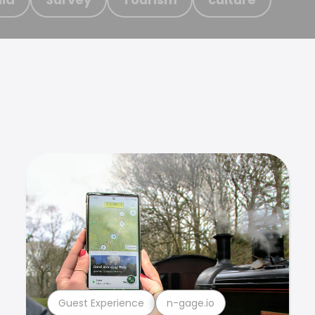
Guest Experience
n-gage.io