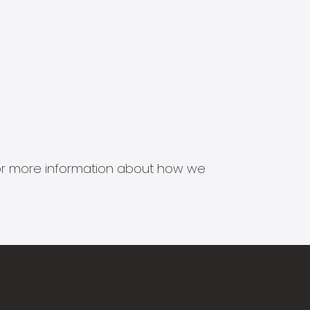
s for more information about how we