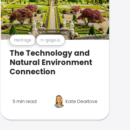
Heritage
n-gage.io
The Technology and
Natural Environment
Connection
5 min read
Kate Dearlove