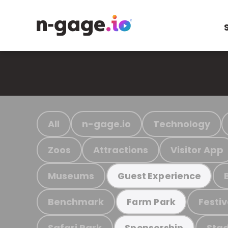
All
n-gage.io
Technology
Zoos
Attractions
Visitor App
Museums
Guest Experience
Benchmark
Festiv
Farm Park
Safari Park
Stad
Sponsorship