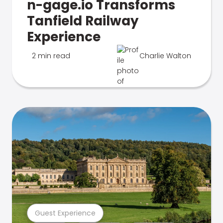
n-gage.io Transforms
Tanfield Railway
Experience
2 min read
Charlie Walton
Guest Experience