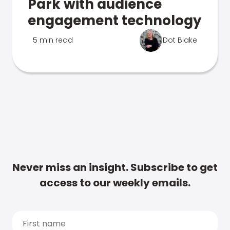
Park with audience
engagement technology
5 min read
Dot Blake
Never miss an insight. Subscribe to get
access to our weekly emails.