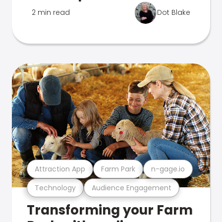
2 min read
Dot Blake
Attraction App
Farm Park
n-gage.io
Technology
Audience Engagement
Transforming your Farm