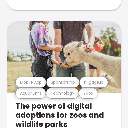
Mobile App
Sponsorship
n-gage.io
Aquariums
Technology
Zoos
The power of digital
adoptions for zoos and
wildlife parks