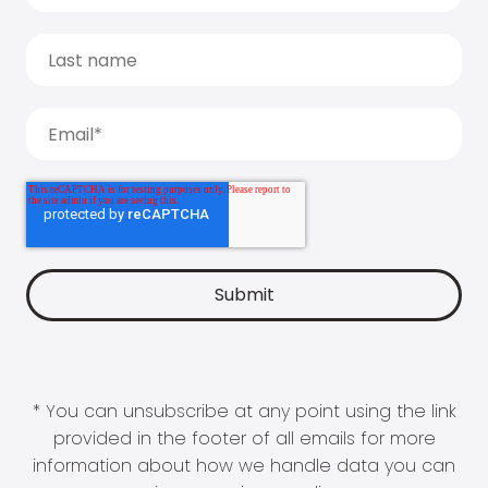
* You can unsubscribe at any point using the link
provided in the footer of all emails for more
information about how we handle data you can