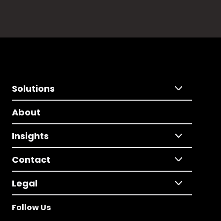
Solutions
About
Insights
Contact
Legal
Follow Us