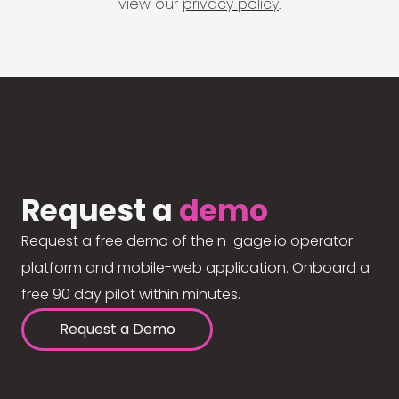
view our
privacy policy
.
Request a
demo
Request a free demo of the n-gage.io operator
platform and mobile-web application. Onboard a
free 90 day pilot within minutes.
Request a Demo