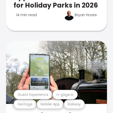
for Holiday Parks in 2026
14 min read
Bryan Hoare
Guest Experience
n-gage.io
Heritage
Mobile App
Railway