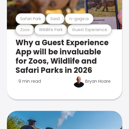
Safari Park
SaaS
n-gage.io
Zoos
Wildlife Park
Guest Experience
Why a Guest Experience
App will be invaluable
for Zoos, Wildlife and
Safari Parks in 2026
9 min read
Bryan Hoare