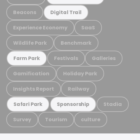
Beacons
Digital Trail
Experience Economy
SaaS
Wildlife Park
Benchmark
Festivals
Galleries
Farm Park
Gamification
Holiday Park
Insights Report
Railway
Stadia
Safari Park
Sponsorship
Survey
Tourism
culture