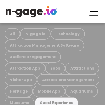
All
n-gage.io
Technology
Attraction Management Software
Audience Engagement
Attraction App
Zoos
Attractions
Visitor App
Attractions Management
Heritage
Mobile App
Aquariums
Museums
Guest Experience