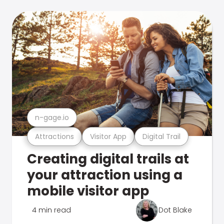
n-gage.io
Attractions
Visitor App
Digital Trail
Creating digital trails at
your attraction using a
mobile visitor app
4 min read
Dot Blake