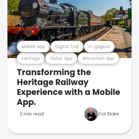
Mobile App
Digital Trail
n-gage.io
Heritage
Visitor App
Attraction App
Transforming the
Heritage Railway
Experience with a Mobile
App.
3 min read
Dot Blake