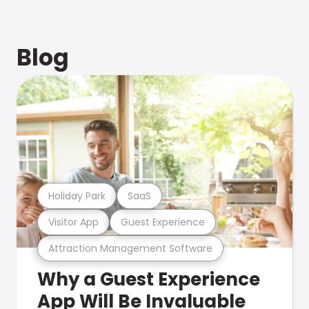
Blog
Holiday Park
SaaS
Visitor App
Guest Experience
Attraction Management Software
Why a Guest Experience
App Will Be Invaluable