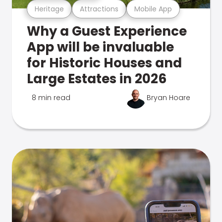
Heritage
Attractions
Mobile App
Why a Guest Experience
App will be invaluable
for Historic Houses and
Large Estates in 2026
8 min read
Bryan Hoare