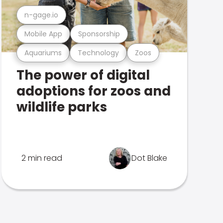
n-gage.io
Mobile App
Sponsorship
Aquariums
Technology
Zoos
The power of digital
adoptions for zoos and
wildlife parks
2 min read
Dot Blake