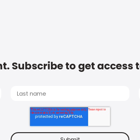
t. Subscribe to get access 