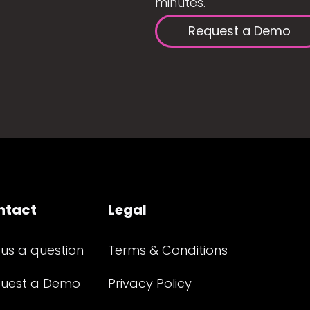
minutes.
Request a Demo
ntact
Legal
 us a question
Terms & Conditions
uest a Demo
Privacy Policy