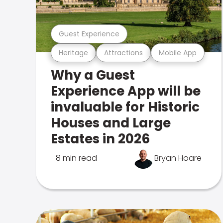
Guest Experience
Heritage
Attractions
Mobile App
Why a Guest
Experience App will be
invaluable for Historic
Houses and Large
Estates in 2026
8 min read
Bryan Hoare