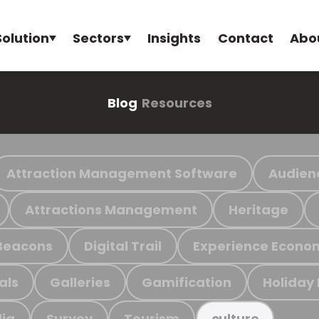
Solution
Sectors
Insights
Contact
Abo
Blog
Resources
Attraction Management Software
Audien
Attractions Management
Heritage
Beacons
Digital Trail
Experience Econo
als
Galleries
Gamification
Holiday
ia
Survey
Tourism
culture