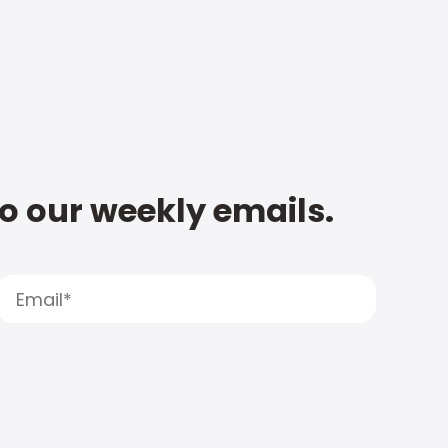
to our weekly emails.