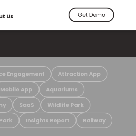
Get Demo
ut Us
ce Engagement
Attraction App
Mobile App
Aquariums
my
SaaS
Wildlife Park
 Park
Insights Report
Railway