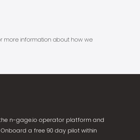
s for more information about how we
the n-gage.io operator platform and
Onboard a free 90 day pilot within