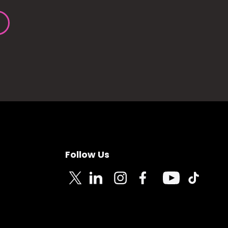
Follow Us