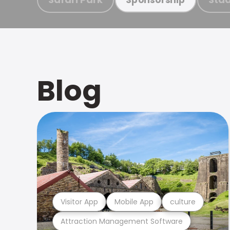
Blog
Visitor App
Mobile App
culture
Attraction Management Software