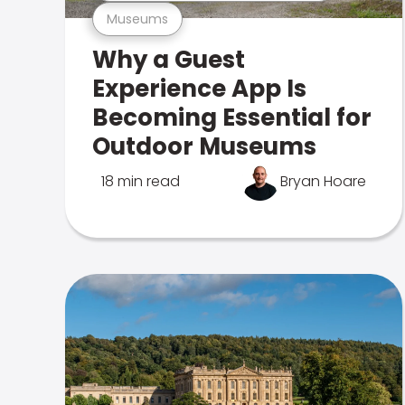
Museums
Why a Guest
Experience App Is
Becoming Essential for
Outdoor Museums
18 min read
Bryan Hoare