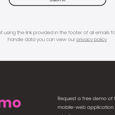
 using the link provided in the footer of all email
handle data you can view our
privacy policy
.
mo
Request a free demo of 
mobile-web application. 