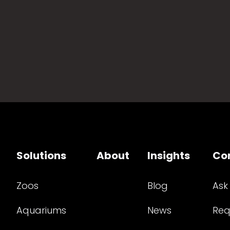
Solutions
About
Insights
Co
Zoos
Blog
Ask
Aquariums
News
Req