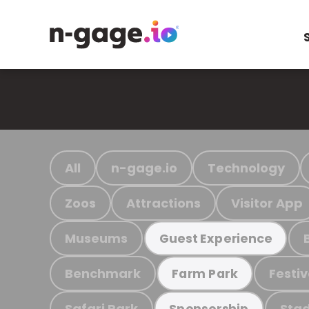
All
n-gage.io
Technology
Zoos
Attractions
Visitor App
Museums
Guest Experience
Benchmark
Festiv
Farm Park
Safari Park
Stad
Sponsorship