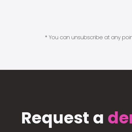
* You can unsubscribe at any point
Request a
de