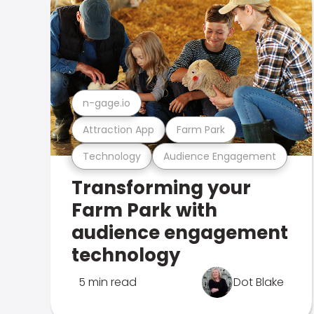
n-gage.io
Attraction App
Farm Park
Technology
Audience Engagement
Transforming your
Farm Park with
audience engagement
technology
5 min read
Dot Blake