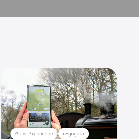
Guest Experience
n-gage.io