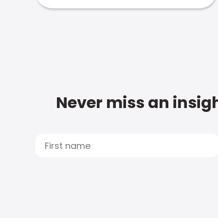
Never miss an insigh