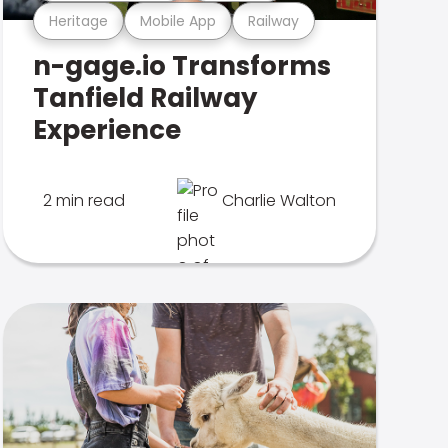
Heritage
Mobile App
Railway
n-gage.io Transforms
Tanfield Railway
Experience
2 min read
Charlie Walton