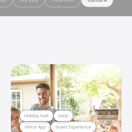
Holiday Park
SaaS
Visitor App
Guest Experience