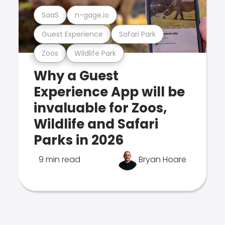
SaaS
n-gage.io
Guest Experience
Safari Park
Zoos
Wildlife Park
Why a Guest
Experience App will be
invaluable for Zoos,
Wildlife and Safari
Parks in 2026
9 min read
Bryan Hoare