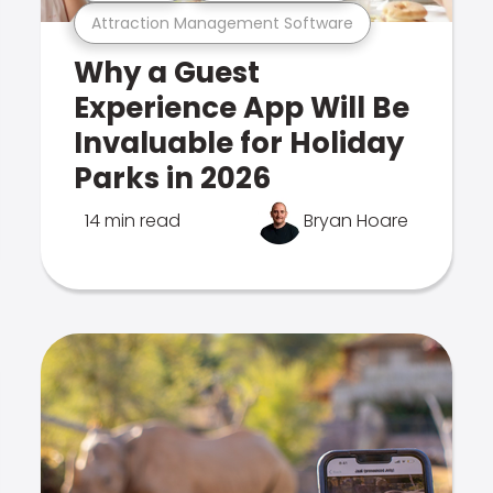
Attraction Management Software
Why a Guest
Experience App Will Be
Invaluable for Holiday
Parks in 2026
14 min read
Bryan Hoare