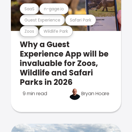
SaaS
n-gage.io
Guest Experience
Safari Park
Zoos
Wildlife Park
Why a Guest
Experience App will be
invaluable for Zoos,
Wildlife and Safari
Parks in 2026
9 min read
Bryan Hoare