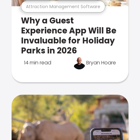
Attraction Management Software
Why a Guest
Experience App Will Be
Invaluable for Holiday
Parks in 2026
14 min read
Bryan Hoare