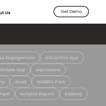
Get Demo
ut Us
ce Engagement
Attraction App
Mobile App
Aquariums
my
SaaS
Wildlife Park
 Park
Insights Report
Railway