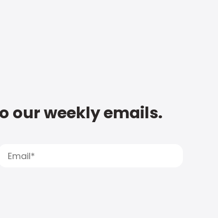
to our weekly emails.