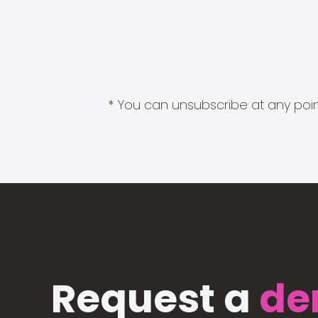
* You can unsubscribe at any point
Request a
de