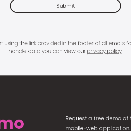
 using the link provided in the footer of all email
handle data you can view our
privacy policy
.
mo
Request a free demo of 
mobile-web application. 