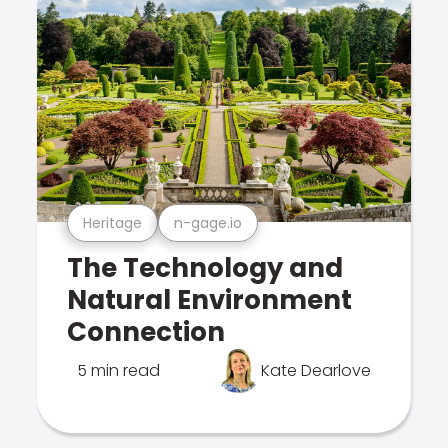
Heritage
n-gage.io
The Technology and
Natural Environment
Connection
5 min read
Kate Dearlove