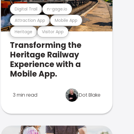
Digital Trail
n-gage.io
Attraction App
Mobile App
Heritage
Visitor App
Transforming the
Heritage Railway
Experience with a
Mobile App.
3 min read
Dot Blake