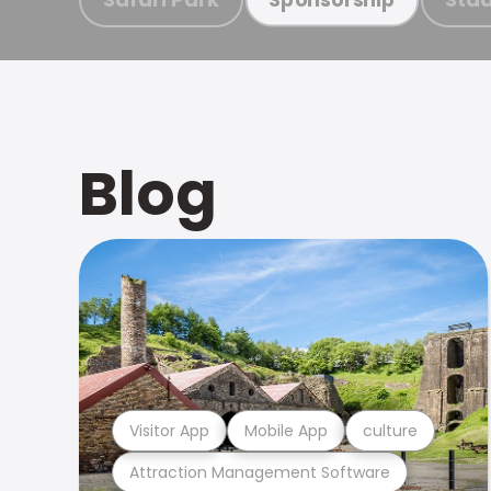
Blog
Visitor App
Mobile App
culture
Attraction Management Software