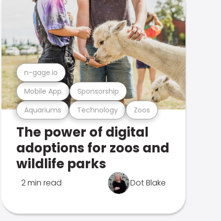
n-gage.io
Mobile App
Sponsorship
Aquariums
Technology
Zoos
The power of digital
adoptions for zoos and
wildlife parks
2 min read
Dot Blake