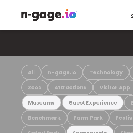
All
n-gage.io
Technology
Zoos
Attractions
Visitor App
Museums
Guest Experience
Benchmark
Farm Park
Festiv
Safari Park
Stad
Sponsorship