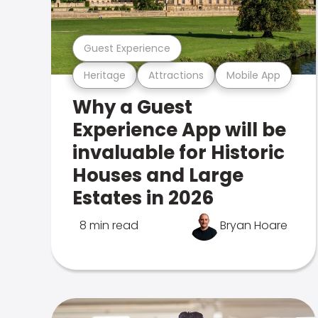
Guest Experience
Heritage
Attractions
Mobile App
Why a Guest
Experience App will be
invaluable for Historic
Houses and Large
Estates in 2026
8 min read
Bryan Hoare