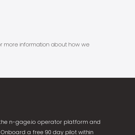
s for more information about how we
the n-gage.io operator platform and
Onboard a free 90 day pilot within