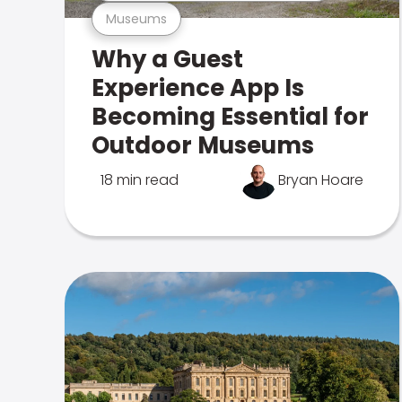
Museums
Why a Guest
Experience App Is
Becoming Essential for
Outdoor Museums
18 min read
Bryan Hoare