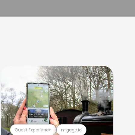
Guest Experience
n-gage.io