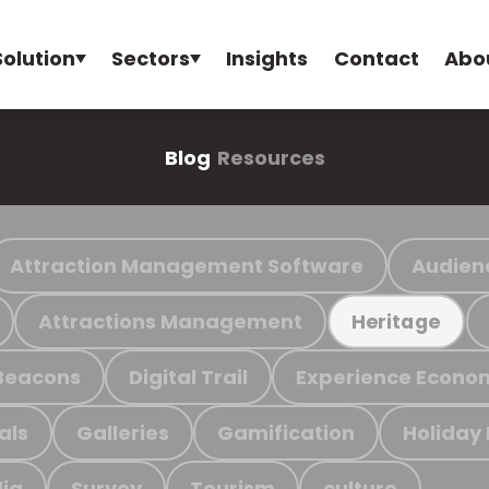
Solution
Sectors
Insights
Contact
Abo
Blog
Resources
Attraction Management Software
Audien
Attractions Management
Heritage
Beacons
Digital Trail
Experience Econo
als
Galleries
Gamification
Holiday
ia
Survey
Tourism
culture