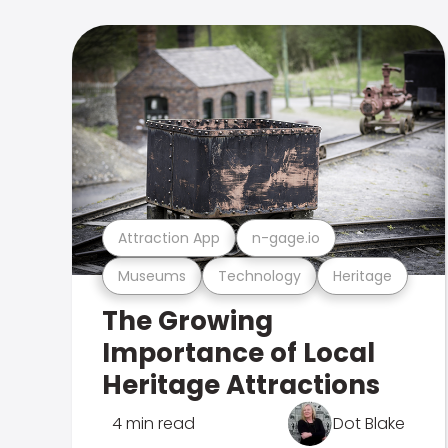
Attraction App
n-gage.io
Museums
Technology
Heritage
The Growing
Importance of Local
Heritage Attractions
4 min read
Dot Blake