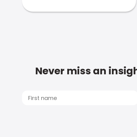
Never miss an insigh