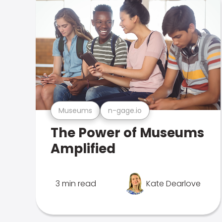
Museums
n-gage.io
The Power of Museums
Amplified
3 min read
Kate Dearlove