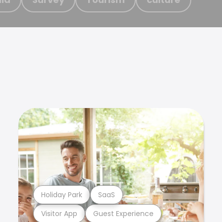
Holiday Park
SaaS
Visitor App
Guest Experience