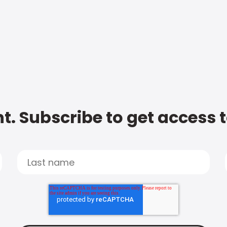
t. Subscribe to get access 