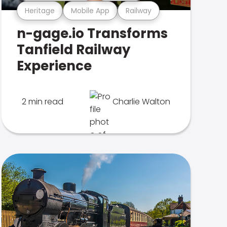
Heritage
Mobile App
Railway
n-gage.io Transforms
Tanfield Railway
Experience
2 min read
Charlie Walton