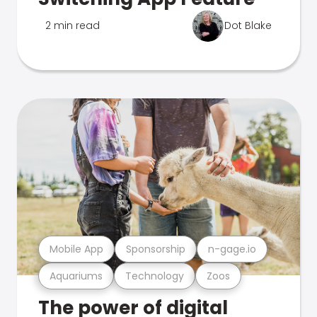
2 min read
Dot Blake
Mobile App
Sponsorship
n-gage.io
Aquariums
Technology
Zoos
The power of digital