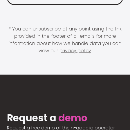
* You can unsubscribe at any point using the link
provided in the footer of all emails for more
information about how we handle data you can
view our
privacy policy
.
Request a
demo
Request a free demo of the n-gage.io operator