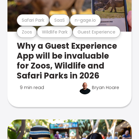
Safari Park
SaaS
n-gage.io
Zoos
Wildlife Park
Guest Experience
Why a Guest Experience
App will be invaluable
for Zoos, Wildlife and
Safari Parks in 2026
9 min read
Bryan Hoare