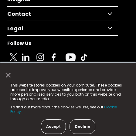
Contact
Legal
Follow Us
×
© 2025 Fame Media Tech Limited. n-gage.io is a
This website stores cookies on your computer. These cookies
registered trademark.
are used to improve your website experience and provide
more personalised services to you, both on this website and
Fame Media Tech (trading as n-gage.io) is registered
through other media.
in England & Wales
at:
To find out more about the cookies we use, see our
Cookie
15 Parsons Court, Welbury Way, Aycliffe Business Park,
Policy.
County Durham, DL5 6ZE (Company Number
11579910).
Accept
Decline