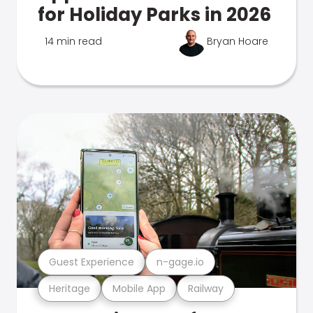
for Holiday Parks in 2026
14 min read
Bryan Hoare
Guest Experience
n-gage.io
Heritage
Mobile App
Railway