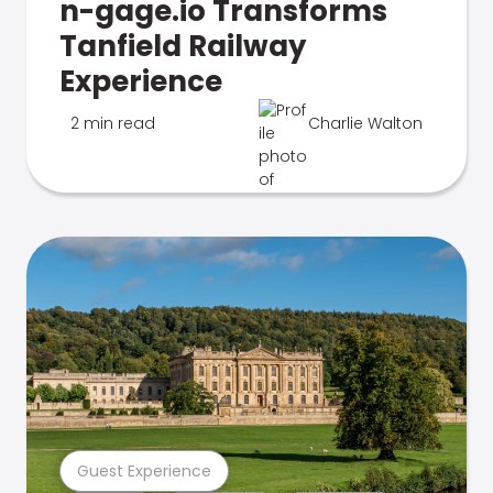
n-gage.io Transforms
Tanfield Railway
Experience
2 min read
Charlie Walton
Guest Experience