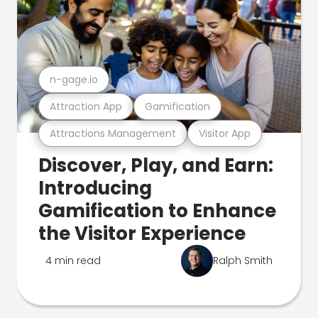
n-gage.io
Attraction App
Gamification
Attractions Management
Visitor App
Discover, Play, and Earn:
Introducing
Gamification to Enhance
the Visitor Experience
4 min read
Ralph Smith