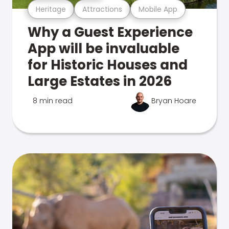
Heritage
Attractions
Mobile App
Why a Guest Experience
App will be invaluable
for Historic Houses and
Large Estates in 2026
8 min read
Bryan Hoare