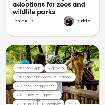
adoptions for zoos and
wildlife parks
2 min read
Dot Blake
Attraction App
n-gage.io
Attraction Management Software
Audience Engagement
Attractions Management
Aquariums
Technology
Zoos