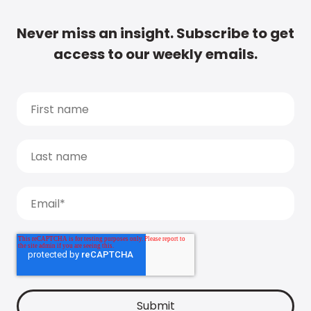
Never miss an insight. Subscribe to get
access to our weekly emails.