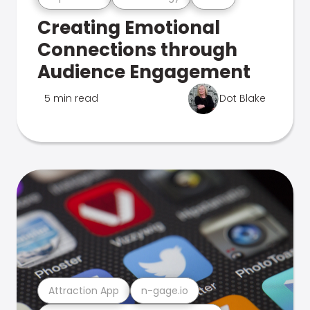
Creating Emotional
Connections through
Audience Engagement
5 min read
Dot Blake
Attraction App
n-gage.io