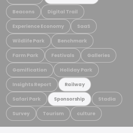
Beacons
Digital Trail
Experience Economy
SaaS
Wildlife Park
Benchmark
Farm Park
Festivals
Galleries
Gamification
Holiday Park
Insights Report
Railway
Safari Park
Stadia
Sponsorship
Survey
Tourism
culture