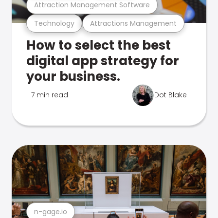
Attraction Management Software
Technology
Attractions Management
How to select the best
digital app strategy for
your business.
7 min read
Dot Blake
n-gage.io