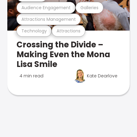
Audience Engagement
Galleries
Attractions Management
Technology
Attractions
Crossing the Divide –
Making Even the Mona
Lisa Smile
4 min read
Kate Dearlove