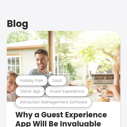
Blog
Holiday Park
SaaS
Visitor App
Guest Experience
Attraction Management Software
Why a Guest Experience
App Will Be Invaluable