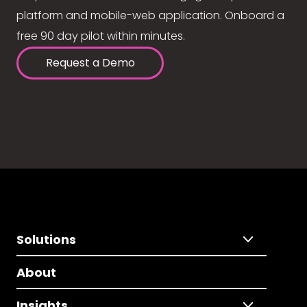
platform and mobile-web application. Onboard a
free 90 day pilot within minutes.
Request a Demo
Solutions
About
Insights