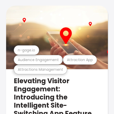
n-gage.io
Audience Engagement
Attraction App
Attractions Management
Elevating Visitor
Engagement:
Introducing the
Intelligent Site-
Switching App Feature