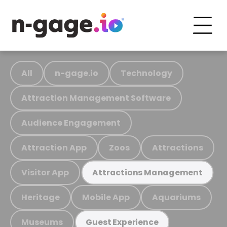
All
n-gage.io
Technology
Attraction Management Software
Audience Engagement
Attraction App
Zoos
Attractions
Visitor App
Attractions Management
Heritage
Mobile App
Aquariums
Museums
Guest Experience