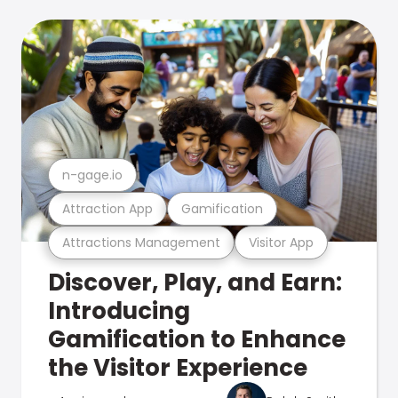
n-gage.io
Attraction App
Gamification
Attractions Management
Visitor App
Discover, Play, and Earn:
Introducing
Gamification to Enhance
the Visitor Experience