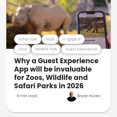
Safari Park
SaaS
n-gage.io
Zoos
Wildlife Park
Guest Experience
Why a Guest Experience
App will be invaluable
for Zoos, Wildlife and
Safari Parks in 2026
9 min read
Bryan Hoare