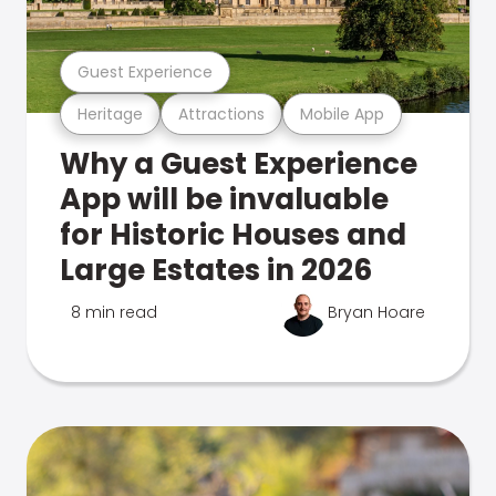
Guest Experience
Heritage
Attractions
Mobile App
Why a Guest Experience
App will be invaluable
for Historic Houses and
Large Estates in 2026
8 min read
Bryan Hoare