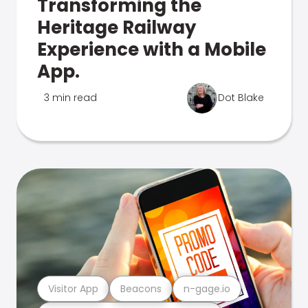
Transforming the
Heritage Railway
Experience with a Mobile
App.
3 min read
Dot Blake
Visitor App
Beacons
n-gage.io