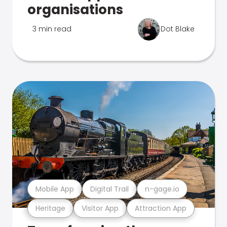
organisations
3 min read
Dot Blake
Mobile App
Digital Trail
n-gage.io
Heritage
Visitor App
Attraction App