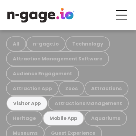
All
n-gage.io
Technology
Attraction Management Software
Audience Engagement
Attraction App
Zoos
Attractions
Attractions Management
Visitor App
Heritage
Aquariums
Mobile App
Museums
Guest Experience