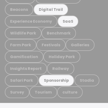
Beacons
Digital Trail
Experience Economy
SaaS
Wildlife Park
Benchmark
Farm Park
Festivals
Galleries
Gamification
Holiday Park
Insights Report
Railway
Safari Park
Stadia
Sponsorship
Survey
Tourism
culture