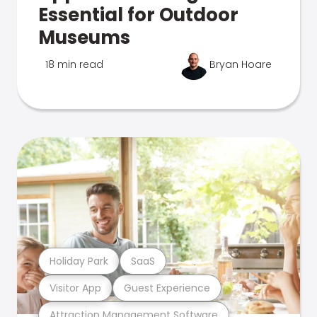
Essential for Outdoor
Museums
18 min read
Bryan Hoare
Holiday Park
SaaS
Visitor App
Guest Experience
Attraction Management Software