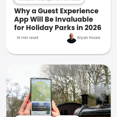
Why a Guest Experience
App Will Be Invaluable
for Holiday Parks in 2026
14 min read
Bryan Hoare