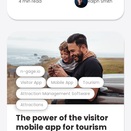
4 min read
Ralph Smith
n-gage.io
Visitor App
Mobile App
Tourism
Attraction Management Software
Attractions
The power of the visitor
mobile app for tourism