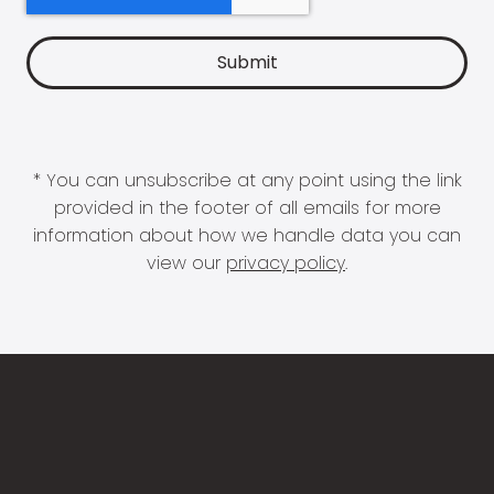
* You can unsubscribe at any point using the link
provided in the footer of all emails for more
information about how we handle data you can
view our
privacy policy
.