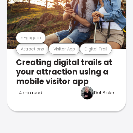
n-gage.io
Attractions
Visitor App
Digital Trail
Creating digital trails at
your attraction using a
mobile visitor app
4 min read
Dot Blake