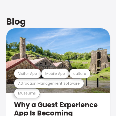
Blog
Visitor App
Mobile App
culture
Attraction Management Software
Museums
Why a Guest Experience
App Is Becoming