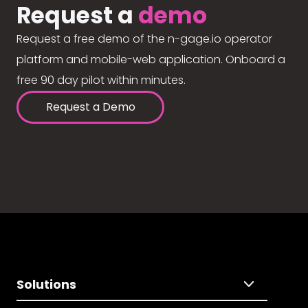
Request a
demo
Request a free demo of the n-gage.io operator
platform and mobile-web application. Onboard a
free 90 day pilot within minutes.
Request a Demo
Solutions