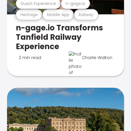
Guest Experience
n-gage.io
Heritage
Mobile App
Railway
n-gage.io Transforms
Tanfield Railway
Experience
2 min read
Charlie Walton