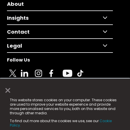
About
Insights
Contact
Legal
Follow Us
×
© 2025 Fame Media Tech Limited. n-gage.io is a
This website stores cookies on your computer. These cookies
registered trademark.
are used to improve your website experience and provide
more personalised services to you, both on this website and
Fame Media Tech (trading as n-gage.io) is registered
through other media.
in England & Wales
at:
To find out more about the cookies we use, see our
Cookie
15 Parsons Court, Welbury Way, Aycliffe Business Park,
Policy.
County Durham, DL5 6ZE (Company Number
11579910).