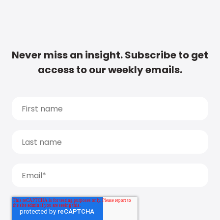
Never miss an insight. Subscribe to get
access to our weekly emails.