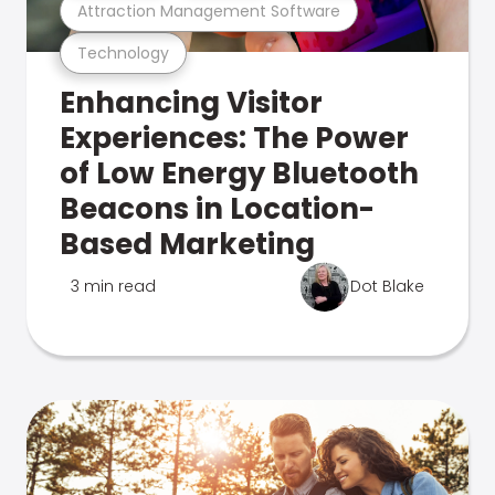
Attraction Management Software
Technology
Enhancing Visitor
Experiences: The Power
of Low Energy Bluetooth
Beacons in Location-
Based Marketing
3 min read
Dot Blake