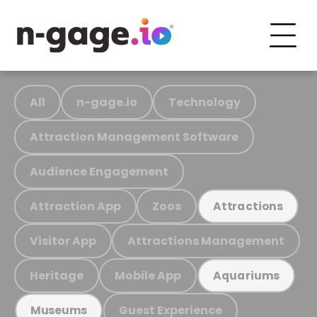
All
n-gage.io
Technology
Attraction Management Software
Audience Engagement
Attraction App
Zoos
Attractions
Visitor App
Attractions Management
Heritage
Mobile App
Aquariums
Guest Experience
Museums