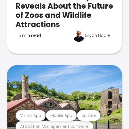
Reveals About the Future
of Zoos and Wildlife
Attractions
5 min read
Bryan Hoare
Visitor App
Mobile App
culture
Attraction Management Software