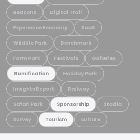
Beacons
Digital Trail
Experience Economy
SaaS
Wildlife Park
Benchmark
Farm Park
Festivals
Galleries
Holiday Park
Gamification
Insights Report
Railway
Safari Park
Stadia
Sponsorship
Survey
culture
Tourism