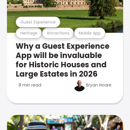
Guest Experience
Heritage
Attractions
Mobile App
Why a Guest Experience
App will be invaluable
for Historic Houses and
Large Estates in 2026
8 min read
Bryan Hoare