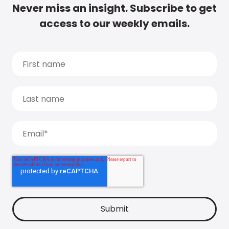
Never miss an insight. Subscribe to get
access to our weekly emails.