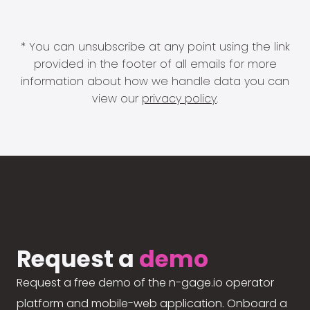
* You can unsubscribe at any point using the link
provided in the footer of all emails for more
information about how we handle data you can
view our
privacy policy
.
Request a
demo
Request a free demo of the n-gage.io operator
platform and mobile-web application. Onboard a