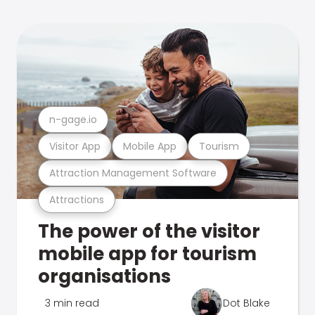
n-gage.io
Visitor App
Mobile App
Tourism
Attraction Management Software
Attractions
The power of the visitor
mobile app for tourism
organisations
3 min read
Dot Blake