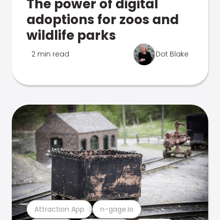
The power of digital
adoptions for zoos and
wildlife parks
2 min read
Dot Blake
Attraction App
n-gage.io