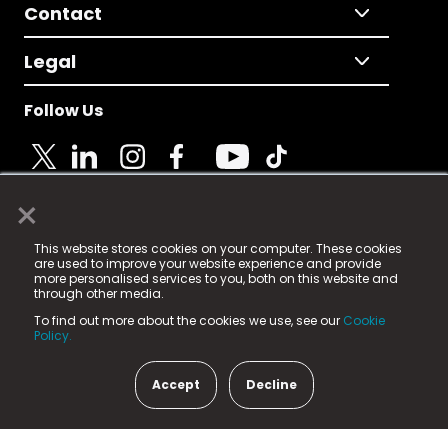
Contact
Legal
Follow Us
×
© 2025 Fame Media Tech Limited. n-gage.io is a
This website stores cookies on your computer. These cookies
registered trademark.
are used to improve your website experience and provide
more personalised services to you, both on this website and
Fame Media Tech (trading as n-gage.io) is registered
through other media.
in England & Wales
at:
To find out more about the cookies we use, see our
Cookie
15 Parsons Court, Welbury Way, Aycliffe Business Park,
Policy.
County Durham, DL5 6ZE (Company Number
11579910).
Accept
Decline