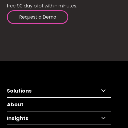
free 90 day pilot within minutes.
Request a Demo
Solutions
About
Insights