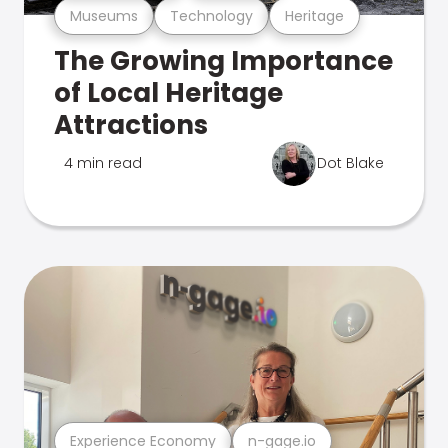
Museums
Technology
Heritage
The Growing Importance
of Local Heritage
Attractions
4 min read
Dot Blake
Experience Economy
n-gage.io