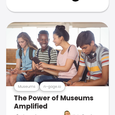
Museums
n-gage.io
The Power of Museums
Amplified