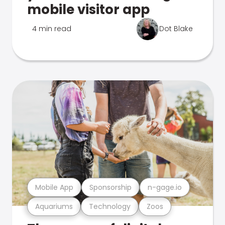
mobile visitor app
4 min read
Dot Blake
Mobile App
Sponsorship
n-gage.io
Aquariums
Technology
Zoos