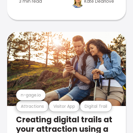
3 min read
Kate Dearlove
n-gage.io
Attractions
Visitor App
Digital Trail
Creating digital trails at
your attraction using a