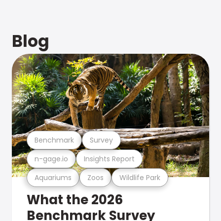
Blog
Benchmark
Survey
n-gage.io
Insights Report
Aquariums
Zoos
Wildlife Park
What the 2026
Benchmark Survey