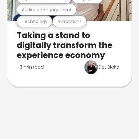
Audience Engagement
Technology
Attractions
Taking a stand to
digitally transform the
experience economy
3 min read
Dot Blake