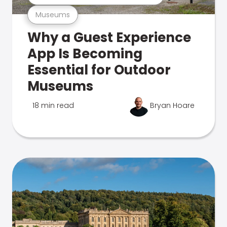
Museums
Why a Guest Experience
App Is Becoming
Essential for Outdoor
Museums
18 min read
Bryan Hoare