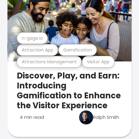
n-gage.io
Attraction App
Gamification
Attractions Management
Visitor App
Discover, Play, and Earn:
Introducing
Gamification to Enhance
the Visitor Experience
4 min read
Ralph Smith