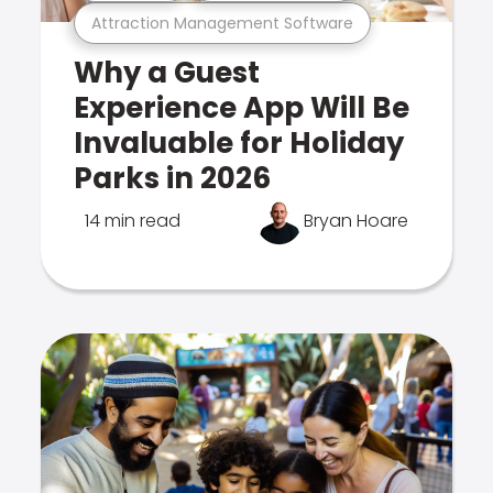
Attraction Management Software
Why a Guest
Experience App Will Be
Invaluable for Holiday
Parks in 2026
14 min read
Bryan Hoare