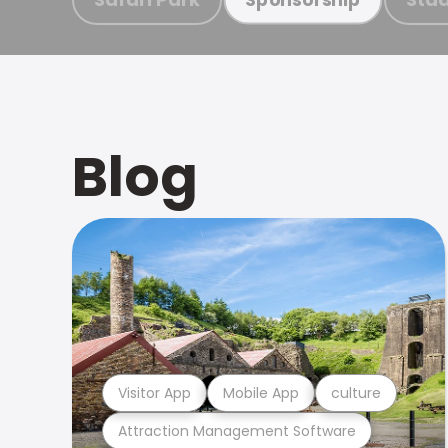
Blog
Visitor App
Mobile App
culture
Attraction Management Software