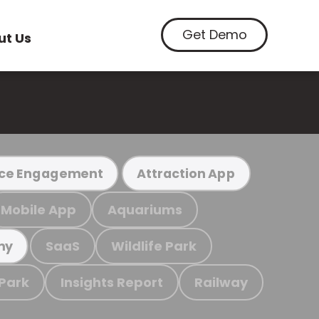
Get Demo
ut Us
ce Engagement
Attraction App
Mobile App
Aquariums
SaaS
Wildlife Park
my
 Park
Insights Report
Railway