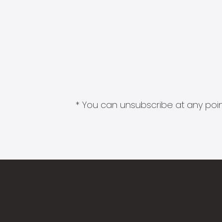
* You can unsubscribe at any point