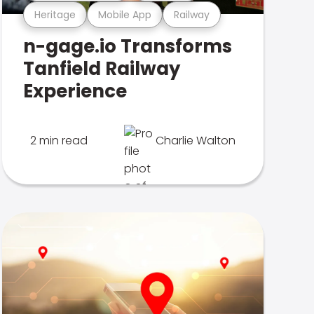
Heritage
Mobile App
Railway
n-gage.io Transforms
Tanfield Railway
Experience
2 min read
Charlie Walton