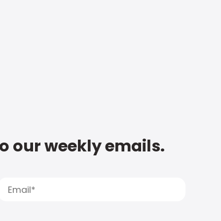
to our weekly emails.