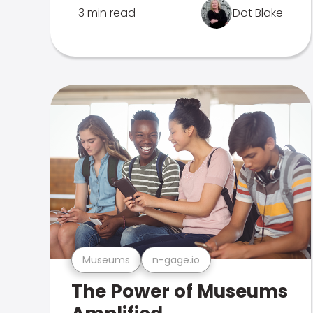
3 min read
Dot Blake
Museums
n-gage.io
The Power of Museums