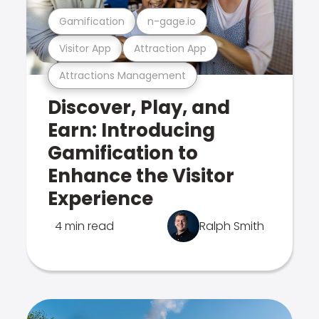
Gamification
n-gage.io
Visitor App
Attraction App
Attractions Management
Discover, Play, and
Earn: Introducing
Gamification to
Enhance the Visitor
Experience
4 min read
Ralph Smith