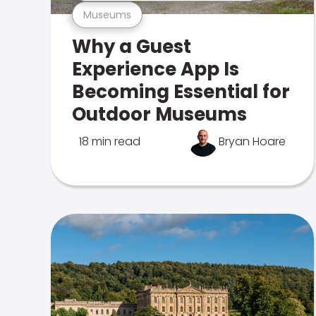
Museums
Why a Guest
Experience App Is
Becoming Essential for
Outdoor Museums
18 min read
Bryan Hoare