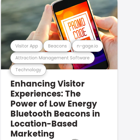
Visitor App
Beacons
n-gage.io
Attraction Management Software
Technology
Enhancing Visitor
Experiences: The
Power of Low Energy
Bluetooth Beacons in
Location-Based
Marketing