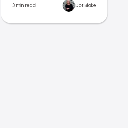
3 min read
Dot Blake