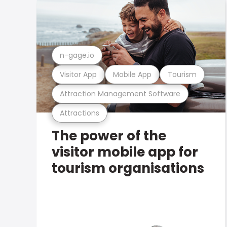
n-gage.io
Visitor App
Mobile App
Tourism
Attraction Management Software
Attractions
The power of the
visitor mobile app for
tourism organisations