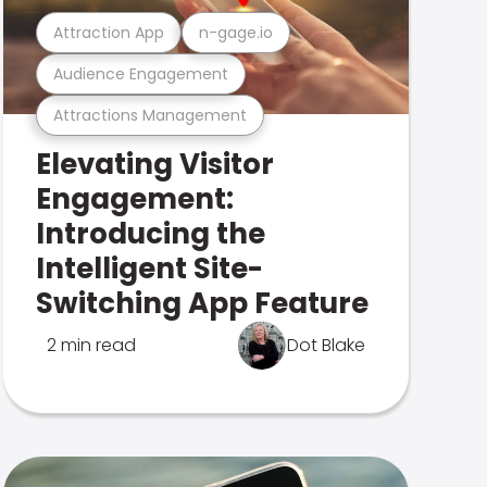
Attraction App
n-gage.io
Audience Engagement
Attractions Management
Elevating Visitor
Engagement:
Introducing the
Intelligent Site-
Switching App Feature
2 min read
Dot Blake