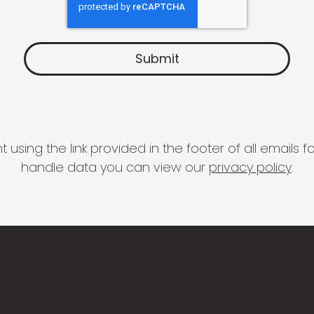
 using the link provided in the footer of all email
handle data you can view our
privacy policy
.