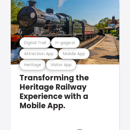
Digital Trail
n-gage.io
Attraction App
Mobile App
Heritage
Visitor App
Transforming the
Heritage Railway
Experience with a
Mobile App.