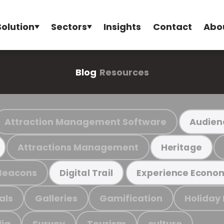
Solution
Sectors
Insights
Contact
Abo
Blog
Resources
Attraction Management Software
Audien
Attractions Management
Heritage
Beacons
Digital Trail
Experience Econo
als
Galleries
Gamification
Holiday
ia
Survey
Tourism
culture