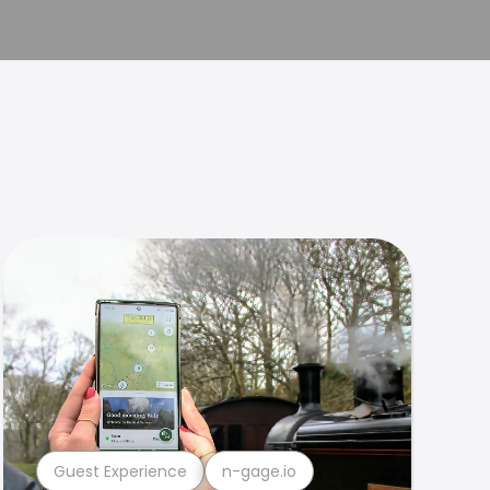
Guest Experience
n-gage.io