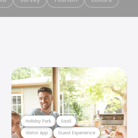
Holiday Park
SaaS
Visitor App
Guest Experience