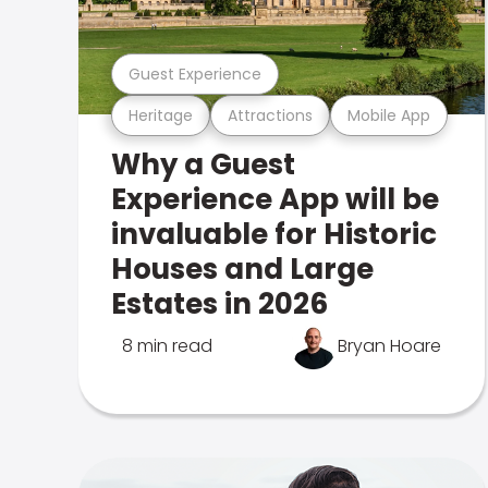
Guest Experience
Heritage
Attractions
Mobile App
Why a Guest
Experience App will be
invaluable for Historic
Houses and Large
Estates in 2026
8 min read
Bryan Hoare