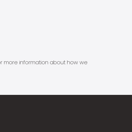
s for more information about how we