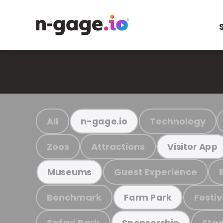
All
Technology
n-gage.io
Zoos
Attractions
Visitor App
Guest Experience
Museums
Benchmark
Festiv
Farm Park
Safari Park
Stad
Sponsorship