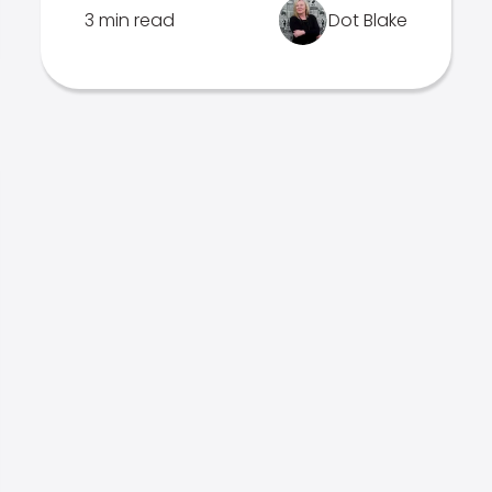
3 min read
Dot Blake