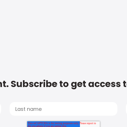
t. Subscribe to get access 