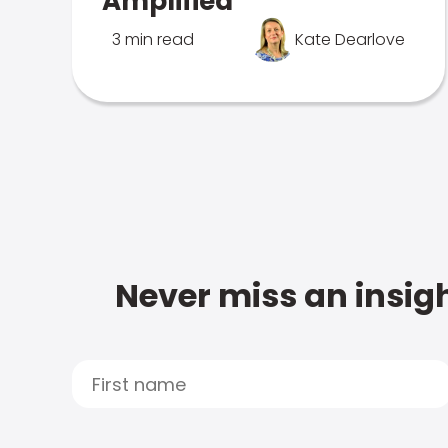
Amplified
3 min read
Kate Dearlove
Never miss an insigh