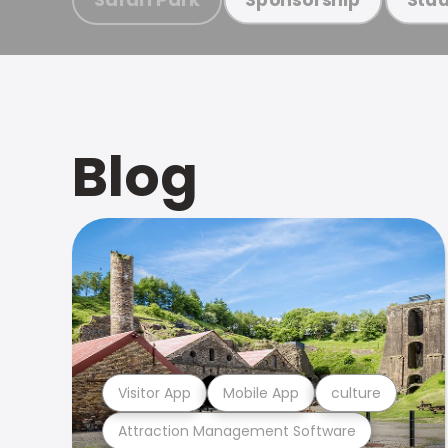
Blog
Visitor App
Mobile App
culture
Attraction Management Software