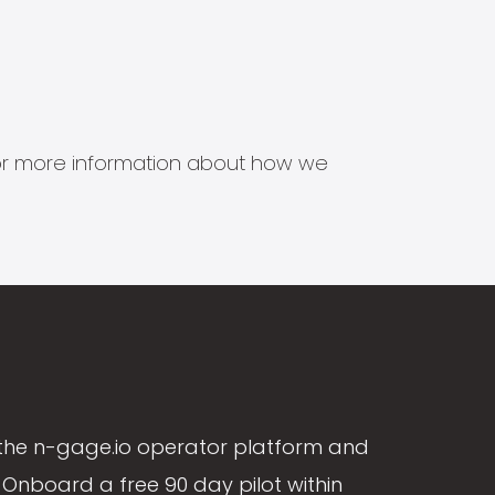
s for more information about how we
the n-gage.io operator platform and
Onboard a free 90 day pilot within