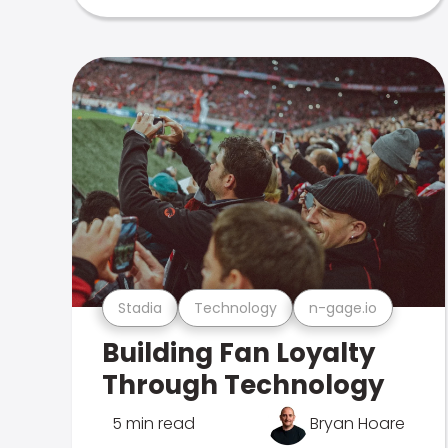
Stadia
Technology
n-gage.io
Building Fan Loyalty
Through Technology
5 min read
Bryan Hoare