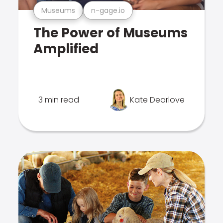
Museums
n-gage.io
The Power of Museums
Amplified
3 min read
Kate Dearlove