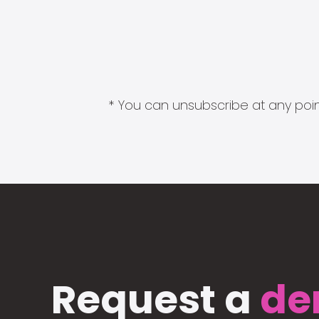
* You can unsubscribe at any point
Request a
de