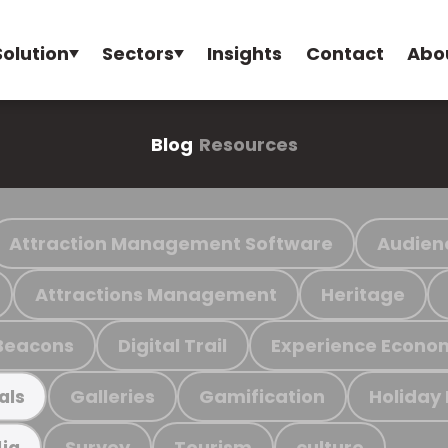
Solution
Sectors
Insights
Contact
Abo
Blog
Resources
Attraction Management Software
Audien
Attractions Management
Heritage
Beacons
Digital Trail
Experience Econo
Galleries
Gamification
Holiday
als
Survey
Tourism
culture
ia