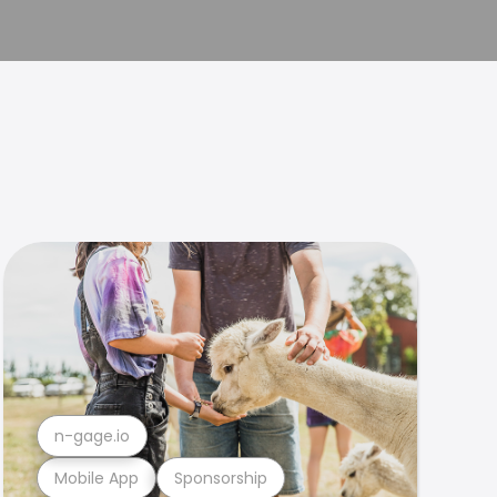
n-gage.io
Mobile App
Sponsorship