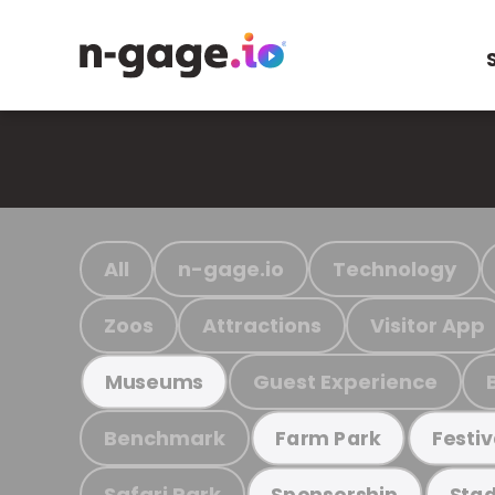
All
n-gage.io
Technology
Zoos
Attractions
Visitor App
Guest Experience
Museums
Benchmark
Farm Park
Festiv
Safari Park
Sponsorship
Stad