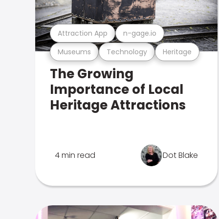
Attraction App
n-gage.io
Museums
Technology
Heritage
The Growing
Importance of Local
Heritage Attractions
4 min read
Dot Blake