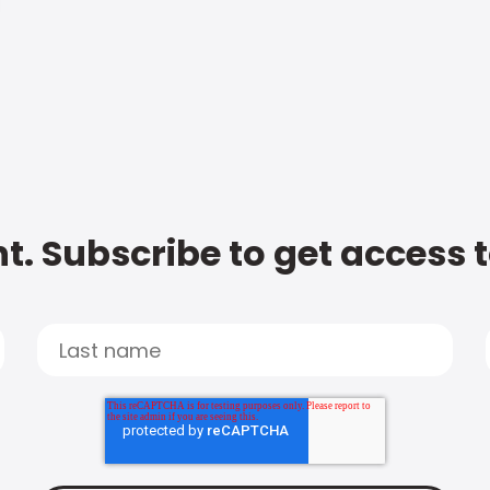
t. Subscribe to get access 