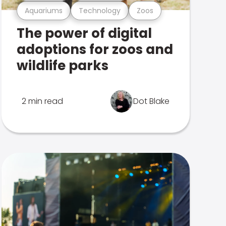
Aquariums
Technology
Zoos
The power of digital
adoptions for zoos and
wildlife parks
2 min read
Dot Blake