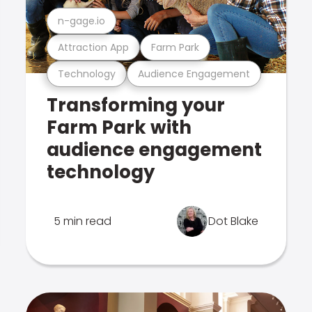
n-gage.io
Attraction App
Farm Park
Technology
Audience Engagement
Transforming your
Farm Park with
audience engagement
technology
5 min read
Dot Blake