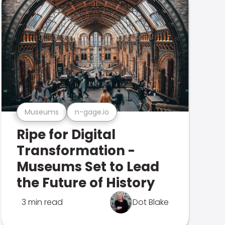
Museums
n-gage.io
Ripe for Digital
Transformation -
Museums Set to Lead
the Future of History
3 min read
Dot Blake