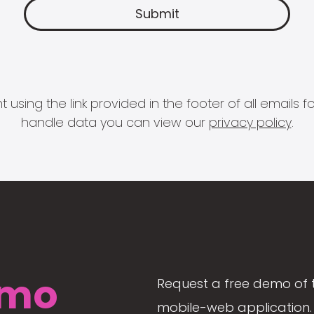
 using the link provided in the footer of all email
handle data you can view our
privacy policy
.
mo
Request a free demo of 
mobile-web application. 