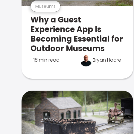
Museums
Why a Guest
Experience App Is
Becoming Essential for
Outdoor Museums
18 min read
Bryan Hoare