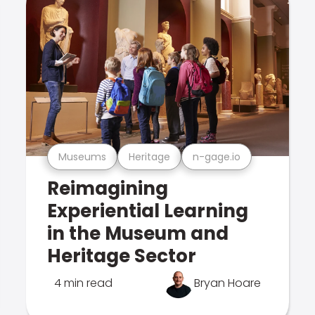
Museums
Heritage
n-gage.io
Reimagining
Experiential Learning
in the Museum and
Heritage Sector
4 min read
Bryan Hoare