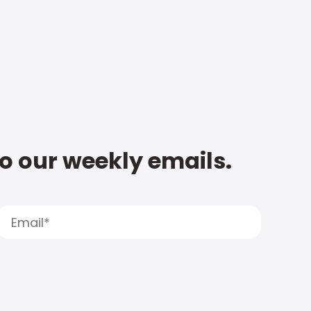
to our weekly emails.