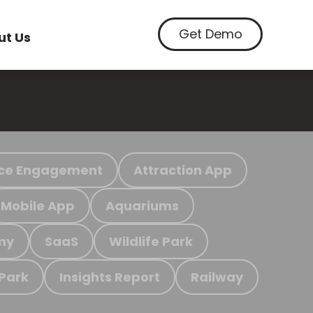
Get Demo
ut Us
ce Engagement
Attraction App
Mobile App
Aquariums
my
SaaS
Wildlife Park
 Park
Insights Report
Railway