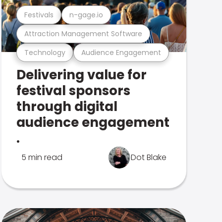
Festivals
n-gage.io
Attraction Management Software
Technology
Audience Engagement
Delivering value for
festival sponsors
through digital
audience engagement
.
5 min read
Dot Blake