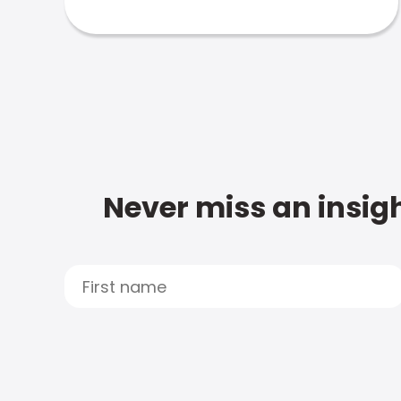
Never miss an insigh