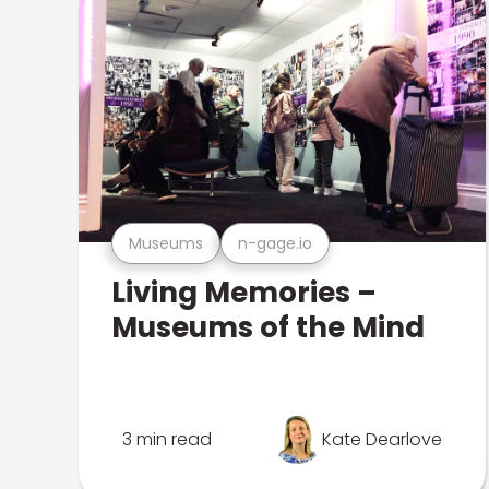
Museums
n-gage.io
Living Memories –
Museums of the Mind
3 min read
Kate Dearlove