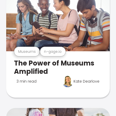
Museums
n-gage.io
The Power of Museums
Amplified
3 min read
Kate Dearlove