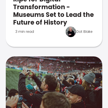
Transformation -
Museums Set to Lead the
Future of History
3 min read
Dot Blake