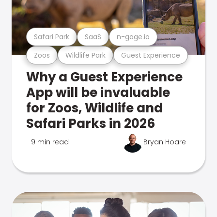
Safari Park
SaaS
n-gage.io
Zoos
Wildlife Park
Guest Experience
Why a Guest Experience
App will be invaluable
for Zoos, Wildlife and
Safari Parks in 2026
9 min read
Bryan Hoare