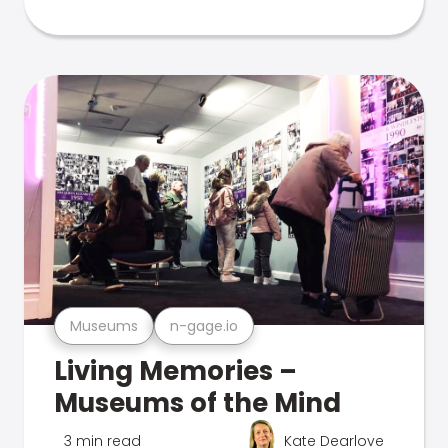
Museums
n-gage.io
Living Memories –
Museums of the Mind
3 min read
Kate Dearlove