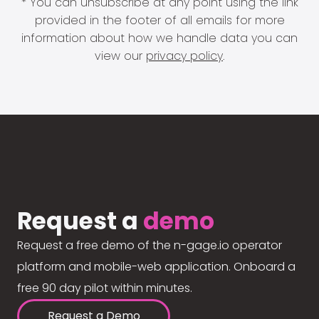
* You can unsubscribe at any point using the link
provided in the footer of all emails for more
information about how we handle data you can
view our
privacy policy
.
Request a
demo
Request a free demo of the n-gage.io operator
platform and mobile-web application. Onboard a
free 90 day pilot within minutes.
Request a Demo