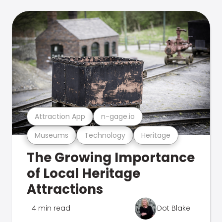
Attraction App
n-gage.io
Museums
Technology
Heritage
The Growing Importance
of Local Heritage
Attractions
4 min read
Dot Blake