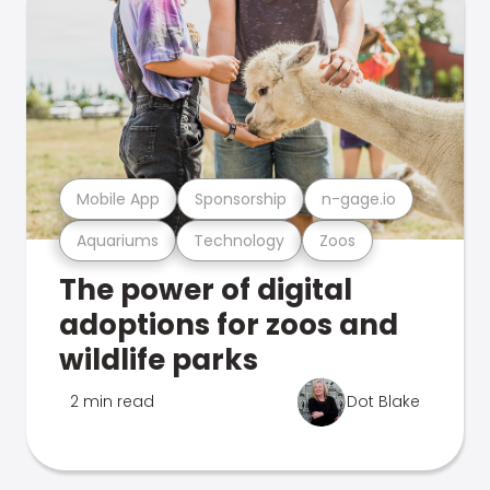
Mobile App
Sponsorship
n-gage.io
Aquariums
Technology
Zoos
The power of digital
adoptions for zoos and
wildlife parks
2 min read
Dot Blake