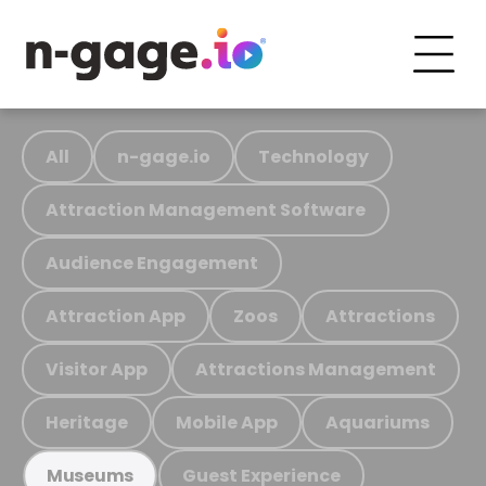
All
n-gage.io
Technology
Attraction Management Software
Audience Engagement
Attraction App
Zoos
Attractions
Visitor App
Attractions Management
Heritage
Mobile App
Aquariums
Guest Experience
Museums