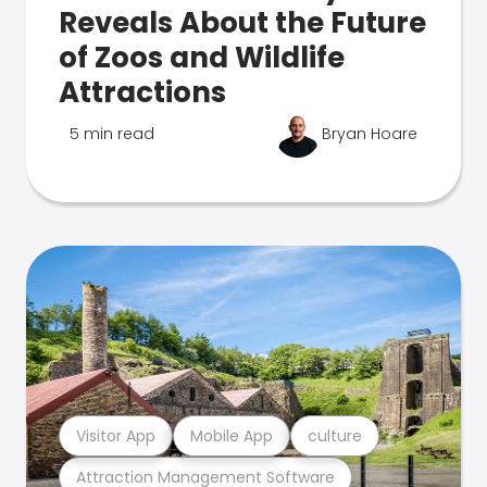
Reveals About the Future
of Zoos and Wildlife
Attractions
5 min read
Bryan Hoare
Visitor App
Mobile App
culture
Attraction Management Software