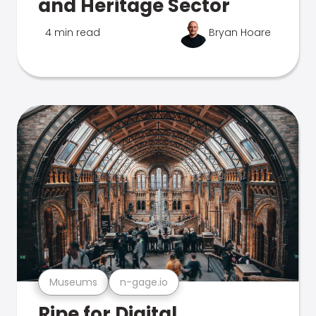
and Heritage Sector
4 min read
Bryan Hoare
Museums
n-gage.io
Ripe for Digital