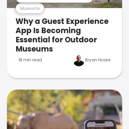
Museums
Why a Guest Experience
App Is Becoming
Essential for Outdoor
Museums
18 min read
Bryan Hoare