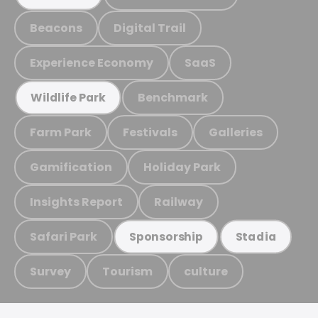
Beacons
Digital Trail
Experience Economy
SaaS
Benchmark
Wildlife Park
Farm Park
Festivals
Galleries
Gamification
Holiday Park
Insights Report
Railway
Safari Park
Sponsorship
Stadia
Survey
Tourism
culture