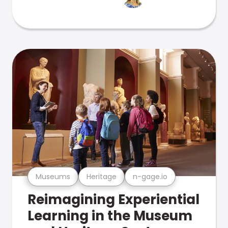
Museums
Heritage
n-gage.io
Reimagining Experiential
Learning in the Museum