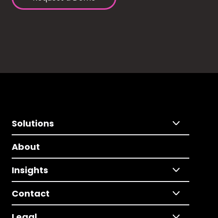
Solutions
About
Insights
Contact
Legal