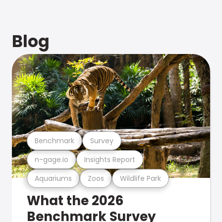
Blog
Benchmark
Survey
n-gage.io
Insights Report
Aquariums
Zoos
Wildlife Park
What the 2026
Benchmark Survey