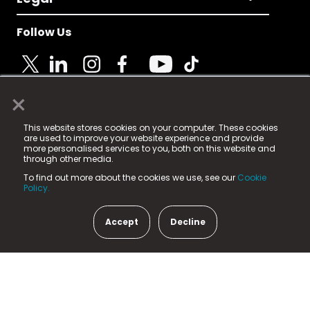
Follow Us
×
© 2025 Fame Media Tech Limited. n-gage.io is a
This website stores cookies on your computer. These cookies
registered trademark.
are used to improve your website experience and provide
more personalised services to you, both on this website and
Fame Media Tech (trading as n-gage.io) is registered
through other media.
in England & Wales
at:
To find out more about the cookies we use, see our
Cookie
15 Parsons Court, Welbury Way, Aycliffe Business Park,
Policy.
County Durham, DL5 6ZE (Company Number
11579910).
Accept
Decline