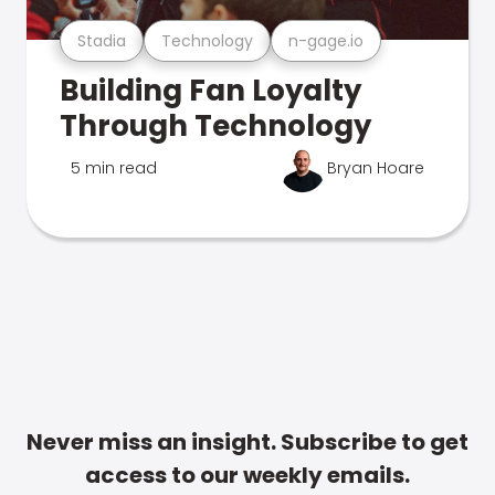
Stadia
Technology
n-gage.io
Building Fan Loyalty
Through Technology
5 min read
Bryan Hoare
Never miss an insight. Subscribe to get
access to our weekly emails.