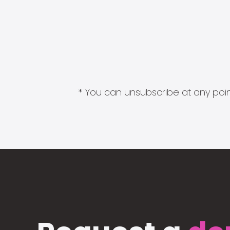
* You can unsubscribe at any point