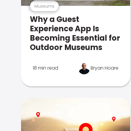
Museums
Why a Guest
Experience App Is
Becoming Essential for
Outdoor Museums
18 min read
Bryan Hoare