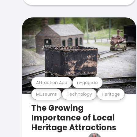
Attraction App
n-gage.io
Museums
Technology
Heritage
The Growing
Importance of Local
Heritage Attractions