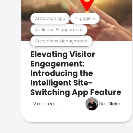
Attraction App
n-gage.io
Audience Engagement
Attractions Management
Elevating Visitor
Engagement:
Introducing the
Intelligent Site-
Switching App Feature
2 min read
Dot Blake