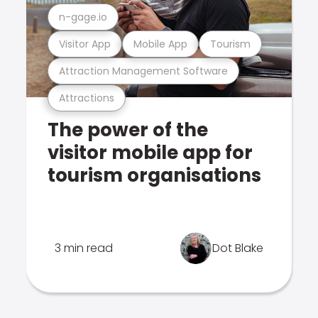
n-gage.io
Visitor App
Mobile App
Tourism
Attraction Management Software
Attractions
The power of the
visitor mobile app for
tourism organisations
3 min read
Dot Blake