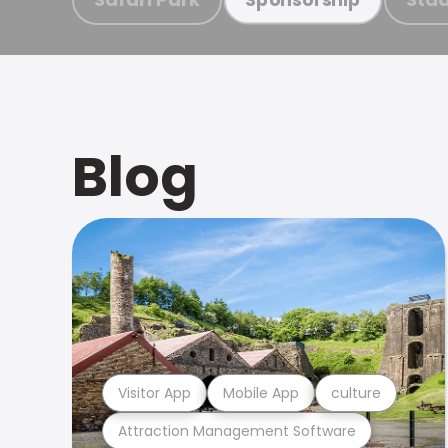
Blog
Visitor App
Mobile App
culture
Attraction Management Software