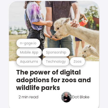
n-gage.io
Mobile App
Sponsorship
Aquariums
Technology
Zoos
The power of digital
adoptions for zoos and
wildlife parks
2 min read
Dot Blake