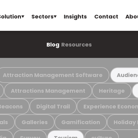
Solution
Sectors
Insights
Contact
Abo
Blog
Resources
Attraction Management Software
Audien
Attractions Management
Heritage
Beacons
Digital Trail
Experience Econo
als
Galleries
Gamification
Holiday
ia
Survey
culture
Tourism