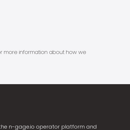
s for more information about how we
the n-gage.io operator platform and