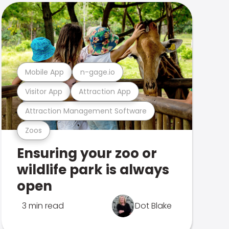
Mobile App
n-gage.io
Visitor App
Attraction App
Attraction Management Software
Zoos
Ensuring your zoo or
wildlife park is always
open
3 min read
Dot Blake