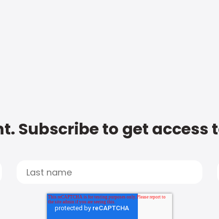
t. Subscribe to get access 