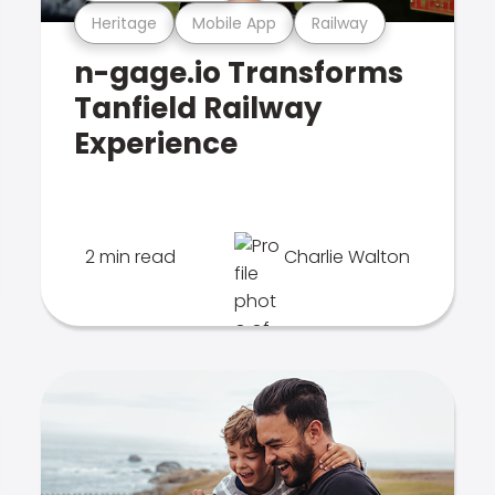
Heritage
Mobile App
Railway
n-gage.io Transforms
Tanfield Railway
Experience
2 min read
Charlie Walton