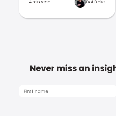
4 min read
Dot Blake
Never miss an insigh