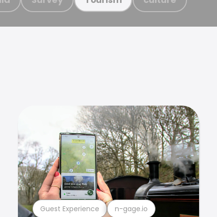
Guest Experience
n-gage.io