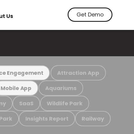
Get Demo
ut Us
Attraction App
ce Engagement
Aquariums
Mobile App
my
SaaS
Wildlife Park
 Park
Insights Report
Railway