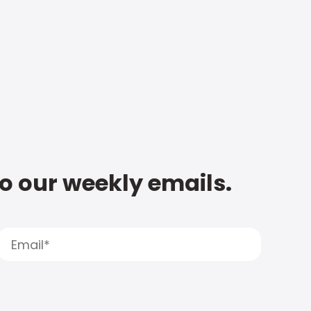
to our weekly emails.