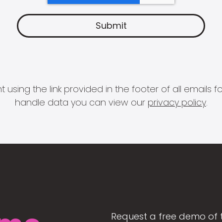
 using the link provided in the footer of all email
handle data you can view our
privacy policy
.
Request a free demo of 