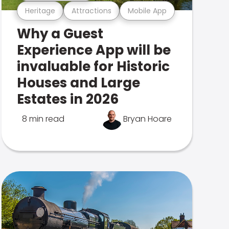
Heritage
Attractions
Mobile App
Why a Guest
Experience App will be
invaluable for Historic
Houses and Large
Estates in 2026
8 min read
Bryan Hoare