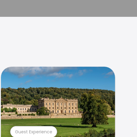
Guest Experience