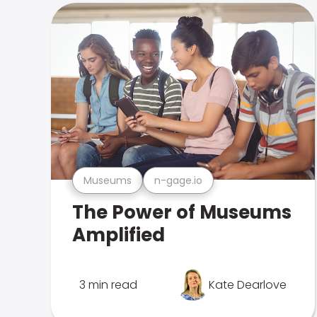
Museums
n-gage.io
The Power of Museums
Amplified
3 min read
Kate Dearlove