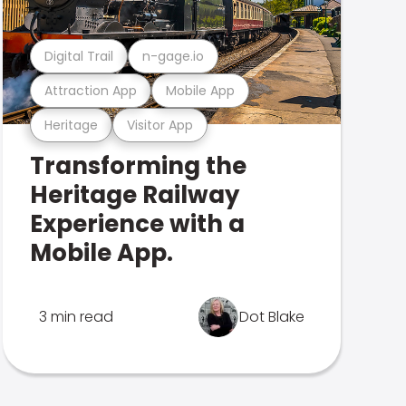
Digital Trail
n-gage.io
Attraction App
Mobile App
Heritage
Visitor App
Transforming the
Heritage Railway
Experience with a
Mobile App.
3 min read
Dot Blake