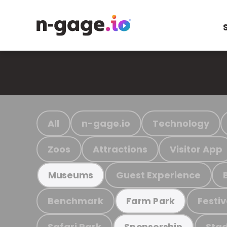
All
n-gage.io
Technology
Zoos
Attractions
Visitor App
Guest Experience
Museums
Benchmark
Festiv
Farm Park
Safari Park
Stad
Sponsorship