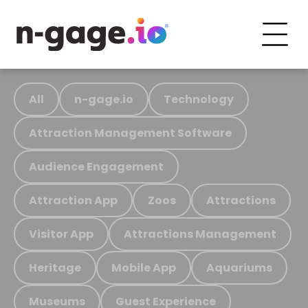
All
n-gage.io
Technology
Attraction Management Software
Audience Engagement
Attraction App
Zoos
Attractions
Visitor App
Attractions Management
Heritage
Mobile App
Aquariums
Museums
Guest Experience