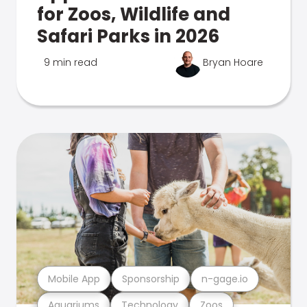
for Zoos, Wildlife and
Safari Parks in 2026
9 min read
Bryan Hoare
Mobile App
Sponsorship
n-gage.io
Aquariums
Technology
Zoos