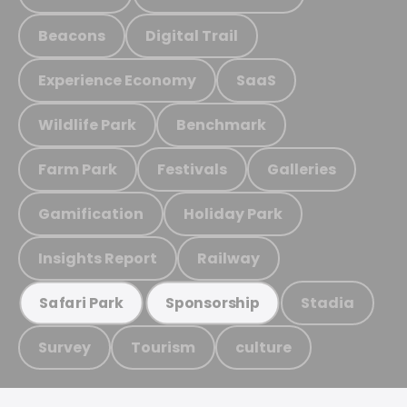
Beacons
Digital Trail
Experience Economy
SaaS
Wildlife Park
Benchmark
Farm Park
Festivals
Galleries
Gamification
Holiday Park
Insights Report
Railway
Stadia
Safari Park
Sponsorship
Survey
Tourism
culture