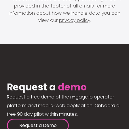
provided in the footer of all emails for more
information about how we handle data you can
view our
privacy policy
.
Request a
demo
Request a free demo of the n-gage.io operator
platform and mobile-web application. Onboard a
free 90 day pilot within minutes.
Request a Demo