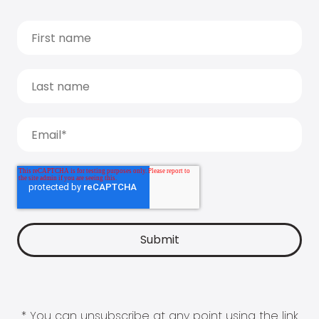
* You can unsubscribe at any point using the link