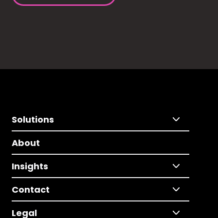
Solutions
About
Insights
Contact
Legal