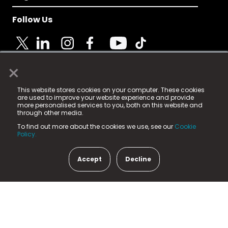
Follow Us
×
© 2025 Fame Media Tech Limited. n-gage.io is a
This website stores cookies on your computer. These cookies
registered trademark.
are used to improve your website experience and provide
more personalised services to you, both on this website and
Fame Media Tech (trading as n-gage.io) is registered
through other media.
in England & Wales
at:
To find out more about the cookies we use, see our
Cookie
15 Parsons Court, Welbury Way, Aycliffe Business Park,
Policy.
County Durham, DL5 6ZE (Company Number
11579910).
Accept
Decline