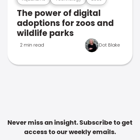
The power of digital
adoptions for zoos and
wildlife parks
2 min read
Dot Blake
Never miss an insight. Subscribe to get
access to our weekly emails.