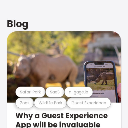
Blog
Safari Park
SaaS
n-gage.io
Zoos
Wildlife Park
Guest Experience
Why a Guest Experience
App will be invaluable