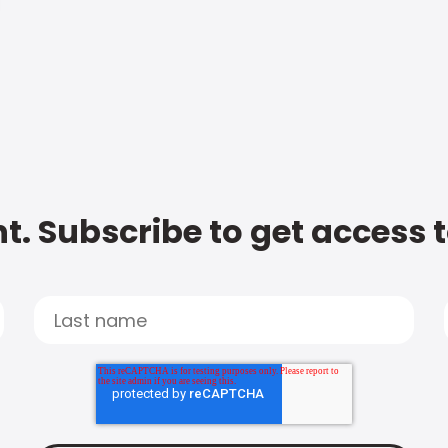
t. Subscribe to get access 