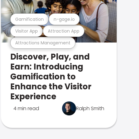
Gamification
n-gage.io
Visitor App
Attraction App
Attractions Management
Discover, Play, and
Earn: Introducing
Gamification to
Enhance the Visitor
Experience
4 min read
Ralph Smith