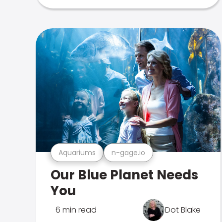
Aquariums
n-gage.io
Our Blue Planet Needs
You
6 min read
Dot Blake