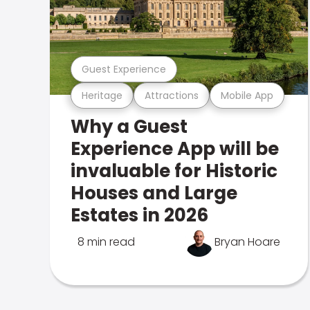
Guest Experience
Heritage
Attractions
Mobile App
Why a Guest
Experience App will be
invaluable for Historic
Houses and Large
Estates in 2026
8 min read
Bryan Hoare