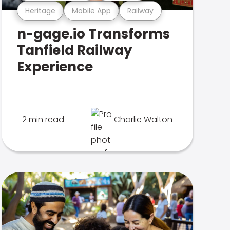
Heritage
Mobile App
Railway
n-gage.io Transforms
Tanfield Railway
Experience
2 min read
Charlie Walton