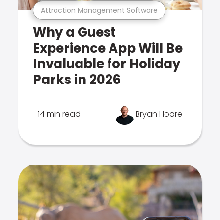
Attraction Management Software
Why a Guest
Experience App Will Be
Invaluable for Holiday
Parks in 2026
14 min read
Bryan Hoare