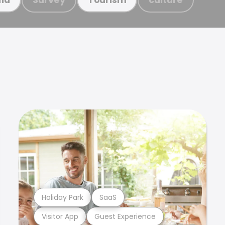
Holiday Park
SaaS
Visitor App
Guest Experience