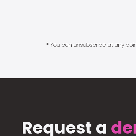
* You can unsubscribe at any point
Request a
de