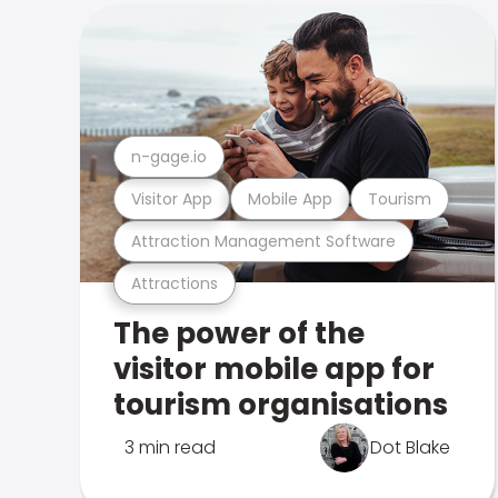
n-gage.io
Visitor App
Mobile App
Tourism
Attraction Management Software
Attractions
The power of the
visitor mobile app for
tourism organisations
3 min read
Dot Blake