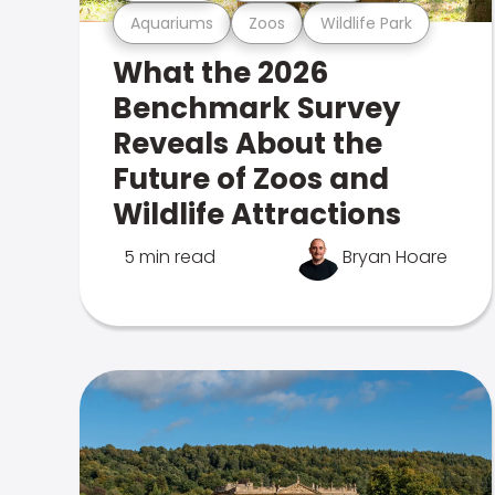
Aquariums
Zoos
Wildlife Park
What the 2026
Benchmark Survey
Reveals About the
Future of Zoos and
Wildlife Attractions
5 min read
Bryan Hoare