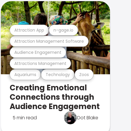
Attraction App
n-gage.io
Attraction Management Software
Audience Engagement
Attractions Management
Aquariums
Technology
Zoos
Creating Emotional
Connections through
Audience Engagement
5 min read
Dot Blake