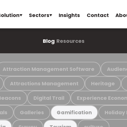
Solution
Sectors
Insights
Contact
Abo
Blog
Resources
Attraction Management Software
Audien
Attractions Management
Heritage
Beacons
Digital Trail
Experience Econo
als
Galleries
Holiday
Gamification
Survey
culture
ia
Tourism