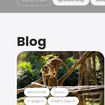
Blog
Benchmark
Survey
n-gage.io
Insights Report