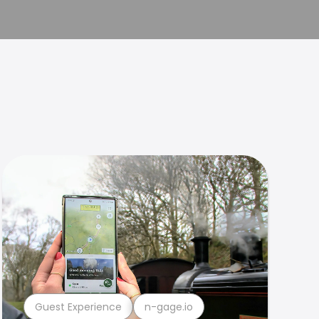
Guest Experience
n-gage.io