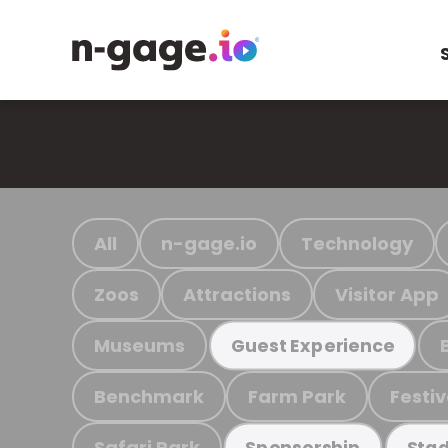
All
n-gage.io
Technology
Zoos
Attractions
Visitor App
Museums
Guest Experience
Benchmark
Farm Park
Festiv
Safari Park
Sponsorship
Stad