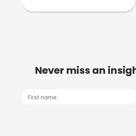
Never miss an insigh