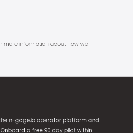
s for more information about how we
the n-gage.io operator platform and
Onboard a free 90 day pilot within