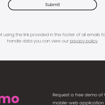
 using the link provided in the footer of all email
handle data you can view our
privacy policy
.
mo
Request a free demo of 
mobile-web application. 