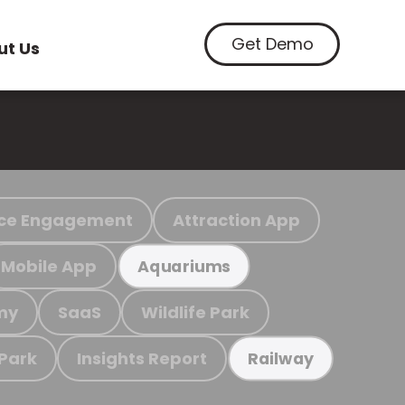
Get Demo
ut Us
ce Engagement
Attraction App
Mobile App
Aquariums
my
SaaS
Wildlife Park
 Park
Insights Report
Railway