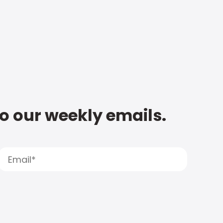
to our weekly emails.