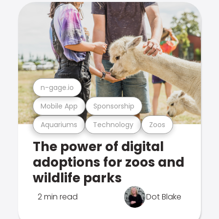
n-gage.io
Mobile App
Sponsorship
Aquariums
Technology
Zoos
The power of digital
adoptions for zoos and
wildlife parks
2 min read
Dot Blake