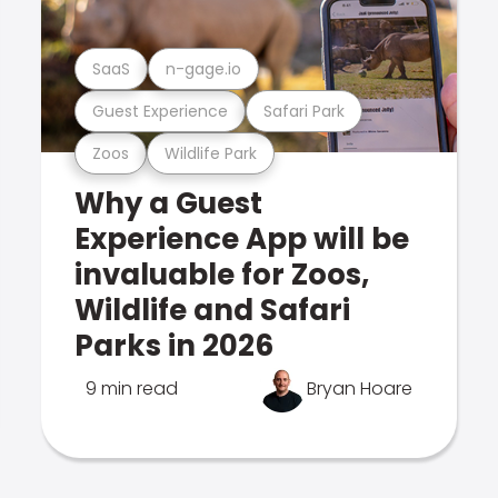
SaaS
n-gage.io
Guest Experience
Safari Park
Zoos
Wildlife Park
Why a Guest
Experience App will be
invaluable for Zoos,
Wildlife and Safari
Parks in 2026
9 min read
Bryan Hoare