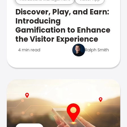
Discover, Play, and Earn:
Introducing
Gamification to Enhance
the Visitor Experience
4 min read
Ralph Smith