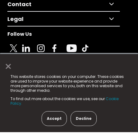
Contact
Legal
Follow Us
×
© 2025 Fame Media Tech Limited. n-gage.io is a
This website stores cookies on your computer. These cookies
registered trademark.
are used to improve your website experience and provide
more personalised services to you, both on this website and
Fame Media Tech (trading as n-gage.io) is registered
through other media.
in England & Wales
at:
To find out more about the cookies we use, see our
Cookie
15 Parsons Court, Welbury Way, Aycliffe Business Park,
Policy.
County Durham, DL5 6ZE (Company Number
11579910).
Accept
Decline