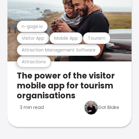
n-gage.io
Visitor App
Mobile App
Tourism
Attraction Management Software
Attractions
The power of the visitor
mobile app for tourism
organisations
3 min read
Dot Blake