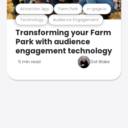
Attraction App
Farm Park
n-gage.io
Technology
Audience Engagement
Transforming your Farm
Park with audience
engagement technology
5 min read
Dot Blake