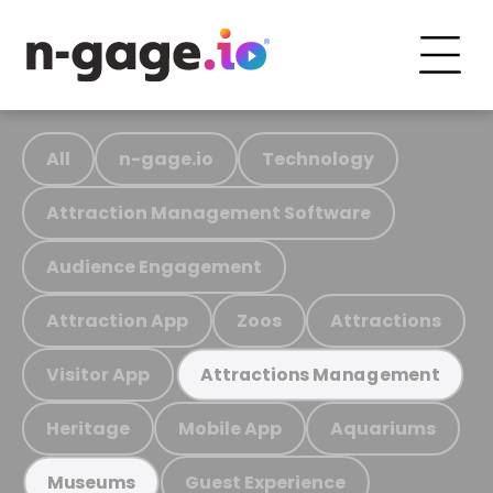
All
n-gage.io
Technology
Attraction Management Software
Audience Engagement
Attraction App
Zoos
Attractions
Visitor App
Attractions Management
Heritage
Mobile App
Aquariums
Guest Experience
Museums