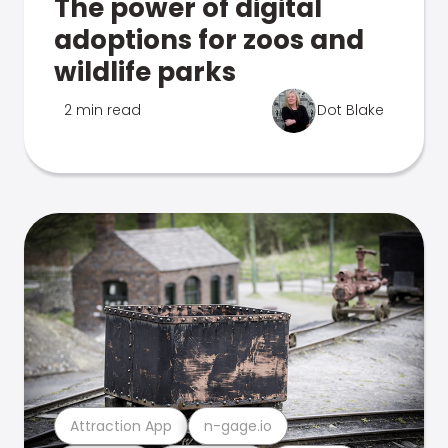
The power of digital
adoptions for zoos and
wildlife parks
2 min read
Dot Blake
Attraction App
n-gage.io