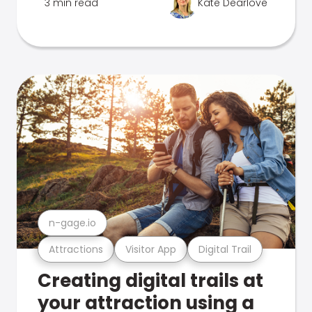
3 min read
Kate Dearlove
n-gage.io
Attractions
Visitor App
Digital Trail
Creating digital trails at
your attraction using a