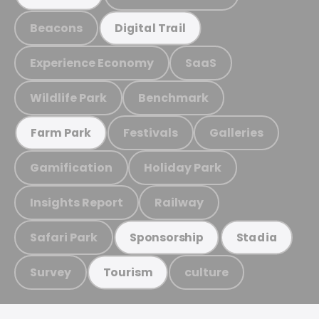
Beacons
Digital Trail
Experience Economy
SaaS
Wildlife Park
Benchmark
Festivals
Galleries
Farm Park
Gamification
Holiday Park
Insights Report
Railway
Safari Park
Sponsorship
Stadia
Survey
culture
Tourism