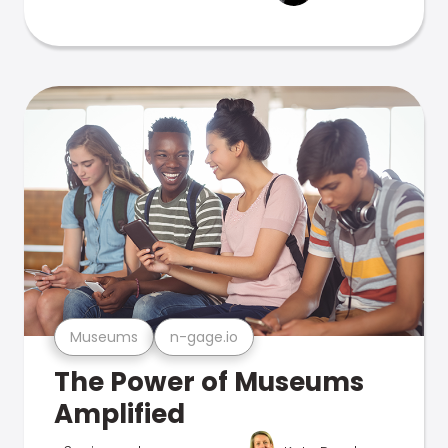
Museums
n-gage.io
The Power of Museums
Amplified