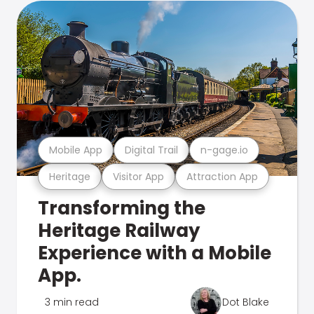
Mobile App
Digital Trail
n-gage.io
Heritage
Visitor App
Attraction App
Transforming the
Heritage Railway
Experience with a Mobile
App.
3 min read
Dot Blake