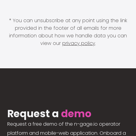
* You can unsubscribe at any point using the link
provided in the footer of all emails for more
information about how we handle data you can
view our
privacy policy
.
Request a
demo
Request a free demo of the n-gage.io operator
platform and mobile-web application. Onboard a