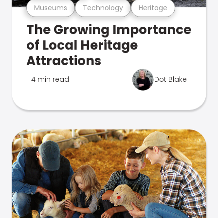
Museums
Technology
Heritage
The Growing Importance
of Local Heritage
Attractions
4 min read
Dot Blake