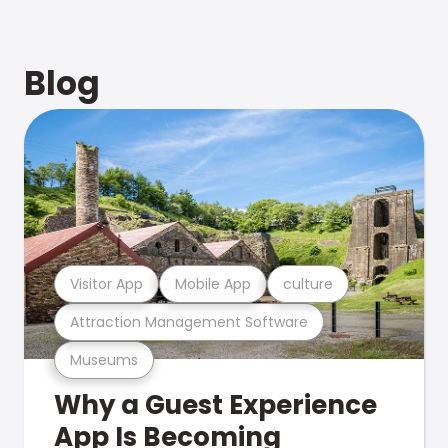
Blog
Visitor App
Mobile App
culture
Attraction Management Software
Museums
Why a Guest Experience
App Is Becoming