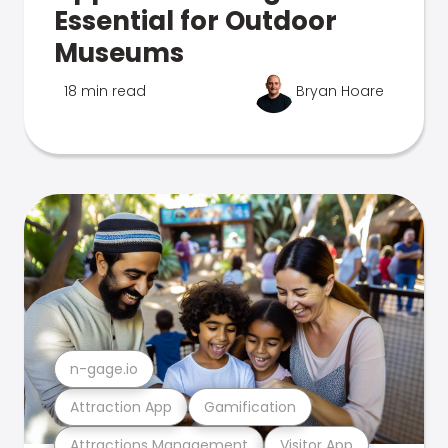
Essential for Outdoor
Museums
18 min read
Bryan Hoare
n-gage.io
Attraction App
Gamification
Attractions Management
Visitor App