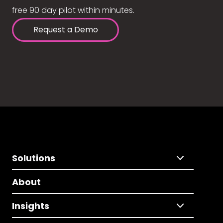
free 90 day pilot within minutes.
Request a Demo
Solutions
About
Insights