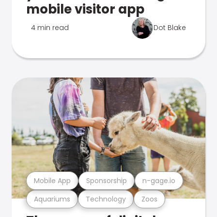
mobile visitor app
4 min read
Dot Blake
Mobile App
Sponsorship
n-gage.io
Aquariums
Technology
Zoos