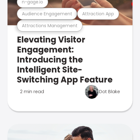
n-gage.io
Audience Engagement
Attraction App
Attractions Management
Elevating Visitor
Engagement:
Introducing the
Intelligent Site-
Switching App Feature
2 min read
Dot Blake