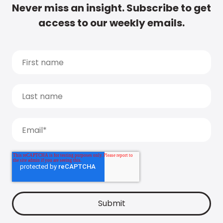
Never miss an insight. Subscribe to get
access to our weekly emails.