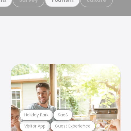
Holiday Park
SaaS
Visitor App
Guest Experience