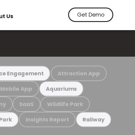
Get Demo
ut Us
Attraction App
ce Engagement
Mobile App
Aquariums
my
SaaS
Wildlife Park
Insights Report
 Park
Railway