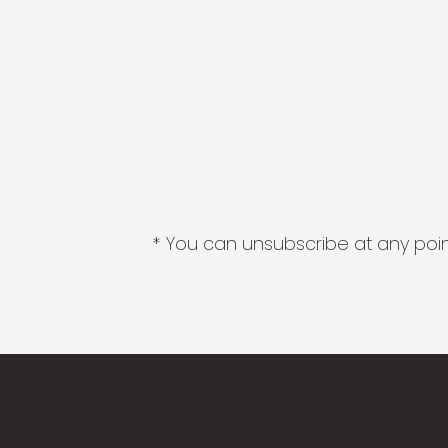
* You can unsubscribe at any point