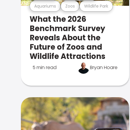
Aquariums
Zoos
Wildlife Park
What the 2026
Benchmark Survey
Reveals About the
Future of Zoos and
Wildlife Attractions
5 min read
Bryan Hoare