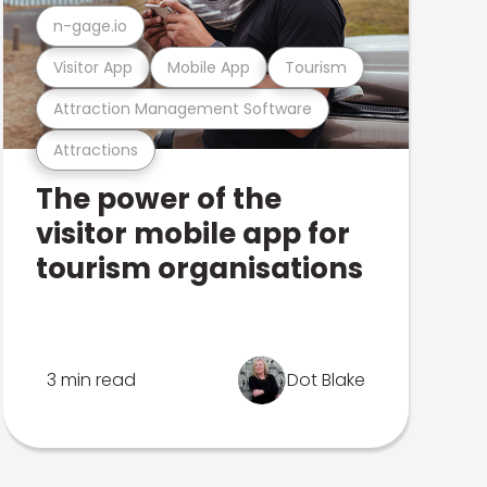
n-gage.io
Visitor App
Mobile App
Tourism
Attraction Management Software
Attractions
The power of the
visitor mobile app for
tourism organisations
3 min read
Dot Blake