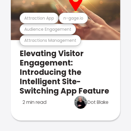
Attraction App
n-gage.io
Audience Engagement
Attractions Management
Elevating Visitor
Engagement:
Introducing the
Intelligent Site-
Switching App Feature
2 min read
Dot Blake