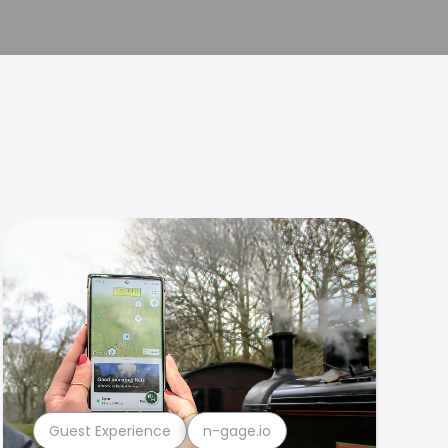
Guest Experience
n-gage.io