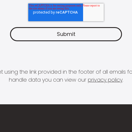
 using the link provided in the footer of all email
handle data you can view our
privacy policy
.