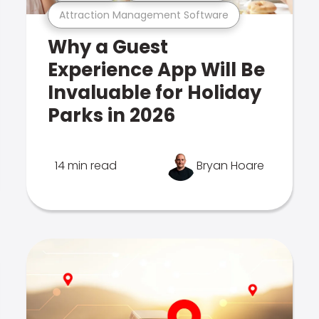
Attraction Management Software
Why a Guest
Experience App Will Be
Invaluable for Holiday
Parks in 2026
14 min read
Bryan Hoare