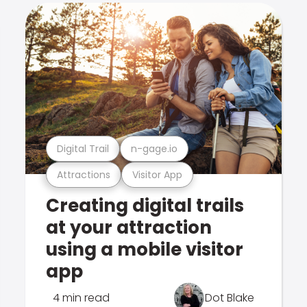
Digital Trail
n-gage.io
Attractions
Visitor App
Creating digital trails
at your attraction
using a mobile visitor
app
4 min read
Dot Blake