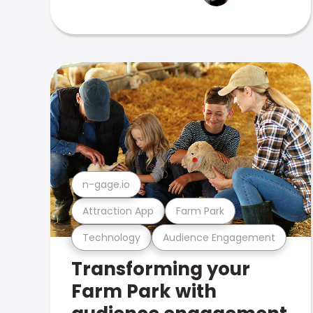
n-gage.io
Attraction App
Farm Park
Technology
Audience Engagement
Transforming your
Farm Park with