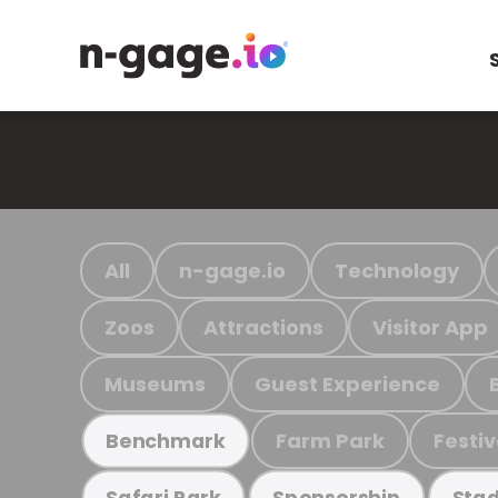
All
n-gage.io
Technology
Zoos
Attractions
Visitor App
Museums
Guest Experience
Farm Park
Festiv
Benchmark
Safari Park
Sponsorship
Stad