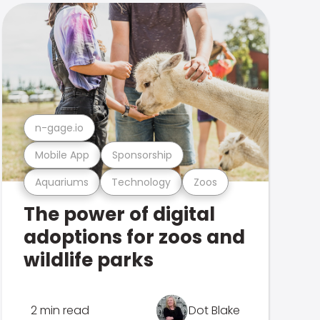
n-gage.io
Mobile App
Sponsorship
Aquariums
Technology
Zoos
The power of digital
adoptions for zoos and
wildlife parks
2 min read
Dot Blake