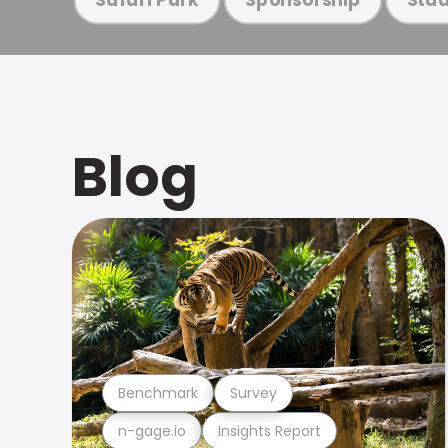
Blog
Benchmark
Survey
n-gage.io
Insights Report