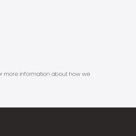
s for more information about how we