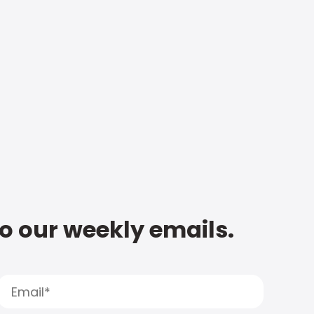
to our weekly emails.