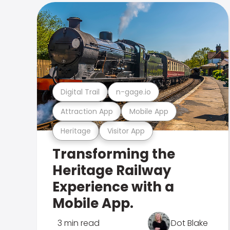
Digital Trail
n-gage.io
Attraction App
Mobile App
Heritage
Visitor App
Transforming the
Heritage Railway
Experience with a
Mobile App.
3 min read
Dot Blake