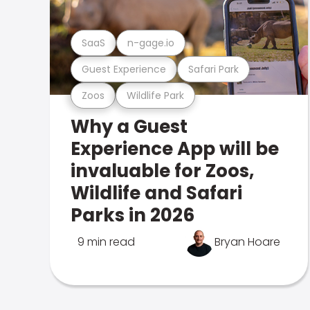
SaaS
n-gage.io
Guest Experience
Safari Park
Zoos
Wildlife Park
Why a Guest
Experience App will be
invaluable for Zoos,
Wildlife and Safari
Parks in 2026
9 min read
Bryan Hoare