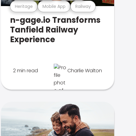
Heritage
Mobile App
Railway
n-gage.io Transforms
Tanfield Railway
Experience
2 min read
Charlie Walton