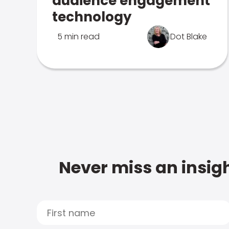
audience engagement
technology
5 min read
Dot Blake
Never miss an insigh