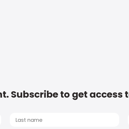
t. Subscribe to get access 