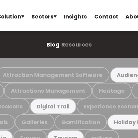
Solution
Sectors
Insights
Contact
Abo
Blog
Resources
Attraction Management Software
Audien
Attractions Management
Heritage
Beacons
Experience Econo
Digital Trail
als
Galleries
Gamification
Holiday
Survey
culture
ia
Tourism