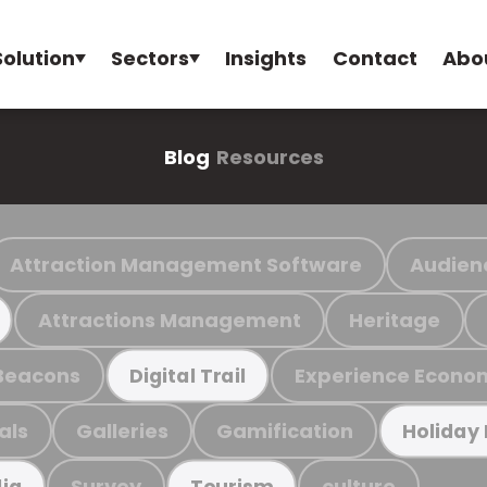
Solution
Sectors
Insights
Contact
Abo
Blog
Resources
Attraction Management Software
Audien
Attractions Management
Heritage
Beacons
Experience Econo
Digital Trail
als
Galleries
Gamification
Holiday
Survey
culture
ia
Tourism