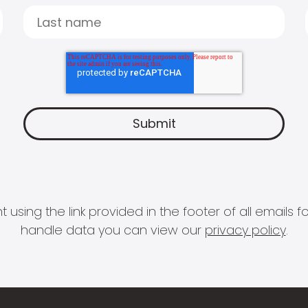
 using the link provided in the footer of all email
handle data you can view our
privacy policy
.