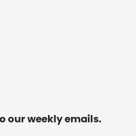
to our weekly emails.