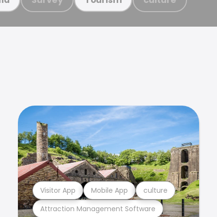
Visitor App
Mobile App
culture
Attraction Management Software