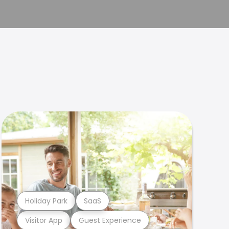
Holiday Park
SaaS
Visitor App
Guest Experience