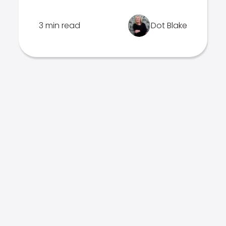
3 min read
Dot Blake