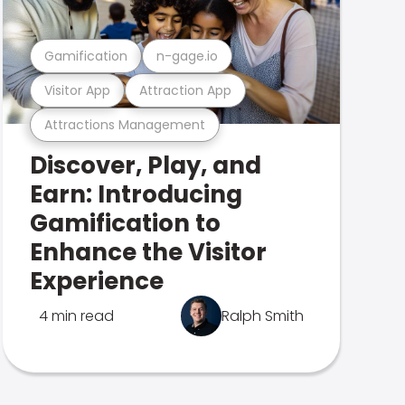
Gamification
n-gage.io
Visitor App
Attraction App
Attractions Management
Discover, Play, and
Earn: Introducing
Gamification to
Enhance the Visitor
Experience
4 min read
Ralph Smith