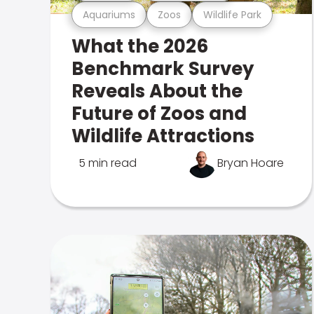
Aquariums
Zoos
Wildlife Park
What the 2026
Benchmark Survey
Reveals About the
Future of Zoos and
Wildlife Attractions
5 min read
Bryan Hoare