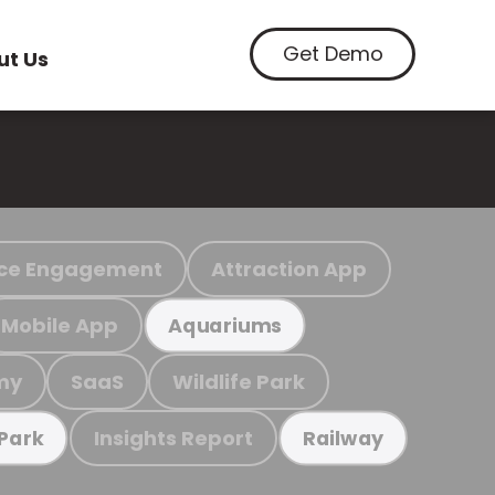
Get Demo
ut Us
ce Engagement
Attraction App
Mobile App
Aquariums
my
SaaS
Wildlife Park
Insights Report
 Park
Railway