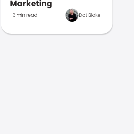
Marketing
3 min read
Dot Blake