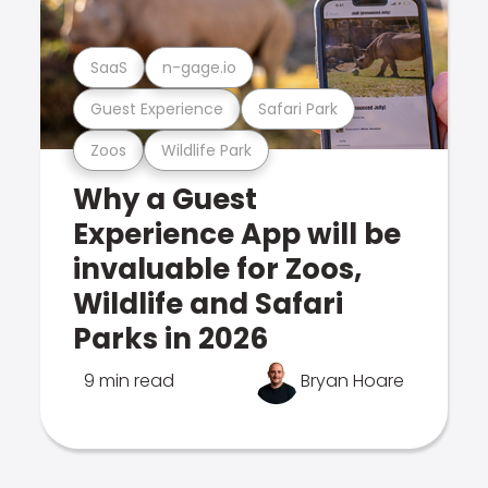
SaaS
n-gage.io
Guest Experience
Safari Park
Zoos
Wildlife Park
Why a Guest
Experience App will be
invaluable for Zoos,
Wildlife and Safari
Parks in 2026
9 min read
Bryan Hoare