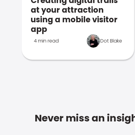
Creating digital trails
at your attraction
using a mobile visitor
app
4 min read
Dot Blake
Never miss an insigh