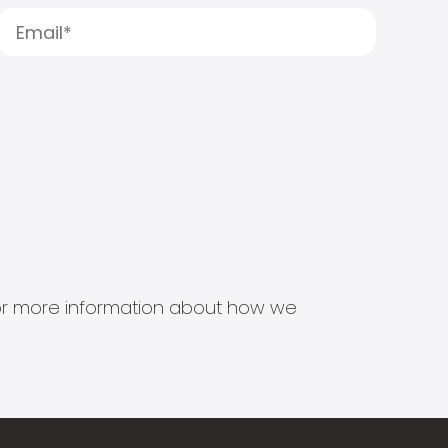
s for more information about how we