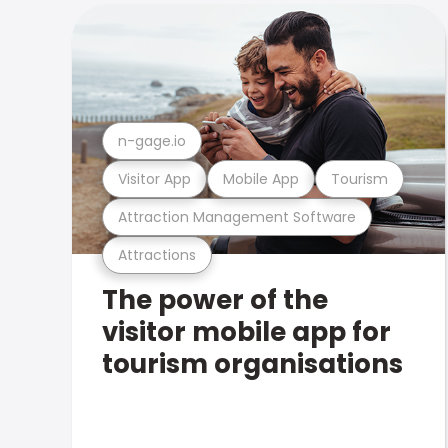
n-gage.io
Visitor App
Mobile App
Tourism
Attraction Management Software
Attractions
The power of the
visitor mobile app for
tourism organisations