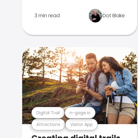
3 min read
Dot Blake
Digital Trail
n-gage.io
Attractions
Visitor App