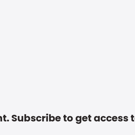
t. Subscribe to get access 