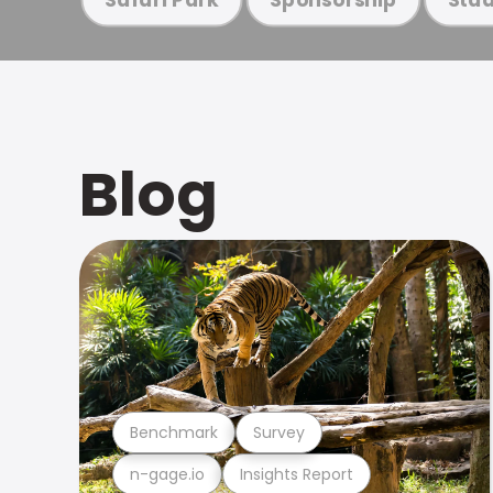
Blog
Benchmark
Survey
n-gage.io
Insights Report