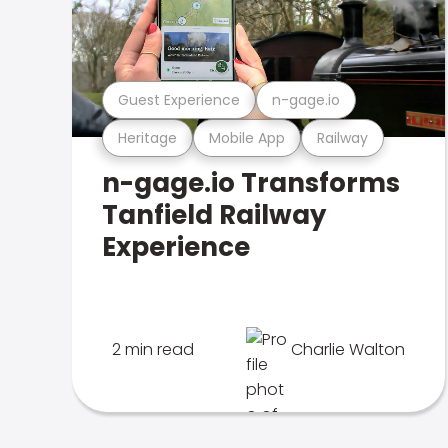
Guest Experience
n-gage.io
Heritage
Mobile App
Railway
n-gage.io Transforms
Tanfield Railway
Experience
2 min read
Charlie Walton