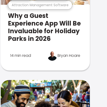
Attraction Management Software
Why a Guest
Experience App Will Be
Invaluable for Holiday
Parks in 2026
14 min read
Bryan Hoare