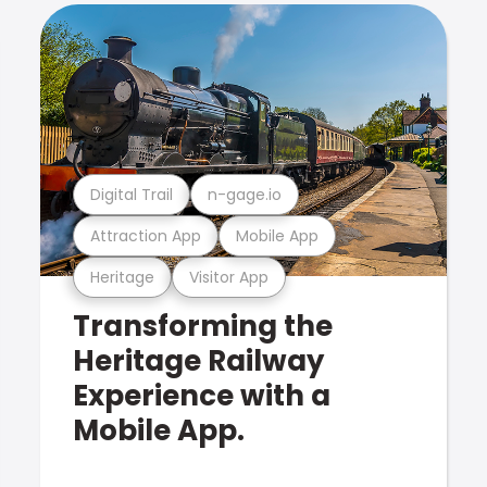
Digital Trail
n-gage.io
Attraction App
Mobile App
Heritage
Visitor App
Transforming the
Heritage Railway
Experience with a
Mobile App.