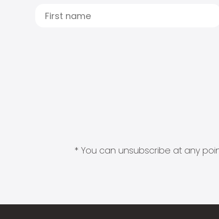
* You can unsubscribe at any point