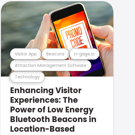
Visitor App
Beacons
n-gage.io
Attraction Management Software
Technology
Enhancing Visitor
Experiences: The
Power of Low Energy
Bluetooth Beacons in
Location-Based