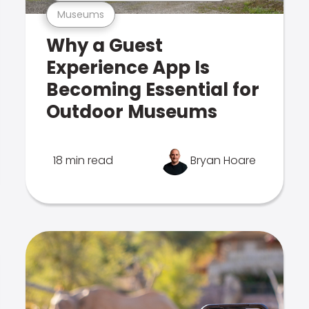
Museums
Why a Guest
Experience App Is
Becoming Essential for
Outdoor Museums
18 min read
Bryan Hoare