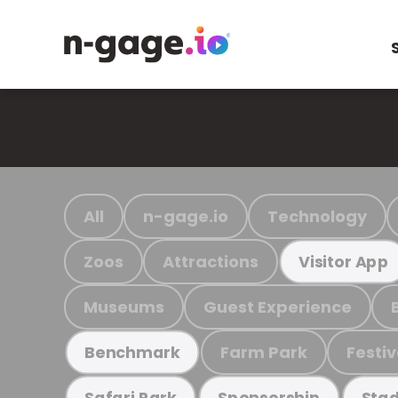
All
n-gage.io
Technology
Zoos
Attractions
Visitor App
Museums
Guest Experience
Farm Park
Festiv
Benchmark
Safari Park
Sponsorship
Stad