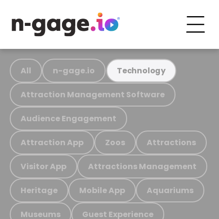
All
n-gage.io
Technology
Attraction Management Software
Audience Engagement
Attraction App
Zoos
Attractions
Visitor App
Attractions Management
Heritage
Mobile App
Aquariums
Museums
Guest Experience