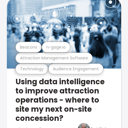
Beacons
n-gage.io
Attraction Management Software
Technology
Audience Engagement
Using data intelligence
to improve attraction
operations - where to
site my next on-site
concession?