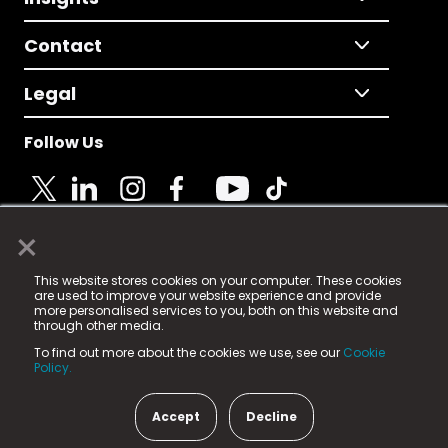
Contact
Legal
Follow Us
×
© 2025 Fame Media Tech Limited. n-gage.io is a
This website stores cookies on your computer. These cookies
registered trademark.
are used to improve your website experience and provide
more personalised services to you, both on this website and
Fame Media Tech (trading as n-gage.io) is registered
through other media.
in England & Wales
at:
To find out more about the cookies we use, see our
Cookie
15 Parsons Court, Welbury Way, Aycliffe Business Park,
Policy.
County Durham, DL5 6ZE (Company Number
11579910).
Accept
Decline