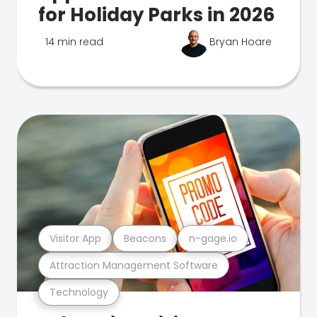
for Holiday Parks in 2026
14 min read
Bryan Hoare
Visitor App
Beacons
n-gage.io
Attraction Management Software
Technology