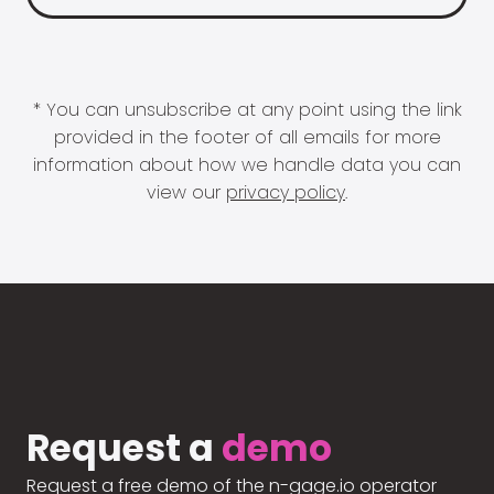
* You can unsubscribe at any point using the link
provided in the footer of all emails for more
information about how we handle data you can
view our
privacy policy
.
Request a
demo
Request a free demo of the n-gage.io operator