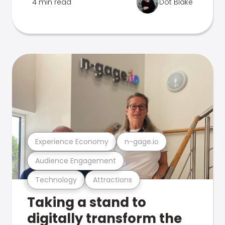
4 min read
Dot Blake
Experience Economy
n-gage.io
Audience Engagement
Technology
Attractions
Taking a stand to
digitally transform the