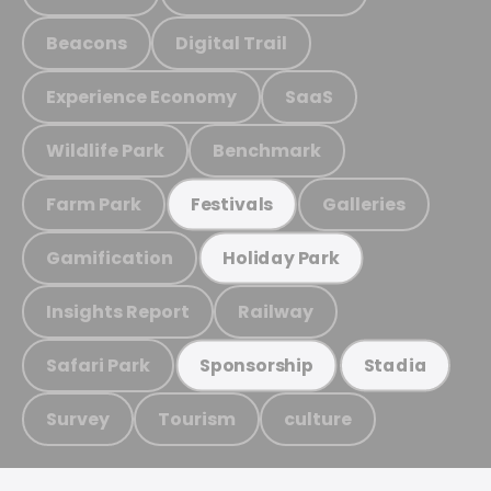
Beacons
Digital Trail
Experience Economy
SaaS
Wildlife Park
Benchmark
Farm Park
Galleries
Festivals
Gamification
Holiday Park
Insights Report
Railway
Safari Park
Sponsorship
Stadia
Survey
Tourism
culture