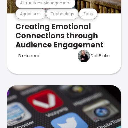
Attractions Management
Aquariums
Technology
Zoos
Creating Emotional
Connections through
Audience Engagement
5 min read
Dot Blake