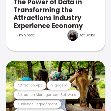
The Power of Data in
Transforming the
Attractions Industry
Experience Economy
5 min read
Dot Blake
Attraction App
n-gage.io
Attraction Management Software
Audience Engagement