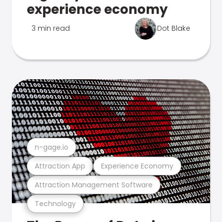
experience economy
3 min read
Dot Blake
n-gage.io
Attraction App
Experience Economy
Attraction Management Software
Technology