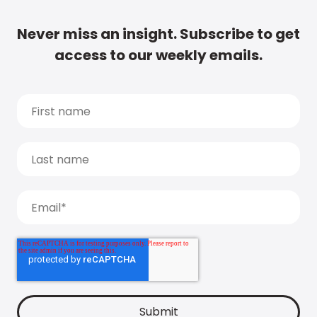
Never miss an insight. Subscribe to get
access to our weekly emails.