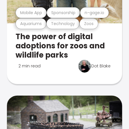
Mobile App
Sponsorship
n-gage.io
Aquariums
Technology
Zoos
The power of digital
adoptions for zoos and
wildlife parks
2 min read
Dot Blake