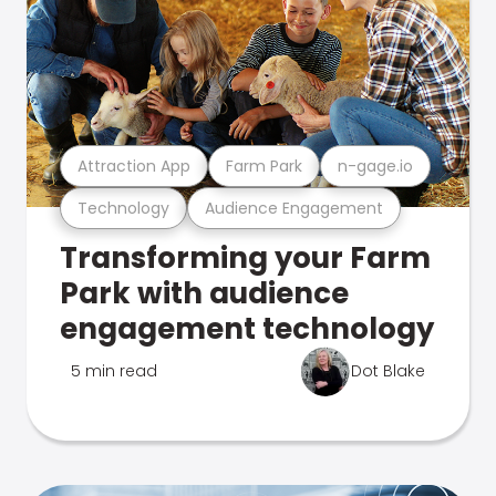
Attraction App
Farm Park
n-gage.io
Technology
Audience Engagement
Transforming your Farm
Park with audience
engagement technology
5 min read
Dot Blake