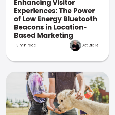
Enhancing Visitor
Experiences: The Power
of Low Energy Bluetooth
Beacons in Location-
Based Marketing
3 min read
Dot Blake