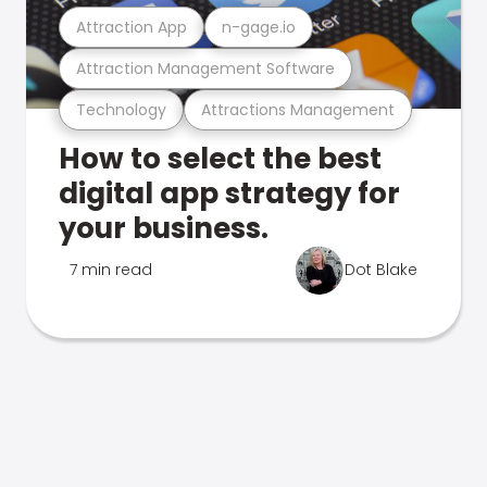
Attraction App
n-gage.io
Attraction Management Software
Technology
Attractions Management
How to select the best
digital app strategy for
your business.
7 min read
Dot Blake