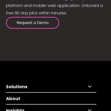
platform and mobile-web application. Onboard a
free 90 day pilot within minutes.
Request a Demo
Solutions
About
Insights