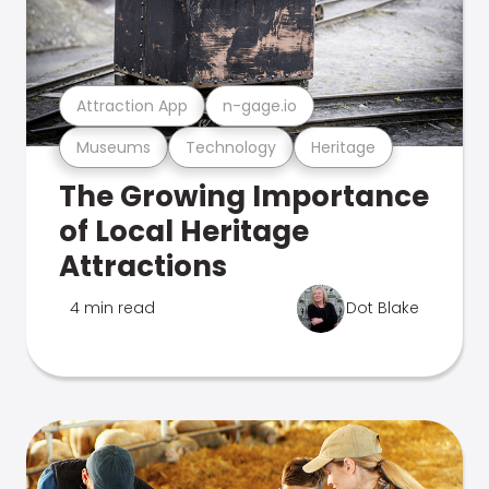
Attraction App
n-gage.io
Museums
Technology
Heritage
The Growing Importance
of Local Heritage
Attractions
4 min read
Dot Blake