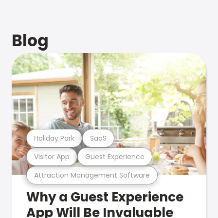
Blog
Holiday Park
SaaS
Visitor App
Guest Experience
Attraction Management Software
Why a Guest Experience
App Will Be Invaluable