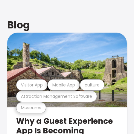
Blog
Visitor App
Mobile App
culture
Attraction Management Software
Museums
Why a Guest Experience
App Is Becoming