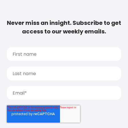
Never miss an insight. Subscribe to get
access to our weekly emails.