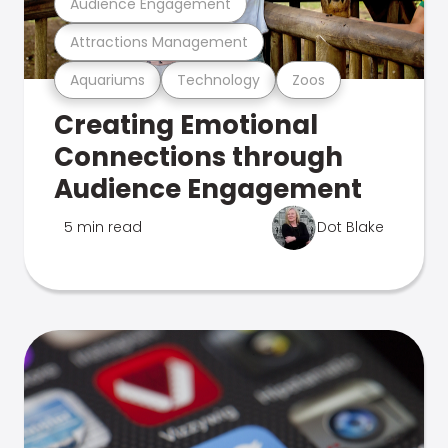
Audience Engagement
Attractions Management
Aquariums
Technology
Zoos
Creating Emotional
Connections through
Audience Engagement
5 min read
Dot Blake