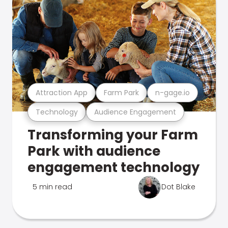
Attraction App
Farm Park
n-gage.io
Technology
Audience Engagement
Transforming your Farm
Park with audience
engagement technology
5 min read
Dot Blake