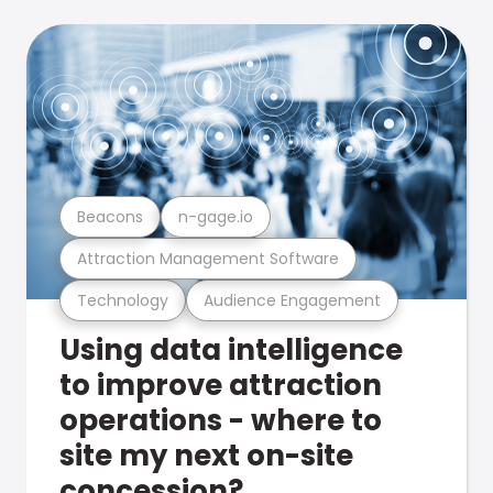
Beacons
n-gage.io
Attraction Management Software
Technology
Audience Engagement
Using data intelligence
to improve attraction
operations - where to
site my next on-site
concession?