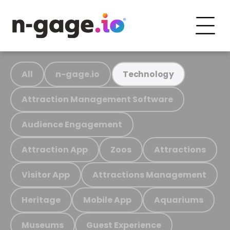
All
n-gage.io
Technology
Attraction Management Software
Audience Engagement
Attraction App
Zoos
Attractions
Visitor App
Attractions Management
Heritage
Mobile App
Aquariums
Museums
Guest Experience