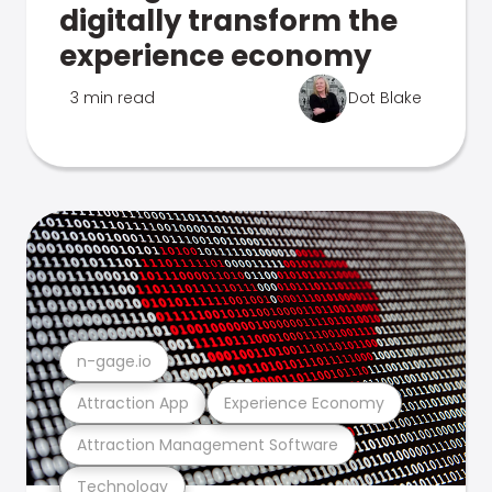
digitally transform the
experience economy
3 min read
Dot Blake
n-gage.io
Attraction App
Experience Economy
Attraction Management Software
Technology