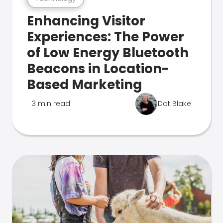
Enhancing Visitor
Experiences: The Power
of Low Energy Bluetooth
Beacons in Location-
Based Marketing
3 min read
Dot Blake