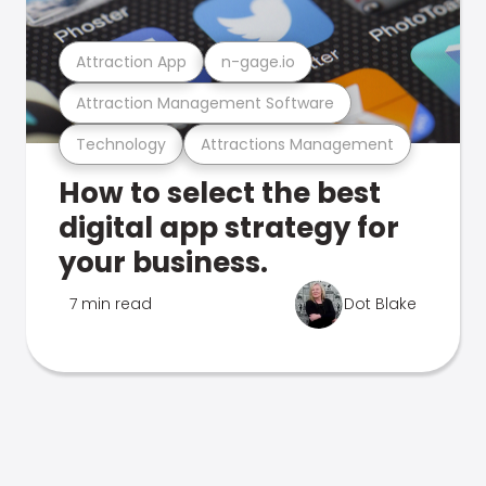
Attraction App
n-gage.io
Attraction Management Software
Technology
Attractions Management
How to select the best
digital app strategy for
your business.
7 min read
Dot Blake