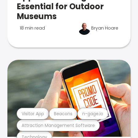
Essential for Outdoor
Museums
18 min read
Bryan Hoare
Visitor App
Beacons
n-gage.io
Attraction Management Software
Technology