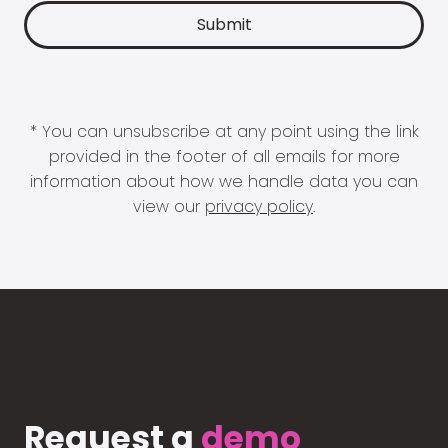
* You can unsubscribe at any point using the link
provided in the footer of all emails for more
information about how we handle data you can
view our
privacy policy
.
Request a
demo