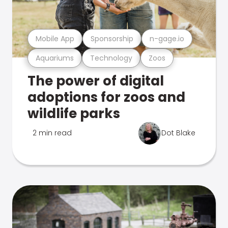
Mobile App
Sponsorship
n-gage.io
Aquariums
Technology
Zoos
The power of digital
adoptions for zoos and
wildlife parks
2 min read
Dot Blake