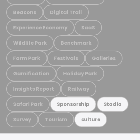
Beacons
Digital Trail
Experience Economy
SaaS
Wildlife Park
Benchmark
Farm Park
Festivals
Galleries
Gamification
Holiday Park
Insights Report
Railway
Safari Park
Sponsorship
Stadia
Survey
Tourism
culture