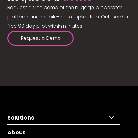
Request a free demo of the n-gage.io operator
platform and mobile-web application. Onboard a
free 90 day pilot within minutes.
Request a Demo
Solutions
About