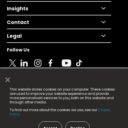
Insights
Contact
Legal
Follow Us
×
© 2025 Fame Media Tech Limited. n-gage.io is a
This website stores cookies on your computer. These cookies
registered trademark.
are used to improve your website experience and provide
more personalised services to you, both on this website and
Fame Media Tech (trading as n-gage.io) is registered
through other media.
in England & Wales
at:
To find out more about the cookies we use, see our
Cookie
15 Parsons Court, Welbury Way, Aycliffe Business Park,
Policy.
County Durham, DL5 6ZE (Company Number
11579910).