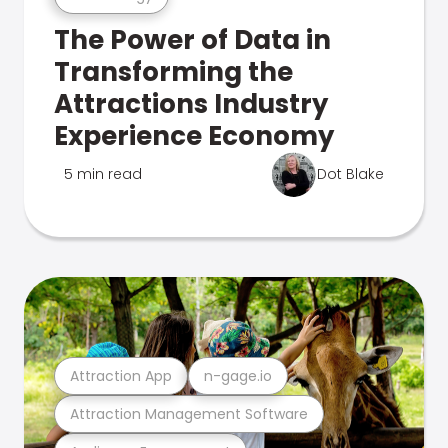
The Power of Data in
Transforming the
Attractions Industry
Experience Economy
5 min read
Dot Blake
Attraction App
n-gage.io
Attraction Management Software