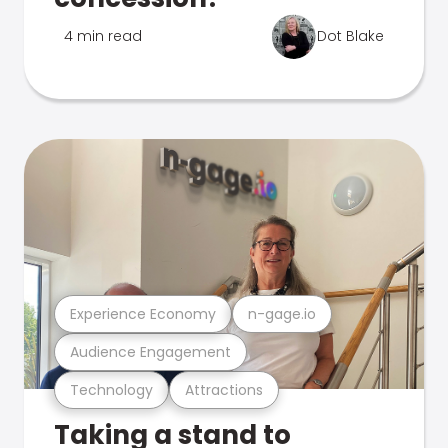
4 min read
Dot Blake
Experience Economy
n-gage.io
Audience Engagement
Technology
Attractions
Taking a stand to