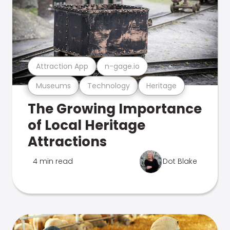
Attraction App
n-gage.io
Museums
Technology
Heritage
The Growing Importance
of Local Heritage
Attractions
4 min read
Dot Blake