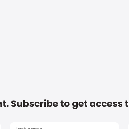
t. Subscribe to get access 