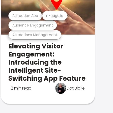
Attraction App
n-gage.io
Audience Engagement
Attractions Management
Elevating Visitor
Engagement:
Introducing the
Intelligent Site-
Switching App Feature
2 min read
Dot Blake