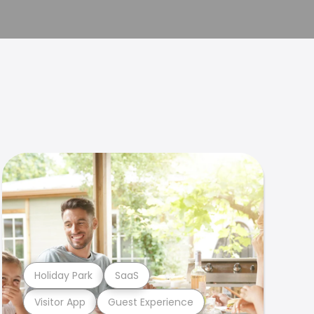
Holiday Park
SaaS
Visitor App
Guest Experience