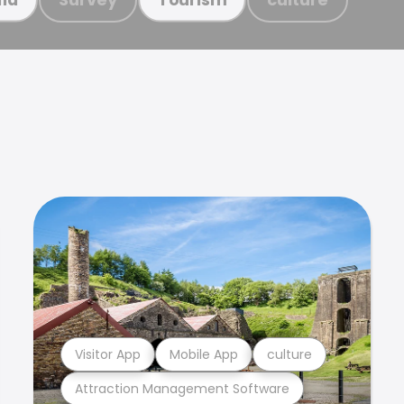
Visitor App
Mobile App
culture
Attraction Management Software