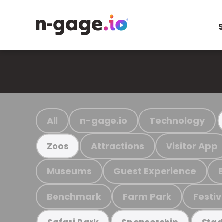
All
n-gage.io
Technology
Attractions
Visitor App
Zoos
Museums
Guest Experience
Benchmark
Farm Park
Festiv
Safari Park
Sponsorship
Stad