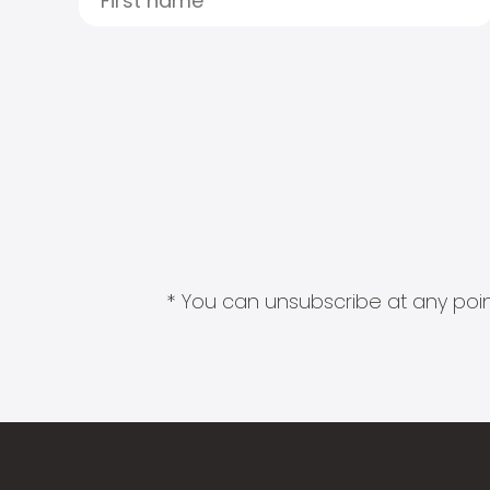
* You can unsubscribe at any point