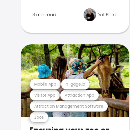
3 min read
Dot Blake
Mobile App
n-gage.io
Visitor App
Attraction App
Attraction Management Software
Zoos