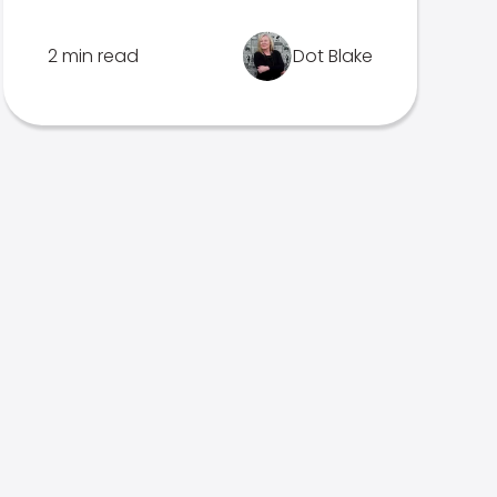
2 min read
Dot Blake