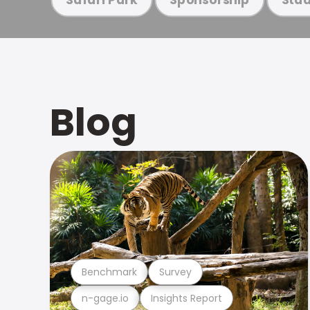
Blog
Benchmark
Survey
n-gage.io
Insights Report