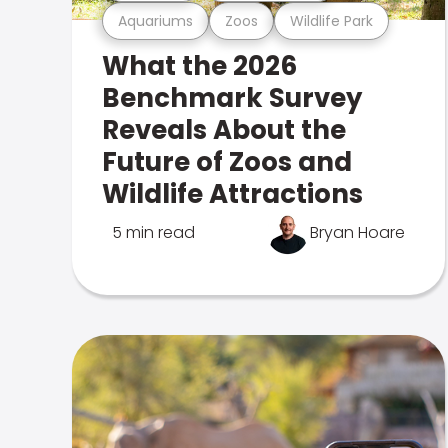
Aquariums
Zoos
Wildlife Park
What the 2026
Benchmark Survey
Reveals About the
Future of Zoos and
Wildlife Attractions
5 min read
Bryan Hoare