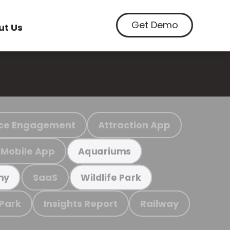
Get Demo
ut Us
ce Engagement
Attraction App
Mobile App
Aquariums
SaaS
my
Wildlife Park
 Park
Insights Report
Railway