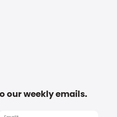
to our weekly emails.