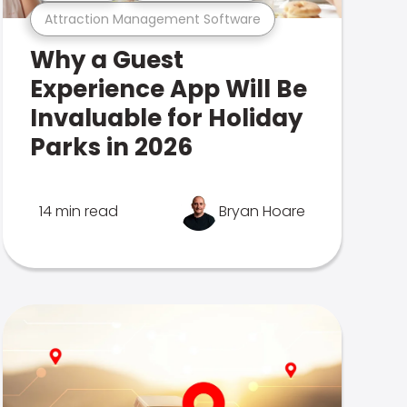
Attraction Management Software
Why a Guest
Experience App Will Be
Invaluable for Holiday
Parks in 2026
14 min read
Bryan Hoare