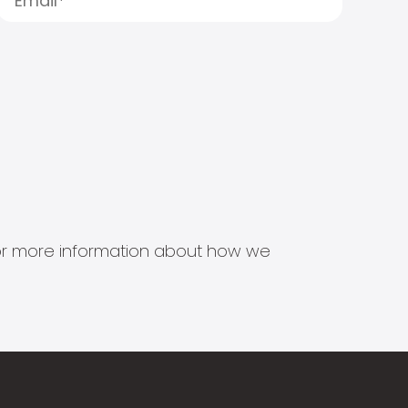
s for more information about how we