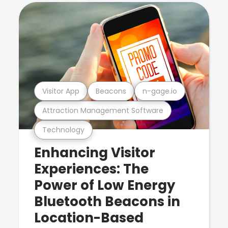
Visitor App
Beacons
n-gage.io
Attraction Management Software
Technology
Enhancing Visitor
Experiences: The
Power of Low Energy
Bluetooth Beacons in
Location-Based