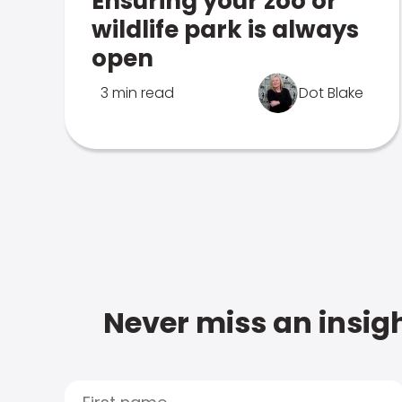
Ensuring your zoo or
wildlife park is always
open
3 min read
Dot Blake
Never miss an insigh