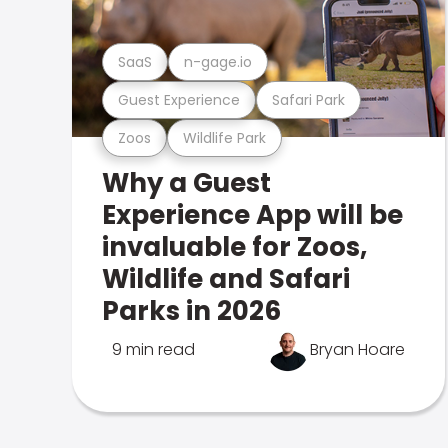
SaaS
n-gage.io
Guest Experience
Safari Park
Zoos
Wildlife Park
Why a Guest
Experience App will be
invaluable for Zoos,
Wildlife and Safari
Parks in 2026
9 min read
Bryan Hoare