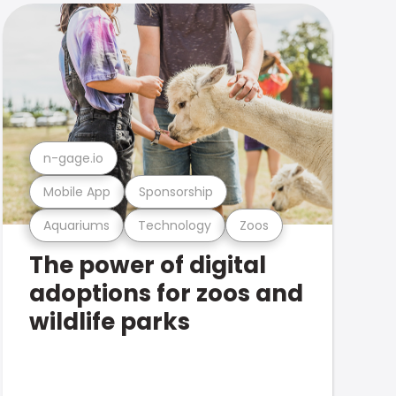
n-gage.io
Mobile App
Sponsorship
Aquariums
Technology
Zoos
The power of digital
adoptions for zoos and
wildlife parks