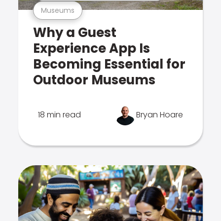
Museums
Why a Guest
Experience App Is
Becoming Essential for
Outdoor Museums
18 min read
Bryan Hoare