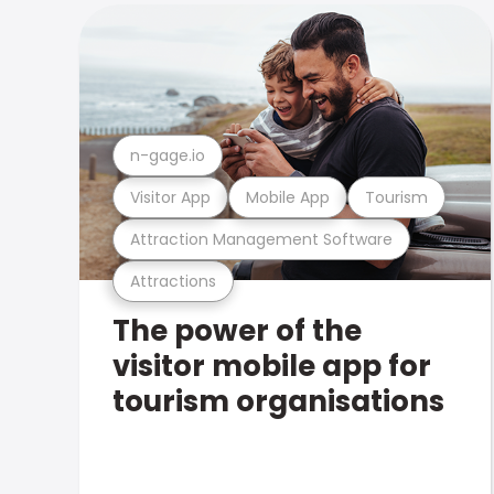
n-gage.io
Visitor App
Mobile App
Tourism
Attraction Management Software
Attractions
The power of the
visitor mobile app for
tourism organisations