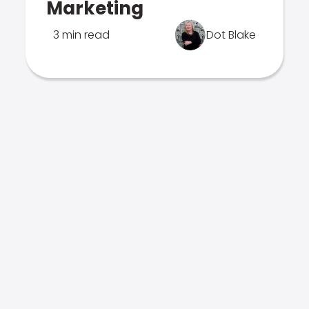
Marketing
3 min read
Dot Blake