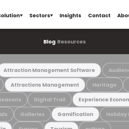
Solution
Sectors
Insights
Contact
Abo
Blog
Resources
Audien
Attraction Management Software
Heritage
Attractions Management
Beacons
Digital Trail
Experience Econo
als
Galleries
Holiday
Gamification
Survey
culture
ia
Tourism