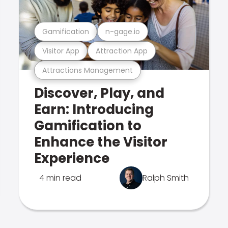
Gamification
n-gage.io
Visitor App
Attraction App
Attractions Management
Discover, Play, and
Earn: Introducing
Gamification to
Enhance the Visitor
Experience
4 min read
Ralph Smith