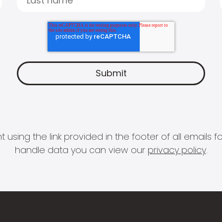
 using the link provided in the footer of all email
handle data you can view our
privacy policy
.