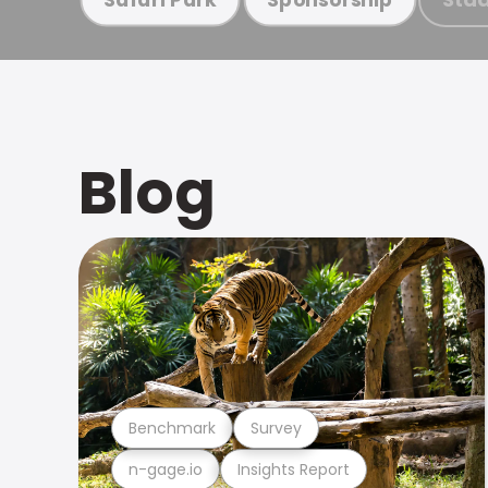
Blog
Benchmark
Survey
n-gage.io
Insights Report