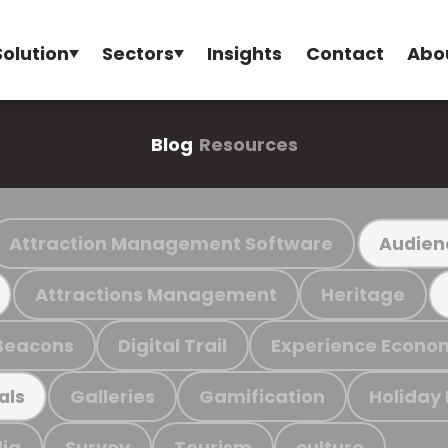
Solution
Sectors
Insights
Contact
Abo
Blog
Resources
Attraction Management Software
Audien
Attractions Management
Heritage
Beacons
Digital Trail
Experience Econo
Galleries
Gamification
Holiday
als
ia
Survey
Tourism
culture