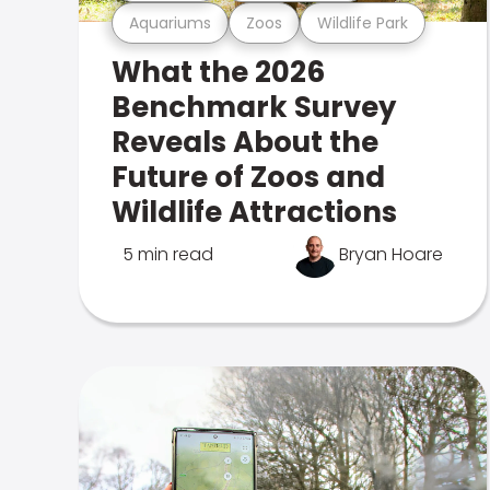
Aquariums
Zoos
Wildlife Park
What the 2026
Benchmark Survey
Reveals About the
Future of Zoos and
Wildlife Attractions
5 min read
Bryan Hoare