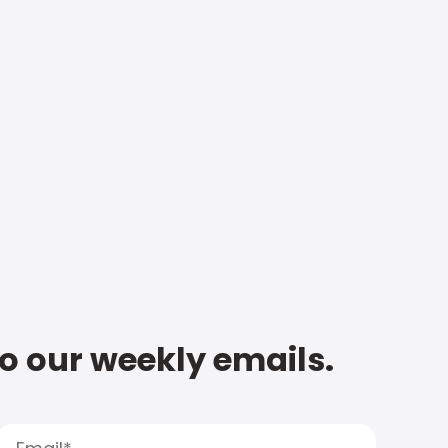
to our weekly emails.