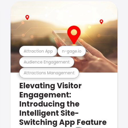
Attraction App
n-gage.io
Audience Engagement
Attractions Management
Elevating Visitor
Engagement:
Introducing the
Intelligent Site-
Switching App Feature