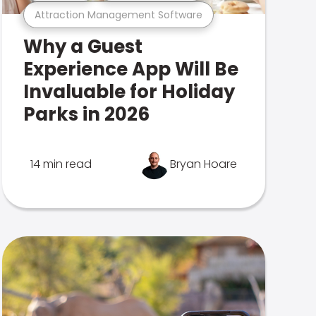
Attraction Management Software
Why a Guest
Experience App Will Be
Invaluable for Holiday
Parks in 2026
14 min read
Bryan Hoare