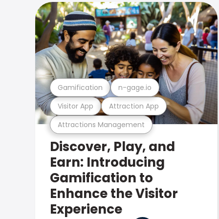
Gamification
n-gage.io
Visitor App
Attraction App
Attractions Management
Discover, Play, and
Earn: Introducing
Gamification to
Enhance the Visitor
Experience