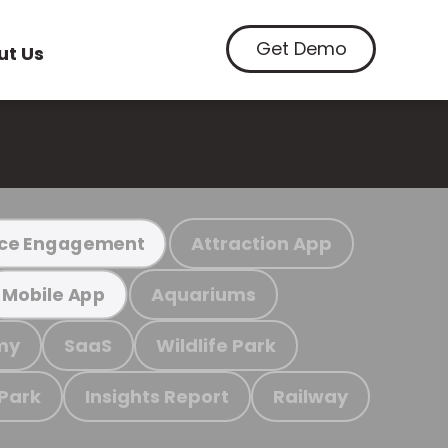
Get Demo
ut Us
Attraction App
ce Engagement
Aquariums
Mobile App
my
SaaS
Wildlife Park
 Park
Insights Report
Railway