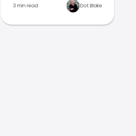
3 min read
Dot Blake