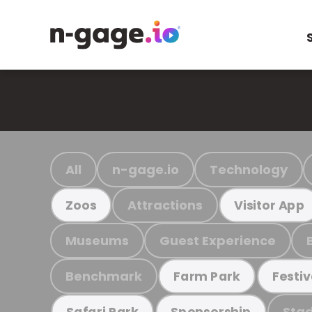
All
n-gage.io
Technology
Attractions
Zoos
Visitor App
Museums
Guest Experience
Benchmark
Farm Park
Festiv
Stad
Safari Park
Sponsorship