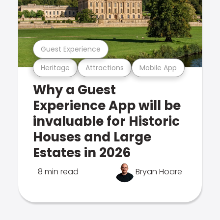
Guest Experience
Heritage
Attractions
Mobile App
Why a Guest
Experience App will be
invaluable for Historic
Houses and Large
Estates in 2026
8 min read
Bryan Hoare