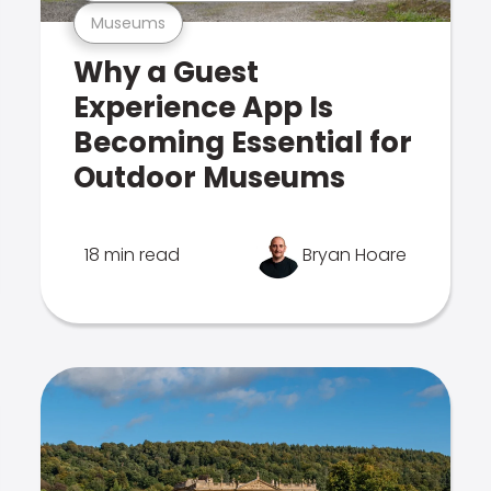
Museums
Why a Guest
Experience App Is
Becoming Essential for
Outdoor Museums
18 min read
Bryan Hoare