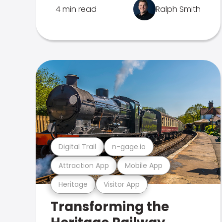
4 min read
Ralph Smith
Digital Trail
n-gage.io
Attraction App
Mobile App
Heritage
Visitor App
Transforming the