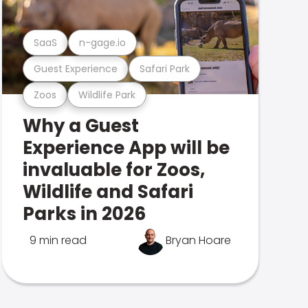
SaaS
n-gage.io
Guest Experience
Safari Park
Zoos
Wildlife Park
Why a Guest
Experience App will be
invaluable for Zoos,
Wildlife and Safari
Parks in 2026
9 min read
Bryan Hoare