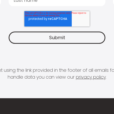
 using the link provided in the footer of all email
handle data you can view our
privacy policy
.