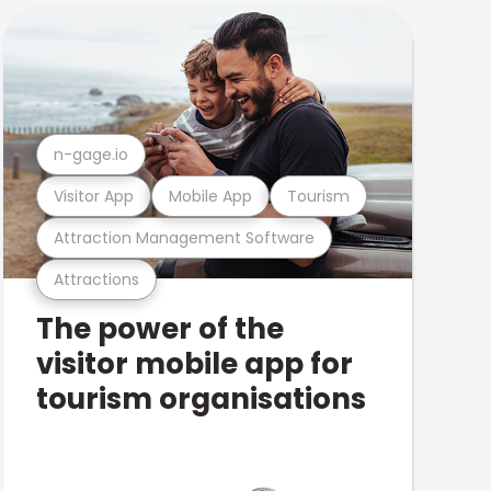
n-gage.io
Visitor App
Mobile App
Tourism
Attraction Management Software
Attractions
The power of the
visitor mobile app for
tourism organisations