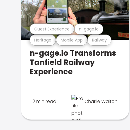
Guest Experience
n-gage.io
Heritage
Mobile App
Railway
n-gage.io Transforms
Tanfield Railway
Experience
2 min read
Charlie Walton