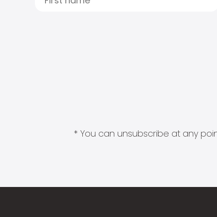
* You can unsubscribe at any point