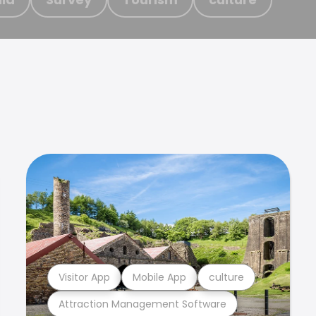
Visitor App
Mobile App
culture
Attraction Management Software