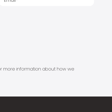
s for more information about how we