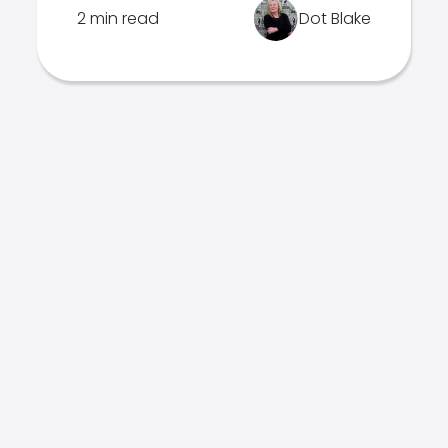
2 min read
Dot Blake