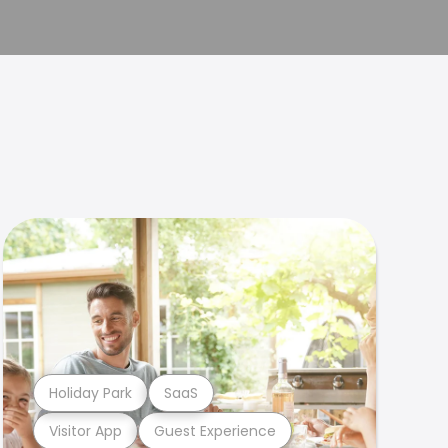
Holiday Park
SaaS
Visitor App
Guest Experience