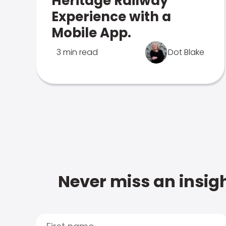
Heritage Railway
Experience with a
Mobile App.
3 min read
Dot Blake
Never miss an insigh