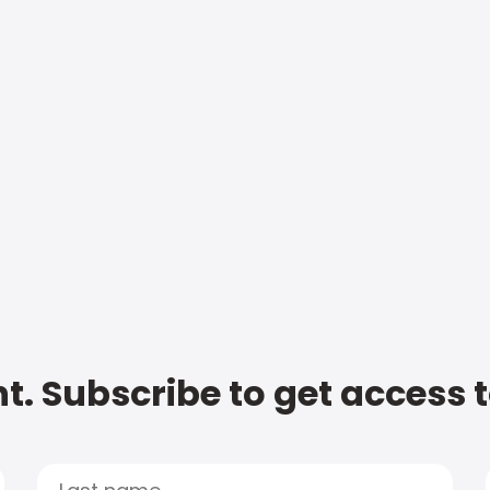
t. Subscribe to get access 