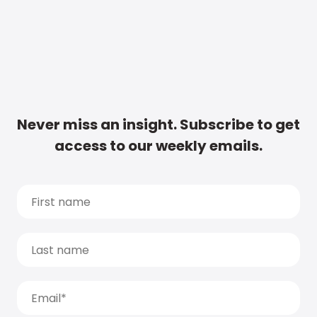
Never miss an insight. Subscribe to get
access to our weekly emails.