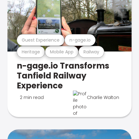
Guest Experience
n-gage.io
Heritage
Mobile App
Railway
n-gage.io Transforms
Tanfield Railway
Experience
2 min read
Charlie Walton