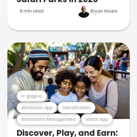
9 min read
Bryan Hoare
n-gage.io
Attraction App
Gamification
Attractions Management
Visitor App
Discover, Play, and Earn: