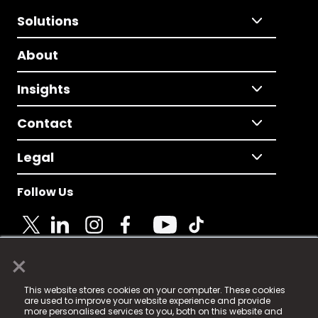
Solutions
About
Insights
Contact
Legal
Follow Us
×
© 2025 Fame Media Tech Limited. n-gage.io is a
This website stores cookies on your computer. These cookies
registered trademark.
are used to improve your website experience and provide
more personalised services to you, both on this website and
Fame Media Tech (trading as n-gage.io) is registered