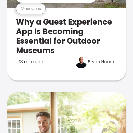
Museums
Why a Guest Experience
App Is Becoming
Essential for Outdoor
Museums
18 min read
Bryan Hoare