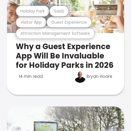
Holiday Park
SaaS
Visitor App
Guest Experience
Attraction Management Software
Why a Guest Experience
App Will Be Invaluable
for Holiday Parks in 2026
14 min read
Bryan Hoare