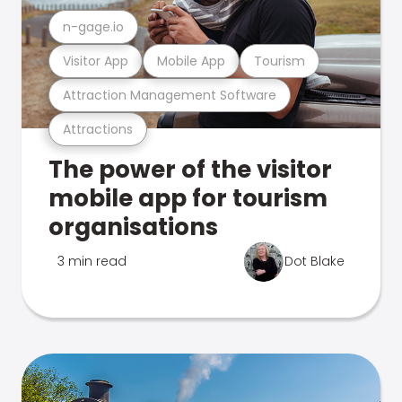
n-gage.io
Visitor App
Mobile App
Tourism
Attraction Management Software
Attractions
The power of the visitor
mobile app for tourism
organisations
3 min read
Dot Blake