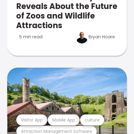
Reveals About the Future
of Zoos and Wildlife
Attractions
5 min read
Bryan Hoare
Visitor App
Mobile App
culture
Attraction Management Software