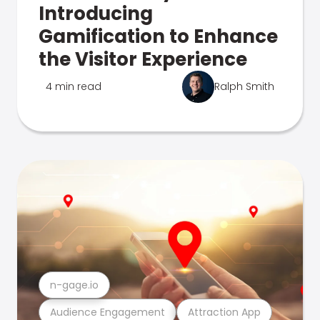
Introducing
Gamification to Enhance
the Visitor Experience
4 min read
Ralph Smith
n-gage.io
Audience Engagement
Attraction App