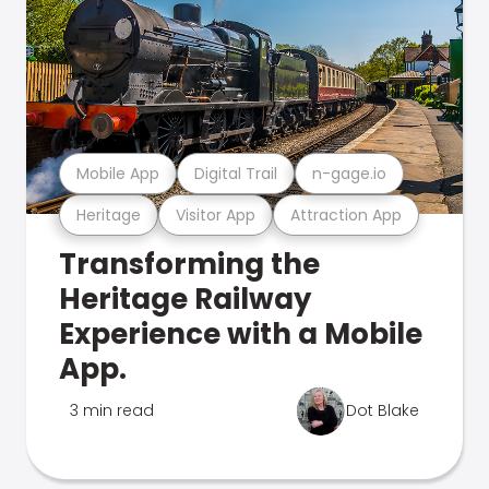
Mobile App
Digital Trail
n-gage.io
Heritage
Visitor App
Attraction App
Transforming the
Heritage Railway
Experience with a Mobile
App.
3 min read
Dot Blake