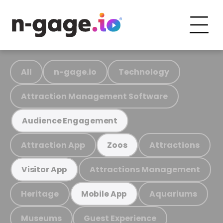
All
n-gage.io
Technology
Attraction Management Software
Audience Engagement
Attraction App
Attractions
Zoos
Attractions Management
Visitor App
Heritage
Aquariums
Mobile App
Museums
Guest Experience