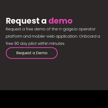
Request a
demo
Request a free demo of the n-gage.io operator
platform and mobile-web application. Onboard a
free 90 day pilot within minutes.
Request a Demo