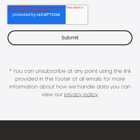
* You can unsubscribe at any point using the link
provided in the footer of all emails for more
information about how we handle data you can
view our
privacy policy
.