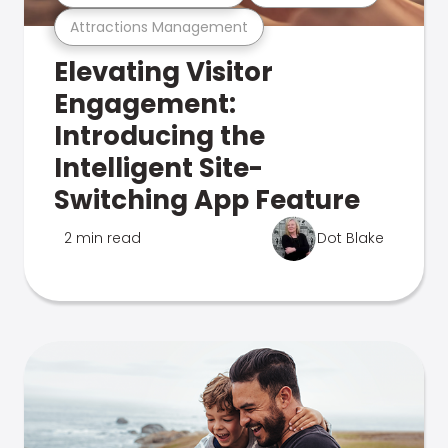
Attractions Management
Elevating Visitor
Engagement:
Introducing the
Intelligent Site-
Switching App Feature
2 min read
Dot Blake