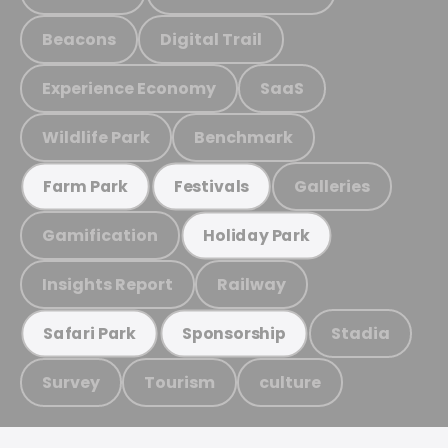
Beacons
Digital Trail
Experience Economy
SaaS
Wildlife Park
Benchmark
Galleries
Farm Park
Festivals
Gamification
Holiday Park
Insights Report
Railway
Stadia
Safari Park
Sponsorship
Survey
Tourism
culture