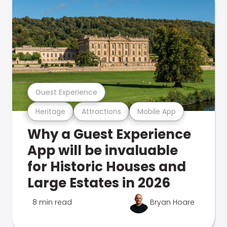
Guest Experience
Heritage
Attractions
Mobile App
Why a Guest Experience
App will be invaluable
for Historic Houses and
Large Estates in 2026
8 min read
Bryan Hoare