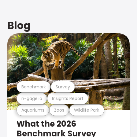
Blog
Benchmark
Survey
n-gage.io
Insights Report
Aquariums
Zoos
Wildlife Park
What the 2026
Benchmark Survey