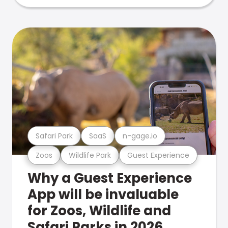
Safari Park
SaaS
n-gage.io
Zoos
Wildlife Park
Guest Experience
Why a Guest Experience
App will be invaluable
for Zoos, Wildlife and
Safari Parks in 2026