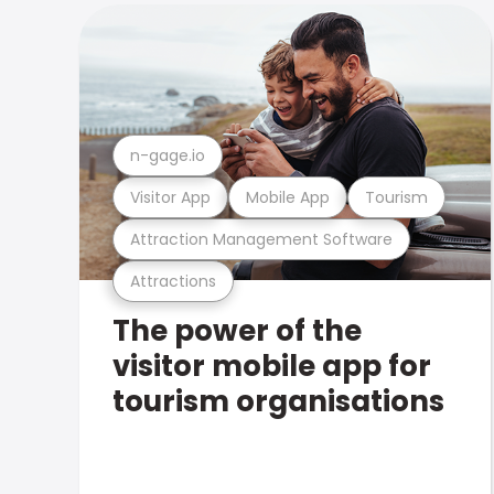
n-gage.io
Visitor App
Mobile App
Tourism
Attraction Management Software
Attractions
The power of the
visitor mobile app for
tourism organisations