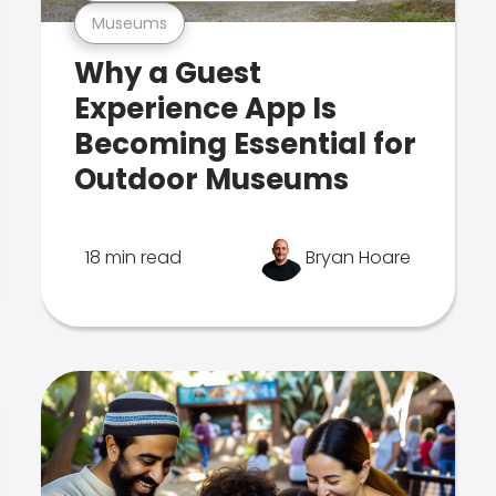
Museums
Why a Guest
Experience App Is
Becoming Essential for
Outdoor Museums
18 min read
Bryan Hoare