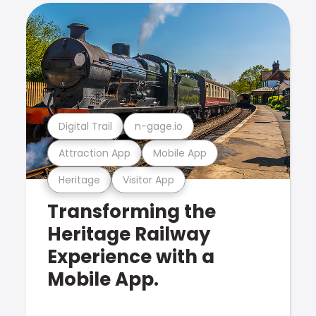
Digital Trail
n-gage.io
Attraction App
Mobile App
Heritage
Visitor App
Transforming the
Heritage Railway
Experience with a
Mobile App.