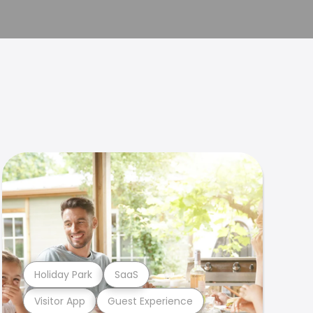
Holiday Park
SaaS
Visitor App
Guest Experience