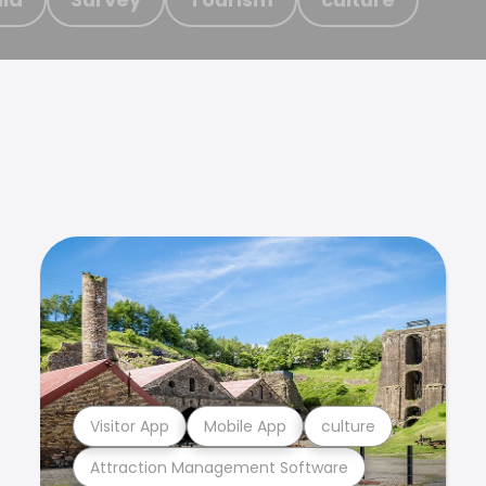
Visitor App
Mobile App
culture
Attraction Management Software