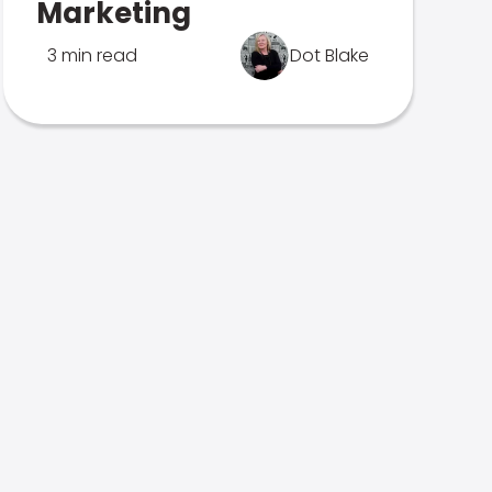
Marketing
3 min read
Dot Blake