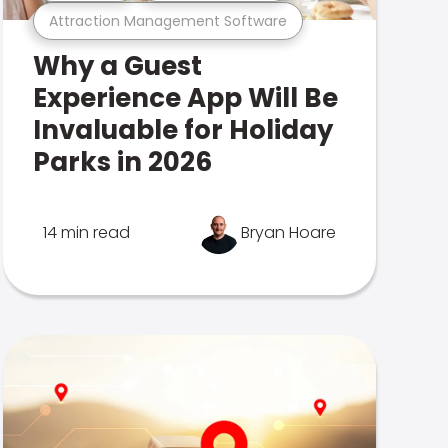
Attraction Management Software
Why a Guest
Experience App Will Be
Invaluable for Holiday
Parks in 2026
14 min read
Bryan Hoare