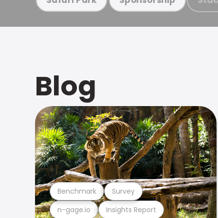
Blog
Benchmark
Survey
n-gage.io
Insights Report