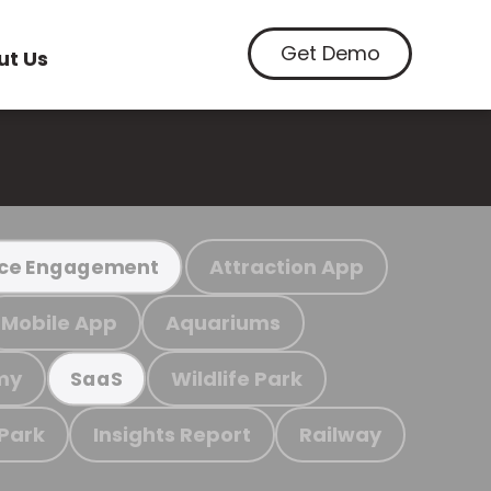
Get Demo
ut Us
Attraction App
ce Engagement
Mobile App
Aquariums
my
Wildlife Park
SaaS
 Park
Insights Report
Railway