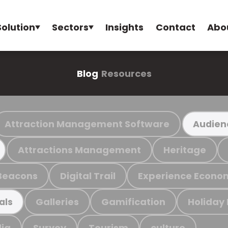
Solution
Sectors
Insights
Contact
Abo
Blog
Resources
Attraction Management Software
Audien
Attractions Management
Heritage
Beacons
Digital Trail
Experience Econo
Galleries
Gamification
Holiday
als
ia
Survey
Tourism
culture