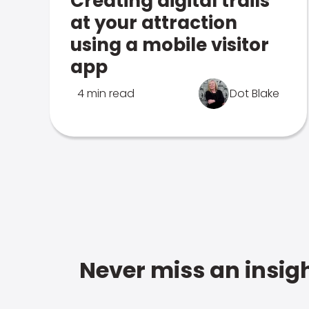
Creating digital trails
at your attraction
using a mobile visitor
app
4 min read
Dot Blake
Never miss an insigh