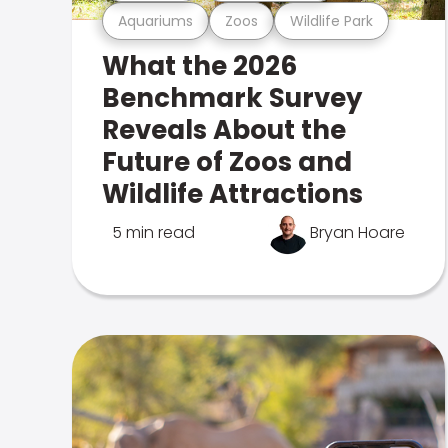
Aquariums
Zoos
Wildlife Park
What the 2026
Benchmark Survey
Reveals About the
Future of Zoos and
Wildlife Attractions
5 min read
Bryan Hoare