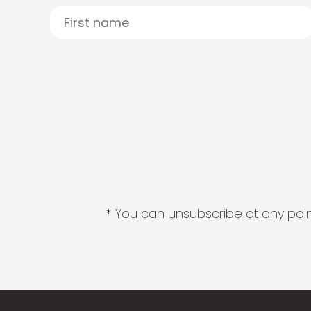
* You can unsubscribe at any point