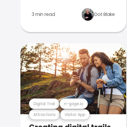
3 min read
Dot Blake
Digital Trail
n-gage.io
Attractions
Visitor App