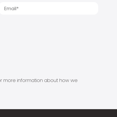
s for more information about how we