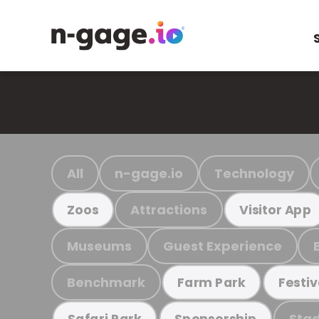
All
n-gage.io
Technology
Attractions
Zoos
Visitor App
Museums
Guest Experience
Benchmark
Farm Park
Festiv
Stad
Safari Park
Sponsorship