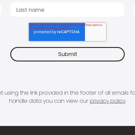
 using the link provided in the footer of all email
handle data you can view our
privacy policy
.