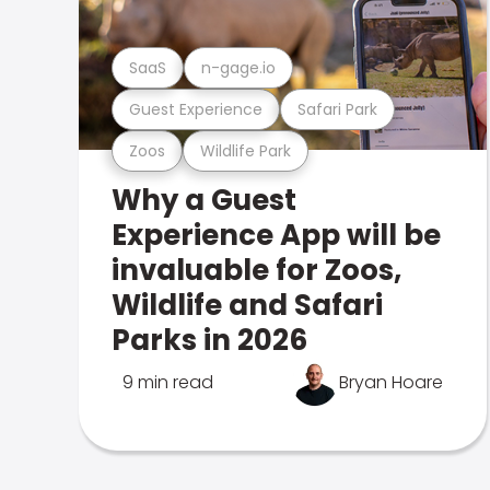
SaaS
n-gage.io
Guest Experience
Safari Park
Zoos
Wildlife Park
Why a Guest
Experience App will be
invaluable for Zoos,
Wildlife and Safari
Parks in 2026
9 min read
Bryan Hoare