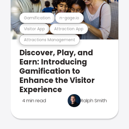
Gamification
n-gage.io
Visitor App
Attraction App
Attractions Management
Discover, Play, and
Earn: Introducing
Gamification to
Enhance the Visitor
Experience
4 min read
Ralph Smith