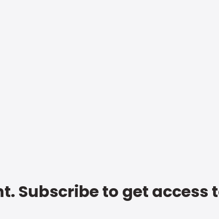
t. Subscribe to get access 