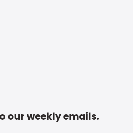
to our weekly emails.