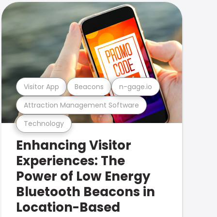
Visitor App
Beacons
n-gage.io
Attraction Management Software
Technology
Enhancing Visitor
Experiences: The
Power of Low Energy
Bluetooth Beacons in
Location-Based