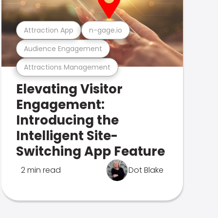
Attraction App
n-gage.io
Audience Engagement
Attractions Management
Elevating Visitor
Engagement:
Introducing the
Intelligent Site-
Switching App Feature
2 min read
Dot Blake