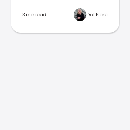
3 min read
Dot Blake