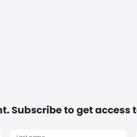
t. Subscribe to get access 