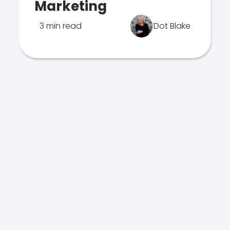
Marketing
3 min read
Dot Blake