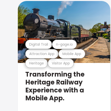
Digital Trail
n-gage.io
Attraction App
Mobile App
Heritage
Visitor App
Transforming the
Heritage Railway
Experience with a
Mobile App.