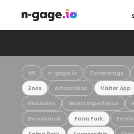
All
n-gage.io
Technology
Attractions
Zoos
Visitor App
Museums
Guest Experience
Benchmark
Festiv
Farm Park
Stad
Safari Park
Sponsorship