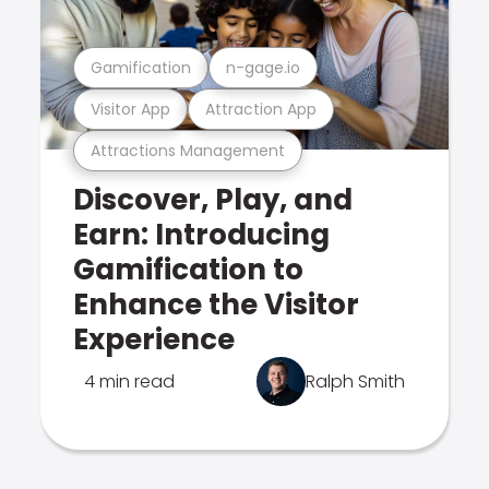
Gamification
n-gage.io
Visitor App
Attraction App
Attractions Management
Discover, Play, and
Earn: Introducing
Gamification to
Enhance the Visitor
Experience
4 min read
Ralph Smith