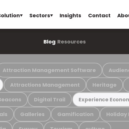
Solution
Sectors
Insights
Contact
Abo
Blog
Resources
Attraction Management Software
Audien
Attractions Management
Heritage
Beacons
Digital Trail
Experience Econo
als
Galleries
Gamification
Holiday
ia
Survey
Tourism
culture