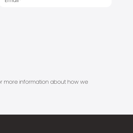
s for more information about how we