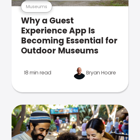
Museums
Why a Guest
Experience App Is
Becoming Essential for
Outdoor Museums
18 min read
Bryan Hoare