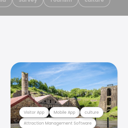
Visitor App
Mobile App
culture
Attraction Management Software