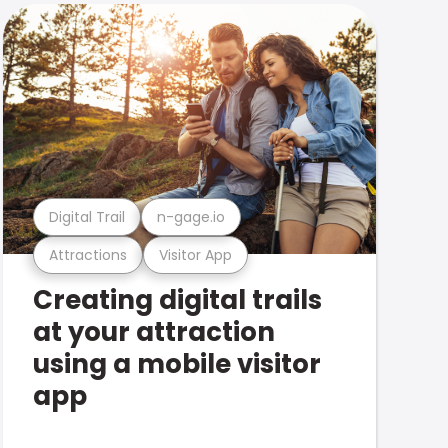
Digital Trail
n-gage.io
Attractions
Visitor App
Creating digital trails
at your attraction
using a mobile visitor
app