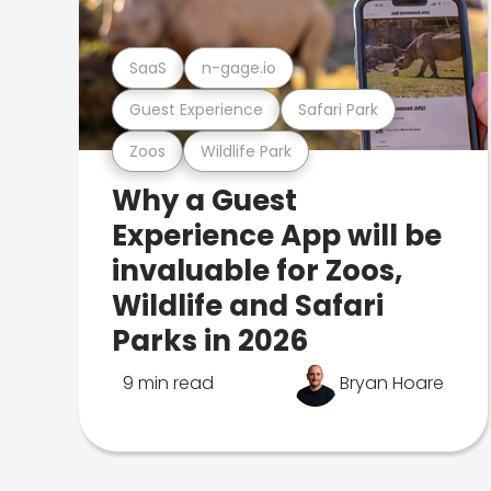
SaaS
n-gage.io
Guest Experience
Safari Park
Zoos
Wildlife Park
Why a Guest
Experience App will be
invaluable for Zoos,
Wildlife and Safari
Parks in 2026
9 min read
Bryan Hoare