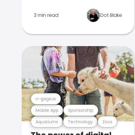
3 min read
Dot Blake
n-gage.io
Mobile App
Sponsorship
Aquariums
Technology
Zoos