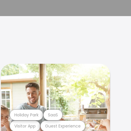
Holiday Park
SaaS
Visitor App
Guest Experience