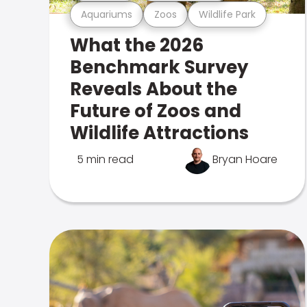
Aquariums
Zoos
Wildlife Park
What the 2026
Benchmark Survey
Reveals About the
Future of Zoos and
Wildlife Attractions
5 min read
Bryan Hoare