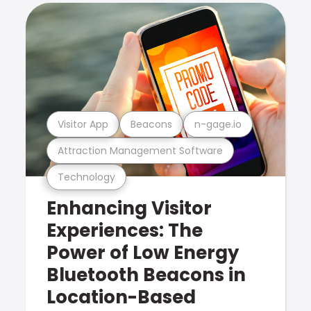
Visitor App
Beacons
n-gage.io
Attraction Management Software
Technology
Enhancing Visitor
Experiences: The
Power of Low Energy
Bluetooth Beacons in
Location-Based