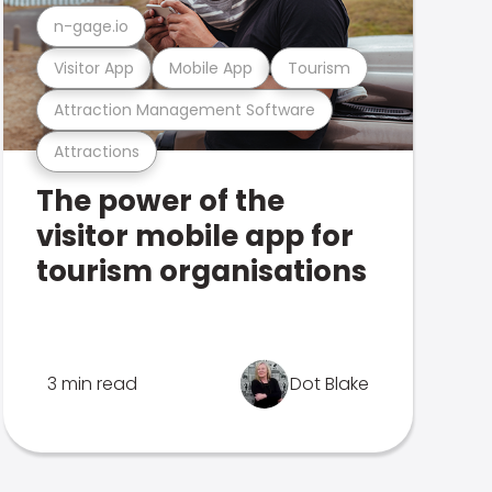
n-gage.io
Visitor App
Mobile App
Tourism
Attraction Management Software
Attractions
The power of the
visitor mobile app for
tourism organisations
3 min read
Dot Blake