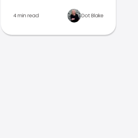
4 min read
Dot Blake