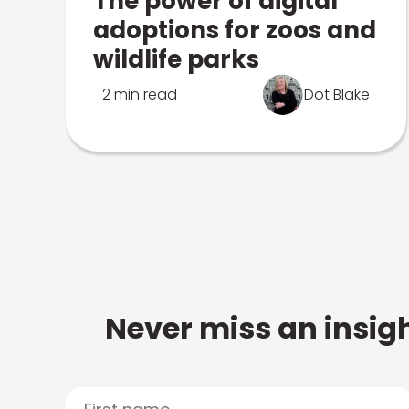
The power of digital
adoptions for zoos and
wildlife parks
2 min read
Dot Blake
Never miss an insigh