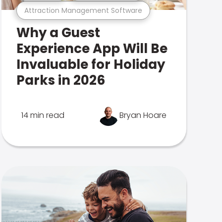
Attraction Management Software
Why a Guest
Experience App Will Be
Invaluable for Holiday
Parks in 2026
14 min read
Bryan Hoare