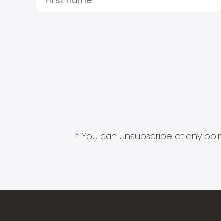
* You can unsubscribe at any point