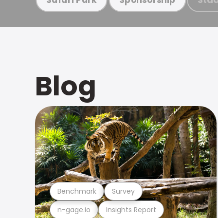
Blog
Benchmark
Survey
n-gage.io
Insights Report