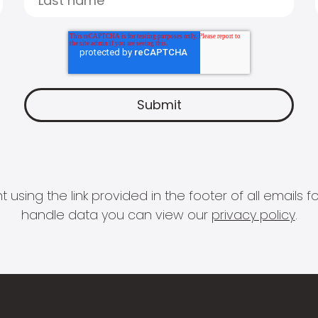
 using the link provided in the footer of all email
handle data you can view our
privacy policy
.