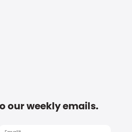
to our weekly emails.