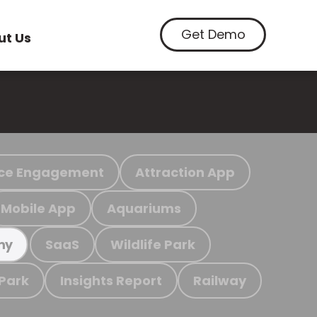
Get Demo
ut Us
ce Engagement
Attraction App
Mobile App
Aquariums
SaaS
Wildlife Park
my
 Park
Insights Report
Railway