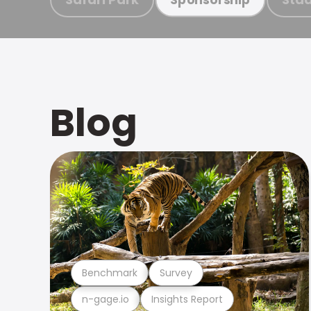
Blog
Benchmark
Survey
n-gage.io
Insights Report