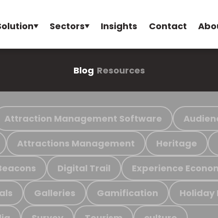
Solution
Sectors
Insights
Contact
Abo
Blog
Resources
Attraction Management Software
Audien
Attractions Management
Heritage
Beacons
Digital Trail
Experience Econo
als
Galleries
Gamification
Holiday
ia
Survey
Tourism
culture