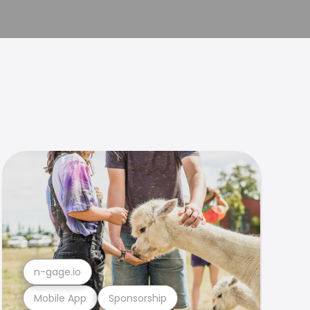
n-gage.io
Mobile App
Sponsorship