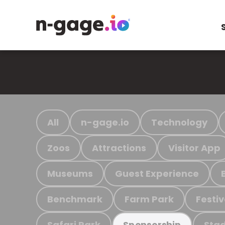
All
n-gage.io
Technology
Zoos
Attractions
Visitor App
Museums
Guest Experience
Benchmark
Farm Park
Festiv
Safari Park
Stad
Sponsorship