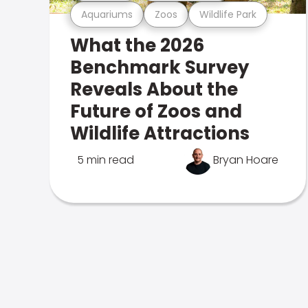
Aquariums
Zoos
Wildlife Park
What the 2026
Benchmark Survey
Reveals About the
Future of Zoos and
Wildlife Attractions
5 min read
Bryan Hoare