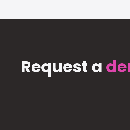
Request a
de