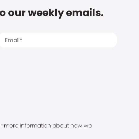
to our weekly emails.
s for more information about how we