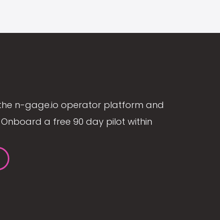
the n-gage.io operator platform and
Onboard a free 90 day pilot within