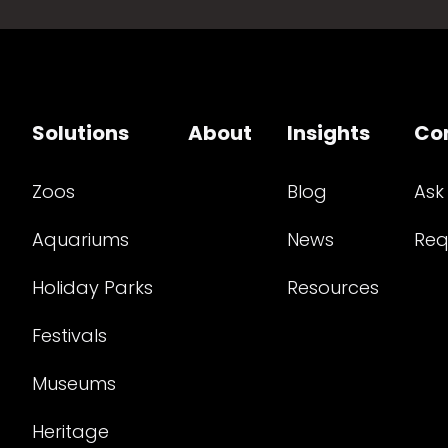
Solutions
About
Insights
Co
Zoos
Blog
Ask
Aquariums
News
Req
Holiday Parks
Resources
Festivals
Museums
Heritage