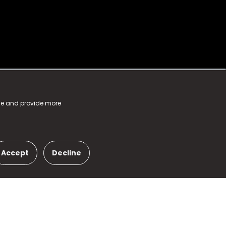
nce and provide more
Accept
Decline