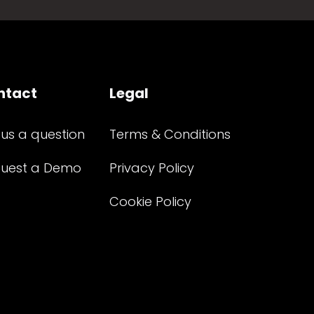
ntact
Legal
 us a question
Terms & Conditions
uest a Demo
Privacy Policy
Cookie Policy