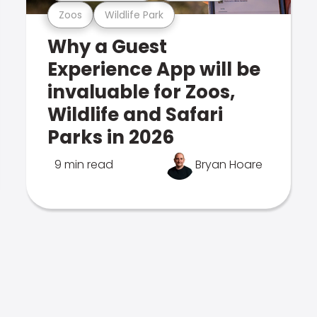
Zoos
Wildlife Park
Why a Guest
Experience App will be
invaluable for Zoos,
Wildlife and Safari
Parks in 2026
9 min read
Bryan Hoare