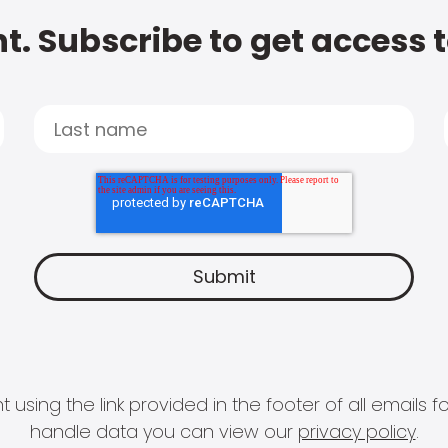
t. Subscribe to get access 
 using the link provided in the footer of all email
handle data you can view our
privacy policy
.