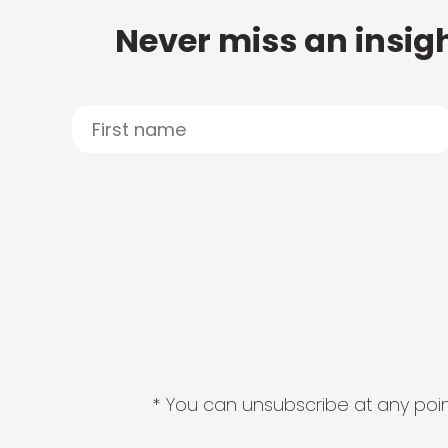
Never miss an insigh
* You can unsubscribe at any point