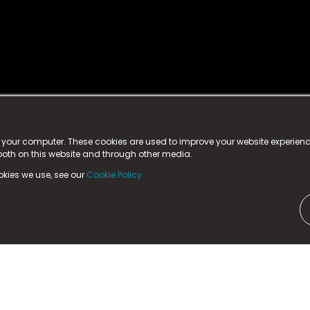
istered trademark.
ed in England & Wales
at:
n your computer. These cookies are used to improve your website experie
 both on this website and through other media.
ark, County Durham, DL5 6ZE (Company Number
11579910).
okies we use, see our
Cookie Policy.