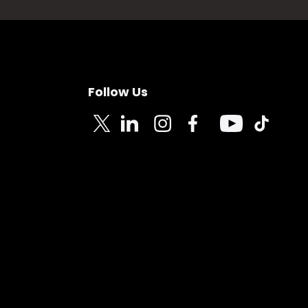
Follow Us