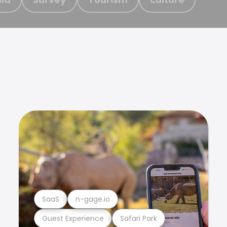
SaaS
n-gage.io
Guest Experience
Safari Park