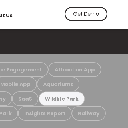
Get Demo
ut Us
ce Engagement
Attraction App
Mobile App
Aquariums
my
SaaS
Wildlife Park
 Park
Insights Report
Railway