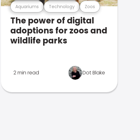
Aquariums
Technology
Zoos
The power of digital
adoptions for zoos and
wildlife parks
2 min read
Dot Blake