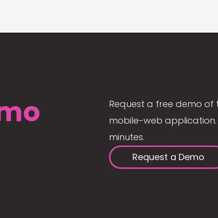
mo
Request a free demo of 
mobile-web application. 
minutes.
Request a Demo