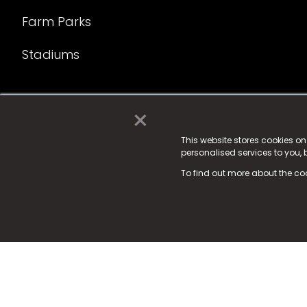
Farm Parks
Stadiums
×
© 2025 Fame Media Tech Limited. n-gage.io is a reg
Fame Media Tech (trading as n-gage.io) is register
This website stores cookies o
personalised services to you,
15 Parsons Court, Welbury Way, Aycliffe Business P
To find out more about the co