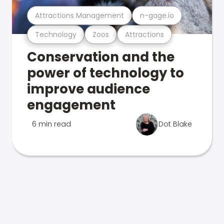
Attractions Management
n-gage.io
Technology
Zoos
Attractions
Conservation and the
power of technology to
improve audience
engagement
6 min read
Dot Blake