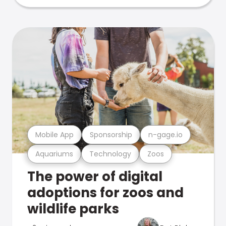
Mobile App
Sponsorship
n-gage.io
Aquariums
Technology
Zoos
The power of digital
adoptions for zoos and
wildlife parks