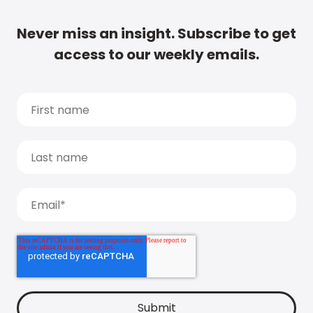
Never miss an insight. Subscribe to get
access to our weekly emails.