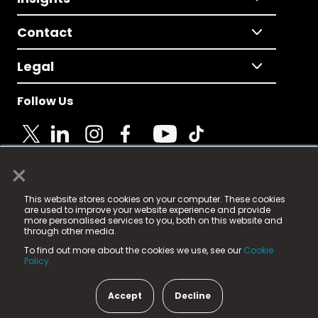
Contact
Legal
Follow Us
×
© 2025 Fame Media Tech Limited. n-gage.io is a
This website stores cookies on your computer. These cookies
registered trademark.
are used to improve your website experience and provide
more personalised services to you, both on this website and
Fame Media Tech (trading as n-gage.io) is registered
through other media.
in England & Wales
at:
To find out more about the cookies we use, see our
Cookie
15 Parsons Court, Welbury Way, Aycliffe Business Park,
Policy.
County Durham, DL5 6ZE (Company Number
11579910).
Accept
Decline