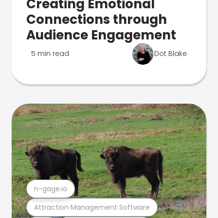
Creating Emotional
Connections through
Audience Engagement
5 min read
Dot Blake
n-gage.io
Attraction Management Software