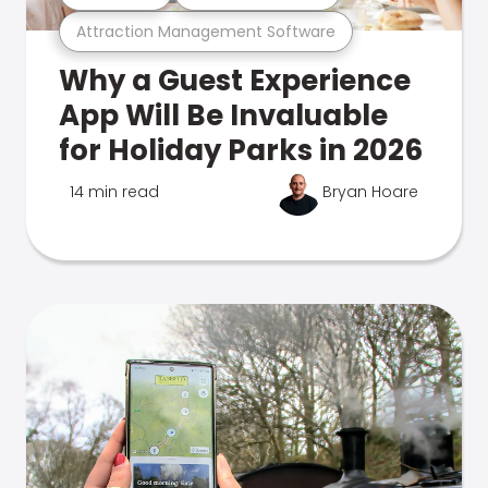
Attraction Management Software
Why a Guest Experience
App Will Be Invaluable
for Holiday Parks in 2026
14 min read
Bryan Hoare