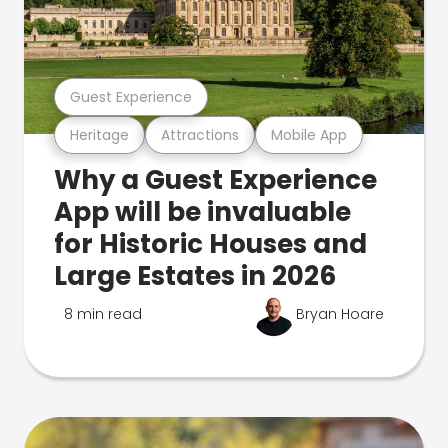
Guest Experience
Heritage
Attractions
Mobile App
Why a Guest Experience
App will be invaluable
for Historic Houses and
Large Estates in 2026
8 min read
Bryan Hoare