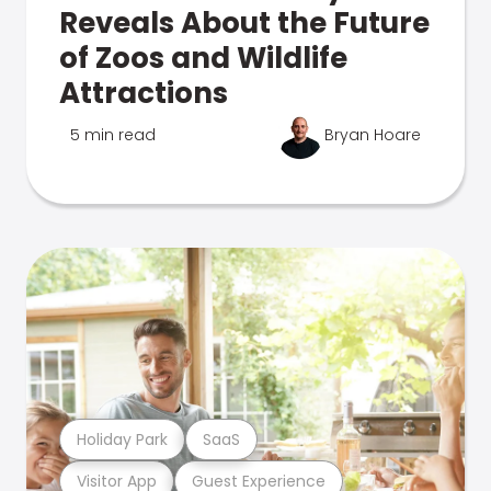
Reveals About the Future
of Zoos and Wildlife
Attractions
5 min read
Bryan Hoare
Holiday Park
SaaS
Visitor App
Guest Experience