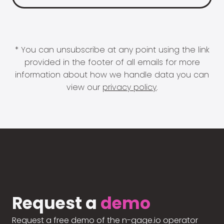
* You can unsubscribe at any point using the link
provided in the footer of all emails for more
information about how we handle data you can
view our
privacy policy
.
Request a
demo
Request a free demo of the n-gage.io operator