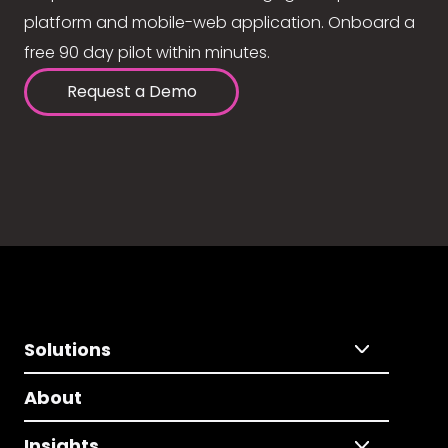
platform and mobile-web application. Onboard a
free 90 day pilot within minutes.
Request a Demo
Solutions
About
Insights