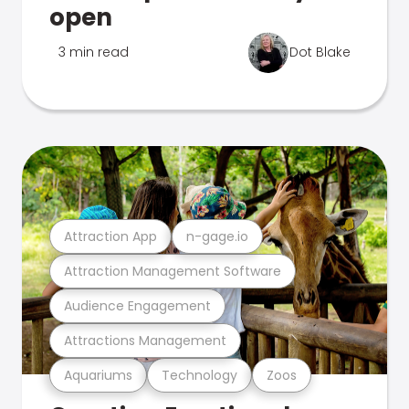
open
3 min read
Dot Blake
Attraction App
n-gage.io
Attraction Management Software
Audience Engagement
Attractions Management
Aquariums
Technology
Zoos