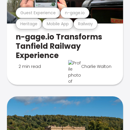
Guest Experience
n-gage.io
Heritage
Mobile App
Railway
n-gage.io Transforms
Tanfield Railway
Experience
2 min read
Charlie Walton