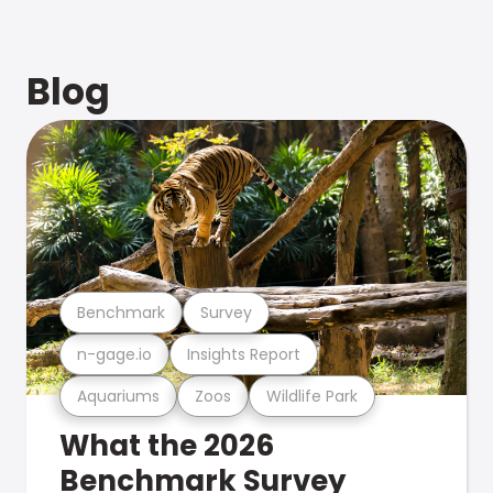
Blog
Benchmark
Survey
n-gage.io
Insights Report
Aquariums
Zoos
Wildlife Park
What the 2026
Benchmark Survey