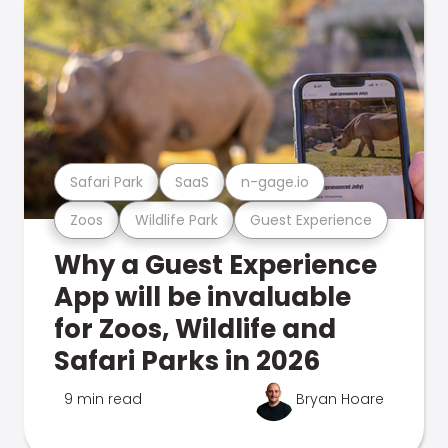
Safari Park
SaaS
n-gage.io
Zoos
Wildlife Park
Guest Experience
Why a Guest Experience
App will be invaluable
for Zoos, Wildlife and
Safari Parks in 2026
9 min read
Bryan Hoare