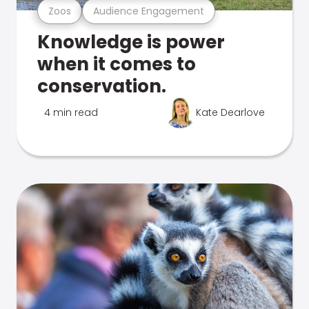
Zoos
Audience Engagement
Knowledge is power
when it comes to
conservation.
4 min read
Kate Dearlove