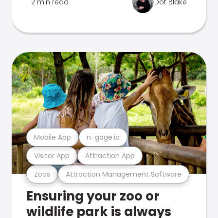
2 min read
Dot Blake
Mobile App
n-gage.io
Visitor App
Attraction App
Zoos
Attraction Management Software
Ensuring your zoo or
wildlife park is always