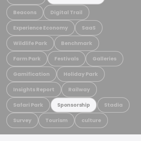
Beacons
Digital Trail
Experience Economy
SaaS
Wildlife Park
Benchmark
Farm Park
Festivals
Galleries
Gamification
Holiday Park
Insights Report
Railway
Safari Park
Stadia
Sponsorship
Survey
Tourism
culture