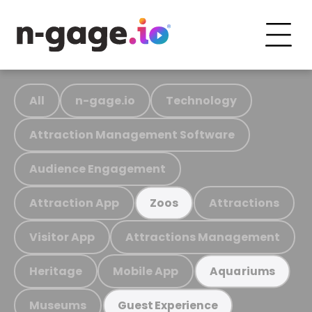
All
n-gage.io
Technology
Attraction Management Software
Audience Engagement
Attraction App
Attractions
Zoos
Visitor App
Attractions Management
Heritage
Mobile App
Aquariums
Museums
Guest Experience