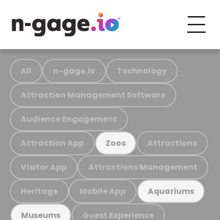
All
n-gage.io
Technology
Attraction Management Software
Audience Engagement
Attraction App
Attractions
Zoos
Visitor App
Attractions Management
Heritage
Mobile App
Aquariums
Guest Experience
Museums