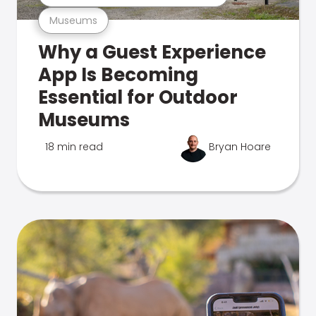
Museums
Why a Guest Experience
App Is Becoming
Essential for Outdoor
Museums
18 min read
Bryan Hoare