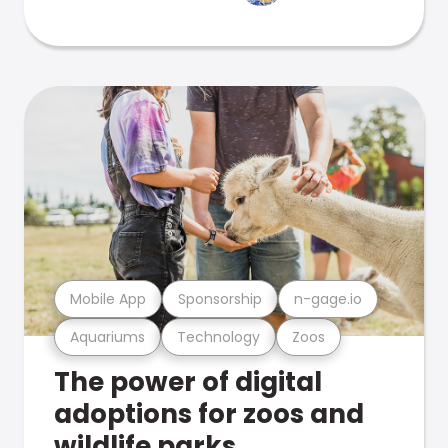
Mobile App
Sponsorship
n-gage.io
Aquariums
Technology
Zoos
The power of digital
adoptions for zoos and
wildlife parks