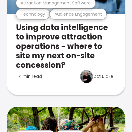
Attraction Management Software
Technology
Audience Engagement
Using data intelligence
to improve attraction
operations - where to
site my next on-site
concession?
4 min read
Dot Blake