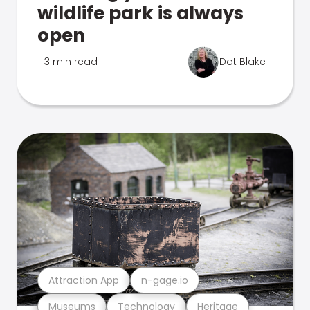
wildlife park is always
open
3 min read
Dot Blake
Attraction App
n-gage.io
Museums
Technology
Heritage