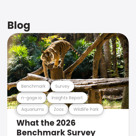
Blog
Benchmark
Survey
n-gage.io
Insights Report
Aquariums
Zoos
Wildlife Park
What the 2026
Benchmark Survey