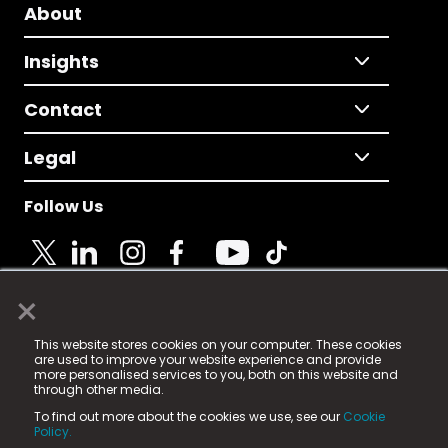
About
Insights
Contact
Legal
Follow Us
×
© 2025 Fame Media Tech Limited. n-gage.io is a
This website stores cookies on your computer. These cookies
registered trademark.
are used to improve your website experience and provide
more personalised services to you, both on this website and
Fame Media Tech (trading as n-gage.io) is registered
through other media.
in England & Wales
at:
To find out more about the cookies we use, see our
Cookie
15 Parsons Court, Welbury Way, Aycliffe Business Park,
Policy.
County Durham, DL5 6ZE (Company Number
11579910).