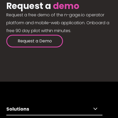
Request a
demo
Request a free demo of the n-gage.io operator
platform and mobile-web application. Onboard a
free 90 day pilot within minutes.
Request a Demo
Solutions