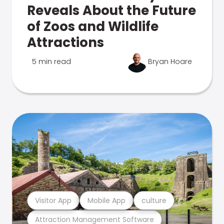
Reveals About the Future
of Zoos and Wildlife
Attractions
5 min read
Bryan Hoare
Visitor App
Mobile App
culture
Attraction Management Software