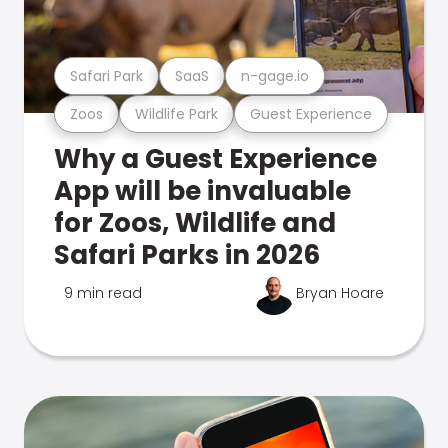
Safari Park
SaaS
n-gage.io
Zoos
Wildlife Park
Guest Experience
Why a Guest Experience
App will be invaluable
for Zoos, Wildlife and
Safari Parks in 2026
9 min read
Bryan Hoare