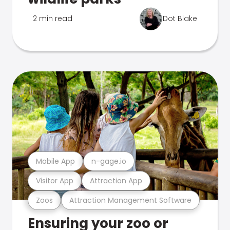
2 min read
Dot Blake
Mobile App
n-gage.io
Visitor App
Attraction App
Zoos
Attraction Management Software
Ensuring your zoo or