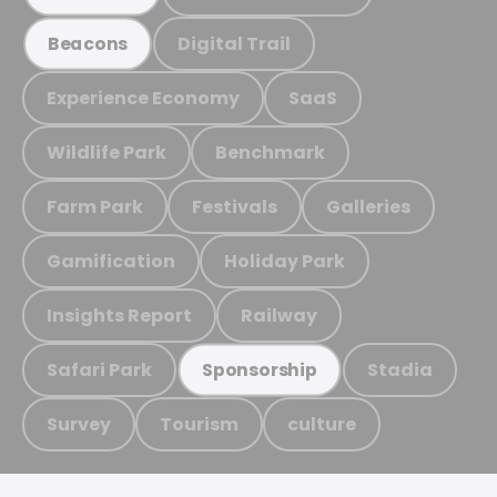
Digital Trail
Beacons
Experience Economy
SaaS
Wildlife Park
Benchmark
Farm Park
Festivals
Galleries
Gamification
Holiday Park
Insights Report
Railway
Safari Park
Stadia
Sponsorship
Survey
Tourism
culture