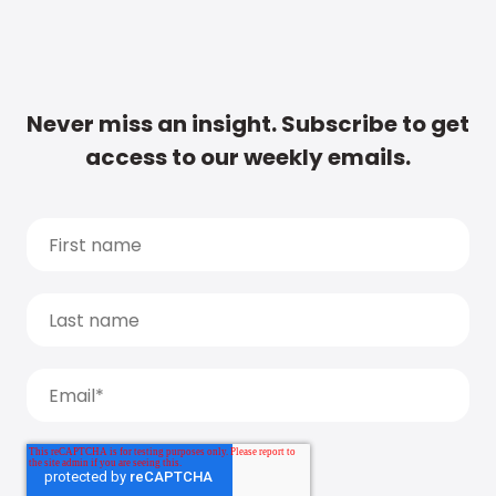
Never miss an insight. Subscribe to get
access to our weekly emails.