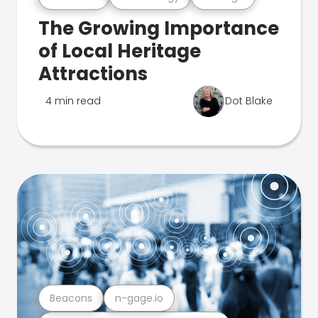
The Growing Importance
of Local Heritage
Attractions
4 min read
Dot Blake
Beacons
n-gage.io