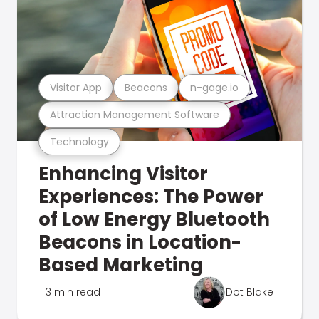
Visitor App
Beacons
n-gage.io
Attraction Management Software
Technology
Enhancing Visitor
Experiences: The Power
of Low Energy Bluetooth
Beacons in Location-
Based Marketing
3 min read
Dot Blake