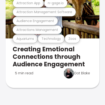
Attraction App
n-gage.io
Attraction Management Software
Audience Engagement
Attractions Management
Aquariums
Technology
Zoos
Creating Emotional
Connections through
Audience Engagement
5 min read
Dot Blake