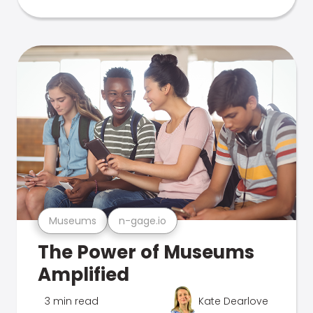
Museums
n-gage.io
The Power of Museums
Amplified
3 min read
Kate Dearlove