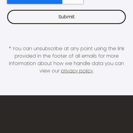
* You can unsubscribe at any point using the link
provided in the footer of all emails for more
information about how we handle data you can
view our
privacy policy
.