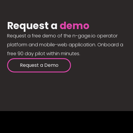
Request a
demo
Request a free demo of the n-gage.io operator
platform and mobile-web application. Onboard a
free 90 day pilot within minutes.
Request a Demo