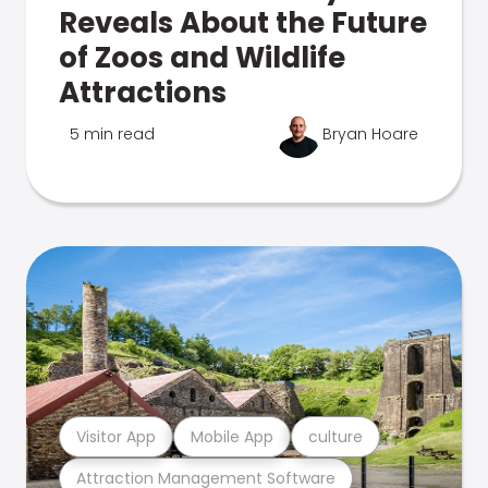
Reveals About the Future
of Zoos and Wildlife
Attractions
5 min read
Bryan Hoare
Visitor App
Mobile App
culture
Attraction Management Software