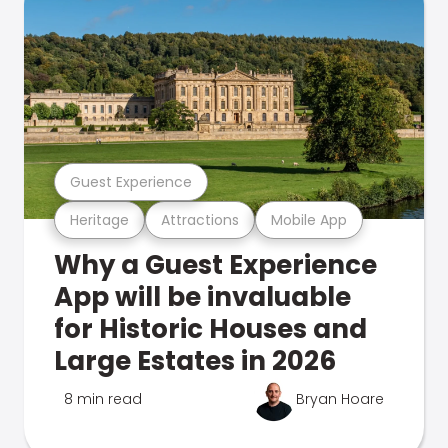
Guest Experience
Heritage
Attractions
Mobile App
Why a Guest Experience
App will be invaluable
for Historic Houses and
Large Estates in 2026
8 min read
Bryan Hoare