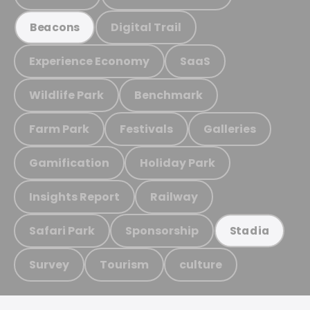
Digital Trail
Beacons
Experience Economy
SaaS
Wildlife Park
Benchmark
Farm Park
Festivals
Galleries
Gamification
Holiday Park
Insights Report
Railway
Safari Park
Sponsorship
Stadia
Survey
Tourism
culture