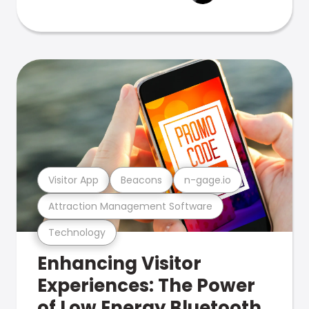
Visitor App
Beacons
n-gage.io
Attraction Management Software
Technology
Enhancing Visitor
Experiences: The Power
of Low Energy Bluetooth