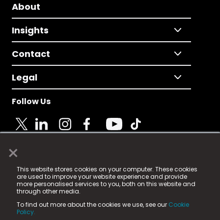
About
Insights
Contact
Legal
Follow Us
×
© 2025 Fame Media Tech Limited. n-gage.io is a
This website stores cookies on your computer. These cookies
registered trademark.
are used to improve your website experience and provide
more personalised services to you, both on this website and
Fame Media Tech (trading as n-gage.io) is registered
through other media.
in England & Wales
at:
To find out more about the cookies we use, see our
Cookie
15 Parsons Court, Welbury Way, Aycliffe Business Park,
Policy.
County Durham, DL5 6ZE (Company Number
11579910).