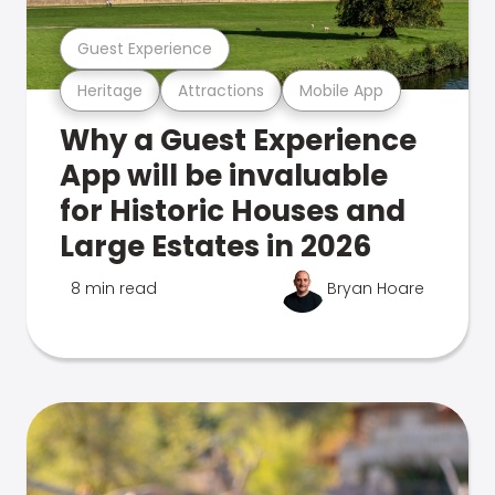
Guest Experience
Heritage
Attractions
Mobile App
Why a Guest Experience
App will be invaluable
for Historic Houses and
Large Estates in 2026
8 min read
Bryan Hoare