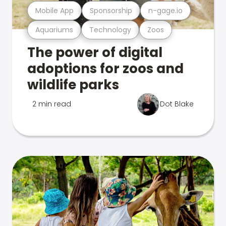
Mobile App
Sponsorship
n-gage.io
Aquariums
Technology
Zoos
The power of digital
adoptions for zoos and
wildlife parks
2 min read
Dot Blake