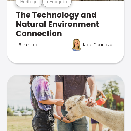
Heritage
n-gage.io
The Technology and
Natural Environment
Connection
5 min read
Kate Dearlove