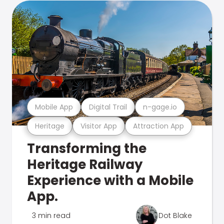
Mobile App
Digital Trail
n-gage.io
Heritage
Visitor App
Attraction App
Transforming the
Heritage Railway
Experience with a Mobile
App.
3 min read
Dot Blake