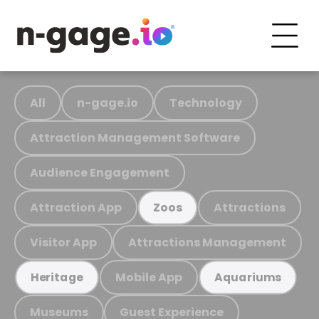
All
n-gage.io
Technology
Attraction Management Software
Audience Engagement
Attraction App
Attractions
Zoos
Visitor App
Attractions Management
Mobile App
Heritage
Aquariums
Museums
Guest Experience