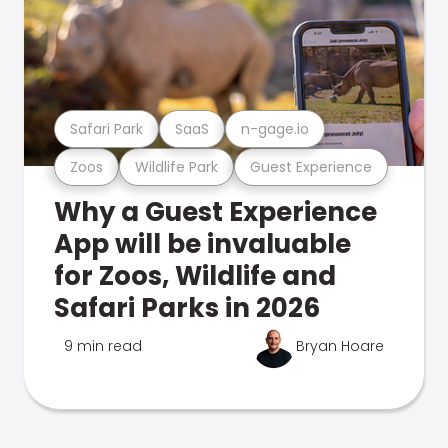
Safari Park
SaaS
n-gage.io
Zoos
Wildlife Park
Guest Experience
Why a Guest Experience
App will be invaluable
for Zoos, Wildlife and
Safari Parks in 2026
9 min read
Bryan Hoare