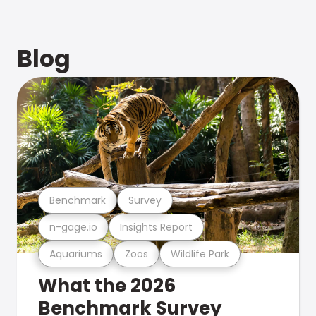
Blog
Benchmark
Survey
n-gage.io
Insights Report
Aquariums
Zoos
Wildlife Park
What the 2026
Benchmark Survey