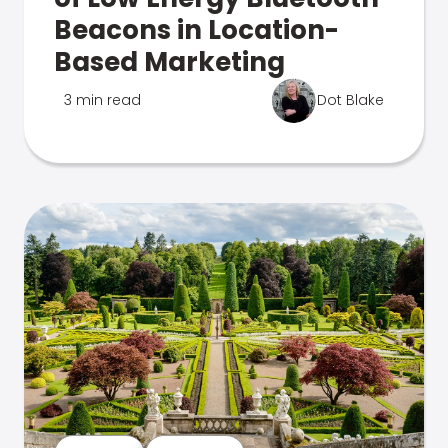
Beacons in Location-
Based Marketing
3 min read
Dot Blake