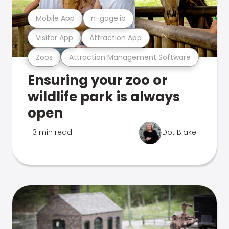
Mobile App
n-gage.io
Visitor App
Attraction App
Zoos
Attraction Management Software
Ensuring your zoo or
wildlife park is always
open
3 min read
Dot Blake