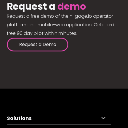
Request a
demo
Request a free demo of the n-gage.io operator
platform and mobile-web application. Onboard a
free 90 day pilot within minutes.
Request a Demo
Solutions