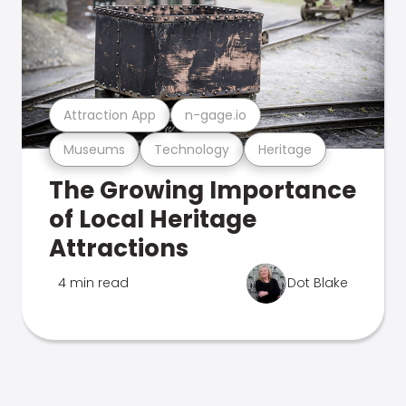
Attraction App
n-gage.io
Museums
Technology
Heritage
The Growing Importance
of Local Heritage
Attractions
4 min read
Dot Blake