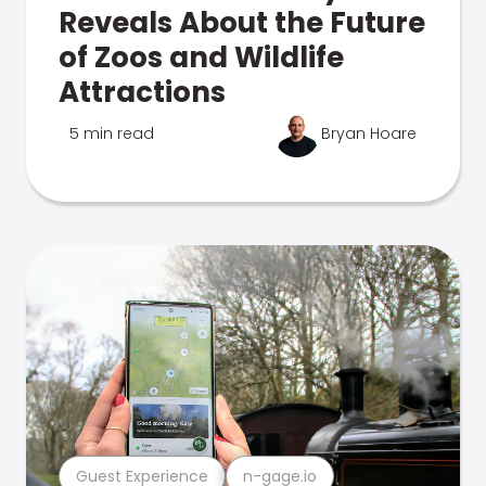
Reveals About the Future
of Zoos and Wildlife
Attractions
5 min read
Bryan Hoare
Guest Experience
n-gage.io