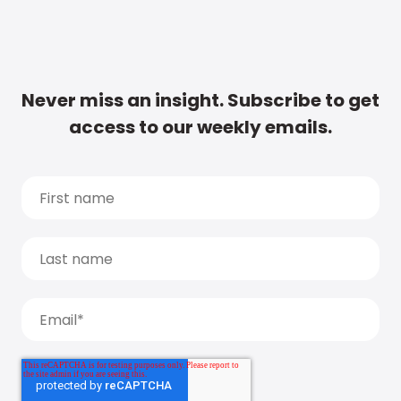
Never miss an insight. Subscribe to get
access to our weekly emails.