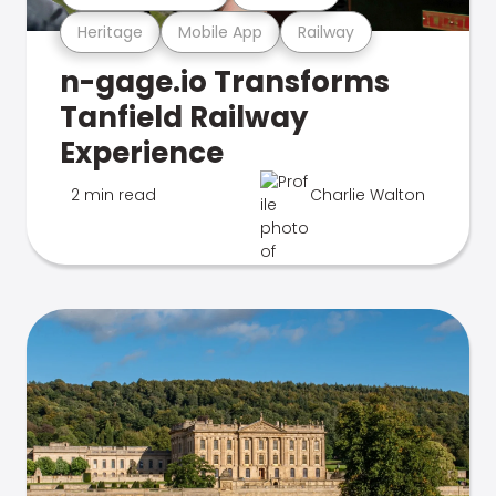
Heritage
Mobile App
Railway
n-gage.io Transforms
Tanfield Railway
Experience
2 min read
Charlie Walton