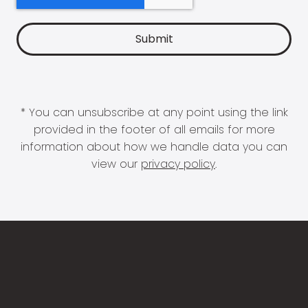
* You can unsubscribe at any point using the link
provided in the footer of all emails for more
information about how we handle data you can
view our
privacy policy
.