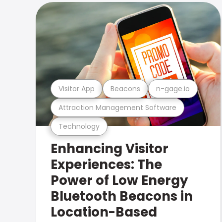
Visitor App
Beacons
n-gage.io
Attraction Management Software
Technology
Enhancing Visitor
Experiences: The
Power of Low Energy
Bluetooth Beacons in
Location-Based