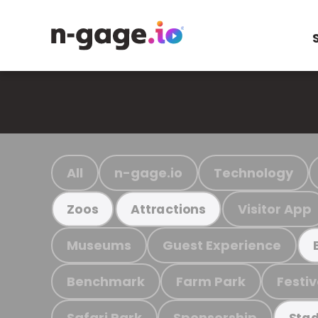
All
n-gage.io
Technology
Visitor App
Zoos
Attractions
Museums
Guest Experience
Benchmark
Farm Park
Festiv
Safari Park
Sponsorship
Stad