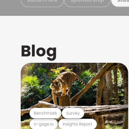
Blog
Benchmark
Survey
n-gage.io
Insights Report