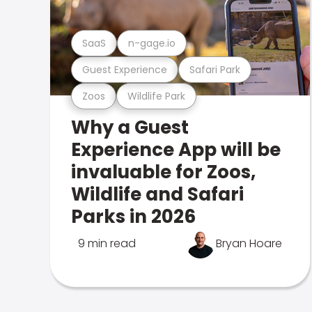
SaaS
n-gage.io
Guest Experience
Safari Park
Zoos
Wildlife Park
Why a Guest
Experience App will be
invaluable for Zoos,
Wildlife and Safari
Parks in 2026
9 min read
Bryan Hoare