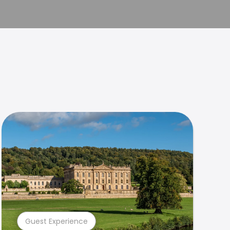
Guest Experience