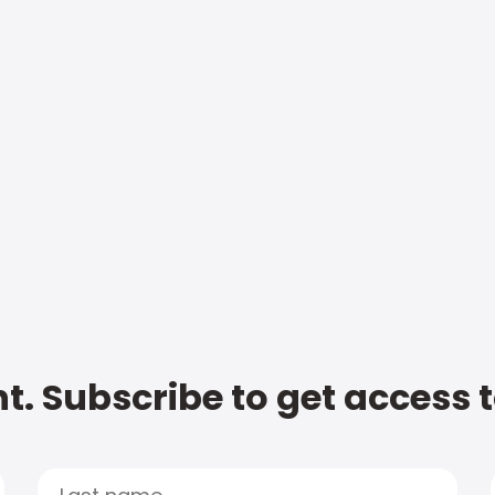
t. Subscribe to get access 