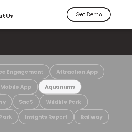
Get Demo
ut Us
ce Engagement
Attraction App
Mobile App
Aquariums
my
SaaS
Wildlife Park
 Park
Insights Report
Railway