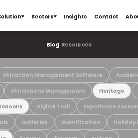
Solution
Sectors
Insights
Contact
Abo
Blog
Resources
Attraction Management Software
Audien
Attractions Management
Heritage
Digital Trail
Experience Econo
Beacons
als
Galleries
Gamification
Holiday
Survey
Tourism
culture
ia