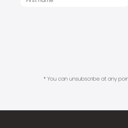
* You can unsubscribe at any point