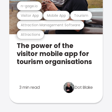
n-gage.io
Visitor App
Mobile App
Tourism
Attraction Management Software
Attractions
The power of the
visitor mobile app for
tourism organisations
3 min read
Dot Blake