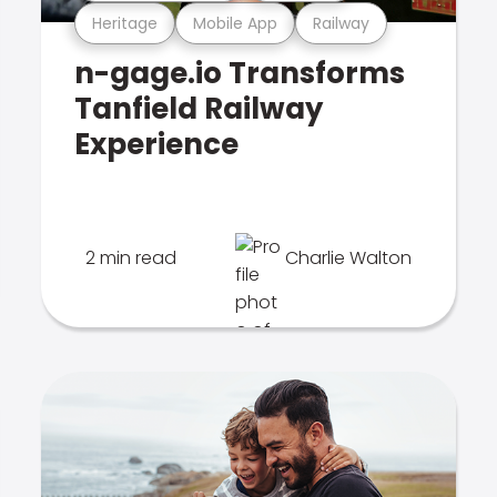
Heritage
Mobile App
Railway
n-gage.io Transforms
Tanfield Railway
Experience
2 min read
Charlie Walton