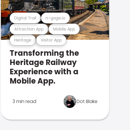
Digital Trail
n-gage.io
Attraction App
Mobile App
Heritage
Visitor App
Transforming the
Heritage Railway
Experience with a
Mobile App.
3 min read
Dot Blake