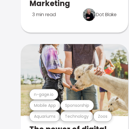
Marketing
3 min read
Dot Blake
n-gage.io
Mobile App
Sponsorship
Aquariums
Technology
Zoos