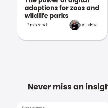
The power of digital
adoptions for zoos and
wildlife parks
2 min read
Dot Blake
Never miss an insigh