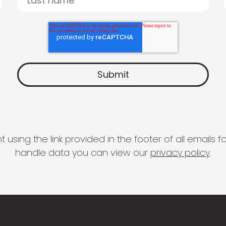
 using the link provided in the footer of all email
handle data you can view our
privacy policy
.