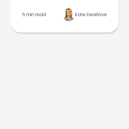
5 min read
Kate Dearlove