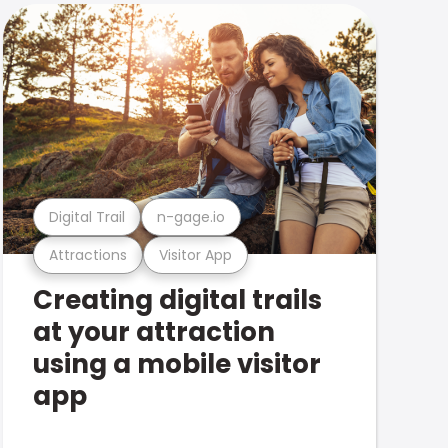
Digital Trail
n-gage.io
Attractions
Visitor App
Creating digital trails
at your attraction
using a mobile visitor
app