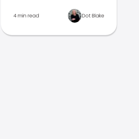
4 min read
Dot Blake