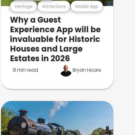
Heritage
Attractions
Mobile App
Why a Guest
Experience App will be
invaluable for Historic
Houses and Large
Estates in 2026
8 min read
Bryan Hoare