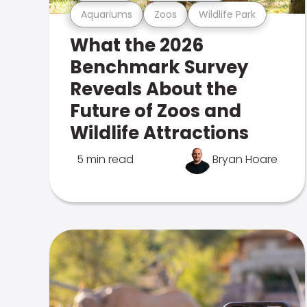
Aquariums
Zoos
Wildlife Park
What the 2026
Benchmark Survey
Reveals About the
Future of Zoos and
Wildlife Attractions
5 min read
Bryan Hoare