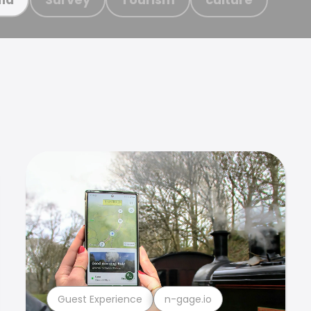
Guest Experience
n-gage.io