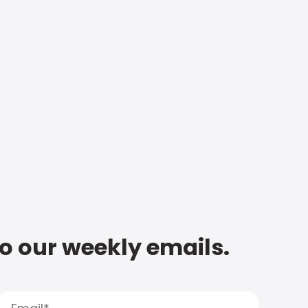
to our weekly emails.