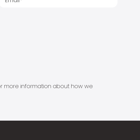
s for more information about how we