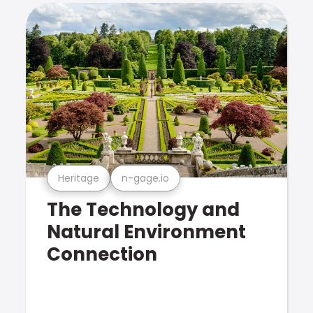
Heritage
n-gage.io
The Technology and
Natural Environment
Connection