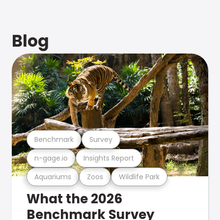
Blog
Benchmark
Survey
n-gage.io
Insights Report
Aquariums
Zoos
Wildlife Park
What the 2026
Benchmark Survey