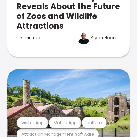
Reveals About the Future
of Zoos and Wildlife
Attractions
5 min read
Bryan Hoare
Visitor App
Mobile App
culture
Attraction Management Software