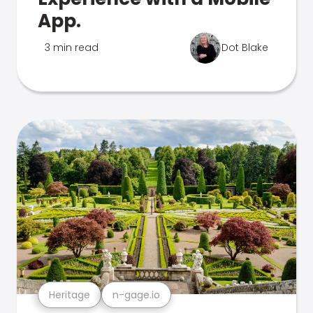
App.
3 min read
Dot Blake
Heritage
n-gage.io