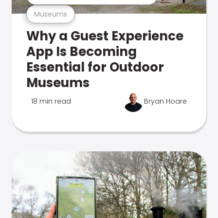
Museums
Why a Guest Experience
App Is Becoming
Essential for Outdoor
Museums
18 min read
Bryan Hoare