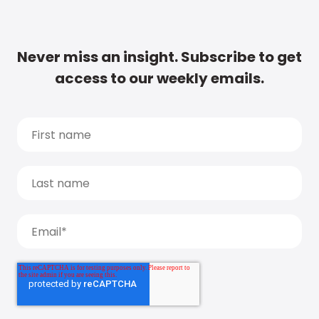
Never miss an insight. Subscribe to get
access to our weekly emails.