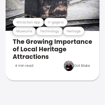
Attraction App
n-gage.io
Museums
Technology
Heritage
The Growing Importance
of Local Heritage
Attractions
4 min read
Dot Blake