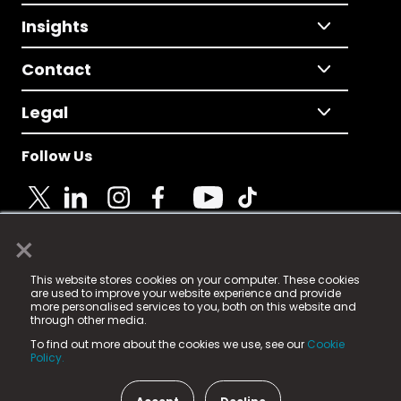
Insights
Contact
Legal
Follow Us
×
© 2025 Fame Media Tech Limited. n-gage.io is a
This website stores cookies on your computer. These cookies
registered trademark.
are used to improve your website experience and provide
more personalised services to you, both on this website and
Fame Media Tech (trading as n-gage.io) is registered
through other media.
in England & Wales
at:
To find out more about the cookies we use, see our
Cookie
15 Parsons Court, Welbury Way, Aycliffe Business Park,
Policy.
County Durham, DL5 6ZE (Company Number
11579910).