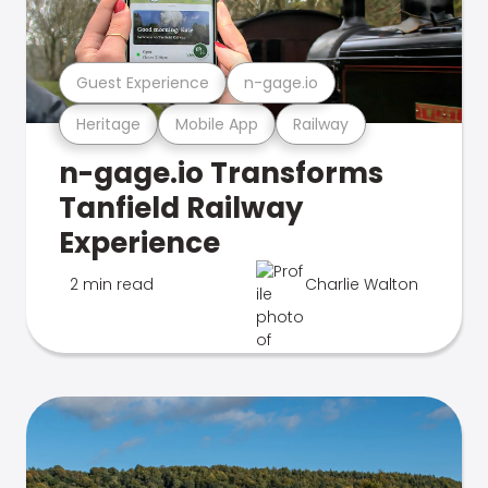
Guest Experience
n-gage.io
Heritage
Mobile App
Railway
n-gage.io Transforms
Tanfield Railway
Experience
2 min read
Charlie Walton