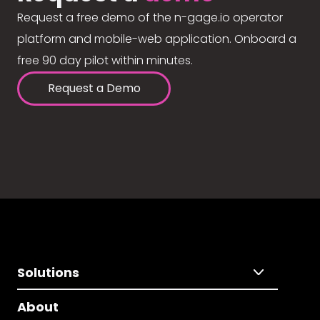
Request a free demo of the n-gage.io operator
platform and mobile-web application. Onboard a
free 90 day pilot within minutes.
Request a Demo
Solutions
About