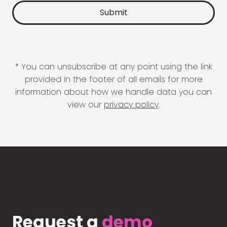
* You can unsubscribe at any point using the link
provided in the footer of all emails for more
information about how we handle data you can
view our
privacy policy
.
Request a
demo