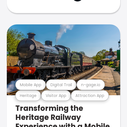
Mobile App
Digital Trail
n-gage.io
Heritage
Visitor App
Attraction App
Transforming the
Heritage Railway
Experience with a Mobile