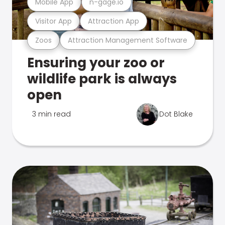
Mobile App
n-gage.io
Visitor App
Attraction App
Zoos
Attraction Management Software
Ensuring your zoo or
wildlife park is always
open
3 min read
Dot Blake