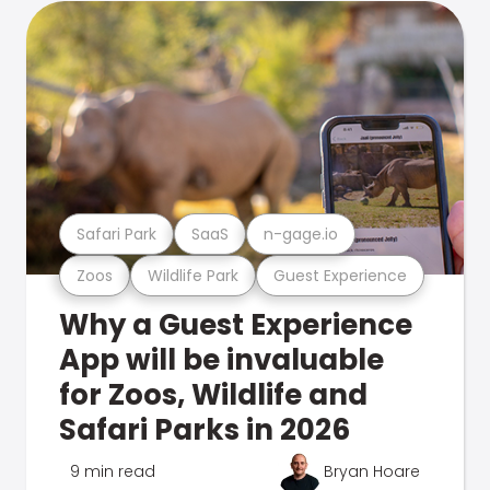
Safari Park
SaaS
n-gage.io
Zoos
Wildlife Park
Guest Experience
Why a Guest Experience
App will be invaluable
for Zoos, Wildlife and
Safari Parks in 2026
9 min read
Bryan Hoare