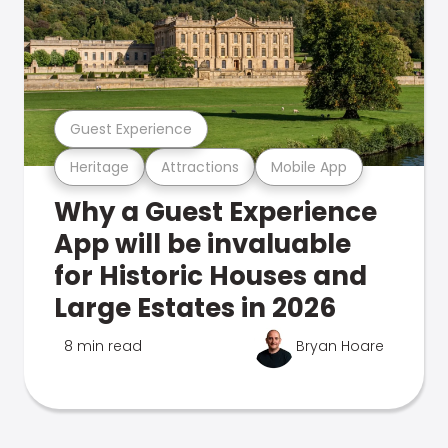
Guest Experience
Heritage
Attractions
Mobile App
Why a Guest Experience
App will be invaluable
for Historic Houses and
Large Estates in 2026
8 min read
Bryan Hoare