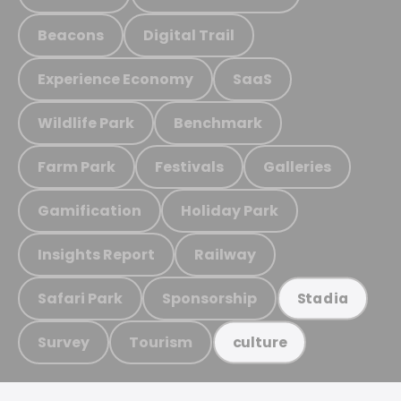
Beacons
Digital Trail
Experience Economy
SaaS
Wildlife Park
Benchmark
Farm Park
Festivals
Galleries
Gamification
Holiday Park
Insights Report
Railway
Safari Park
Sponsorship
Stadia
Survey
Tourism
culture