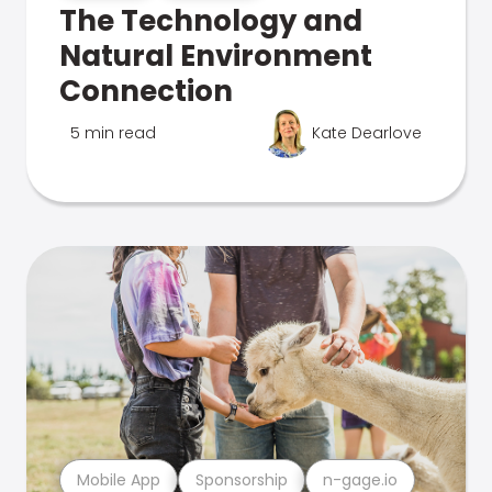
The Technology and
Natural Environment
Connection
5 min read
Kate Dearlove
Mobile App
Sponsorship
n-gage.io