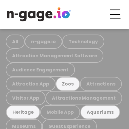
All
n-gage.io
Technology
Attraction Management Software
Audience Engagement
Attraction App
Attractions
Zoos
Visitor App
Attractions Management
Mobile App
Heritage
Aquariums
Museums
Guest Experience