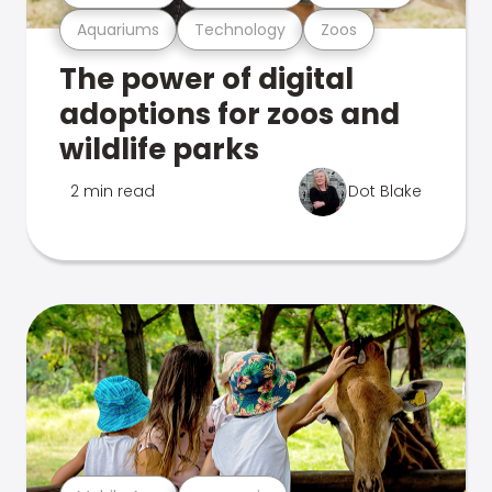
Aquariums
Technology
Zoos
The power of digital
adoptions for zoos and
wildlife parks
2 min read
Dot Blake