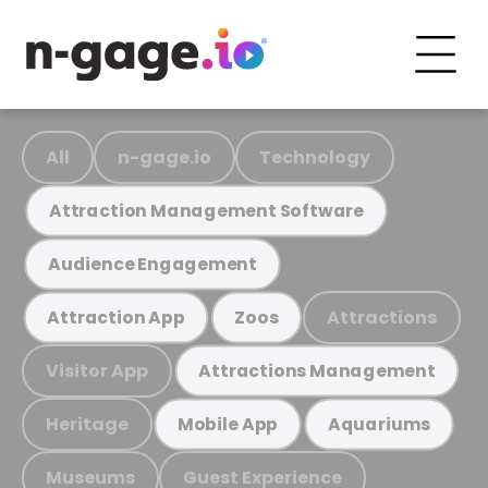
All
n-gage.io
Technology
Attraction Management Software
Audience Engagement
Attractions
Attraction App
Zoos
Visitor App
Attractions Management
Heritage
Mobile App
Aquariums
Museums
Guest Experience