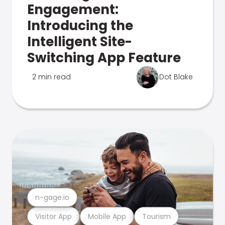
Engagement:
Introducing the
Intelligent Site-
Switching App Feature
2 min read
Dot Blake
n-gage.io
Visitor App
Mobile App
Tourism