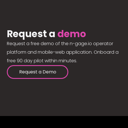
Request a
demo
Request a free demo of the n-gage.io operator
platform and mobile-web application. Onboard a
free 90 day pilot within minutes.
Request a Demo