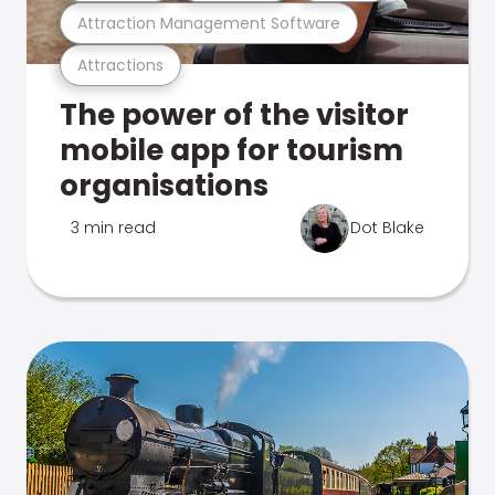
Attraction Management Software
Attractions
The power of the visitor
mobile app for tourism
organisations
3 min read
Dot Blake