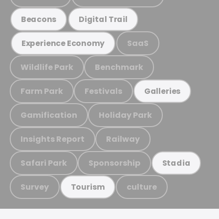
Beacons
Digital Trail
SaaS
Experience Economy
Wildlife Park
Benchmark
Farm Park
Festivals
Galleries
Gamification
Holiday Park
Insights Report
Railway
Safari Park
Sponsorship
Stadia
Survey
culture
Tourism