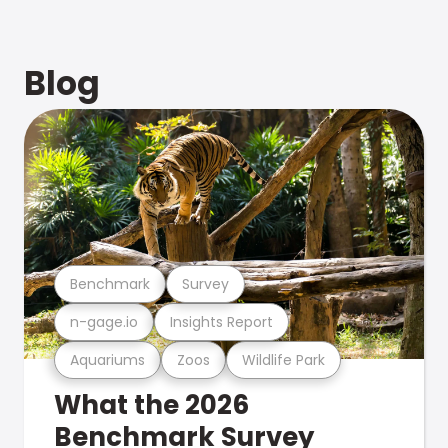
Blog
Benchmark
Survey
n-gage.io
Insights Report
Aquariums
Zoos
Wildlife Park
What the 2026
Benchmark Survey