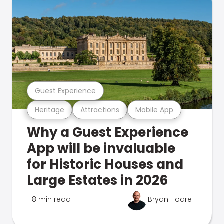
Guest Experience
Heritage
Attractions
Mobile App
Why a Guest Experience
App will be invaluable
for Historic Houses and
Large Estates in 2026
8 min read
Bryan Hoare