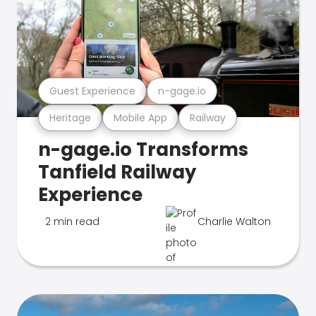
Guest Experience
n-gage.io
Heritage
Mobile App
Railway
n-gage.io Transforms
Tanfield Railway
Experience
2 min read
Charlie Walton