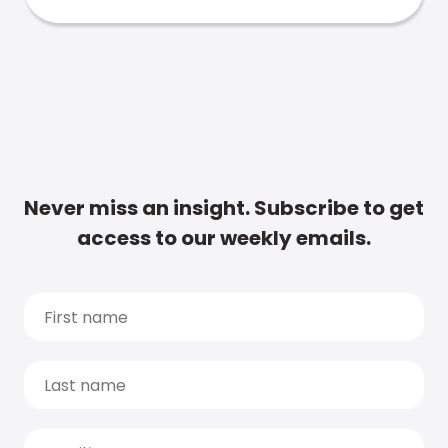
Never miss an insight. Subscribe to get
access to our weekly emails.