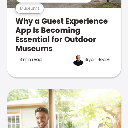
Museums
Why a Guest Experience
App Is Becoming
Essential for Outdoor
Museums
18 min read
Bryan Hoare