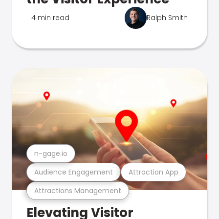
4 min read
Ralph Smith
n-gage.io
Audience Engagement
Attraction App
Attractions Management
Elevating Visitor