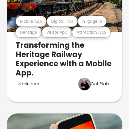
Mobile App
Digital Trail
n-gage.io
Heritage
Visitor App
Attraction App
Transforming the
Heritage Railway
Experience with a Mobile
App.
3 min read
Dot Blake