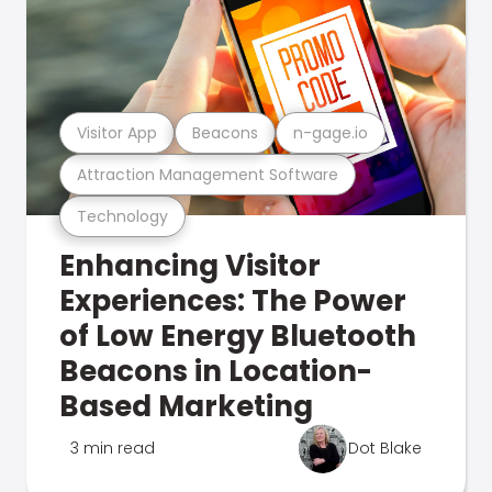
Visitor App
Beacons
n-gage.io
Attraction Management Software
Technology
Enhancing Visitor
Experiences: The Power
of Low Energy Bluetooth
Beacons in Location-
Based Marketing
3 min read
Dot Blake