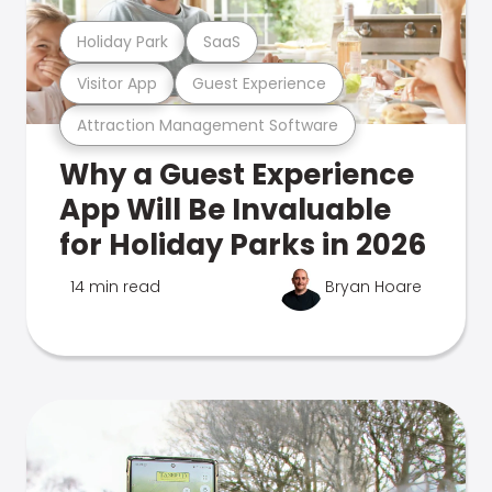
Holiday Park
SaaS
Visitor App
Guest Experience
Attraction Management Software
Why a Guest Experience
App Will Be Invaluable
for Holiday Parks in 2026
14 min read
Bryan Hoare