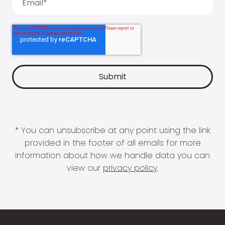
* You can unsubscribe at any point using the link
provided in the footer of all emails for more
information about how we handle data you can
view our
privacy policy
.