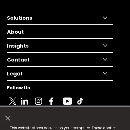
Solutions
About
Insights
Contact
Legal
Follow Us
×
© 2025 Fame Media Tech Limited. n-gage.io is a
This website stores cookies on your computer. These cookies