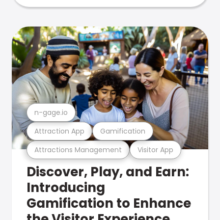
n-gage.io
Attraction App
Gamification
Attractions Management
Visitor App
Discover, Play, and Earn:
Introducing
Gamification to Enhance
the Visitor Experience