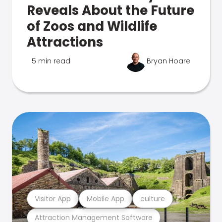
Reveals About the Future
of Zoos and Wildlife
Attractions
5 min read
Bryan Hoare
Visitor App
Mobile App
culture
Attraction Management Software