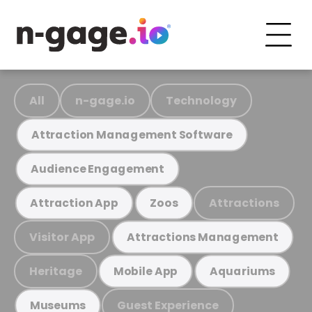
All
n-gage.io
Technology
Attraction Management Software
Audience Engagement
Attractions
Attraction App
Zoos
Visitor App
Attractions Management
Heritage
Mobile App
Aquariums
Guest Experience
Museums