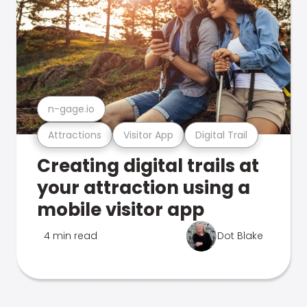
n-gage.io
Attractions
Visitor App
Digital Trail
Creating digital trails at
your attraction using a
mobile visitor app
4 min read
Dot Blake