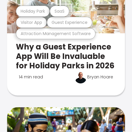
Holiday Park
SaaS
Visitor App
Guest Experience
Attraction Management Software
Why a Guest Experience
App Will Be Invaluable
for Holiday Parks in 2026
14 min read
Bryan Hoare