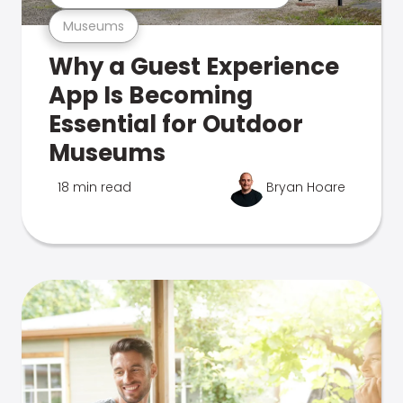
Museums
Why a Guest Experience
App Is Becoming
Essential for Outdoor
Museums
18 min read
Bryan Hoare