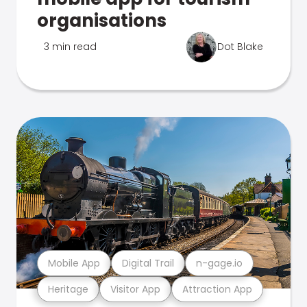
organisations
3 min read
Dot Blake
Mobile App
Digital Trail
n-gage.io
Heritage
Visitor App
Attraction App