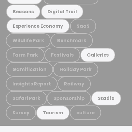
Beacons
Digital Trail
SaaS
Experience Economy
Wildlife Park
Benchmark
Farm Park
Festivals
Galleries
Gamification
Holiday Park
Insights Report
Railway
Safari Park
Sponsorship
Stadia
Survey
culture
Tourism