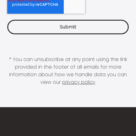
* You can unsubscribe at any point using the link
provided in the footer of all emails for more
information about how we handle data you can
view our
privacy policy
.