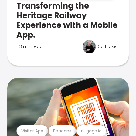
Transforming the
Heritage Railway
Experience with a Mobile
App.
3 min read
Dot Blake
Visitor App
Beacons
n-gage.io