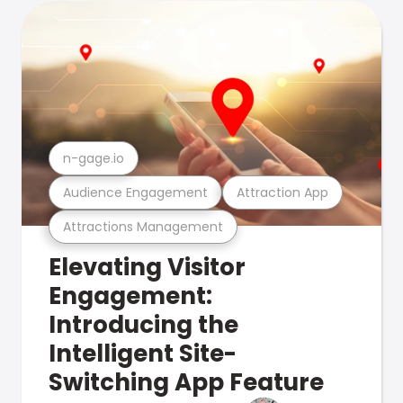
n-gage.io
Audience Engagement
Attraction App
Attractions Management
Elevating Visitor
Engagement:
Introducing the
Intelligent Site-
Switching App Feature