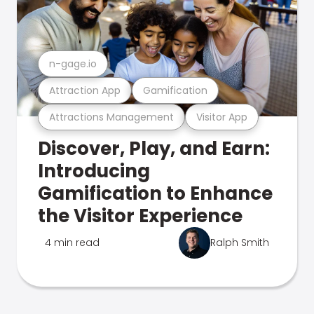
n-gage.io
Attraction App
Gamification
Attractions Management
Visitor App
Discover, Play, and Earn:
Introducing
Gamification to Enhance
the Visitor Experience
4 min read
Ralph Smith