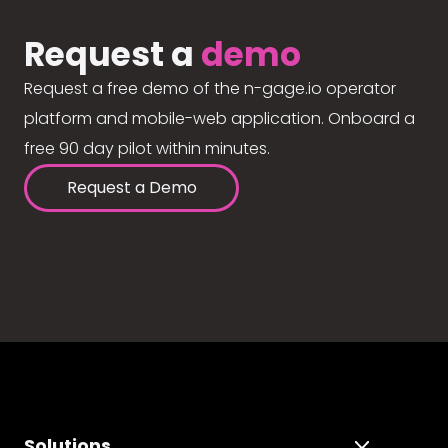
Request a
demo
Request a free demo of the n-gage.io operator
platform and mobile-web application. Onboard a
free 90 day pilot within minutes.
Request a Demo
Solutions