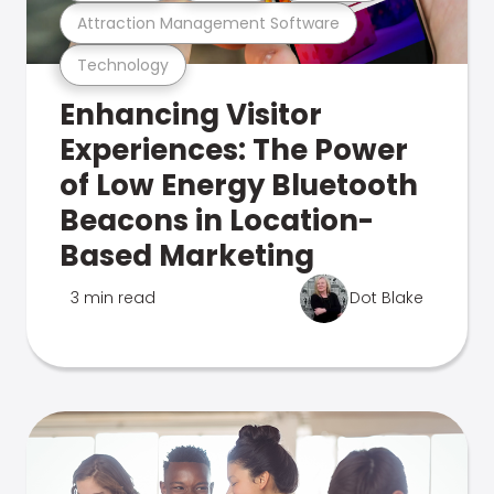
Attraction Management Software
Technology
Enhancing Visitor
Experiences: The Power
of Low Energy Bluetooth
Beacons in Location-
Based Marketing
3 min read
Dot Blake