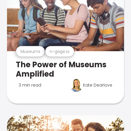
Museums
n-gage.io
The Power of Museums
Amplified
3 min read
Kate Dearlove