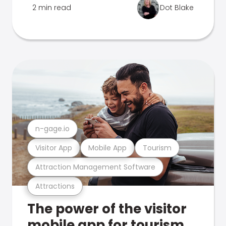
2 min read
Dot Blake
n-gage.io
Visitor App
Mobile App
Tourism
Attraction Management Software
Attractions
The power of the visitor
mobile app for tourism