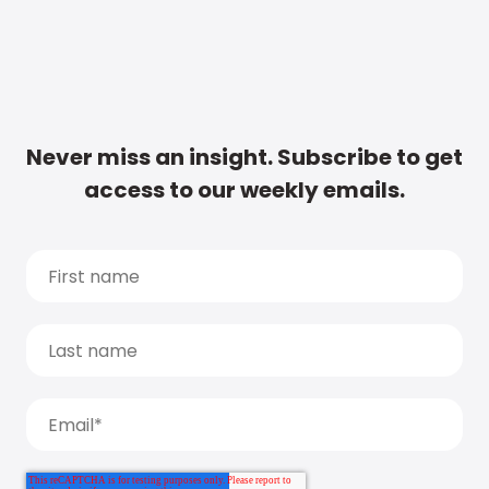
Never miss an insight. Subscribe to get
access to our weekly emails.