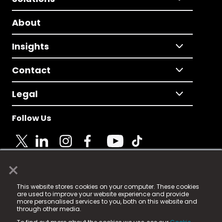
About
Insights
Contact
Legal
Follow Us
×
© 2025 Fame Media Tech Limited. n-gage.io is a
This website stores cookies on your computer. These cookies
registered trademark.
are used to improve your website experience and provide
more personalised services to you, both on this website and
Fame Media Tech (trading as n-gage.io) is registered
through other media.
in England & Wales
at: