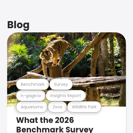
Blog
Benchmark
Survey
n-gage.io
Insights Report
Aquariums
Zoos
Wildlife Park
What the 2026
Benchmark Survey