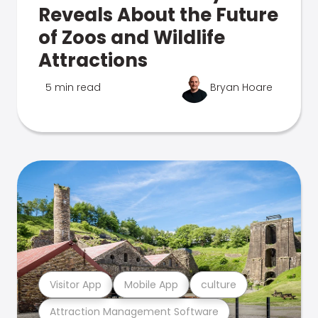
Reveals About the Future
of Zoos and Wildlife
Attractions
5 min read
Bryan Hoare
Visitor App
Mobile App
culture
Attraction Management Software