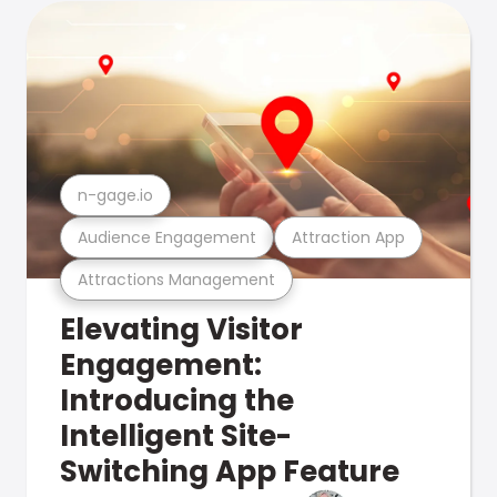
n-gage.io
Audience Engagement
Attraction App
Attractions Management
Elevating Visitor
Engagement:
Introducing the
Intelligent Site-
Switching App Feature