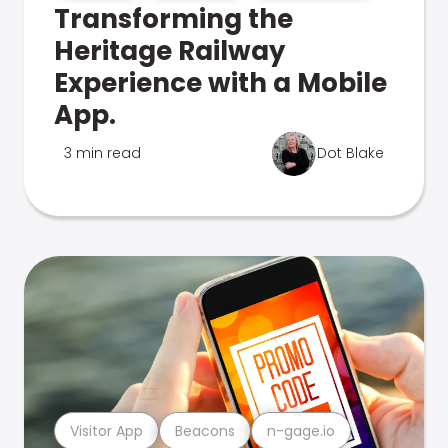
Transforming the
Heritage Railway
Experience with a Mobile
App.
3 min read
Dot Blake
Visitor App
Beacons
n-gage.io