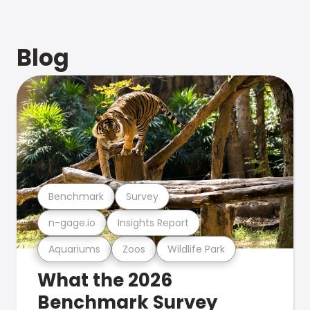
Blog
Benchmark
Survey
n-gage.io
Insights Report
Aquariums
Zoos
Wildlife Park
What the 2026
Benchmark Survey