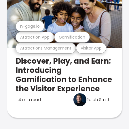
n-gage.io
Attraction App
Gamification
Attractions Management
Visitor App
Discover, Play, and Earn:
Introducing
Gamification to Enhance
the Visitor Experience
4 min read
Ralph Smith