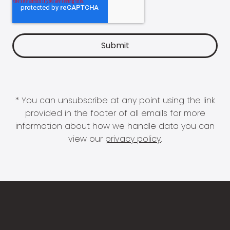
* You can unsubscribe at any point using the link
provided in the footer of all emails for more
information about how we handle data you can
view our
privacy policy
.