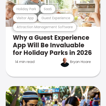
Holiday Park
SaaS
Visitor App
Guest Experience
Attraction Management Software
Why a Guest Experience
App Will Be Invaluable
for Holiday Parks in 2026
14 min read
Bryan Hoare