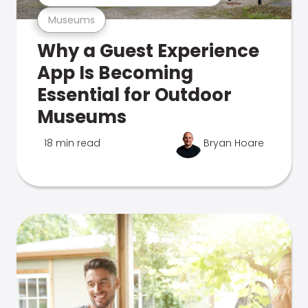
Museums
Why a Guest Experience
App Is Becoming
Essential for Outdoor
Museums
18 min read
Bryan Hoare