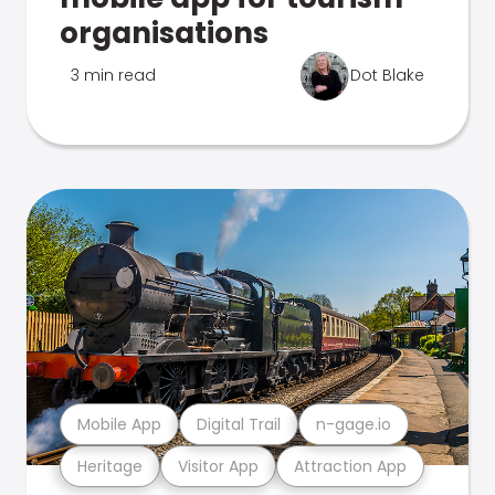
organisations
3 min read
Dot Blake
Mobile App
Digital Trail
n-gage.io
Heritage
Visitor App
Attraction App