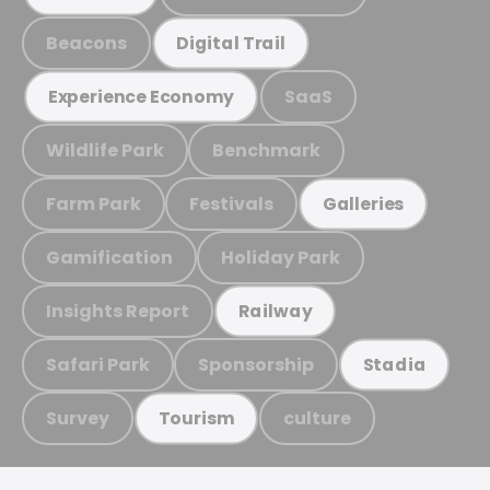
Beacons
Digital Trail
SaaS
Experience Economy
Wildlife Park
Benchmark
Farm Park
Festivals
Galleries
Gamification
Holiday Park
Insights Report
Railway
Safari Park
Sponsorship
Stadia
Survey
culture
Tourism