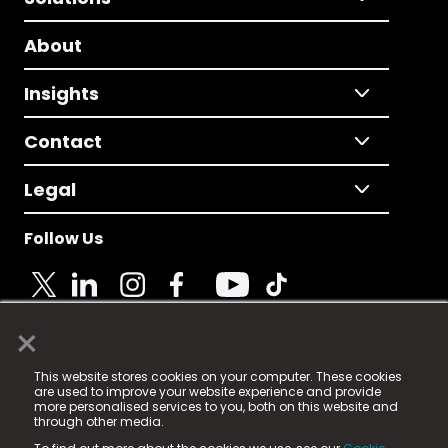
About
Insights
Contact
Legal
Follow Us
×
© 2025 Fame Media Tech Limited. n-gage.io is a
This website stores cookies on your computer. These cookies
registered trademark.
are used to improve your website experience and provide
more personalised services to you, both on this website and
Fame Media Tech (trading as n-gage.io) is registered
through other media.
in England & Wales
at: