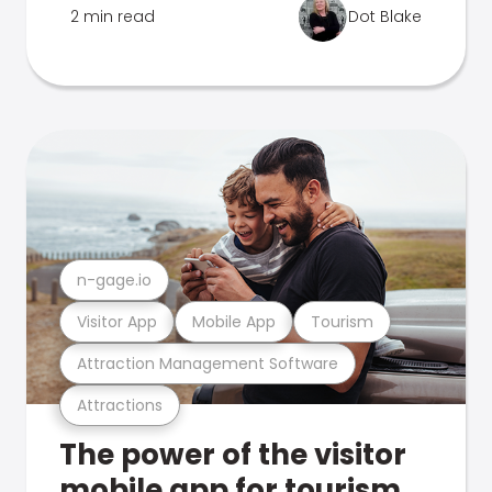
2 min read
Dot Blake
n-gage.io
Visitor App
Mobile App
Tourism
Attraction Management Software
Attractions
The power of the visitor
mobile app for tourism