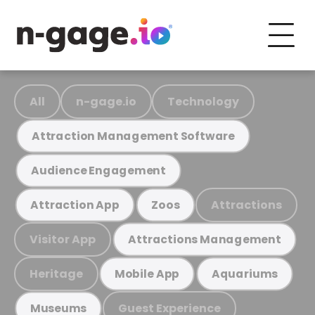
All
n-gage.io
Technology
Attraction Management Software
Audience Engagement
Attractions
Attraction App
Zoos
Visitor App
Attractions Management
Heritage
Mobile App
Aquariums
Guest Experience
Museums