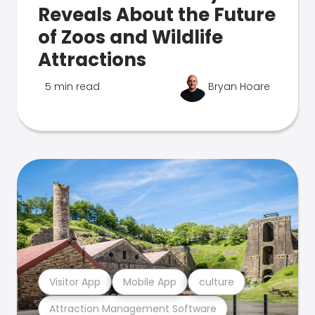
Reveals About the Future
of Zoos and Wildlife
Attractions
5 min read
Bryan Hoare
Visitor App
Mobile App
culture
Attraction Management Software