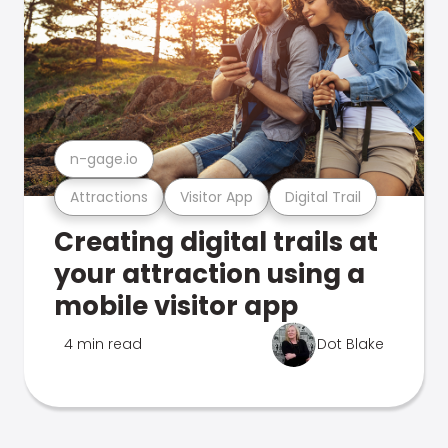
n-gage.io
Attractions
Visitor App
Digital Trail
Creating digital trails at
your attraction using a
mobile visitor app
4 min read
Dot Blake