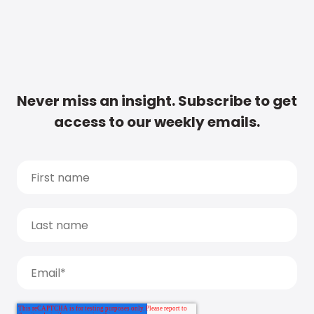
Never miss an insight. Subscribe to get
access to our weekly emails.