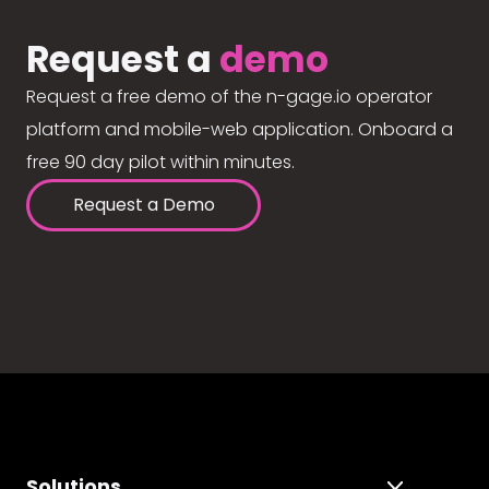
Request a
demo
Request a free demo of the n-gage.io operator
platform and mobile-web application. Onboard a
free 90 day pilot within minutes.
Request a Demo
Solutions