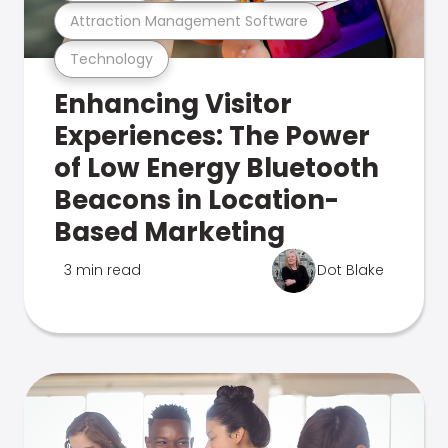
Attraction Management Software
Technology
Enhancing Visitor
Experiences: The Power
of Low Energy Bluetooth
Beacons in Location-
Based Marketing
3 min read
Dot Blake