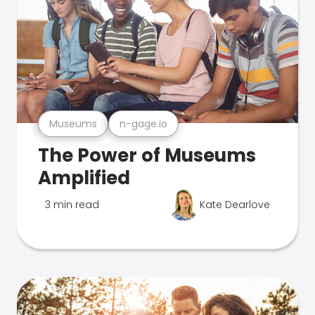
Museums
n-gage.io
The Power of Museums
Amplified
3 min read
Kate Dearlove