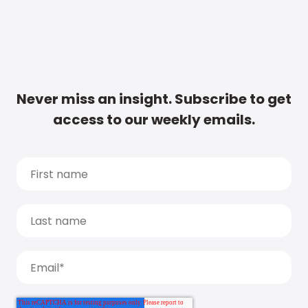
Never miss an insight. Subscribe to get
access to our weekly emails.