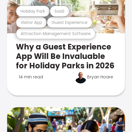
Holiday Park
SaaS
Visitor App
Guest Experience
Attraction Management Software
Why a Guest Experience
App Will Be Invaluable
for Holiday Parks in 2026
14 min read
Bryan Hoare