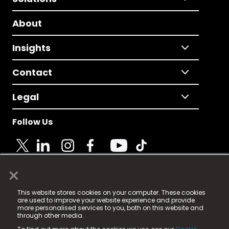
About
Insights
Contact
Legal
Follow Us
×
© 2025 Fame Media Tech Limited. n-gage.io is a
This website stores cookies on your computer. These cookies
registered trademark.
are used to improve your website experience and provide
more personalised services to you, both on this website and
Fame Media Tech (trading as n-gage.io) is registered
through other media.
in England & Wales
at: