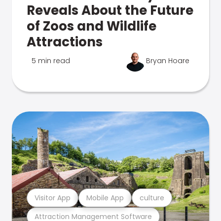
Reveals About the Future
of Zoos and Wildlife
Attractions
5 min read
Bryan Hoare
Visitor App
Mobile App
culture
Attraction Management Software