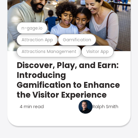
n-gage.io
Attraction App
Gamification
Attractions Management
Visitor App
Discover, Play, and Earn:
Introducing
Gamification to Enhance
the Visitor Experience
4 min read
Ralph Smith