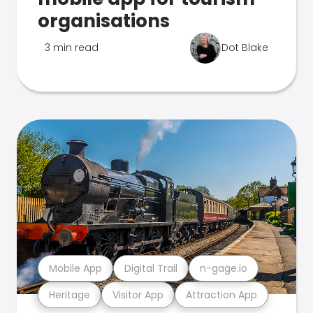
organisations
3 min read
Dot Blake
Mobile App
Digital Trail
n-gage.io
Heritage
Visitor App
Attraction App