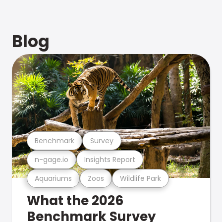
Blog
Benchmark
Survey
n-gage.io
Insights Report
Aquariums
Zoos
Wildlife Park
What the 2026
Benchmark Survey