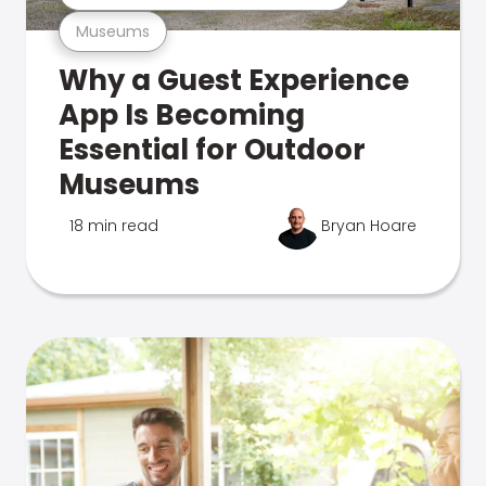
Museums
Why a Guest Experience
App Is Becoming
Essential for Outdoor
Museums
18 min read
Bryan Hoare