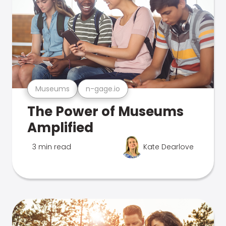
Museums
n-gage.io
The Power of Museums
Amplified
3 min read
Kate Dearlove