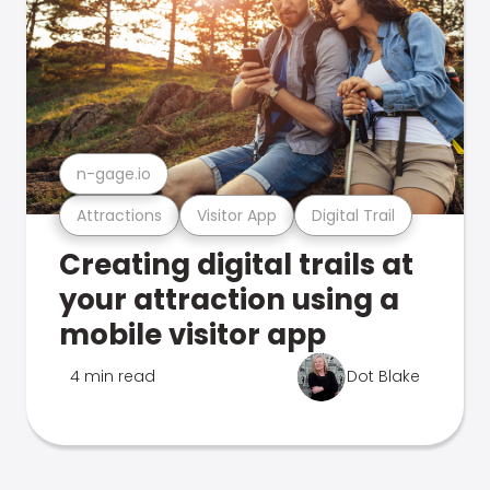
n-gage.io
Attractions
Visitor App
Digital Trail
Creating digital trails at
your attraction using a
mobile visitor app
4 min read
Dot Blake