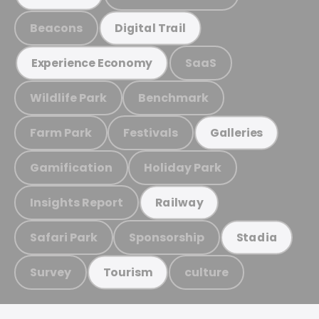
Beacons
Digital Trail
SaaS
Experience Economy
Wildlife Park
Benchmark
Farm Park
Festivals
Galleries
Gamification
Holiday Park
Insights Report
Railway
Safari Park
Sponsorship
Stadia
Survey
culture
Tourism