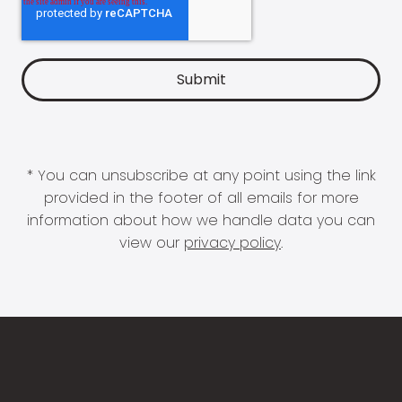
* You can unsubscribe at any point using the link
provided in the footer of all emails for more
information about how we handle data you can
view our
privacy policy
.