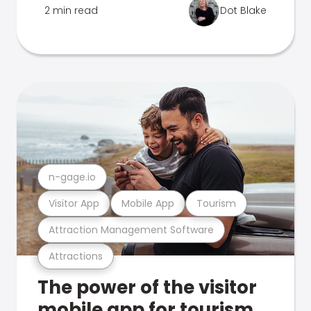
2 min read
Dot Blake
n-gage.io
Visitor App
Mobile App
Tourism
Attraction Management Software
Attractions
The power of the visitor
mobile app for tourism