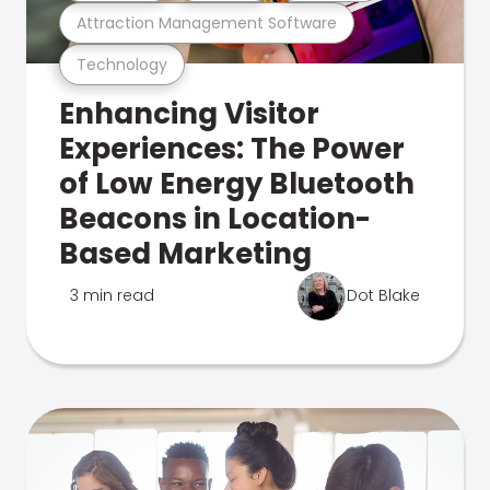
Attraction Management Software
Technology
Enhancing Visitor
Experiences: The Power
of Low Energy Bluetooth
Beacons in Location-
Based Marketing
3 min read
Dot Blake