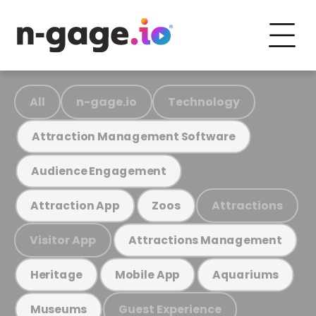
All
n-gage.io
Technology
Attraction Management Software
Audience Engagement
Attractions
Attraction App
Zoos
Visitor App
Attractions Management
Heritage
Mobile App
Aquariums
Guest Experience
Museums