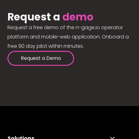
Request a
demo
Request a free demo of the n-gage.io operator
platform and mobile-web application. Onboard a
free 90 day pilot within minutes.
Request a Demo
Solutions