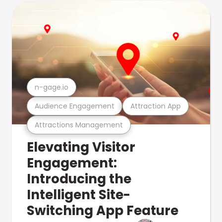
n-gage.io
Audience Engagement
Attraction App
Attractions Management
Elevating Visitor
Engagement:
Introducing the
Intelligent Site-
Switching App Feature