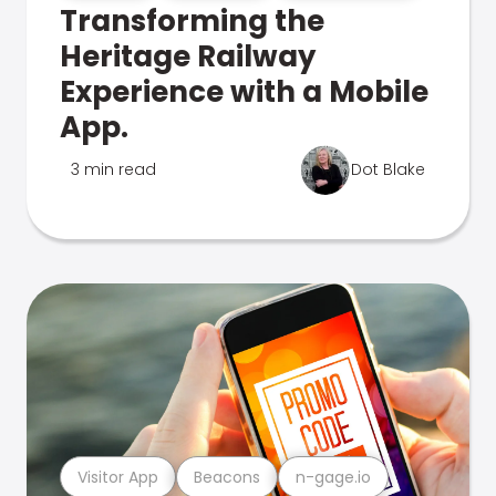
Transforming the
Heritage Railway
Experience with a Mobile
App.
3 min read
Dot Blake
Visitor App
Beacons
n-gage.io