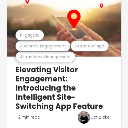
n-gage.io
Audience Engagement
Attraction App
Attractions Management
Elevating Visitor
Engagement:
Introducing the
Intelligent Site-
Switching App Feature
2 min read
Dot Blake