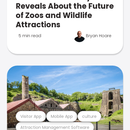
Reveals About the Future
of Zoos and Wildlife
Attractions
5 min read
Bryan Hoare
Visitor App
Mobile App
culture
Attraction Management Software