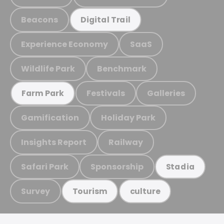
Beacons
Digital Trail
Experience Economy
SaaS
Wildlife Park
Benchmark
Festivals
Galleries
Farm Park
Gamification
Holiday Park
Insights Report
Railway
Safari Park
Sponsorship
Stadia
Survey
Tourism
culture