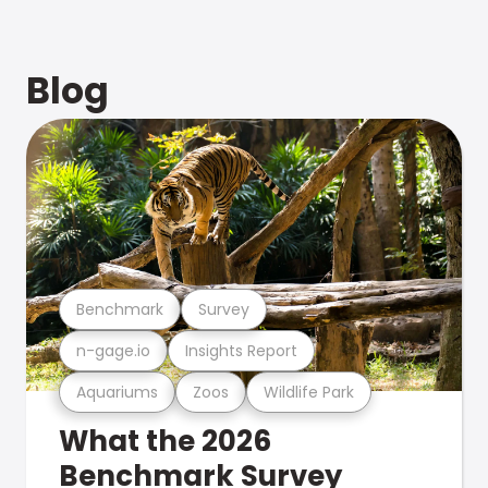
Blog
Benchmark
Survey
n-gage.io
Insights Report
Aquariums
Zoos
Wildlife Park
What the 2026
Benchmark Survey