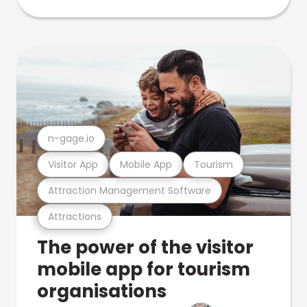
n-gage.io
Visitor App
Mobile App
Tourism
Attraction Management Software
Attractions
The power of the visitor
mobile app for tourism
organisations