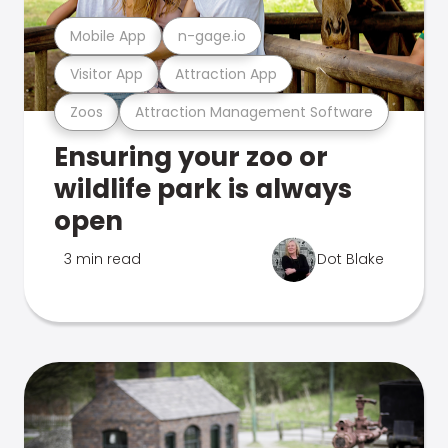
Mobile App
n-gage.io
Visitor App
Attraction App
Zoos
Attraction Management Software
Ensuring your zoo or
wildlife park is always
open
3 min read
Dot Blake