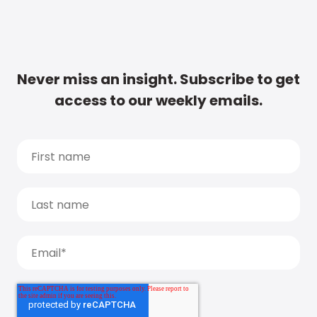
Never miss an insight. Subscribe to get
access to our weekly emails.