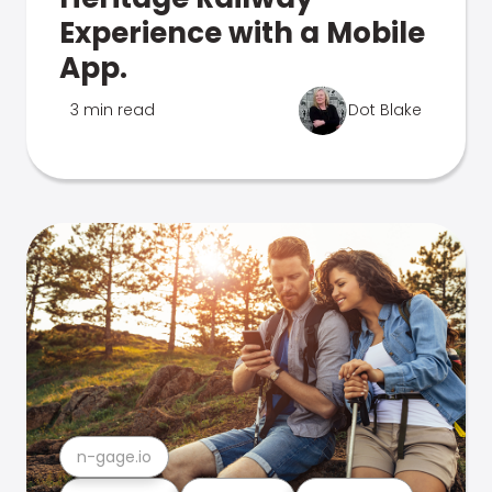
Experience with a Mobile
App.
3 min read
Dot Blake
n-gage.io