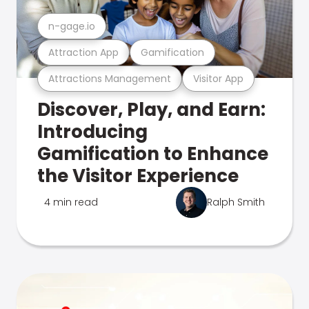
n-gage.io
Attraction App
Gamification
Attractions Management
Visitor App
Discover, Play, and Earn:
Introducing
Gamification to Enhance
the Visitor Experience
4 min read
Ralph Smith