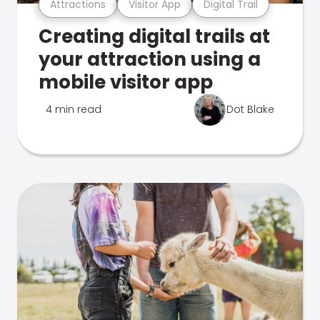
Attractions
Visitor App
Digital Trail
Creating digital trails at
your attraction using a
mobile visitor app
4 min read
Dot Blake