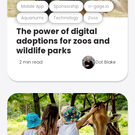
Mobile App
Sponsorship
n-gage.io
Aquariums
Technology
Zoos
The power of digital
adoptions for zoos and
wildlife parks
2 min read
Dot Blake