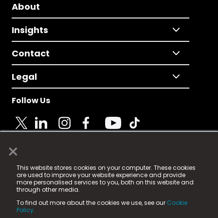
About
Insights
Contact
Legal
Follow Us
×
© 2025 Fame Media Tech Limited. n-gage.io is a
This website stores cookies on your computer. These cookies
registered trademark.
are used to improve your website experience and provide
more personalised services to you, both on this website and
Fame Media Tech (trading as n-gage.io) is registered
through other media.
in England & Wales
at:
To find out more about the cookies we use, see our
Cookie
15 Parsons Court, Welbury Way, Aycliffe Business Park,
Policy.
County Durham, DL5 6ZE (Company Number
11579910).