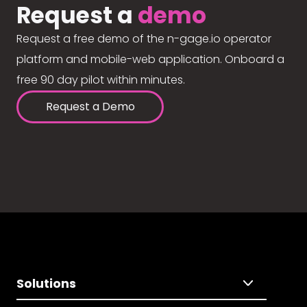
Request a
demo
Request a free demo of the n-gage.io operator
platform and mobile-web application. Onboard a
free 90 day pilot within minutes.
Request a Demo
Solutions