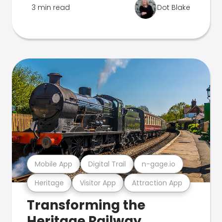
3 min read
Dot Blake
Mobile App
Digital Trail
n-gage.io
Heritage
Visitor App
Attraction App
Transforming the
Heritage Railway