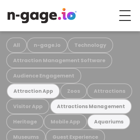
All
n-gage.io
Technology
Attraction Management Software
Audience Engagement
Zoos
Attractions
Attraction App
Visitor App
Attractions Management
Heritage
Mobile App
Aquariums
Museums
Guest Experience