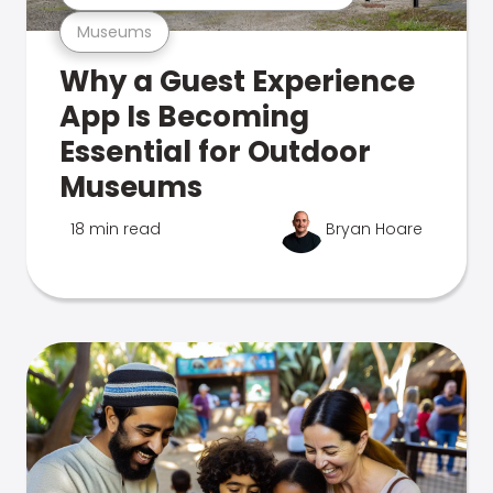
Museums
Why a Guest Experience
App Is Becoming
Essential for Outdoor
Museums
18 min read
Bryan Hoare