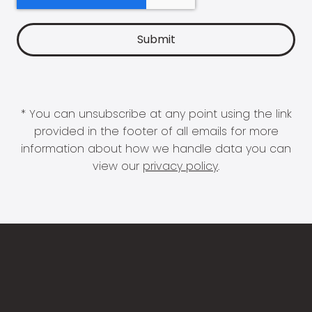
* You can unsubscribe at any point using the link
provided in the footer of all emails for more
information about how we handle data you can
view our
privacy policy
.