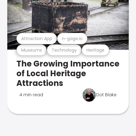
Attraction App
n-gage.io
Museums
Technology
Heritage
The Growing Importance
of Local Heritage
Attractions
4 min read
Dot Blake