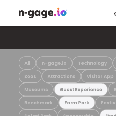
All
n-gage.io
Technology
Zoos
Attractions
Visitor App
Museums
Guest Experience
Benchmark
Festiv
Farm Park
Safari Park
Sponsorship
Stad