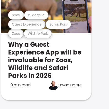
SaaS
n-gage.io
Guest Experience
Safari Park
Zoos
Wildlife Park
Why a Guest
Experience App will be
invaluable for Zoos,
Wildlife and Safari
Parks in 2026
9 min read
Bryan Hoare