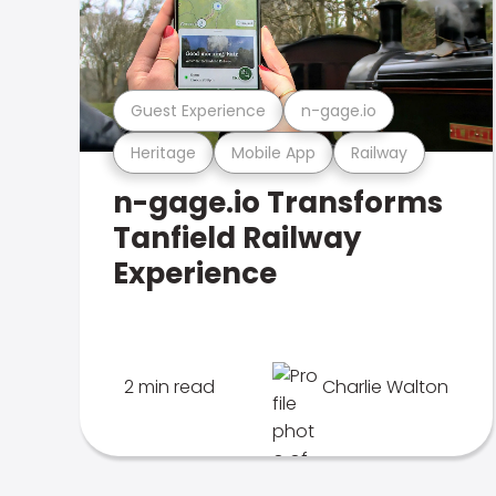
Guest Experience
n-gage.io
Heritage
Mobile App
Railway
n-gage.io Transforms
Tanfield Railway
Experience
2 min read
Charlie Walton