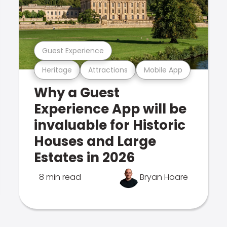
Guest Experience
Heritage
Attractions
Mobile App
Why a Guest
Experience App will be
invaluable for Historic
Houses and Large
Estates in 2026
8 min read
Bryan Hoare