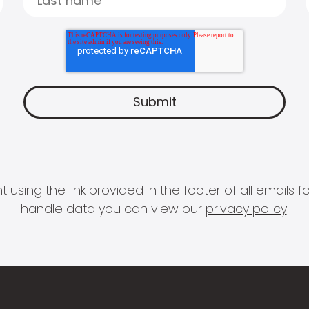
 using the link provided in the footer of all email
handle data you can view our
privacy policy
.