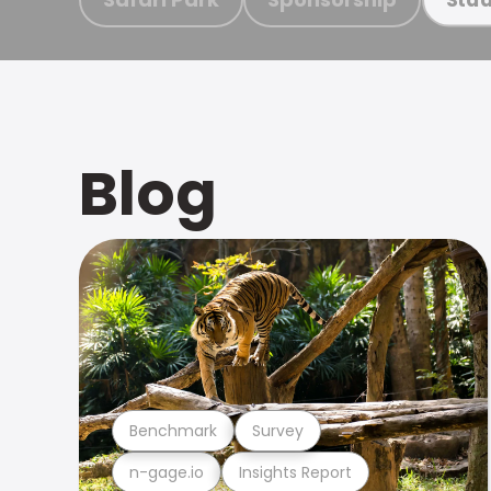
Blog
Benchmark
Survey
n-gage.io
Insights Report