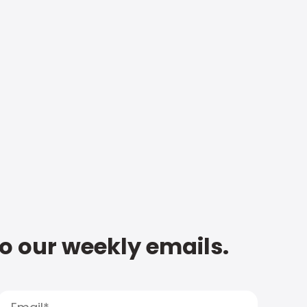
to our weekly emails.