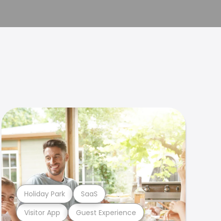
Holiday Park
SaaS
Visitor App
Guest Experience