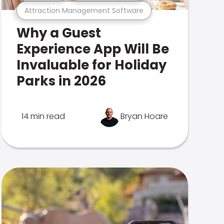
Attraction Management Software
Why a Guest
Experience App Will Be
Invaluable for Holiday
Parks in 2026
14 min read
Bryan Hoare