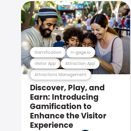
Gamification
n-gage.io
Visitor App
Attraction App
Attractions Management
Discover, Play, and
Earn: Introducing
Gamification to
Enhance the Visitor
Experience