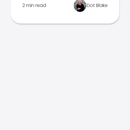
2 min read
Dot Blake