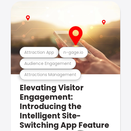
Attraction App
n-gage.io
Audience Engagement
Attractions Management
Elevating Visitor
Engagement:
Introducing the
Intelligent Site-
Switching App Feature