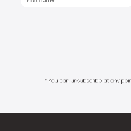
* You can unsubscribe at any point