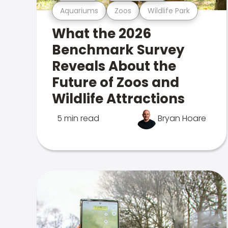
Aquariums
Zoos
Wildlife Park
What the 2026
Benchmark Survey
Reveals About the
Future of Zoos and
Wildlife Attractions
5 min read
Bryan Hoare