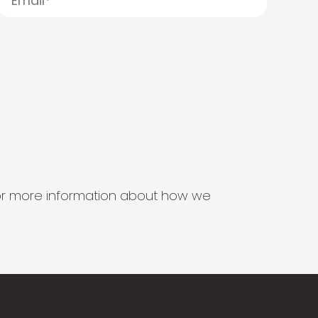
s for more information about how we