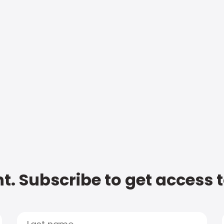
t. Subscribe to get access 