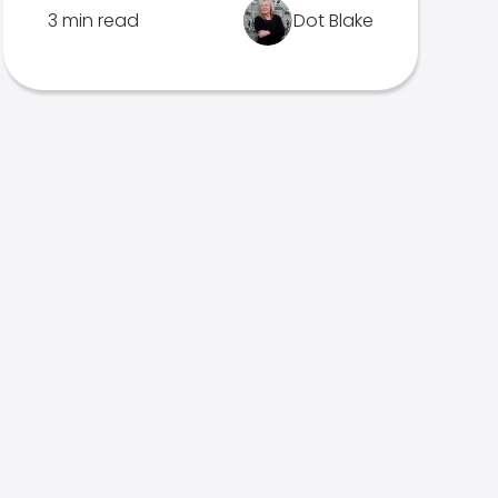
3 min read
Dot Blake