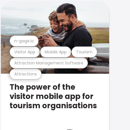
n-gage.io
Visitor App
Mobile App
Tourism
Attraction Management Software
Attractions
The power of the
visitor mobile app for
tourism organisations