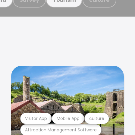
Visitor App
Mobile App
culture
Attraction Management Software