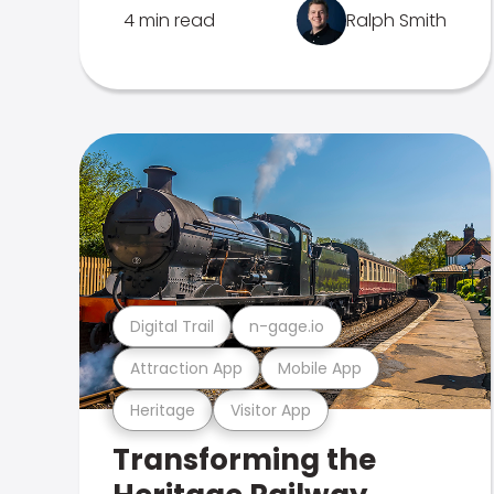
4 min read
Ralph Smith
Digital Trail
n-gage.io
Attraction App
Mobile App
Heritage
Visitor App
Transforming the