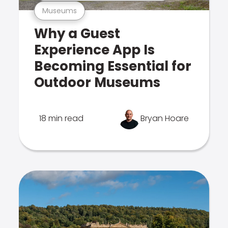
Museums
Why a Guest
Experience App Is
Becoming Essential for
Outdoor Museums
18 min read
Bryan Hoare