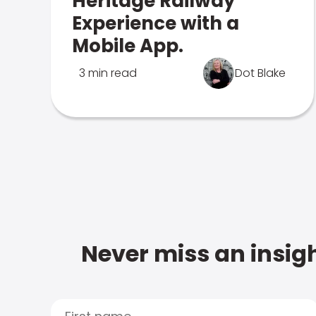
Heritage Railway
Experience with a
Mobile App.
3 min read
Dot Blake
Never miss an insigh