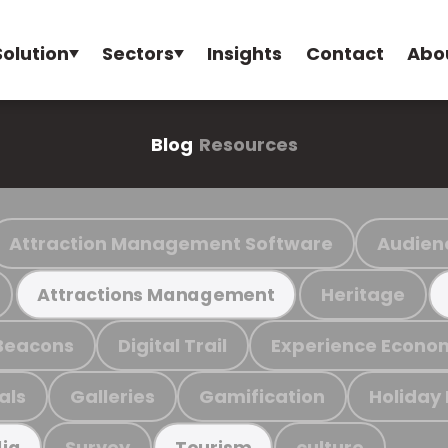
Solution
Sectors
Insights
Contact
Abo
Blog
Resources
Attraction Management Software
Audien
Heritage
Attractions Management
Beacons
Digital Trail
Experience Econo
als
Galleries
Gamification
Holiday
Survey
culture
ia
Tourism