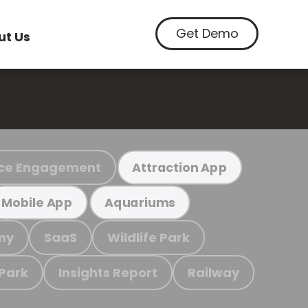
Get Demo
ut Us
ce Engagement
Attraction App
Mobile App
Aquariums
my
SaaS
Wildlife Park
 Park
Insights Report
Railway