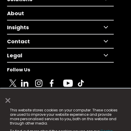
About
Insights
Contact
Legal
Follow Us
×
© 2025 Fame Media Tech Limited. n-gage.io is a
This website stores cookies on your computer. These cookies
registered trademark.
are used to improve your website experience and provide
more personalised services to you, both on this website and
Fame Media Tech (trading as n-gage.io) is registered
through other media.
in England & Wales
at: