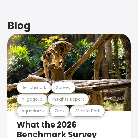
Blog
Benchmark
Survey
n-gage.io
Insights Report
Aquariums
Zoos
Wildlife Park
What the 2026
Benchmark Survey