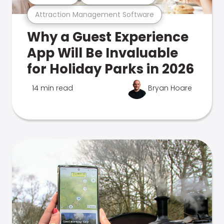
Attraction Management Software
Why a Guest Experience
App Will Be Invaluable
for Holiday Parks in 2026
14 min read
Bryan Hoare