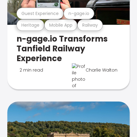
Guest Experience
n-gage.io
Heritage
Mobile App
Railway
n-gage.io Transforms
Tanfield Railway
Experience
2 min read
Charlie Walton