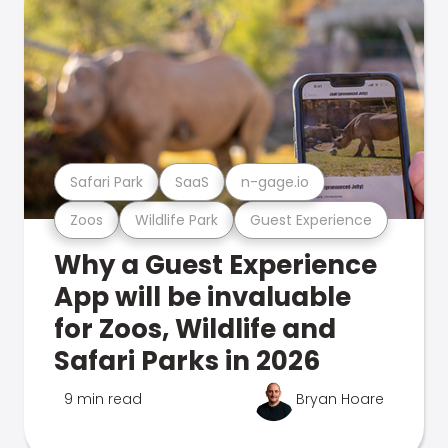
Safari Park
SaaS
n-gage.io
Zoos
Wildlife Park
Guest Experience
Why a Guest Experience
App will be invaluable
for Zoos, Wildlife and
Safari Parks in 2026
9 min read
Bryan Hoare