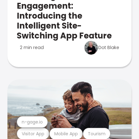
Engagement:
Introducing the
Intelligent Site-
Switching App Feature
2 min read
Dot Blake
n-gage.io
Visitor App
Mobile App
Tourism