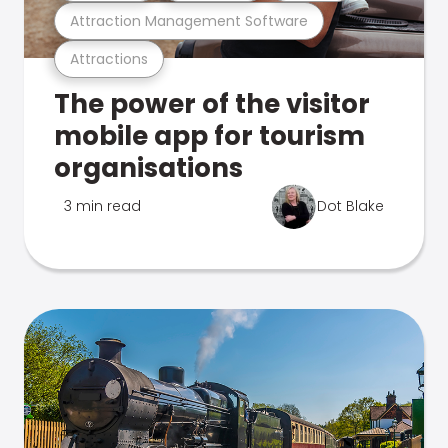
Attraction Management Software
Attractions
The power of the visitor
mobile app for tourism
organisations
3 min read
Dot Blake