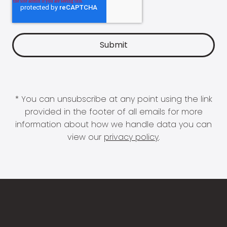
* You can unsubscribe at any point using the link
provided in the footer of all emails for more
information about how we handle data you can
view our
privacy policy
.