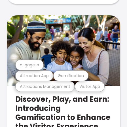
n-gage.io
Attraction App
Gamification
Attractions Management
Visitor App
Discover, Play, and Earn:
Introducing
Gamification to Enhance
the Visitor Experience