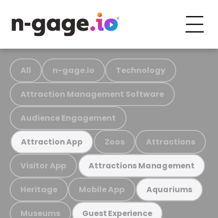
All
n-gage.io
Technology
Attraction Management Software
Audience Engagement
Zoos
Attractions
Attraction App
Visitor App
Attractions Management
Heritage
Mobile App
Aquariums
Museums
Guest Experience