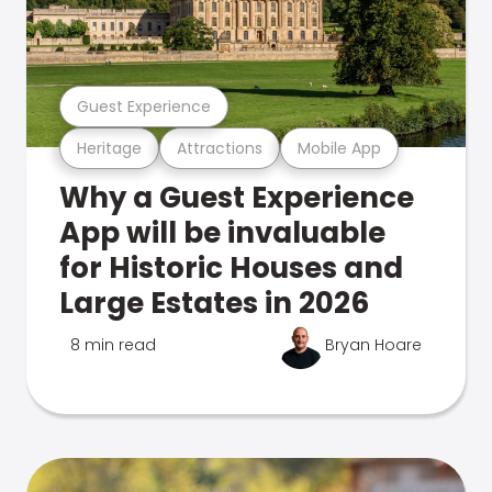
Guest Experience
Heritage
Attractions
Mobile App
Why a Guest Experience
App will be invaluable
for Historic Houses and
Large Estates in 2026
8 min read
Bryan Hoare