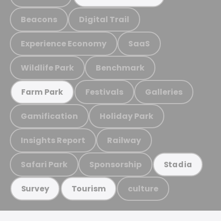
Beacons
Digital Trail
Experience Economy
SaaS
Wildlife Park
Benchmark
Festivals
Galleries
Farm Park
Gamification
Holiday Park
Insights Report
Railway
Safari Park
Sponsorship
Stadia
culture
Survey
Tourism