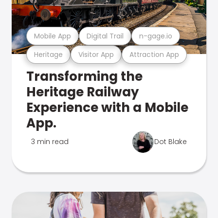
Mobile App
Digital Trail
n-gage.io
Heritage
Visitor App
Attraction App
Transforming the
Heritage Railway
Experience with a Mobile
App.
3 min read
Dot Blake