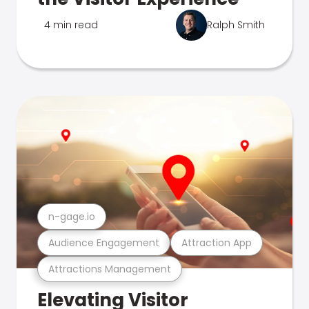
4 min read
Ralph Smith
n-gage.io
Audience Engagement
Attraction App
Attractions Management
Elevating Visitor