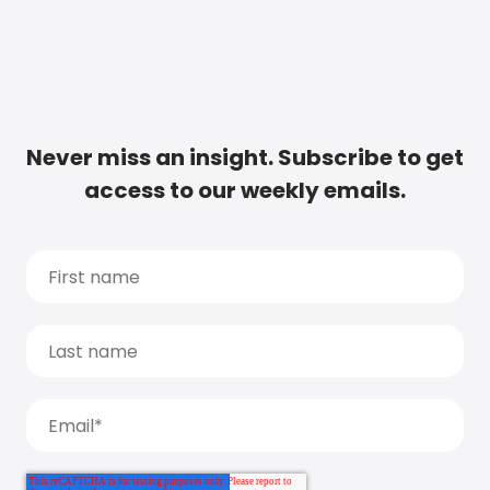
Never miss an insight. Subscribe to get
access to our weekly emails.