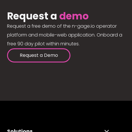
Request a
demo
Request a free demo of the n-gage.io operator
platform and mobile-web application. Onboard a
free 90 day pilot within minutes.
Request a Demo
Solutions