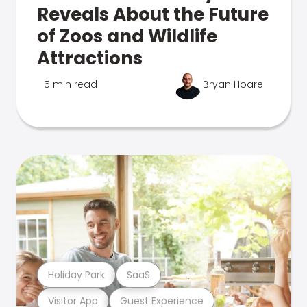
Reveals About the Future
of Zoos and Wildlife
Attractions
5 min read
Bryan Hoare
Holiday Park
SaaS
Visitor App
Guest Experience