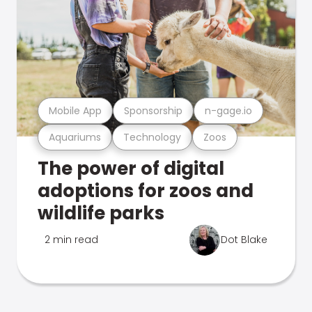
Mobile App
Sponsorship
n-gage.io
Aquariums
Technology
Zoos
The power of digital
adoptions for zoos and
wildlife parks
2 min read
Dot Blake