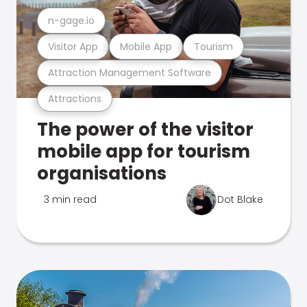
n-gage.io
Visitor App
Mobile App
Tourism
Attraction Management Software
Attractions
The power of the visitor
mobile app for tourism
organisations
3 min read
Dot Blake