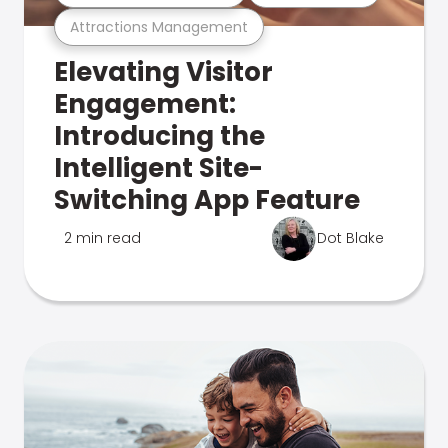
Attractions Management
Elevating Visitor
Engagement:
Introducing the
Intelligent Site-
Switching App Feature
2 min read
Dot Blake