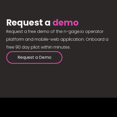
Request a
demo
Request a free demo of the n-gage.io operator
platform and mobile-web application. Onboard a
free 90 day pilot within minutes.
Request a Demo