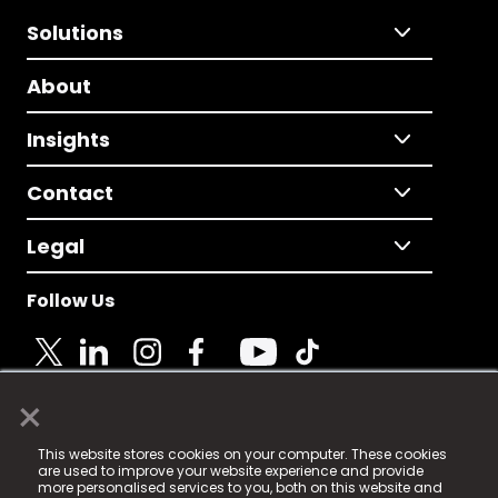
Solutions
About
Insights
Contact
Legal
Follow Us
×
© 2025 Fame Media Tech Limited. n-gage.io is a
This website stores cookies on your computer. These cookies
registered trademark.
are used to improve your website experience and provide
more personalised services to you, both on this website and
Fame Media Tech (trading as n-gage.io) is registered