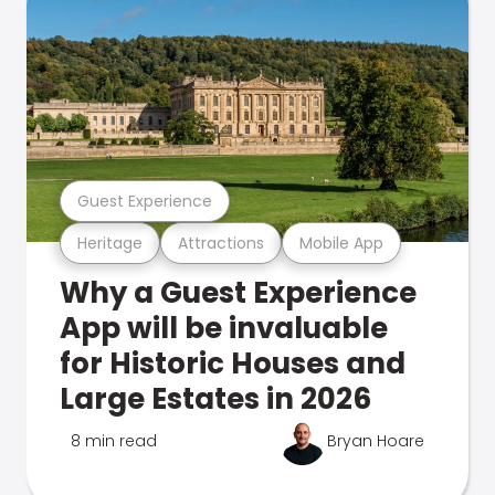
Guest Experience
Heritage
Attractions
Mobile App
Why a Guest Experience
App will be invaluable
for Historic Houses and
Large Estates in 2026
8 min read
Bryan Hoare