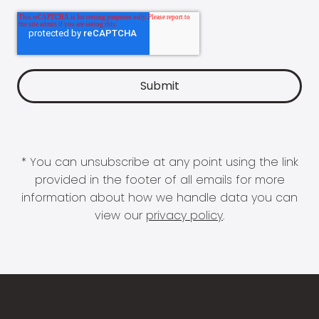
* You can unsubscribe at any point using the link
provided in the footer of all emails for more
information about how we handle data you can
view our
privacy policy
.