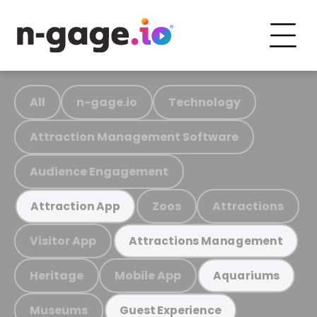
All
n-gage.io
Technology
Attraction Management Software
Audience Engagement
Zoos
Attractions
Attraction App
Visitor App
Attractions Management
Heritage
Mobile App
Aquariums
Museums
Guest Experience