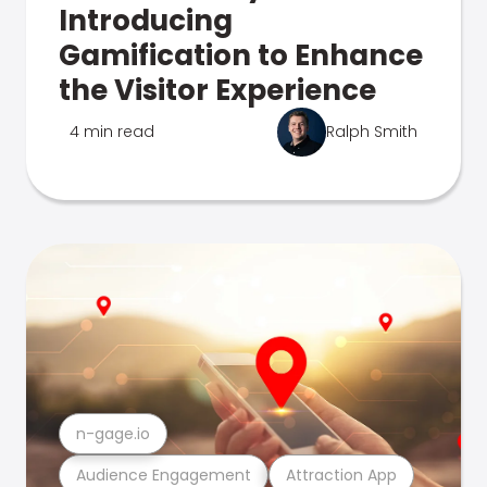
Introducing
Gamification to Enhance
the Visitor Experience
4 min read
Ralph Smith
n-gage.io
Audience Engagement
Attraction App