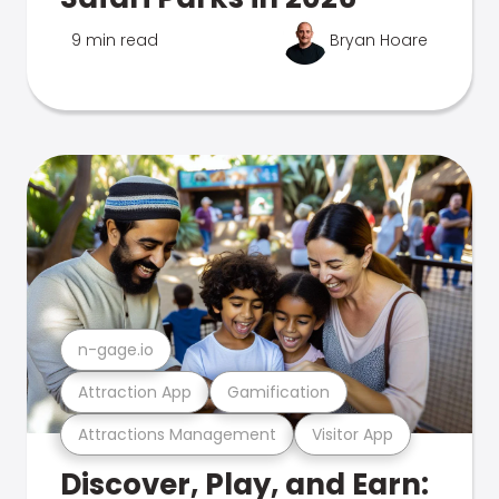
9 min read
Bryan Hoare
n-gage.io
Attraction App
Gamification
Attractions Management
Visitor App
Discover, Play, and Earn: