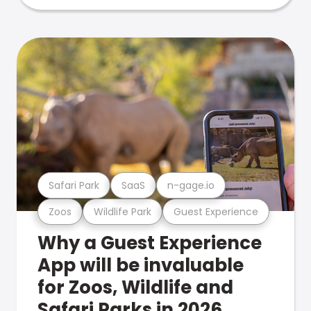
Safari Park
SaaS
n-gage.io
Zoos
Wildlife Park
Guest Experience
Why a Guest Experience
App will be invaluable
for Zoos, Wildlife and
Safari Parks in 2026