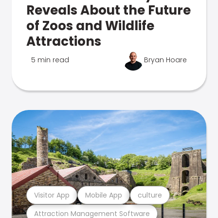
Reveals About the Future
of Zoos and Wildlife
Attractions
5 min read
Bryan Hoare
Visitor App
Mobile App
culture
Attraction Management Software