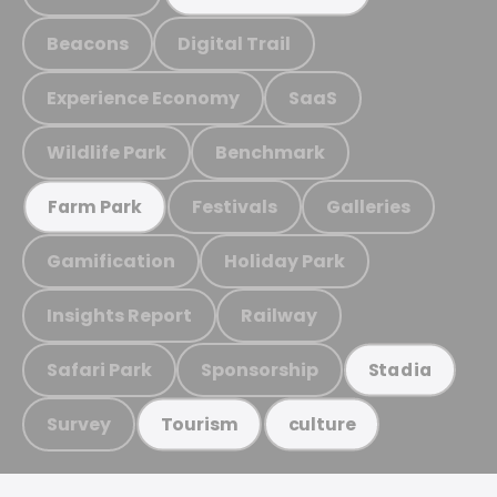
Beacons
Digital Trail
Experience Economy
SaaS
Wildlife Park
Benchmark
Festivals
Galleries
Farm Park
Gamification
Holiday Park
Insights Report
Railway
Safari Park
Sponsorship
Stadia
Survey
Tourism
culture