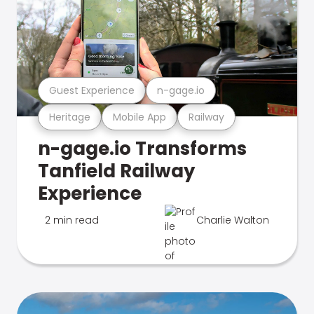
Guest Experience
n-gage.io
Heritage
Mobile App
Railway
n-gage.io Transforms
Tanfield Railway
Experience
2 min read
Charlie Walton