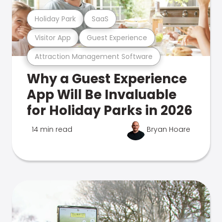
Holiday Park
SaaS
Visitor App
Guest Experience
Attraction Management Software
Why a Guest Experience
App Will Be Invaluable
for Holiday Parks in 2026
14 min read
Bryan Hoare