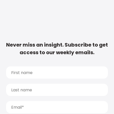
Never miss an insight. Subscribe to get
access to our weekly emails.