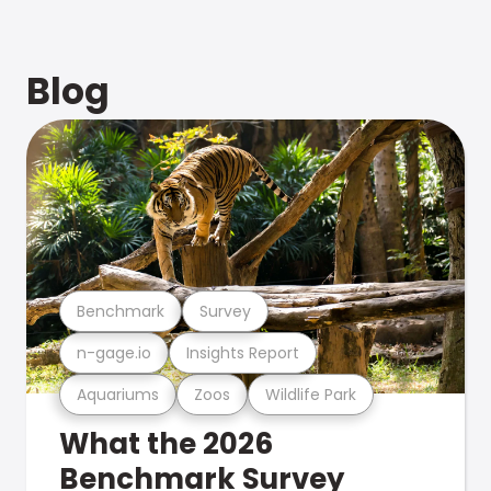
Blog
Benchmark
Survey
n-gage.io
Insights Report
Aquariums
Zoos
Wildlife Park
What the 2026
Benchmark Survey