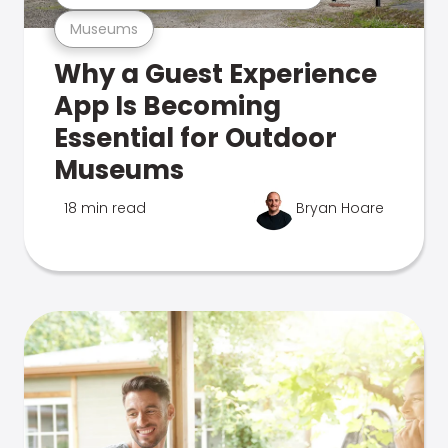
Museums
Why a Guest Experience
App Is Becoming
Essential for Outdoor
Museums
18 min read
Bryan Hoare