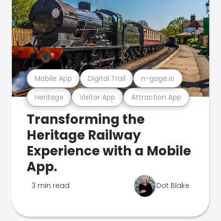
Mobile App
Digital Trail
n-gage.io
Heritage
Visitor App
Attraction App
Transforming the
Heritage Railway
Experience with a Mobile
App.
3 min read
Dot Blake