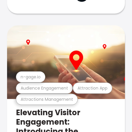
n-gage.io
Audience Engagement
Attraction App
Attractions Management
Elevating Visitor
Engagement:
Introducing the