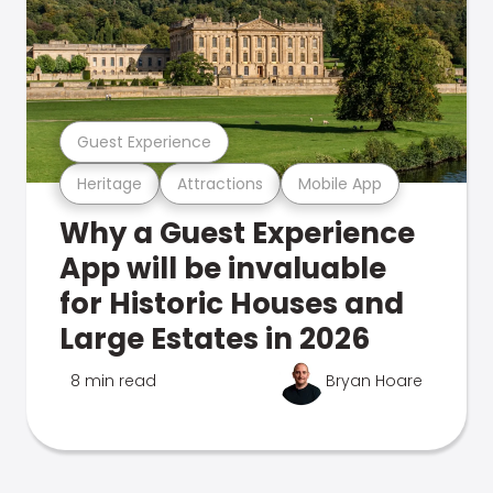
Guest Experience
Heritage
Attractions
Mobile App
Why a Guest Experience
App will be invaluable
for Historic Houses and
Large Estates in 2026
8 min read
Bryan Hoare