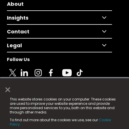
About
Insights
Contact
Legal
Follow Us
×
© 2025 Fame Media Tech Limited. n-gage.io is a
This website stores cookies on your computer. These cookies
registered trademark.
are used to improve your website experience and provide
more personalised services to you, both on this website and
Fame Media Tech (trading as n-gage.io) is registered
through other media.
in England & Wales
at:
To find out more about the cookies we use, see our
Cookie
15 Parsons Court, Welbury Way, Aycliffe Business Park,
Policy.
County Durham, DL5 6ZE (Company Number
11579910).