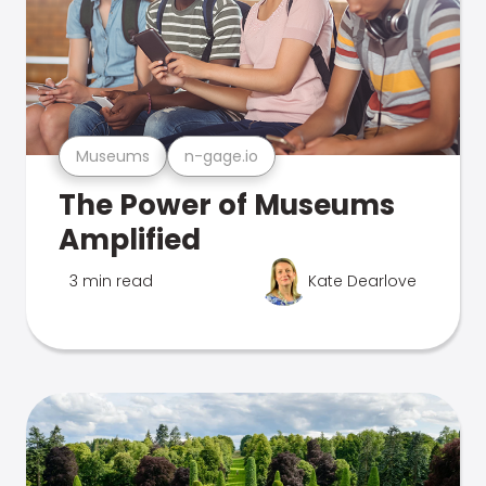
Museums
n-gage.io
The Power of Museums
Amplified
3 min read
Kate Dearlove