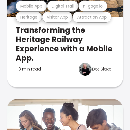
Mobile App
Digital Trail
n-gage.io
Heritage
Visitor App
Attraction App
Transforming the
Heritage Railway
Experience with a Mobile
App.
3 min read
Dot Blake