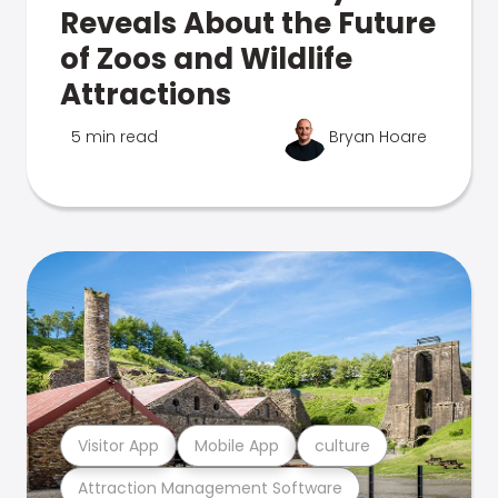
Reveals About the Future
of Zoos and Wildlife
Attractions
5 min read
Bryan Hoare
Visitor App
Mobile App
culture
Attraction Management Software