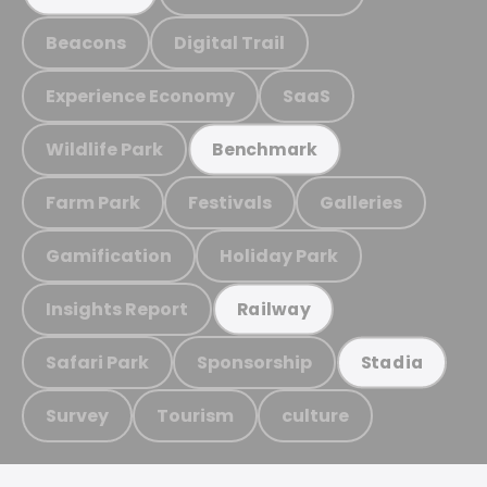
Beacons
Digital Trail
Experience Economy
SaaS
Wildlife Park
Benchmark
Farm Park
Festivals
Galleries
Gamification
Holiday Park
Insights Report
Railway
Safari Park
Sponsorship
Stadia
Survey
Tourism
culture