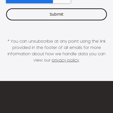
* You can unsubscribe at any point using the link
provided in the footer of all emails for more
information about how we handle data you can
view our
privacy policy
.