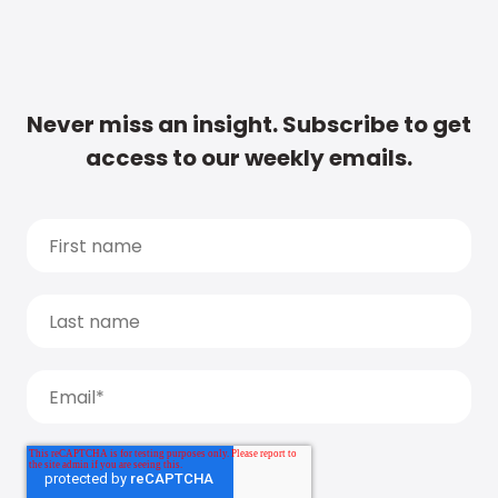
Never miss an insight. Subscribe to get
access to our weekly emails.