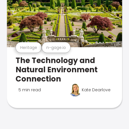
Heritage
n-gage.io
The Technology and
Natural Environment
Connection
5 min read
Kate Dearlove