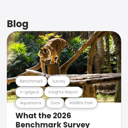
Blog
Benchmark
Survey
n-gage.io
Insights Report
Aquariums
Zoos
Wildlife Park
What the 2026
Benchmark Survey