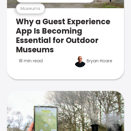
Museums
Why a Guest Experience
App Is Becoming
Essential for Outdoor
Museums
18 min read
Bryan Hoare