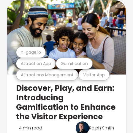
n-gage.io
Attraction App
Gamification
Attractions Management
Visitor App
Discover, Play, and Earn:
Introducing
Gamification to Enhance
the Visitor Experience
4 min read
Ralph Smith