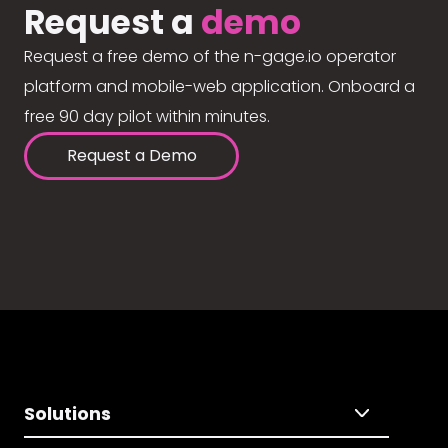
Request a
demo
Request a free demo of the n-gage.io operator
platform and mobile-web application. Onboard a
free 90 day pilot within minutes.
Request a Demo
Solutions