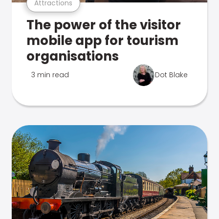
Attractions
The power of the visitor
mobile app for tourism
organisations
3 min read
Dot Blake