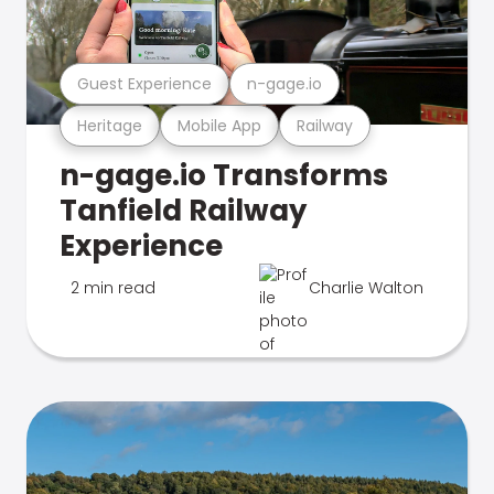
Guest Experience
n-gage.io
Heritage
Mobile App
Railway
n-gage.io Transforms
Tanfield Railway
Experience
2 min read
Charlie Walton