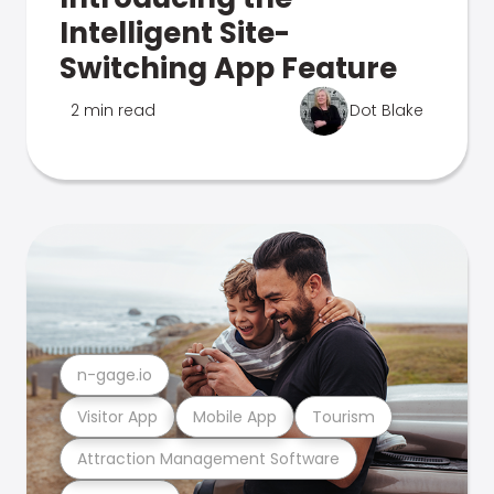
Intelligent Site-
Switching App Feature
2 min read
Dot Blake
n-gage.io
Visitor App
Mobile App
Tourism
Attraction Management Software