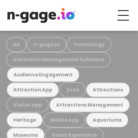
All
n-gage.io
Technology
Attraction Management Software
Audience Engagement
Zoos
Attraction App
Attractions
Visitor App
Attractions Management
Mobile App
Heritage
Aquariums
Guest Experience
Museums