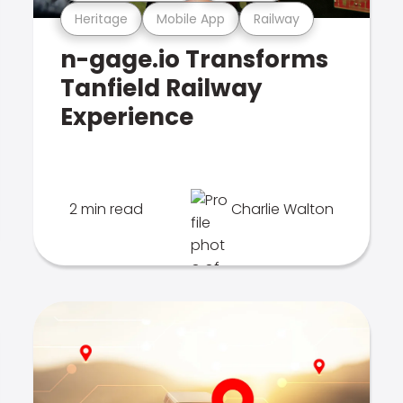
Heritage
Mobile App
Railway
n-gage.io Transforms
Tanfield Railway
Experience
2 min read
Charlie Walton