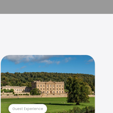
Guest Experience