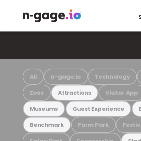
All
n-gage.io
Technology
Zoos
Visitor App
Attractions
Museums
Guest Experience
Farm Park
Festiv
Benchmark
Safari Park
Sponsorship
Stad