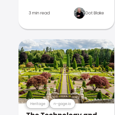
3 min read
Dot Blake
Heritage
n-gage.io