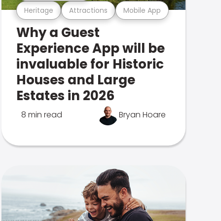
Heritage
Attractions
Mobile App
Why a Guest
Experience App will be
invaluable for Historic
Houses and Large
Estates in 2026
8 min read
Bryan Hoare