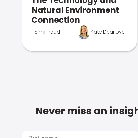
The Technology and
Natural Environment
Connection
5 min read
Kate Dearlove
Never miss an insigh