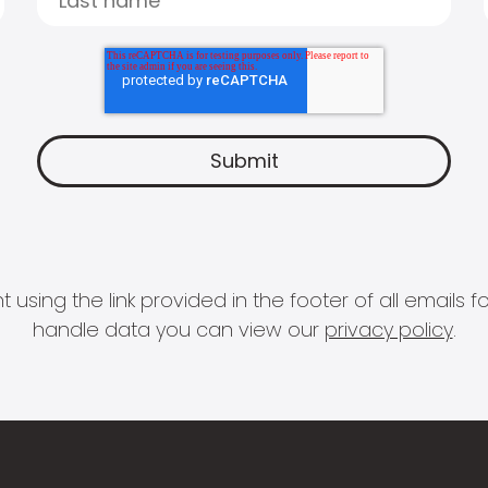
 using the link provided in the footer of all email
handle data you can view our
privacy policy
.