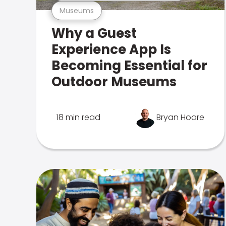
Museums
Why a Guest
Experience App Is
Becoming Essential for
Outdoor Museums
18 min read
Bryan Hoare