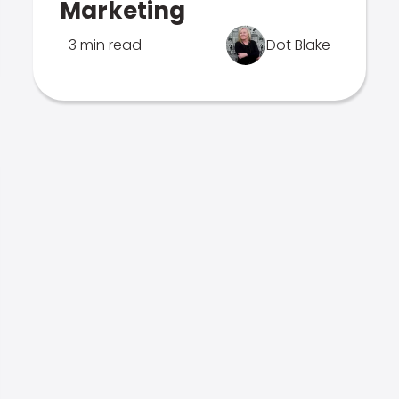
Marketing
3 min read
Dot Blake