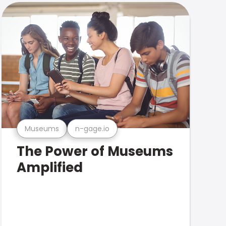
Museums
n-gage.io
The Power of Museums
Amplified