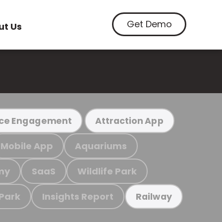
Get Demo
ut Us
ce Engagement
Attraction App
Mobile App
Aquariums
my
SaaS
Wildlife Park
 Park
Insights Report
Railway