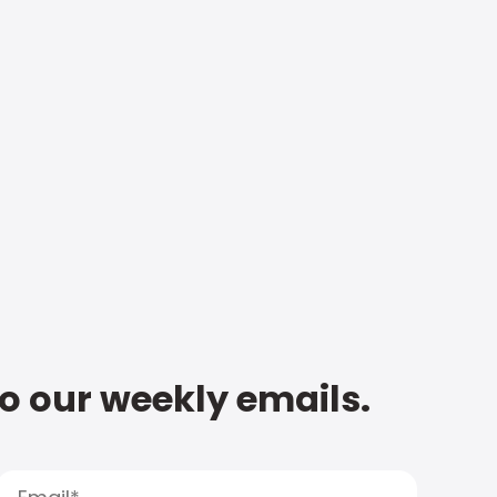
to our weekly emails.