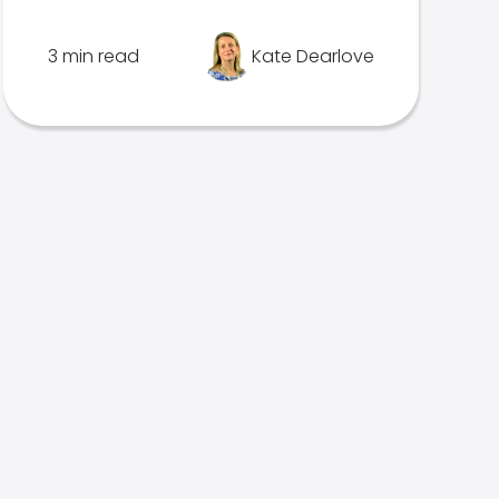
3 min read
Kate Dearlove