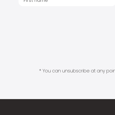
* You can unsubscribe at any point