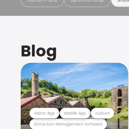
Blog
Visitor App
Mobile App
culture
Attraction Management Software