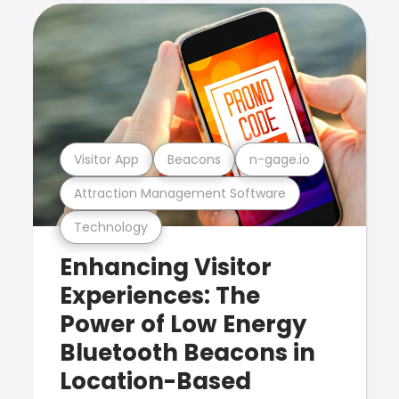
Visitor App
Beacons
n-gage.io
Attraction Management Software
Technology
Enhancing Visitor
Experiences: The
Power of Low Energy
Bluetooth Beacons in
Location-Based