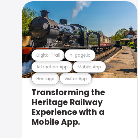
Digital Trail
n-gage.io
Attraction App
Mobile App
Heritage
Visitor App
Transforming the
Heritage Railway
Experience with a
Mobile App.