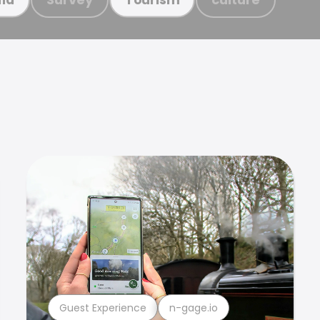
Guest Experience
n-gage.io