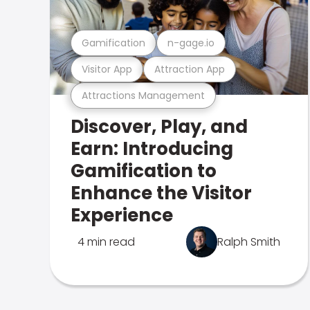
Gamification
n-gage.io
Visitor App
Attraction App
Attractions Management
Discover, Play, and
Earn: Introducing
Gamification to
Enhance the Visitor
Experience
4 min read
Ralph Smith