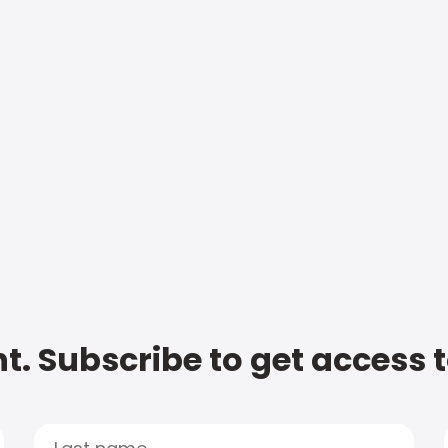
t. Subscribe to get access 