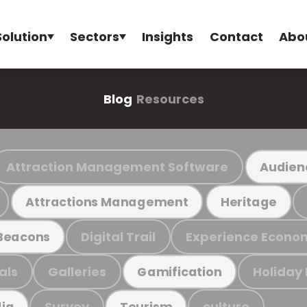
Solution
Sectors
Insights
Contact
Abo
Blog
Resources
Attraction Management Software
Audien
Attractions Management
Heritage
Digital Trail
Experience Econo
Beacons
als
Galleries
Holiday
Gamification
Survey
culture
ia
Tourism