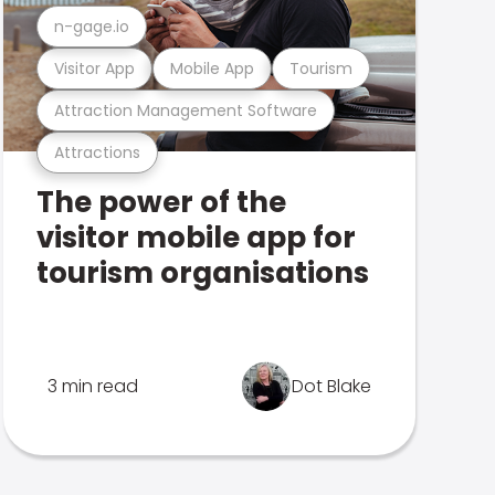
n-gage.io
Visitor App
Mobile App
Tourism
Attraction Management Software
Attractions
The power of the
visitor mobile app for
tourism organisations
3 min read
Dot Blake