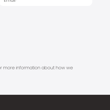
s for more information about how we