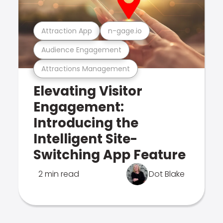
Attraction App
n-gage.io
Audience Engagement
Attractions Management
Elevating Visitor
Engagement:
Introducing the
Intelligent Site-
Switching App Feature
2 min read
Dot Blake