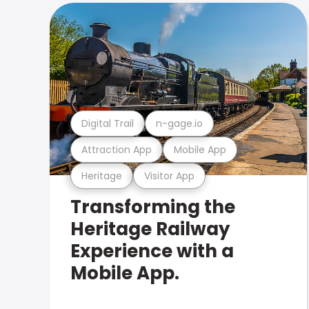
Digital Trail
n-gage.io
Attraction App
Mobile App
Heritage
Visitor App
Transforming the
Heritage Railway
Experience with a
Mobile App.