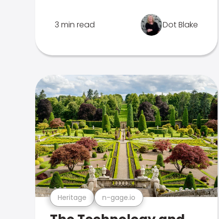
3 min read
Dot Blake
Heritage
n-gage.io