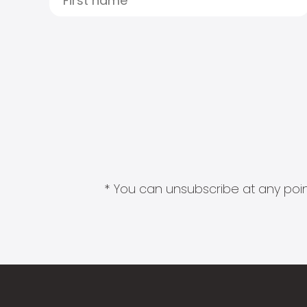
* You can unsubscribe at any point