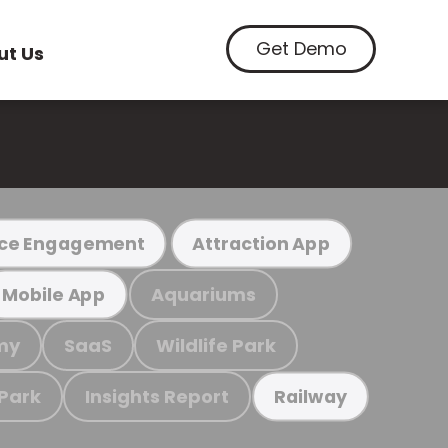
Get Demo
ut Us
ce Engagement
Attraction App
Aquariums
Mobile App
my
SaaS
Wildlife Park
 Park
Insights Report
Railway