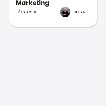
Marketing
3 min read
Dot Blake