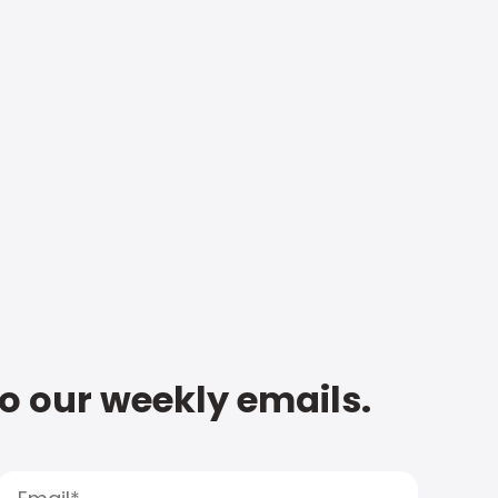
to our weekly emails.