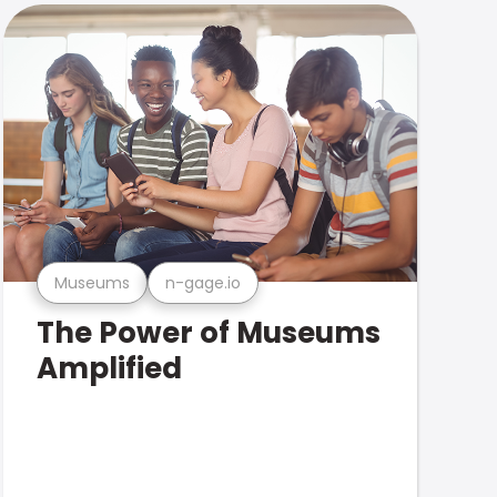
Museums
n-gage.io
The Power of Museums
Amplified