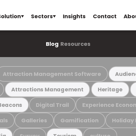
Solution
Sectors
Insights
Contact
Abo
Blog
Resources
Attraction Management Software
Audien
Attractions Management
Heritage
Digital Trail
Experience Econo
Beacons
als
Galleries
Gamification
Holiday
Survey
culture
ia
Tourism