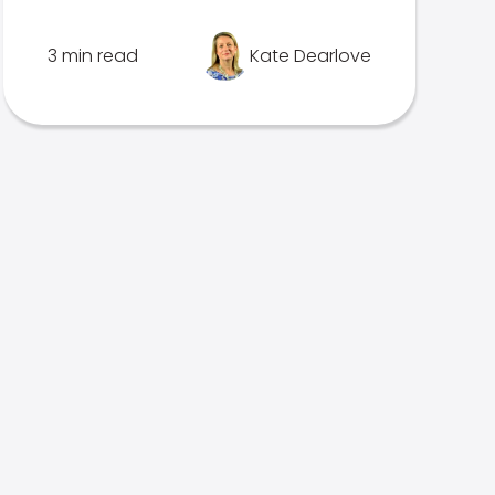
3 min read
Kate Dearlove