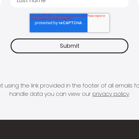
 using the link provided in the footer of all email
handle data you can view our
privacy policy
.