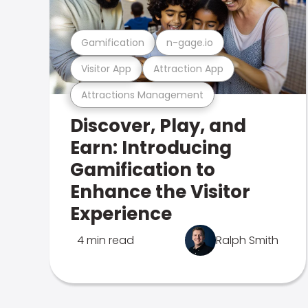
Gamification
n-gage.io
Visitor App
Attraction App
Attractions Management
Discover, Play, and
Earn: Introducing
Gamification to
Enhance the Visitor
Experience
4 min read
Ralph Smith