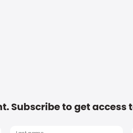
t. Subscribe to get access 