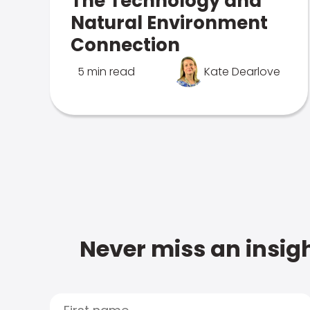
The Technology and
Natural Environment
Connection
5 min read
Kate Dearlove
Never miss an insigh