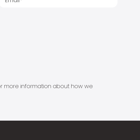
s for more information about how we