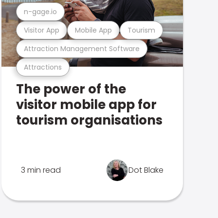
n-gage.io
Visitor App
Mobile App
Tourism
Attraction Management Software
Attractions
The power of the
visitor mobile app for
tourism organisations
3 min read
Dot Blake