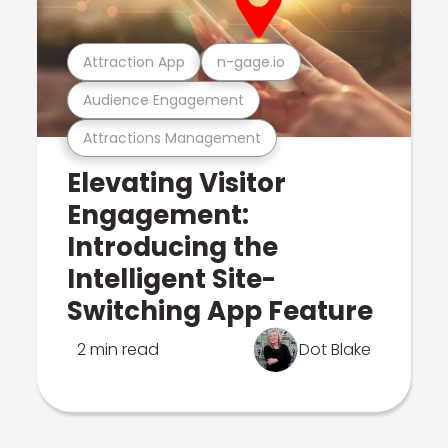
Attraction App
n-gage.io
Audience Engagement
Attractions Management
Elevating Visitor
Engagement:
Introducing the
Intelligent Site-
Switching App Feature
2 min read
Dot Blake