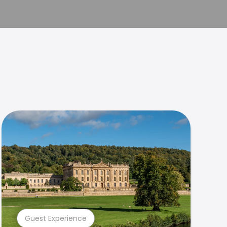
Guest Experience