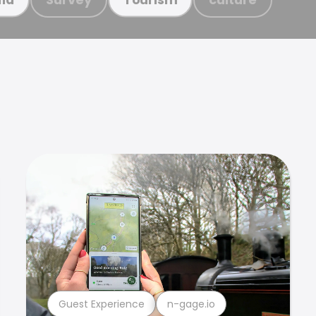
Guest Experience
n-gage.io