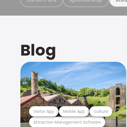
Blog
Visitor App
Mobile App
culture
Attraction Management Software