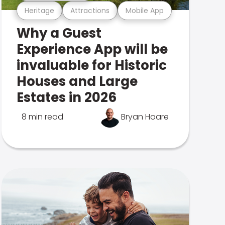
Heritage
Attractions
Mobile App
Why a Guest
Experience App will be
invaluable for Historic
Houses and Large
Estates in 2026
8 min read
Bryan Hoare