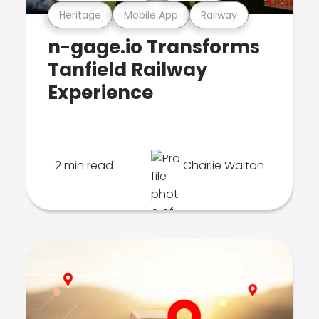
Heritage
Mobile App
Railway
n-gage.io Transforms
Tanfield Railway
Experience
2 min read
Charlie Walton