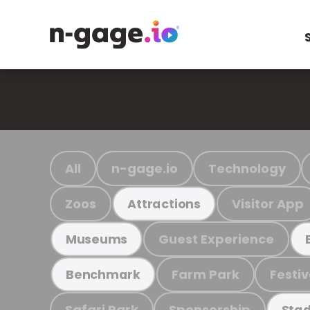
All
n-gage.io
Technology
Zoos
Visitor App
Attractions
Guest Experience
Museums
Farm Park
Festiv
Benchmark
Safari Park
Sponsorship
Stad