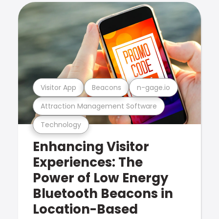
Visitor App
Beacons
n-gage.io
Attraction Management Software
Technology
Enhancing Visitor
Experiences: The
Power of Low Energy
Bluetooth Beacons in
Location-Based