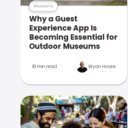
Museums
Why a Guest
Experience App Is
Becoming Essential for
Outdoor Museums
18 min read
Bryan Hoare