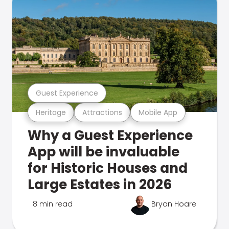
Guest Experience
Heritage
Attractions
Mobile App
Why a Guest Experience
App will be invaluable
for Historic Houses and
Large Estates in 2026
8 min read
Bryan Hoare