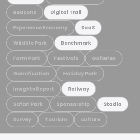
Beacons
Digital Trail
Experience Economy
SaaS
Wildlife Park
Benchmark
Farm Park
Festivals
Galleries
Gamification
Holiday Park
Insights Report
Railway
Safari Park
Sponsorship
Stadia
Survey
Tourism
culture