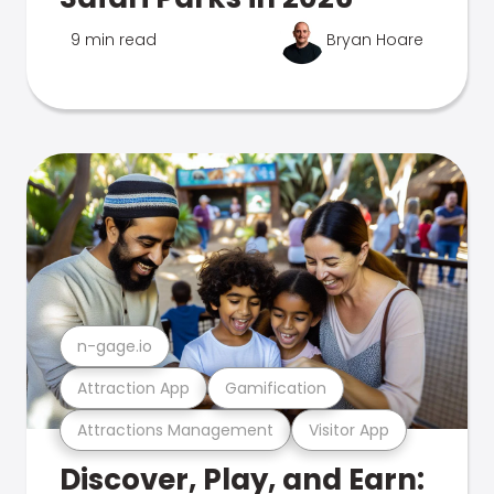
9 min read
Bryan Hoare
n-gage.io
Attraction App
Gamification
Attractions Management
Visitor App
Discover, Play, and Earn: