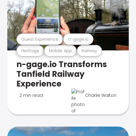
Guest Experience
n-gage.io
Heritage
Mobile App
Railway
n-gage.io Transforms
Tanfield Railway
Experience
2 min read
Charlie Walton