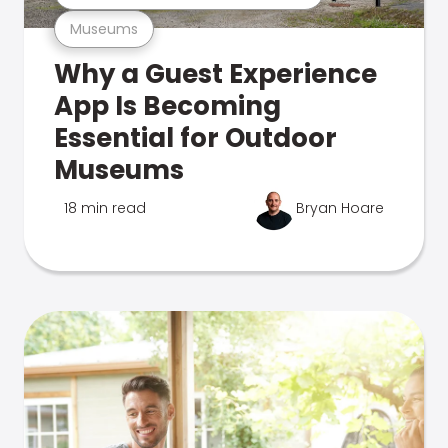
Museums
Why a Guest Experience
App Is Becoming
Essential for Outdoor
Museums
18 min read
Bryan Hoare