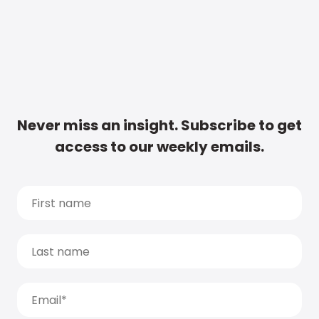
Never miss an insight. Subscribe to get
access to our weekly emails.