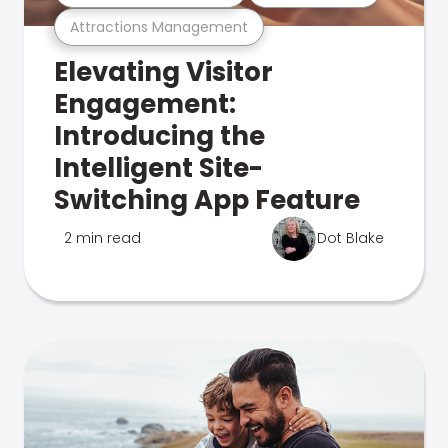
Attractions Management
Elevating Visitor
Engagement:
Introducing the
Intelligent Site-
Switching App Feature
2 min read
Dot Blake