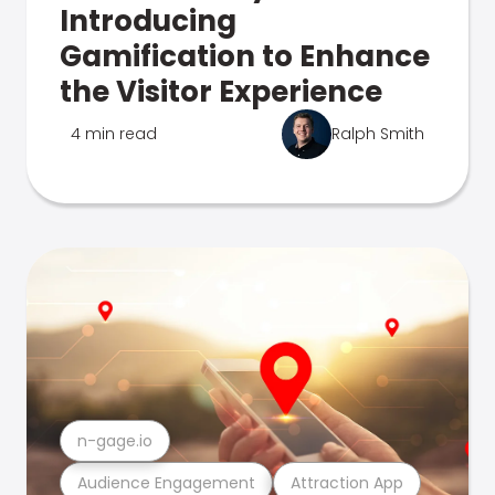
Introducing
Gamification to Enhance
the Visitor Experience
4 min read
Ralph Smith
n-gage.io
Audience Engagement
Attraction App