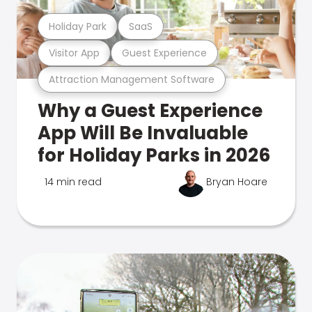
Holiday Park
SaaS
Visitor App
Guest Experience
Attraction Management Software
Why a Guest Experience
App Will Be Invaluable
for Holiday Parks in 2026
14 min read
Bryan Hoare