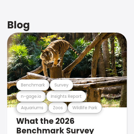
Blog
Benchmark
Survey
n-gage.io
Insights Report
Aquariums
Zoos
Wildlife Park
What the 2026
Benchmark Survey