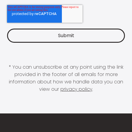
* You can unsubscribe at any point using the link
provided in the footer of all emails for more
information about how we handle data you can
view our
privacy policy
.