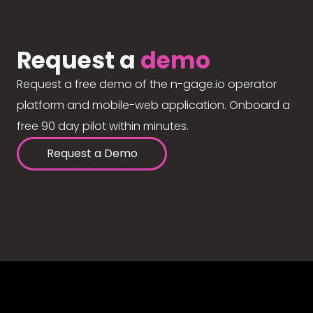
Request a
demo
Request a free demo of the n-gage.io operator
platform and mobile-web application. Onboard a
free 90 day pilot within minutes.
Request a Demo