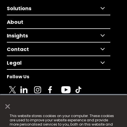
Solutions
About
Insights
Contact
Legal
Follow Us
×
© 2025 Fame Media Tech Limited. n-gage.io is a
This website stores cookies on your computer. These cookies
registered trademark.
are used to improve your website experience and provide
more personalised services to you, both on this website and
Fame Media Tech (trading as n-gage.io) is registered