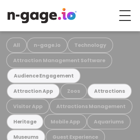
All
n-gage.io
Technology
Attraction Management Software
Audience Engagement
Zoos
Attraction App
Attractions
Visitor App
Attractions Management
Mobile App
Aquariums
Heritage
Guest Experience
Museums