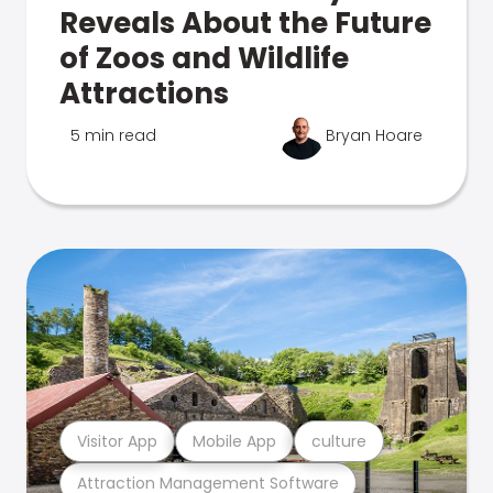
Reveals About the Future
of Zoos and Wildlife
Attractions
5 min read
Bryan Hoare
Visitor App
Mobile App
culture
Attraction Management Software