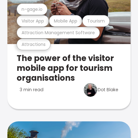
n-gage.io
Visitor App
Mobile App
Tourism
Attraction Management Software
Attractions
The power of the visitor
mobile app for tourism
organisations
3 min read
Dot Blake