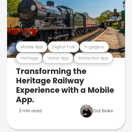
Mobile App
Digital Trail
n-gage.io
Heritage
Visitor App
Attraction App
Transforming the
Heritage Railway
Experience with a Mobile
App.
3 min read
Dot Blake