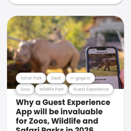
Safari Park
SaaS
n-gage.io
Zoos
Wildlife Park
Guest Experience
Why a Guest Experience
App will be invaluable
for Zoos, Wildlife and
Safari Parks in 2026