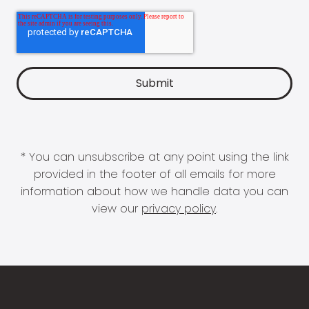
* You can unsubscribe at any point using the link
provided in the footer of all emails for more
information about how we handle data you can
view our
privacy policy
.