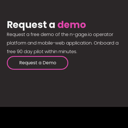
Request a
demo
Request a free demo of the n-gage.io operator
platform and mobile-web application. Onboard a
free 90 day pilot within minutes.
Request a Demo