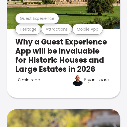
Guest Experience
Heritage
Attractions
Mobile App
Why a Guest Experience
App will be invaluable
for Historic Houses and
Large Estates in 2026
8 min read
Bryan Hoare