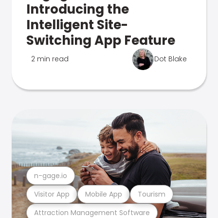
Introducing the
Intelligent Site-
Switching App Feature
2 min read
Dot Blake
n-gage.io
Visitor App
Mobile App
Tourism
Attraction Management Software