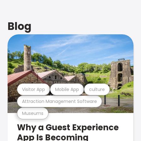
Blog
Visitor App
Mobile App
culture
Attraction Management Software
Museums
Why a Guest Experience
App Is Becoming