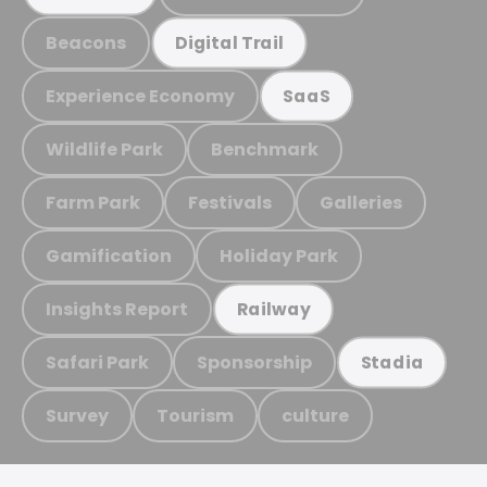
Beacons
Digital Trail
Experience Economy
SaaS
Wildlife Park
Benchmark
Farm Park
Festivals
Galleries
Gamification
Holiday Park
Insights Report
Railway
Safari Park
Sponsorship
Stadia
Survey
Tourism
culture