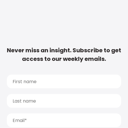
Never miss an insight. Subscribe to get
access to our weekly emails.