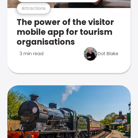
Attractions
The power of the visitor
mobile app for tourism
organisations
3 min read
Dot Blake