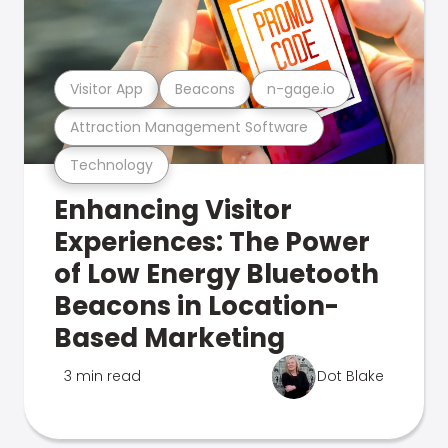
Visitor App
Beacons
n-gage.io
Attraction Management Software
Technology
Enhancing Visitor
Experiences: The Power
of Low Energy Bluetooth
Beacons in Location-
Based Marketing
3 min read
Dot Blake