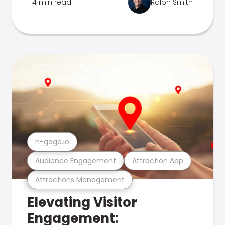
4 min read
Ralph Smith
n-gage.io
Audience Engagement
Attraction App
Attractions Management
Elevating Visitor
Engagement: