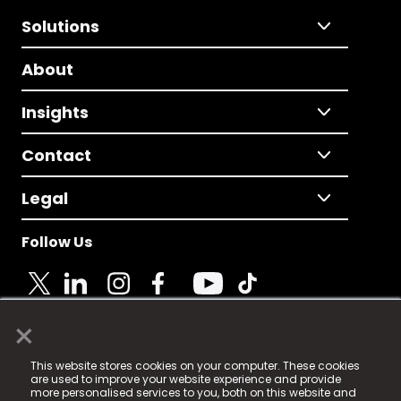
Solutions
About
Insights
Contact
Legal
Follow Us
×
© 2025 Fame Media Tech Limited. n-gage.io is a
This website stores cookies on your computer. These cookies
registered trademark.
are used to improve your website experience and provide
more personalised services to you, both on this website and
Fame Media Tech (trading as n-gage.io) is registered