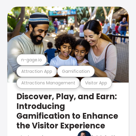
n-gage.io
Attraction App
Gamification
Attractions Management
Visitor App
Discover, Play, and Earn:
Introducing
Gamification to Enhance
the Visitor Experience