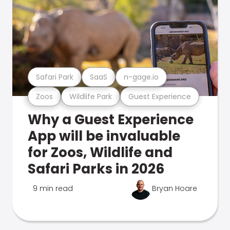
Safari Park
SaaS
n-gage.io
Zoos
Wildlife Park
Guest Experience
Why a Guest Experience
App will be invaluable
for Zoos, Wildlife and
Safari Parks in 2026
9 min read
Bryan Hoare