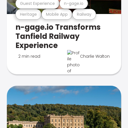
Guest Experience
n-gage.io
Heritage
Mobile App
Railway
n-gage.io Transforms
Tanfield Railway
Experience
2 min read
Charlie Walton