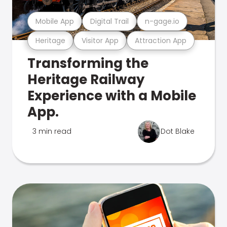
Mobile App
Digital Trail
n-gage.io
Heritage
Visitor App
Attraction App
Transforming the
Heritage Railway
Experience with a Mobile
App.
3 min read
Dot Blake