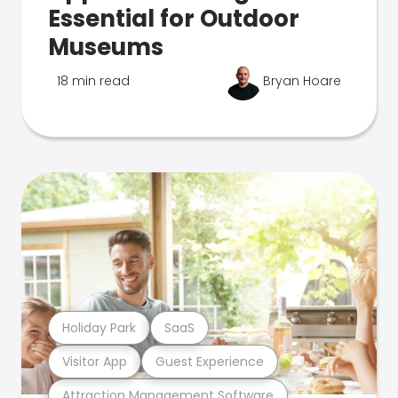
Essential for Outdoor
Museums
18 min read
Bryan Hoare
Holiday Park
SaaS
Visitor App
Guest Experience
Attraction Management Software