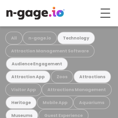
All
n-gage.io
Technology
Attraction Management Software
Audience Engagement
Zoos
Attraction App
Attractions
Visitor App
Attractions Management
Mobile App
Aquariums
Heritage
Guest Experience
Museums