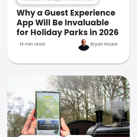
Why a Guest Experience
App Will Be Invaluable
for Holiday Parks in 2026
14 min read
Bryan Hoare