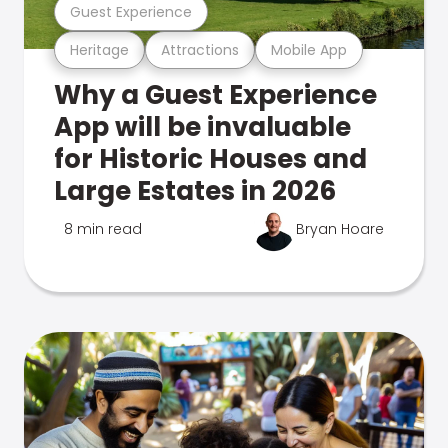
Guest Experience
Heritage
Attractions
Mobile App
Why a Guest Experience
App will be invaluable
for Historic Houses and
Large Estates in 2026
8 min read
Bryan Hoare