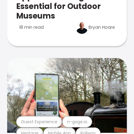
Essential for Outdoor
Museums
18 min read
Bryan Hoare
Guest Experience
n-gage.io
Heritage
Mobile App
Railway