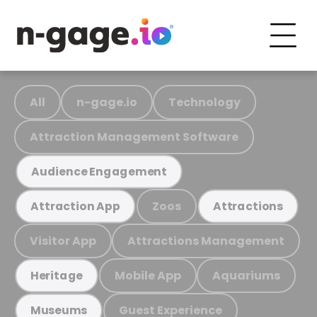
All
n-gage.io
Technology
Attraction Management Software
Audience Engagement
Zoos
Attraction App
Attractions
Visitor App
Attractions Management
Mobile App
Aquariums
Heritage
Guest Experience
Museums