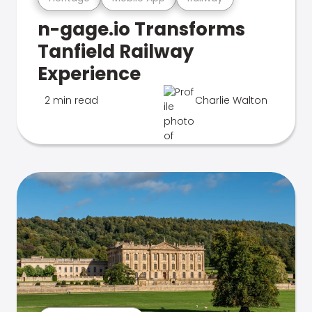
n-gage.io Transforms
Tanfield Railway
Experience
2 min read
Charlie Walton