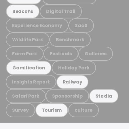
Digital Trail
Beacons
Experience Economy
SaaS
Wildlife Park
Benchmark
Farm Park
Festivals
Galleries
Holiday Park
Gamification
Insights Report
Railway
Safari Park
Sponsorship
Stadia
Survey
culture
Tourism