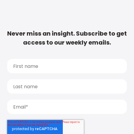
Never miss an insight. Subscribe to get
access to our weekly emails.