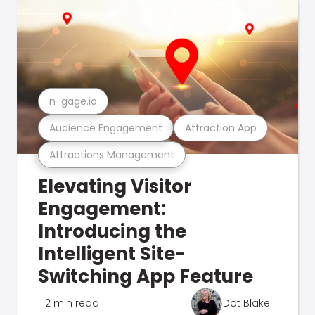
n-gage.io
Audience Engagement
Attraction App
Attractions Management
Elevating Visitor
Engagement:
Introducing the
Intelligent Site-
Switching App Feature
2 min read
Dot Blake