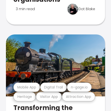
3 min read
Dot Blake
Mobile App
Digital Trail
n-gage.io
Heritage
Visitor App
Attraction App
Transforming the