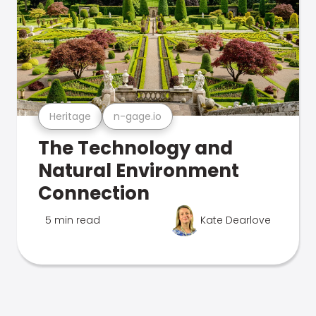
Heritage
n-gage.io
The Technology and
Natural Environment
Connection
5 min read
Kate Dearlove