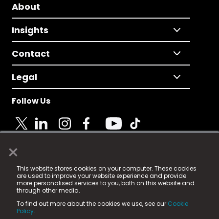
About
Insights
Contact
Legal
Follow Us
×
© 2025 Fame Media Tech Limited. n-gage.io is a
This website stores cookies on your computer. These cookies
registered trademark.
are used to improve your website experience and provide
more personalised services to you, both on this website and
Fame Media Tech (trading as n-gage.io) is registered
through other media.
in England & Wales
at:
To find out more about the cookies we use, see our
Cookie
15 Parsons Court, Welbury Way, Aycliffe Business Park,
Policy.
County Durham, DL5 6ZE (Company Number
11579910).