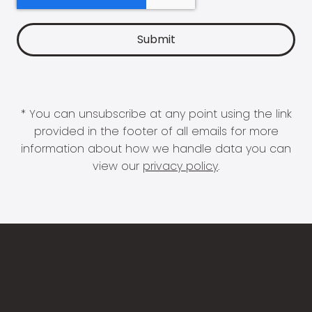
* You can unsubscribe at any point using the link
provided in the footer of all emails for more
information about how we handle data you can
view our
privacy policy
.