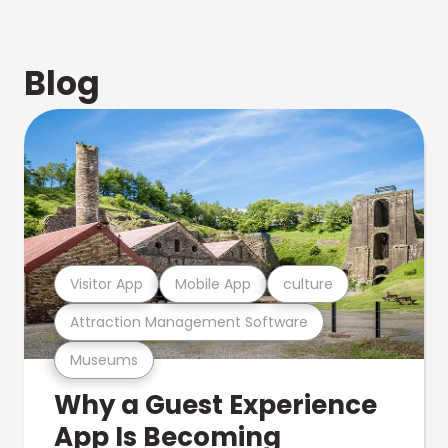
Blog
Visitor App
Mobile App
culture
Attraction Management Software
Museums
Why a Guest Experience
App Is Becoming