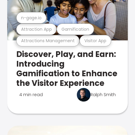
n-gage.io
Attraction App
Gamification
Attractions Management
Visitor App
Discover, Play, and Earn:
Introducing
Gamification to Enhance
the Visitor Experience
4 min read
Ralph Smith