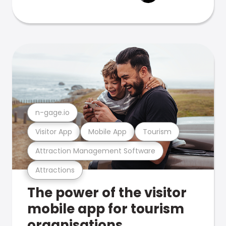
n-gage.io
Visitor App
Mobile App
Tourism
Attraction Management Software
Attractions
The power of the visitor
mobile app for tourism
organisations