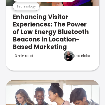
Technology
Enhancing Visitor
Experiences: The Power
of Low Energy Bluetooth
Beacons in Location-
Based Marketing
3 min read
Dot Blake