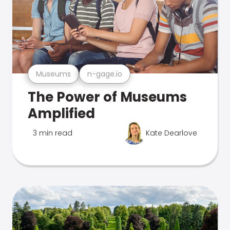
Museums
n-gage.io
The Power of Museums
Amplified
3 min read
Kate Dearlove