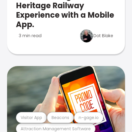
Heritage Railway
Experience with a Mobile
App.
3 min read
Dot Blake
Visitor App
Beacons
n-gage.io
Attraction Management Software