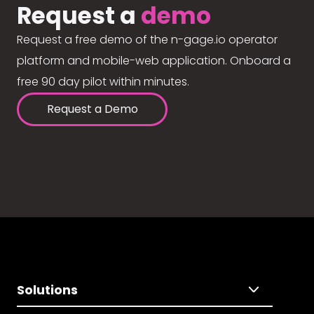
Request a
demo
Request a free demo of the n-gage.io operator
platform and mobile-web application. Onboard a
free 90 day pilot within minutes.
Request a Demo
Solutions