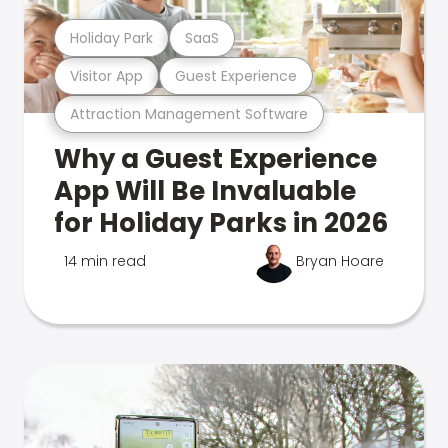
Holiday Park
SaaS
Visitor App
Guest Experience
Attraction Management Software
Why a Guest Experience
App Will Be Invaluable
for Holiday Parks in 2026
14 min read
Bryan Hoare