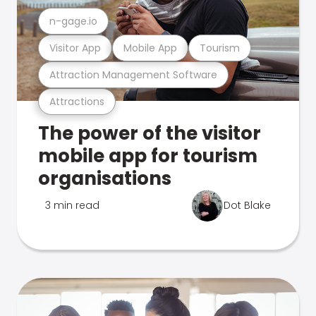
n-gage.io
Visitor App
Mobile App
Tourism
Attraction Management Software
Attractions
The power of the visitor
mobile app for tourism
organisations
3 min read
Dot Blake