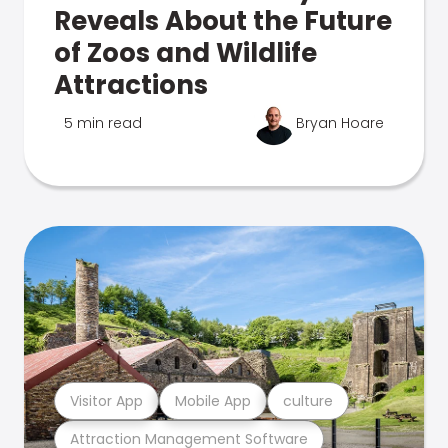
Reveals About the Future
of Zoos and Wildlife
Attractions
5 min read
Bryan Hoare
Visitor App
Mobile App
culture
Attraction Management Software