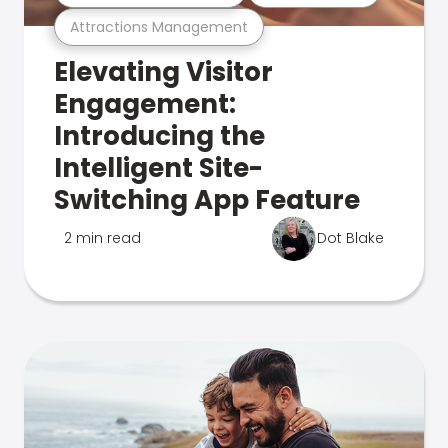
Attractions Management
Elevating Visitor
Engagement:
Introducing the
Intelligent Site-
Switching App Feature
2 min read
Dot Blake