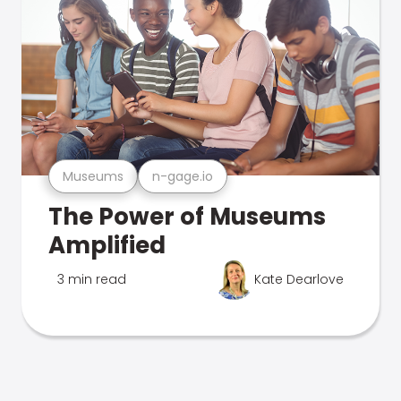
Museums
n-gage.io
The Power of Museums
Amplified
3 min read
Kate Dearlove