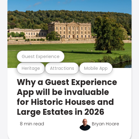
Guest Experience
Heritage
Attractions
Mobile App
Why a Guest Experience
App will be invaluable
for Historic Houses and
Large Estates in 2026
8 min read
Bryan Hoare