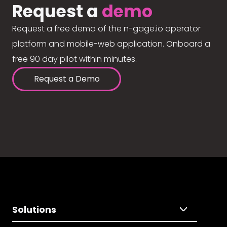
Request a
demo
Request a free demo of the n-gage.io operator
platform and mobile-web application. Onboard a
free 90 day pilot within minutes.
Request a Demo
Solutions