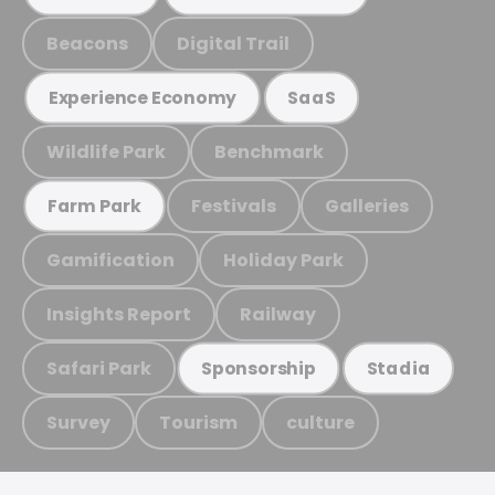
Beacons
Digital Trail
Experience Economy
SaaS
Wildlife Park
Benchmark
Festivals
Galleries
Farm Park
Gamification
Holiday Park
Insights Report
Railway
Safari Park
Sponsorship
Stadia
Survey
Tourism
culture