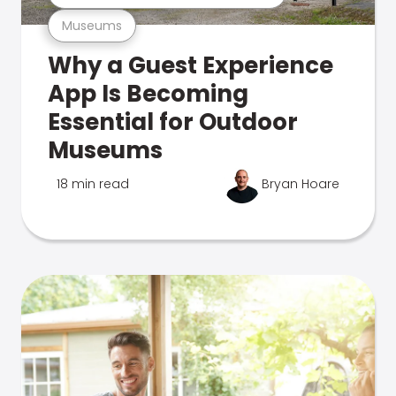
Museums
Why a Guest Experience
App Is Becoming
Essential for Outdoor
Museums
18 min read
Bryan Hoare