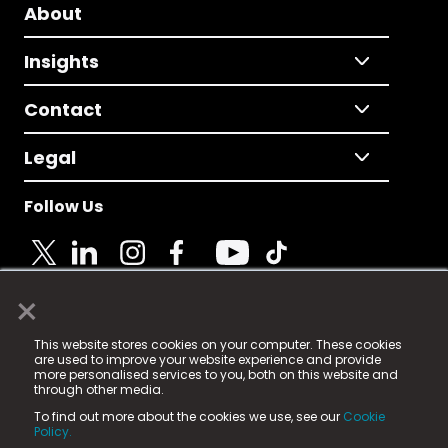
About
Insights
Contact
Legal
Follow Us
×
© 2025 Fame Media Tech Limited. n-gage.io is a
This website stores cookies on your computer. These cookies
registered trademark.
are used to improve your website experience and provide
more personalised services to you, both on this website and
Fame Media Tech (trading as n-gage.io) is registered
through other media.
in England & Wales
at:
To find out more about the cookies we use, see our
Cookie
15 Parsons Court, Welbury Way, Aycliffe Business Park,
Policy.
County Durham, DL5 6ZE (Company Number
11579910).