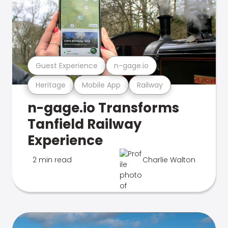
Guest Experience
n-gage.io
Heritage
Mobile App
Railway
n-gage.io Transforms
Tanfield Railway
Experience
2 min read
Charlie Walton