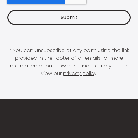
* You can unsubscribe at any point using the link
provided in the footer of all emails for more
information about how we handle data you can
view our
privacy policy
.