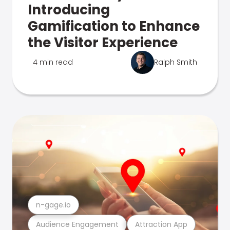
Introducing
Gamification to Enhance
the Visitor Experience
4 min read
Ralph Smith
n-gage.io
Audience Engagement
Attraction App