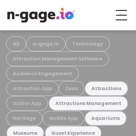
All
n-gage.io
Technology
Attraction Management Software
Audience Engagement
Attraction App
Zoos
Attractions
Visitor App
Attractions Management
Heritage
Mobile App
Aquariums
Museums
Guest Experience