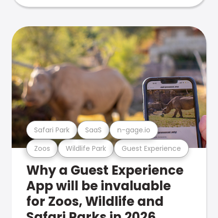
Safari Park
SaaS
n-gage.io
Zoos
Wildlife Park
Guest Experience
Why a Guest Experience
App will be invaluable
for Zoos, Wildlife and
Safari Parks in 2026