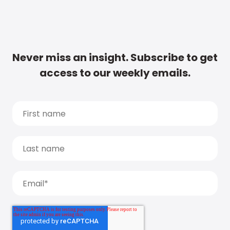
Never miss an insight. Subscribe to get
access to our weekly emails.