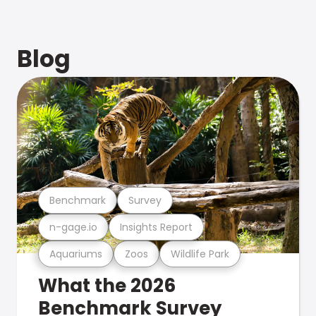
Blog
Benchmark
Survey
n-gage.io
Insights Report
Aquariums
Zoos
Wildlife Park
What the 2026
Benchmark Survey