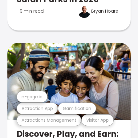
9 min read
Bryan Hoare
n-gage.io
Attraction App
Gamification
Attractions Management
Visitor App
Discover, Play, and Earn: