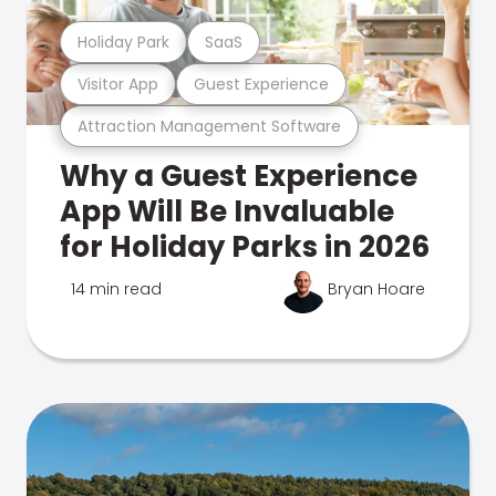
Holiday Park
SaaS
Visitor App
Guest Experience
Attraction Management Software
Why a Guest Experience
App Will Be Invaluable
for Holiday Parks in 2026
14 min read
Bryan Hoare