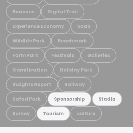
Beacons
Digital Trail
Experience Economy
SaaS
Wildlife Park
Benchmark
Farm Park
Festivals
Galleries
Gamification
Holiday Park
Insights Report
Railway
Safari Park
Sponsorship
Stadia
Survey
culture
Tourism