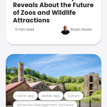
Reveals About the Future
of Zoos and Wildlife
Attractions
5 min read
Bryan Hoare
Visitor App
Mobile App
culture
Attraction Management Software