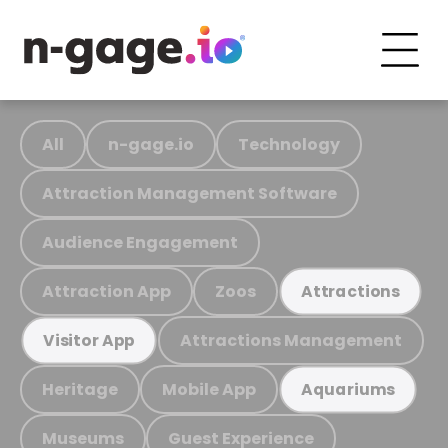
All
n-gage.io
Technology
Attraction Management Software
Audience Engagement
Attraction App
Zoos
Attractions
Attractions Management
Visitor App
Heritage
Mobile App
Aquariums
Museums
Guest Experience