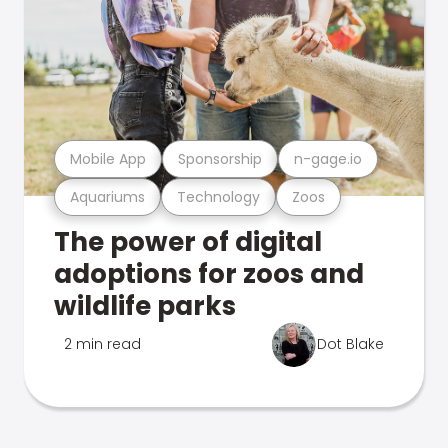
Mobile App
Sponsorship
n-gage.io
Aquariums
Technology
Zoos
The power of digital
adoptions for zoos and
wildlife parks
2 min read
Dot Blake