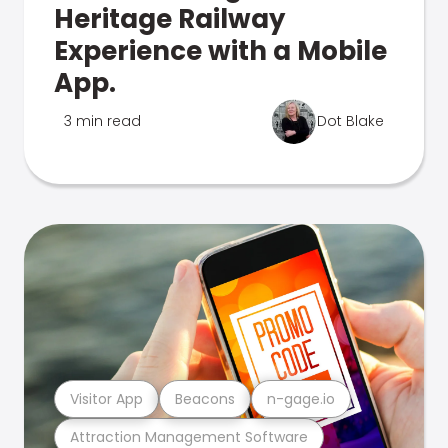
Heritage Railway
Experience with a Mobile
App.
3 min read
Dot Blake
Visitor App
Beacons
n-gage.io
Attraction Management Software