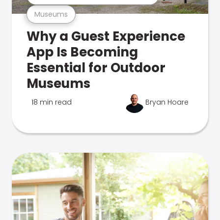
Museums
Why a Guest Experience
App Is Becoming
Essential for Outdoor
Museums
18 min read
Bryan Hoare