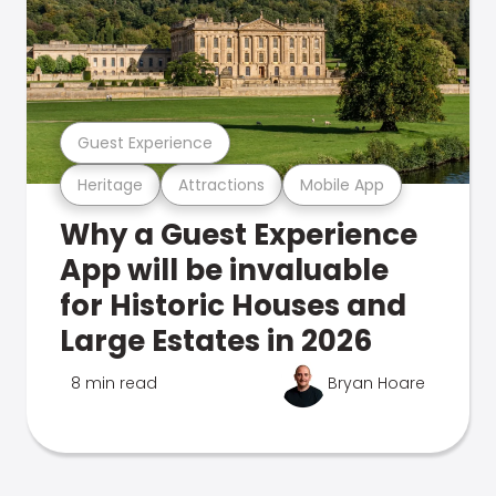
Guest Experience
Heritage
Attractions
Mobile App
Why a Guest Experience
App will be invaluable
for Historic Houses and
Large Estates in 2026
8 min read
Bryan Hoare