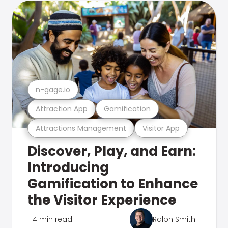
n-gage.io
Attraction App
Gamification
Attractions Management
Visitor App
Discover, Play, and Earn:
Introducing
Gamification to Enhance
the Visitor Experience
4 min read
Ralph Smith