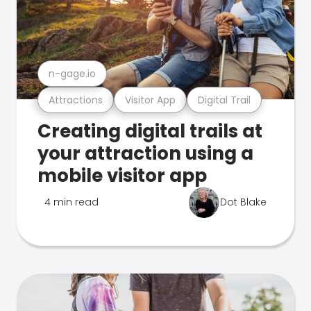
n-gage.io
Attractions
Visitor App
Digital Trail
Creating digital trails at
your attraction using a
mobile visitor app
4 min read
Dot Blake