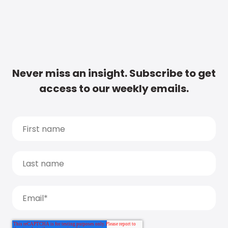
Never miss an insight. Subscribe to get
access to our weekly emails.