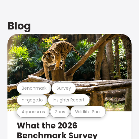
Blog
Benchmark
Survey
n-gage.io
Insights Report
Aquariums
Zoos
Wildlife Park
What the 2026
Benchmark Survey