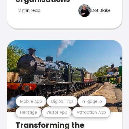
3 min read
Dot Blake
Mobile App
Digital Trail
n-gage.io
Heritage
Visitor App
Attraction App
Transforming the