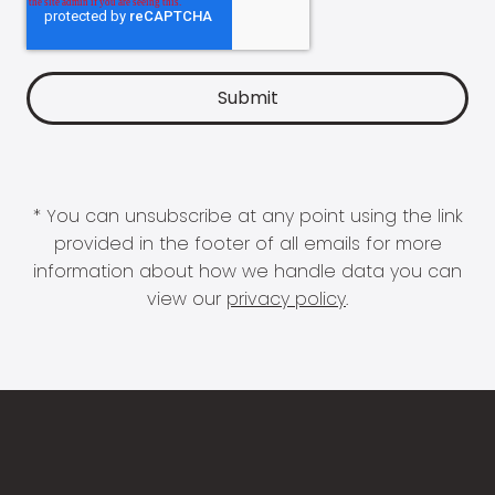
* You can unsubscribe at any point using the link
provided in the footer of all emails for more
information about how we handle data you can
view our
privacy policy
.