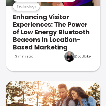
Technology
Enhancing Visitor
Experiences: The Power
of Low Energy Bluetooth
Beacons in Location-
Based Marketing
3 min read
Dot Blake