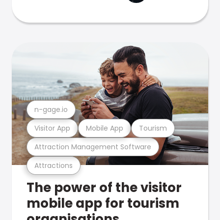
n-gage.io
Visitor App
Mobile App
Tourism
Attraction Management Software
Attractions
The power of the visitor
mobile app for tourism
organisations