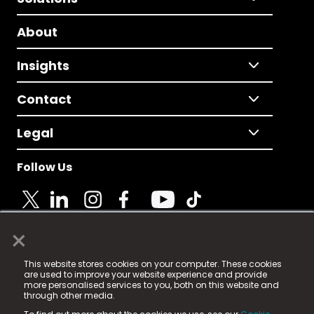
About
Insights
Contact
Legal
Follow Us
×
© 2025 Fame Media Tech Limited. n-gage.io is a
This website stores cookies on your computer. These cookies
registered trademark.
are used to improve your website experience and provide
more personalised services to you, both on this website and
Fame Media Tech (trading as n-gage.io) is registered
through other media.
in England & Wales
at: