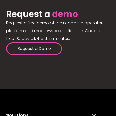
Request a
demo
Request a free demo of the n-gage.io operator
platform and mobile-web application. Onboard a
free 90 day pilot within minutes.
Request a Demo
Solutions