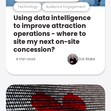
Technology
Audience Engagement
Using data intelligence
to improve attraction
operations - where to
site my next on-site
concession?
4 min read
Dot Blake