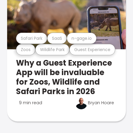
Safari Park
SaaS
n-gage.io
Zoos
Wildlife Park
Guest Experience
Why a Guest Experience
App will be invaluable
for Zoos, Wildlife and
Safari Parks in 2026
9 min read
Bryan Hoare