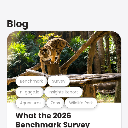
Blog
Benchmark
Survey
n-gage.io
Insights Report
Aquariums
Zoos
Wildlife Park
What the 2026
Benchmark Survey