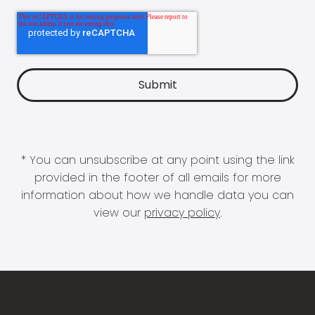
* You can unsubscribe at any point using the link
provided in the footer of all emails for more
information about how we handle data you can
view our
privacy policy
.