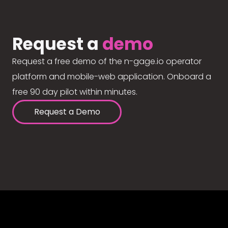
Request a
demo
Request a free demo of the n-gage.io operator
platform and mobile-web application. Onboard a
free 90 day pilot within minutes.
Request a Demo