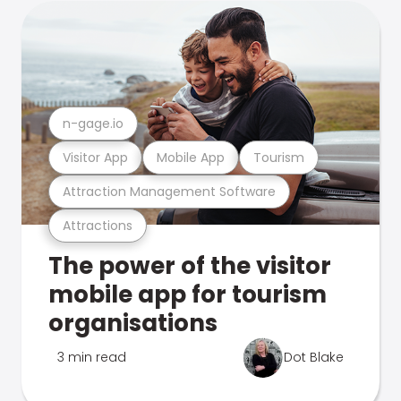
n-gage.io
Visitor App
Mobile App
Tourism
Attraction Management Software
Attractions
The power of the visitor
mobile app for tourism
organisations
3 min read
Dot Blake