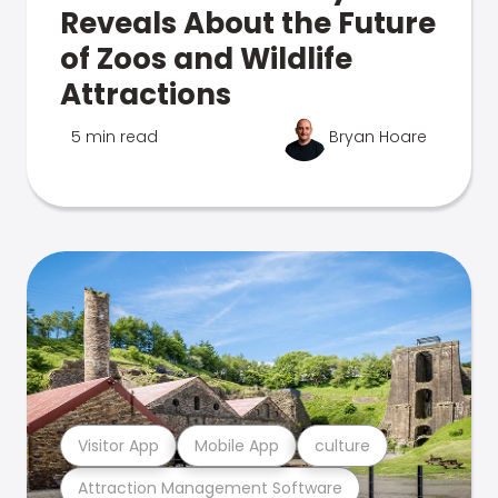
Reveals About the Future
of Zoos and Wildlife
Attractions
5 min read
Bryan Hoare
Visitor App
Mobile App
culture
Attraction Management Software