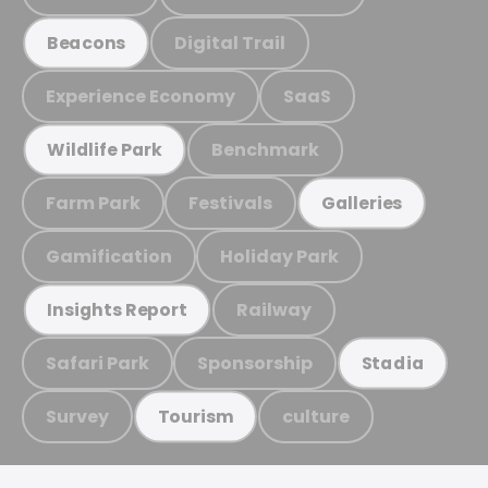
Digital Trail
Beacons
Experience Economy
SaaS
Benchmark
Wildlife Park
Farm Park
Festivals
Galleries
Gamification
Holiday Park
Railway
Insights Report
Safari Park
Sponsorship
Stadia
Survey
culture
Tourism