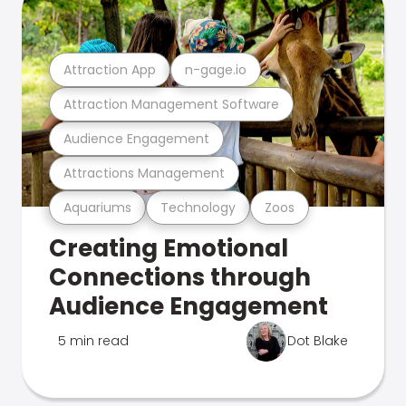
Attraction App
n-gage.io
Attraction Management Software
Audience Engagement
Attractions Management
Aquariums
Technology
Zoos
Creating Emotional
Connections through
Audience Engagement
5 min read
Dot Blake