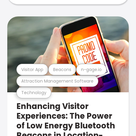
Visitor App
Beacons
n-gage.io
Attraction Management Software
Technology
Enhancing Visitor
Experiences: The Power
of Low Energy Bluetooth
Beacons in Location-