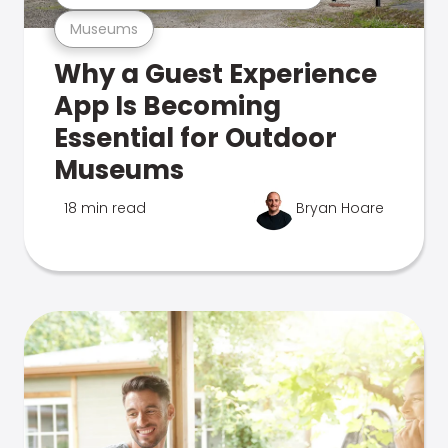
Museums
Why a Guest Experience
App Is Becoming
Essential for Outdoor
Museums
18 min read
Bryan Hoare