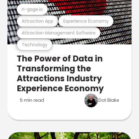
n-gage.io
Attraction App
Experience Economy
Attraction Management Software
Technology
The Power of Data in
Transforming the
Attractions Industry
Experience Economy
5 min read
Dot Blake