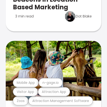
Based Marketing
3 min read
Dot Blake
Mobile App
n-gage.io
Visitor App
Attraction App
Zoos
Attraction Management Software