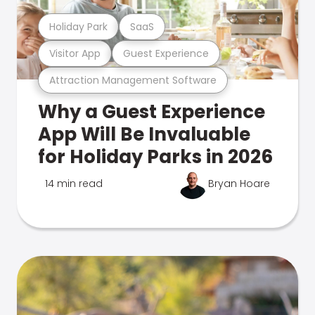
Holiday Park
SaaS
Visitor App
Guest Experience
Attraction Management Software
Why a Guest Experience
App Will Be Invaluable
for Holiday Parks in 2026
14 min read
Bryan Hoare