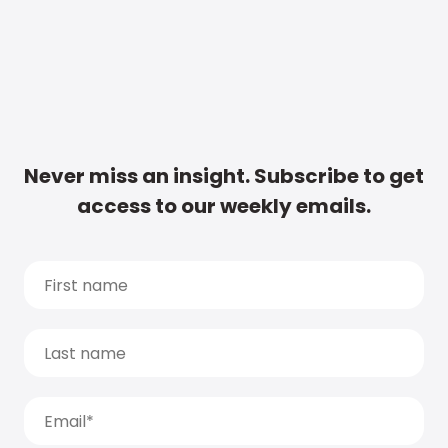
Never miss an insight. Subscribe to get
access to our weekly emails.