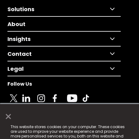
Solutions
About
Insights
Contact
Legal
Follow Us
×
© 2025 Fame Media Tech Limited. n-gage.io is a
This website stores cookies on your computer. These cookies
registered trademark.
are used to improve your website experience and provide
more personalised services to you, both on this website and
Fame Media Tech (trading as n-gage.io) is registered