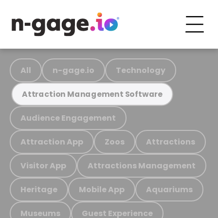
All
n-gage.io
Technology
Attraction Management Software
Audience Engagement
Attraction App
Zoos
Attractions
Visitor App
Attractions Management
Heritage
Mobile App
Aquariums
Museums
Guest Experience