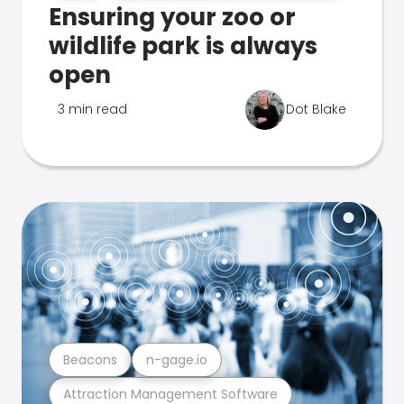
Ensuring your zoo or
wildlife park is always
open
3 min read
Dot Blake
Beacons
n-gage.io
Attraction Management Software