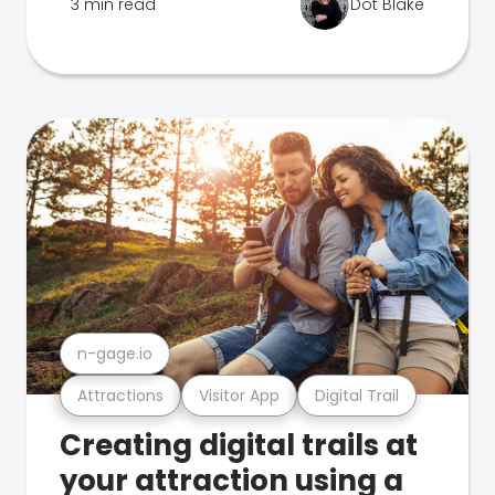
3 min read
Dot Blake
n-gage.io
Attractions
Visitor App
Digital Trail
Creating digital trails at
your attraction using a