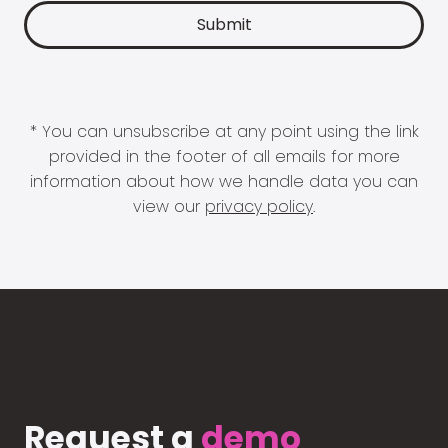
* You can unsubscribe at any point using the link
provided in the footer of all emails for more
information about how we handle data you can
view our
privacy policy
.
Request a
demo