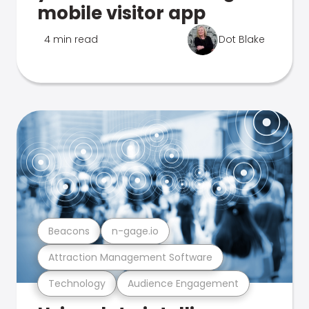
mobile visitor app
4 min read
Dot Blake
Beacons
n-gage.io
Attraction Management Software
Technology
Audience Engagement