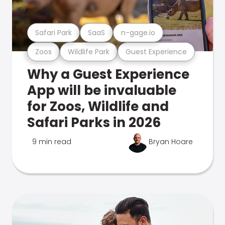
Safari Park
SaaS
n-gage.io
Zoos
Wildlife Park
Guest Experience
Why a Guest Experience
App will be invaluable
for Zoos, Wildlife and
Safari Parks in 2026
9 min read
Bryan Hoare