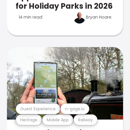
for Holiday Parks in 2026
14 min read
Bryan Hoare
Guest Experience
n-gage.io
Heritage
Mobile App
Railway