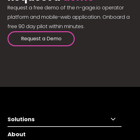
Request a free demo of the n-gage.io operator
platform and mobile-web application. Onboard a
free 90 day pilot within minutes.
Request a Demo
Solutions
About