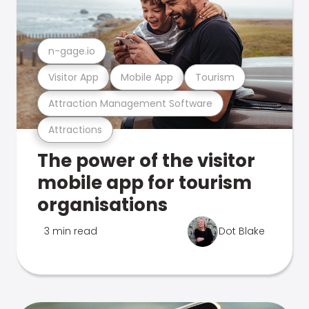
n-gage.io
Visitor App
Mobile App
Tourism
Attraction Management Software
Attractions
The power of the visitor
mobile app for tourism
organisations
3 min read
Dot Blake