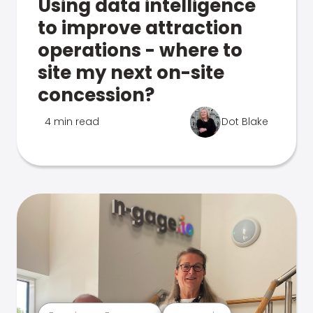
Using data intelligence
to improve attraction
operations - where to
site my next on-site
concession?
4 min read
Dot Blake