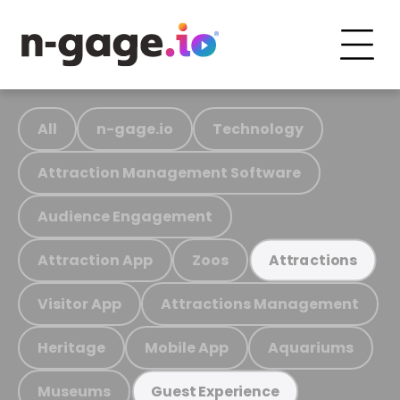
All
n-gage.io
Technology
Attraction Management Software
Audience Engagement
Attraction App
Zoos
Attractions
Visitor App
Attractions Management
Heritage
Mobile App
Aquariums
Museums
Guest Experience