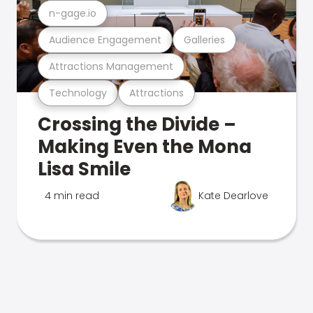
n-gage.io
Audience Engagement
Galleries
Attractions Management
Technology
Attractions
Crossing the Divide –
Making Even the Mona
Lisa Smile
4 min read
Kate Dearlove