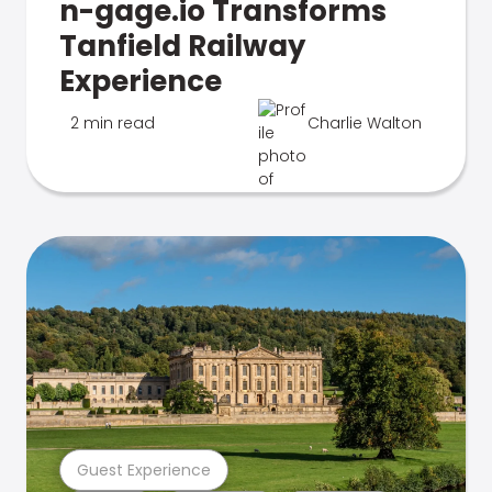
n-gage.io Transforms
Tanfield Railway
Experience
2 min read
Charlie Walton
Guest Experience