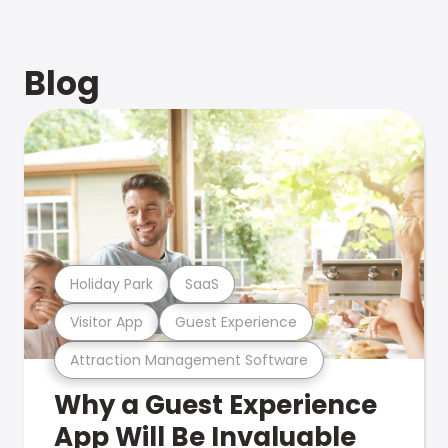
Blog
Holiday Park
SaaS
Visitor App
Guest Experience
Attraction Management Software
Why a Guest Experience
App Will Be Invaluable