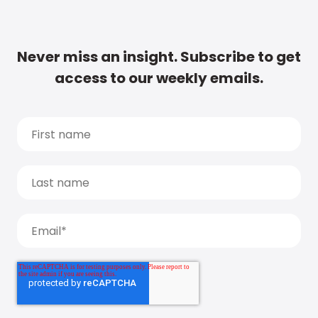
Never miss an insight. Subscribe to get
access to our weekly emails.