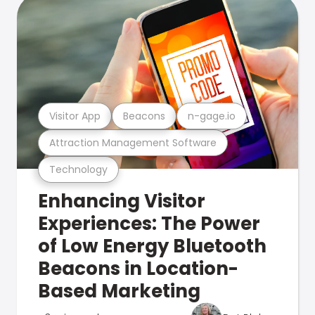
Visitor App
Beacons
n-gage.io
Attraction Management Software
Technology
Enhancing Visitor
Experiences: The Power
of Low Energy Bluetooth
Beacons in Location-
Based Marketing