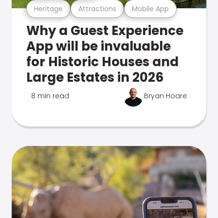
Heritage
Attractions
Mobile App
Why a Guest Experience
App will be invaluable
for Historic Houses and
Large Estates in 2026
8 min read
Bryan Hoare