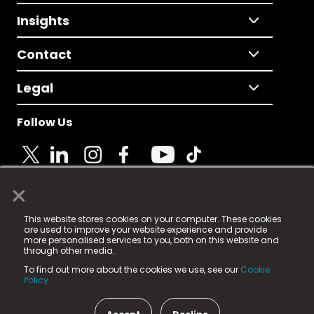
Insights
Contact
Legal
Follow Us
×
© 2025 Fame Media Tech Limited. n-gage.io is a
This website stores cookies on your computer. These cookies
registered trademark.
are used to improve your website experience and provide
more personalised services to you, both on this website and
Fame Media Tech (trading as n-gage.io) is registered
through other media.
in England & Wales
at:
To find out more about the cookies we use, see our
Cookie
15 Parsons Court, Welbury Way, Aycliffe Business Park,
Policy.
County Durham, DL5 6ZE (Company Number
11579910).