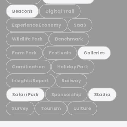
Digital Trail
Beacons
Experience Economy
SaaS
Wildlife Park
Benchmark
Farm Park
Festivals
Galleries
Gamification
Holiday Park
Insights Report
Railway
Sponsorship
Safari Park
Stadia
Survey
Tourism
culture