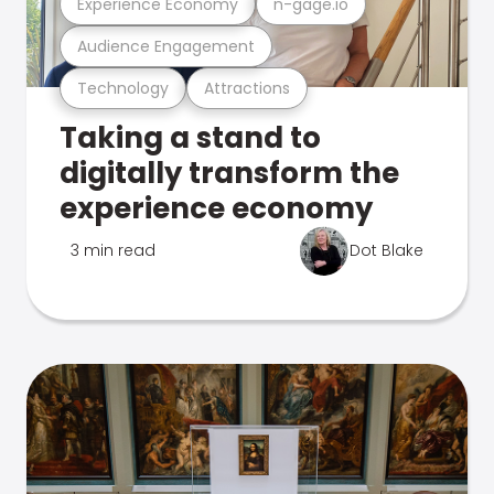
Experience Economy
n-gage.io
Audience Engagement
Technology
Attractions
Taking a stand to
digitally transform the
experience economy
3 min read
Dot Blake